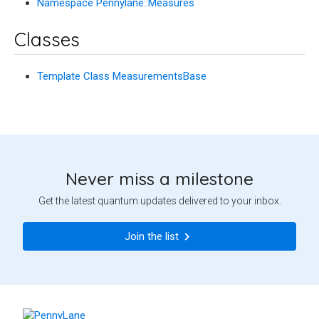
Namespace Pennylane::Measures
Classes
Template Class MeasurementsBase
Never miss a milestone
Get the latest quantum updates delivered to your inbox.
Join the list