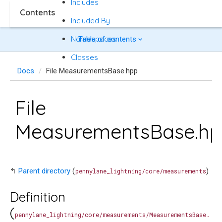
Includes
Contents
Included By
Namespaces
Table of contents
Classes
Docs
File MeasurementsBase.hpp
File
MeasurementsBase.h
↰
Parent directory
(
)
pennylane_lightning/core/measurements
Definition
(
pennylane_lightning/core/measurements/MeasurementsBase.