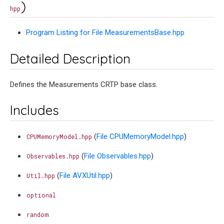
)
hpp
Program Listing for File MeasurementsBase.hpp
Detailed Description
Defines the Measurements CRTP base class.
Includes
(
File CPUMemoryModel.hpp
)
CPUMemoryModel.hpp
(
File Observables.hpp
)
Observables.hpp
(
File AVXUtil.hpp
)
Util.hpp
optional
random