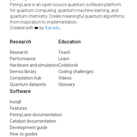
PennyLane is an open-source quantum software platform
for quantum computing, quantum machine learning, and
quantum chemistry. Create meaningful quantum algorithms,
from inspiration to implementation.
Created with ❤️ by
Xanadu
.
Research
Education
Research
Teach
Performance
Learn
Hardware and simulators
Codebook
Demos library
Coding challenges
Compilation hub
Videos
Quantum datasets
Glossary
Software
Install
Features
PennyLane documentation
Catalyst documentation
Development guide
How-to guides