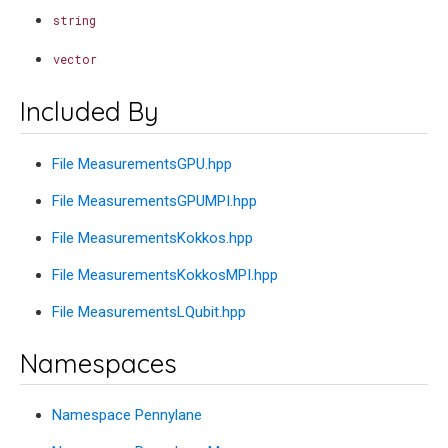
string
vector
Included By
File MeasurementsGPU.hpp
File MeasurementsGPUMPI.hpp
File MeasurementsKokkos.hpp
File MeasurementsKokkosMPI.hpp
File MeasurementsLQubit.hpp
Namespaces
Namespace Pennylane