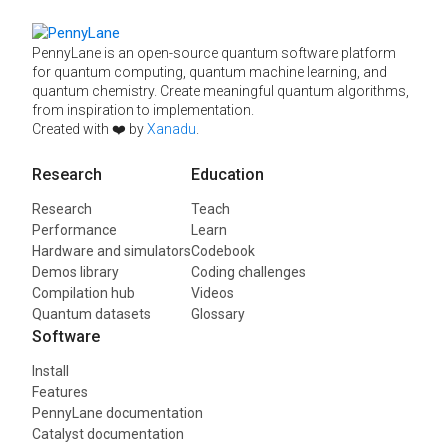
PennyLane is an open-source quantum software platform
for quantum computing, quantum machine learning, and
quantum chemistry. Create meaningful quantum algorithms,
from inspiration to implementation.
Created with ❤️ by
Xanadu
.
Research
Education
Research
Teach
Performance
Learn
Hardware and simulators
Codebook
Demos library
Coding challenges
Compilation hub
Videos
Quantum datasets
Glossary
Software
Install
Features
PennyLane documentation
Catalyst documentation