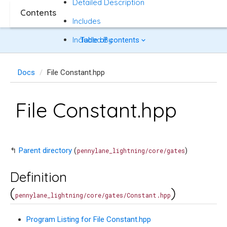
Detailed Description
Contents
Includes
Included By
Table of contents
Docs
File Constant.hpp
File Constant.hpp
↰
Parent directory
(
)
pennylane_lightning/core/gates
Definition
(
)
pennylane_lightning/core/gates/Constant.hpp
Program Listing for File Constant.hpp