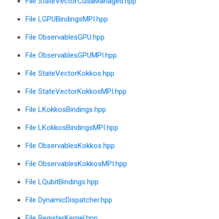
File StateVectorCudaManaged.hpp
File LGPUBindingsMPI.hpp
File ObservablesGPU.hpp
File ObservablesGPUMPI.hpp
File StateVectorKokkos.hpp
File StateVectorKokkosMPI.hpp
File LKokkosBindings.hpp
File LKokkosBindingsMPI.hpp
File ObservablesKokkos.hpp
File ObservablesKokkosMPI.hpp
File LQubitBindings.hpp
File DynamicDispatcher.hpp
File RegisterKernel.hpp