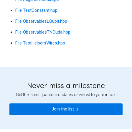
File TestConstant.hpp
File ObservablesLQubit.hpp
File ObservablesTNCuda.hpp
File TestHelpersWires.hpp
Never miss a milestone
Get the latest quantum updates delivered to your inbox.
Join the list