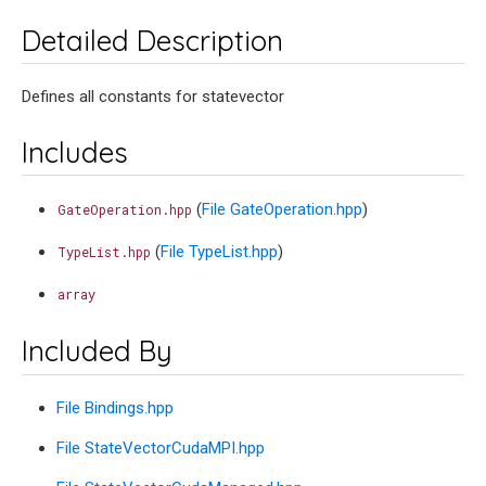
Detailed Description
Defines all constants for statevector
Includes
(
File GateOperation.hpp
)
GateOperation.hpp
(
File TypeList.hpp
)
TypeList.hpp
array
Included By
File Bindings.hpp
File StateVectorCudaMPI.hpp