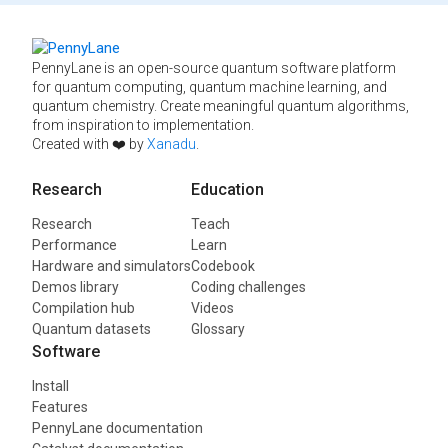
PennyLane is an open-source quantum software platform
for quantum computing, quantum machine learning, and
quantum chemistry. Create meaningful quantum algorithms,
from inspiration to implementation.
Created with ❤️ by
Xanadu
.
Research
Education
Research
Teach
Performance
Learn
Hardware and simulators
Codebook
Demos library
Coding challenges
Compilation hub
Videos
Quantum datasets
Glossary
Software
Install
Features
PennyLane documentation