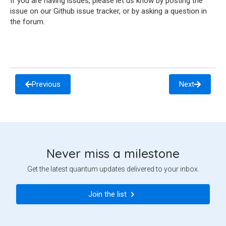
If you are having issues, please let us know by posting the
issue on our Github issue tracker, or by asking a question in
the forum.
Previous
Next
Never miss a milestone
Get the latest quantum updates delivered to your inbox.
Join the list