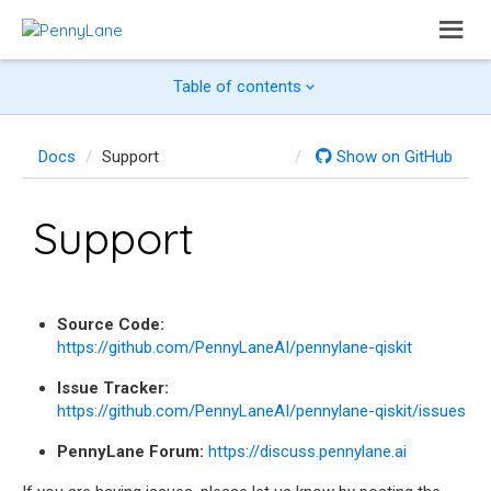
Table of contents
Docs
Support
Show on GitHub
Support
Source Code:
https://github.com/PennyLaneAI/pennylane-qiskit
Issue Tracker:
https://github.com/PennyLaneAI/pennylane-qiskit/issues
PennyLane Forum:
https://discuss.pennylane.ai