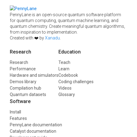
PennyLane is an open-source quantum software platform
for quantum computing, quantum machine learning, and
quantum chemistry. Create meaningful quantum algorithms,
from inspiration to implementation.
Created with ❤️ by
Xanadu
.
Research
Education
Research
Teach
Performance
Learn
Hardware and simulators
Codebook
Demos library
Coding challenges
Compilation hub
Videos
Quantum datasets
Glossary
Software
Install
Features
PennyLane documentation
Catalyst documentation