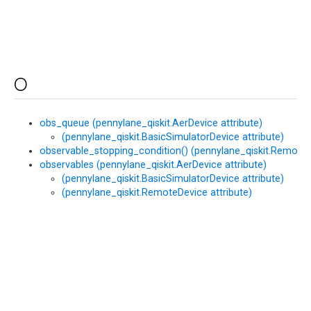
O
obs_queue (pennylane_qiskit.AerDevice attribute)
(pennylane_qiskit.BasicSimulatorDevice attribute)
observable_stopping_condition() (pennylane_qiskit.Remote
observables (pennylane_qiskit.AerDevice attribute)
(pennylane_qiskit.BasicSimulatorDevice attribute)
(pennylane_qiskit.RemoteDevice attribute)