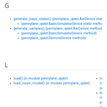
G
generate_basis_states() (pennylane_qiskit.AerDevice static
(pennylane_qiskit.BasicSimulatorDevice static method)
generate_samples() (pennylane_qiskit.AerDevice method)
(pennylane_qiskit.BasicSimulatorDevice method)
(pennylane_qiskit.RemoteDevice method)
L
load() (in module pennylane_qiskit)
load
load_noise_model() (in module pennylane_qiskit)
mod
penn
load
mod
penn