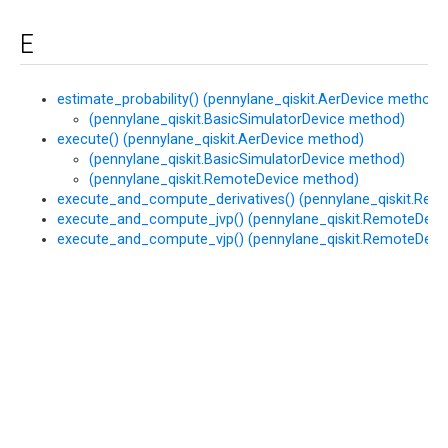
E
estimate_probability() (pennylane_qiskit.AerDevice method)
(pennylane_qiskit.BasicSimulatorDevice method)
execute() (pennylane_qiskit.AerDevice method)
(pennylane_qiskit.BasicSimulatorDevice method)
(pennylane_qiskit.RemoteDevice method)
execute_and_compute_derivatives() (pennylane_qiskit.Re
execute_and_compute_jvp() (pennylane_qiskit.RemoteDevi
execute_and_compute_vjp() (pennylane_qiskit.RemoteDevi