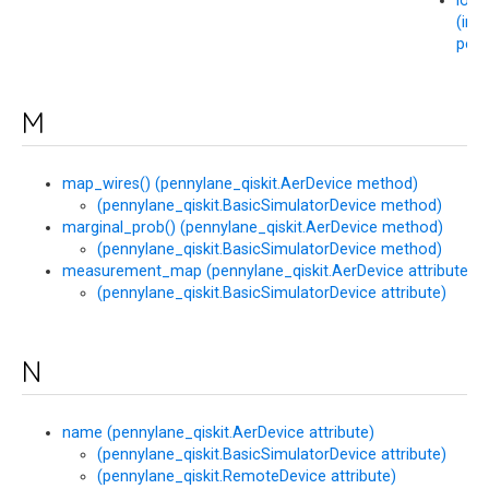
load
(in 
penn
M
map_wires() (pennylane_qiskit.AerDevice method)
(pennylane_qiskit.BasicSimulatorDevice method)
marginal_prob() (pennylane_qiskit.AerDevice method)
(pennylane_qiskit.BasicSimulatorDevice method)
measurement_map (pennylane_qiskit.AerDevice attribute)
(pennylane_qiskit.BasicSimulatorDevice attribute)
N
name (pennylane_qiskit.AerDevice attribute)
(pennylane_qiskit.BasicSimulatorDevice attribute)
(pennylane_qiskit.RemoteDevice attribute)