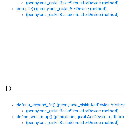
(pennylane_qiskit.BasicSimulatorDevice method)
compile() (pennylane_qiskit.AerDevice method)
(pennylane_qiskit.BasicSimulatorDevice method)
D
default_expand_fn() (pennylane_qiskit.AerDevice method)
(pennylane_qiskit.BasicSimulatorDevice method)
define_wire_map() (pennylane_qiskit.AerDevice method)
(pennylane_qiskit.BasicSimulatorDevice method)