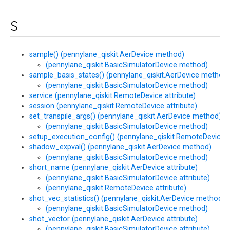
S
sample() (pennylane_qiskit.AerDevice method)
(pennylane_qiskit.BasicSimulatorDevice method)
sample_basis_states() (pennylane_qiskit.AerDevice method)
(pennylane_qiskit.BasicSimulatorDevice method)
service (pennylane_qiskit.RemoteDevice attribute)
session (pennylane_qiskit.RemoteDevice attribute)
set_transpile_args() (pennylane_qiskit.AerDevice method)
(pennylane_qiskit.BasicSimulatorDevice method)
setup_execution_config() (pennylane_qiskit.RemoteDevice
shadow_expval() (pennylane_qiskit.AerDevice method)
(pennylane_qiskit.BasicSimulatorDevice method)
short_name (pennylane_qiskit.AerDevice attribute)
(pennylane_qiskit.BasicSimulatorDevice attribute)
(pennylane_qiskit.RemoteDevice attribute)
shot_vec_statistics() (pennylane_qiskit.AerDevice method)
(pennylane_qiskit.BasicSimulatorDevice method)
shot_vector (pennylane_qiskit.AerDevice attribute)
(pennylane_qiskit.BasicSimulatorDevice attribute)