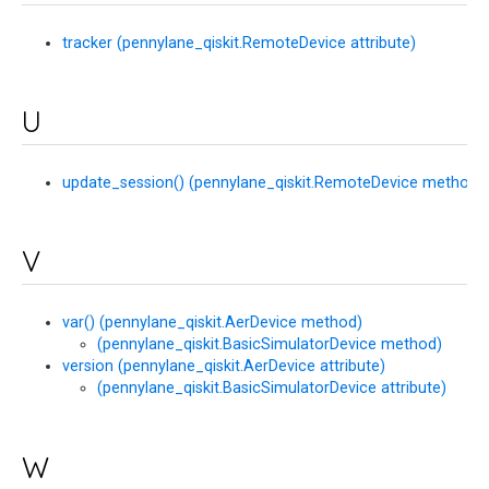
tracker (pennylane_qiskit.RemoteDevice attribute)
U
update_session() (pennylane_qiskit.RemoteDevice method)
V
var() (pennylane_qiskit.AerDevice method)
(pennylane_qiskit.BasicSimulatorDevice method)
version (pennylane_qiskit.AerDevice attribute)
(pennylane_qiskit.BasicSimulatorDevice attribute)
W