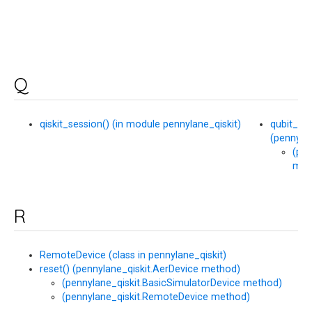
Q
qiskit_session() (in module pennylane_qiskit)
qubit_st
(pennyla
(pen
met
R
RemoteDevice (class in pennylane_qiskit)
reset() (pennylane_qiskit.AerDevice method)
(pennylane_qiskit.BasicSimulatorDevice method)
(pennylane_qiskit.RemoteDevice method)