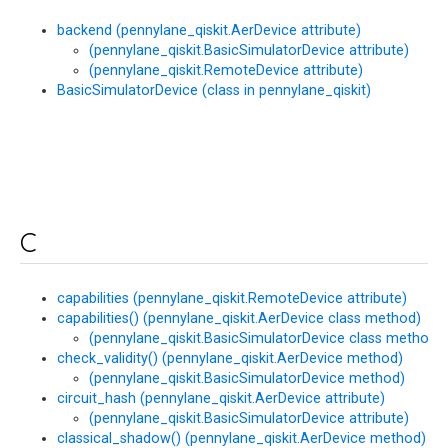
backend (pennylane_qiskit.AerDevice attribute)
(pennylane_qiskit.BasicSimulatorDevice attribute)
(pennylane_qiskit.RemoteDevice attribute)
BasicSimulatorDevice (class in pennylane_qiskit)
C
capabilities (pennylane_qiskit.RemoteDevice attribute)
capabilities() (pennylane_qiskit.AerDevice class method)
(pennylane_qiskit.BasicSimulatorDevice class method)
check_validity() (pennylane_qiskit.AerDevice method)
(pennylane_qiskit.BasicSimulatorDevice method)
circuit_hash (pennylane_qiskit.AerDevice attribute)
(pennylane_qiskit.BasicSimulatorDevice attribute)
classical_shadow() (pennylane_qiskit.AerDevice method)