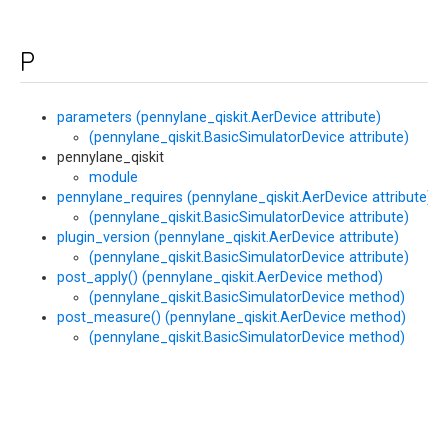
P
parameters (pennylane_qiskit.AerDevice attribute)
(pennylane_qiskit.BasicSimulatorDevice attribute)
pennylane_qiskit
module
pennylane_requires (pennylane_qiskit.AerDevice attribute)
(pennylane_qiskit.BasicSimulatorDevice attribute)
plugin_version (pennylane_qiskit.AerDevice attribute)
(pennylane_qiskit.BasicSimulatorDevice attribute)
post_apply() (pennylane_qiskit.AerDevice method)
(pennylane_qiskit.BasicSimulatorDevice method)
post_measure() (pennylane_qiskit.AerDevice method)
(pennylane_qiskit.BasicSimulatorDevice method)