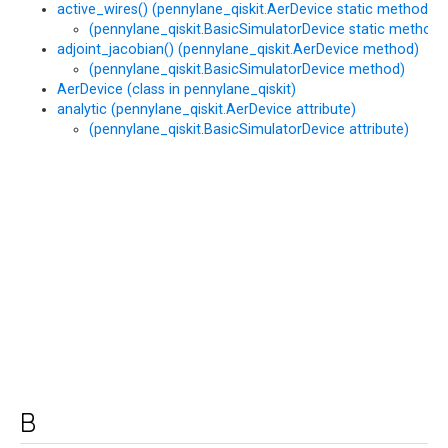
active_wires() (pennylane_qiskit.AerDevice static method)
(pennylane_qiskit.BasicSimulatorDevice static method)
adjoint_jacobian() (pennylane_qiskit.AerDevice method)
(pennylane_qiskit.BasicSimulatorDevice method)
AerDevice (class in pennylane_qiskit)
analytic (pennylane_qiskit.AerDevice attribute)
(pennylane_qiskit.BasicSimulatorDevice attribute)
B