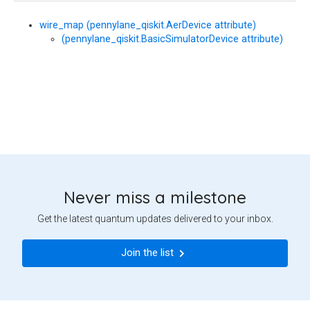
wire_map (pennylane_qiskit.AerDevice attribute)
(pennylane_qiskit.BasicSimulatorDevice attribute)
Never miss a milestone
Get the latest quantum updates delivered to your inbox.
Join the list