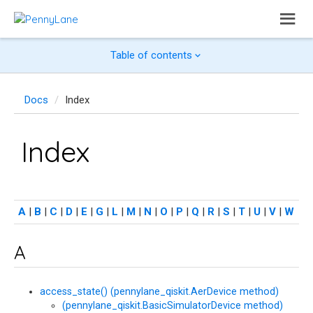
Table of contents
Docs
Index
Index
A
|
B
|
C
|
D
|
E
|
G
|
L
|
M
|
N
|
O
|
P
|
Q
|
R
|
S
|
T
|
U
|
V
|
W
A
access_state() (pennylane_qiskit.AerDevice method)
(pennylane_qiskit.BasicSimulatorDevice method)