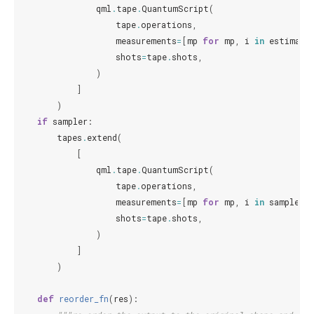
qml
.
tape
.
QuantumScript
(
tape
.
operations
,
measurements
=
[
mp
for
mp
,
i
in
estimato
shots
=
tape
.
shots
,
)
]
)
if
sampler
:
tapes
.
extend
(
[
qml
.
tape
.
QuantumScript
(
tape
.
operations
,
measurements
=
[
mp
for
mp
,
i
in
sampler
],
shots
=
tape
.
shots
,
)
]
)
def
reorder_fn
(
res
):