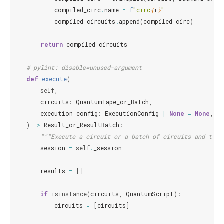
compiled_circ
.
name
=
f
"circ
{
i
}
"
compiled_circuits
.
append
(
compiled_circ
)
return
compiled_circuits
# pylint: disable=unused-argument
def
execute
(
self
,
circuits
:
QuantumTape_or_Batch
,
execution_config
:
ExecutionConfig
|
None
=
None
,
)
->
Result_or_ResultBatch
:
"""Execute a circuit or a batch of circuits and turn
session
=
self
.
_session
results
=
[]
if
isinstance
(
circuits
,
QuantumScript
):
circuits
=
[
circuits
]