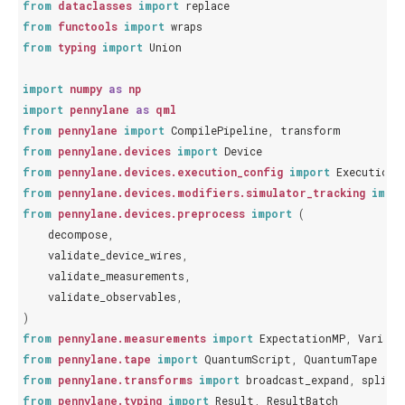
from
dataclasses
import
replace
from
functools
import
wraps
from
typing
import
Union
import
numpy
as
np
import
pennylane
as
qml
from
pennylane
import
CompilePipeline
,
transform
from
pennylane.devices
import
Device
from
pennylane.devices.execution_config
import
ExecutionC
from
pennylane.devices.modifiers.simulator_tracking
impo
from
pennylane.devices.preprocess
import
(
decompose
,
validate_device_wires
,
validate_measurements
,
validate_observables
,
)
from
pennylane.measurements
import
ExpectationMP
,
Varianc
from
pennylane.tape
import
QuantumScript
,
QuantumTape
from
pennylane.transforms
import
broadcast_expand
,
split_
from
pennylane.typing
import
Result
,
ResultBatch