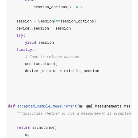
session_options
[
k
]
=
v
session
=
Session
(
**
session_options
)
device
.
_session
=
session
try
:
yield
session
finally
:
# Code to release session:
session
.
close
()
device
.
_session
=
existing_session
def
accepted_sample_measurement
(
m
:
qml
.
measurements
.
Measur
"""Specifies whether or not a measurement is accepted wh
return
isinstance
(
m
,