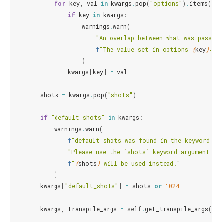
for
key
,
val
in
kwargs
.
pop
(
"options"
)
.
items
():
if
key
in
kwargs
:
warnings
.
warn
(
"An overlap between what was passed 
f
"The value set in options 
{
key
}
=
{
v
)
kwargs
[
key
]
=
val
shots
=
kwargs
.
pop
(
"shots"
)
if
"default_shots"
in
kwargs
:
warnings
.
warn
(
f
"default_shots was found in the keyword ar
"Please use the `shots` keyword argument in
f
"
{
shots
}
 will be used instead."
)
kwargs
[
"default_shots"
]
=
shots
or
1024
kwargs
,
transpile_args
=
self
.
get_transpile_args
(
kwa