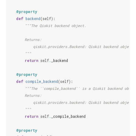
@property
def
backend
(
self
):
"""The Qiskit backend object.
        Returns:
            qiskit.providers.Backend: Qiskit backend object.
        """
return
self
.
_backend
@property
def
compile_backend
(
self
):
"""The ``compile_backend`` is a Qiskit backend objec
        Returns:
            qiskit.providers.backend: Qiskit backend object.
        """
return
self
.
_compile_backend
@property