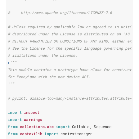
#     http://www.apache.org/licenses/LICENSE-2.0
# Unless required by applicable law or agreed to in writing,
# distributed under the License is distributed on an "AS IS"
# WITHOUT WARRANTIES OR CONDITIONS OF ANY KIND, either expre
# See the License for the specific language governing permis
# limitations under the License.
r
"""
This module contains a prototype base class for constructing
for PennyLane with the new device API.
"""
# pylint: disable=too-many-instance-attributes,attribute-def
import
inspect
import
warnings
from
collections.abc
import
Callable
,
Sequence
from
contextlib
import
contextmanager