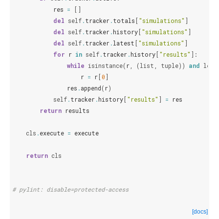
res
=
[]
del
self
.
tracker
.
totals
[
"simulations"
]
del
self
.
tracker
.
history
[
"simulations"
]
del
self
.
tracker
.
latest
[
"simulations"
]
for
r
in
self
.
tracker
.
history
[
"results"
]:
while
isinstance
(
r
,
(
list
,
tuple
))
and
len
(
r
=
r
[
0
]
res
.
append
(
r
)
self
.
tracker
.
history
[
"results"
]
=
res
return
results
cls
.
execute
=
execute
return
cls
# pylint: disable=protected-access
[docs]