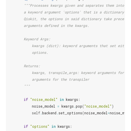
"""Processes kwargs given and separates them into kw
        a keyword argument 'options' that is a dictionary, a
        Qiskit, the options in said dictionary take preceden
        arguments defined in the kwargs.
        Keyword Args:
            kwargs (dict): keyword arguments that set either
            options.
        Returns:
            kwargs, transpile_args: keyword arguments for th
            arguments for the transpiler
        """
if
"noise_model"
in
kwargs
:
noise_model
=
kwargs
.
pop
(
"noise_model"
)
self
.
backend
.
set_options
(
noise_model
=
noise_mode
if
"options"
in
kwargs
: