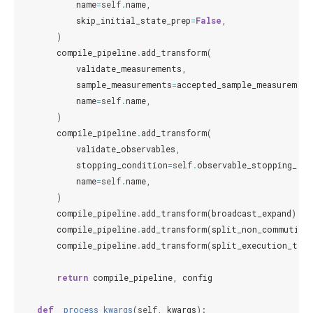
name
=
self
.
name
,
skip_initial_state_prep
=
False
,
)
compile_pipeline
.
add_transform
(
validate_measurements
,
sample_measurements
=
accepted_sample_measurement
name
=
self
.
name
,
)
compile_pipeline
.
add_transform
(
validate_observables
,
stopping_condition
=
self
.
observable_stopping_con
name
=
self
.
name
,
)
compile_pipeline
.
add_transform
(
broadcast_expand
)
compile_pipeline
.
add_transform
(
split_non_commuting
compile_pipeline
.
add_transform
(
split_execution_type
return
compile_pipeline
,
config
def
_process_kwargs
(
self
,
kwargs
):