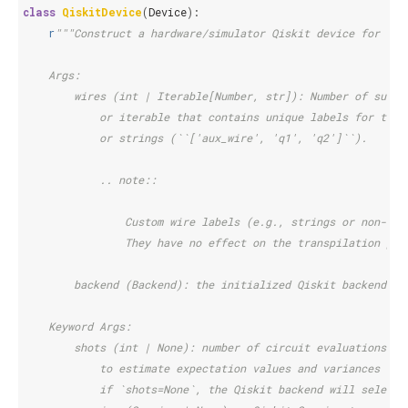
class
QiskitDevice
(
Device
):
r
"""Construct a hardware/simulator Qiskit device for Pen
    Args:
        wires (int | Iterable[Number, str]): Number of subsy
            or iterable that contains unique labels for the 
            or strings (``['aux_wire', 'q1', 'q2']``).
            .. note::
                Custom wire labels (e.g., strings or non-con
                They have no effect on the transpilation pro
        backend (Backend): the initialized Qiskit backend
    Keyword Args:
        shots (int | None): number of circuit evaluations/ra
            to estimate expectation values and variances of 
            if `shots=None`, the Qiskit backend will select 