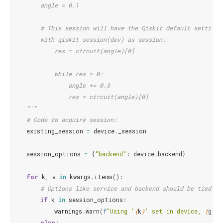
        angle = 0.1
        # This session will have the Qiskit default settings
        with qiskit_session(dev) as session:
            res = circuit(angle)[0]
            while res > 0:
                angle += 0.3
                res = circuit(angle)[0]
    """
# Code to acquire session:
existing_session
=
device
.
_session
session_options
=
{
"backend"
:
device
.
backend
}
for
k
,
v
in
kwargs
.
items
():
# Options like service and backend should be tied to
if
k
in
session_options
:
warnings
.
warn
(
f
"Using '
{
k
}
' set in device, 
{
geta
else
: