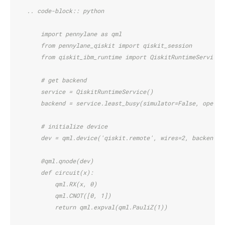
    .. code-block:: python
        import pennylane as qml
        from pennylane_qiskit import qiskit_session
        from qiskit_ibm_runtime import QiskitRuntimeService,
        # get backend
        service = QiskitRuntimeService()
        backend = service.least_busy(simulator=False, operat
        # initialize device
        dev = qml.device('qiskit.remote', wires=2, backend=b
        @qml.qnode(dev)
        def circuit(x):
            qml.RX(x, 0)
            qml.CNOT([0, 1])
            return qml.expval(qml.PauliZ(1))