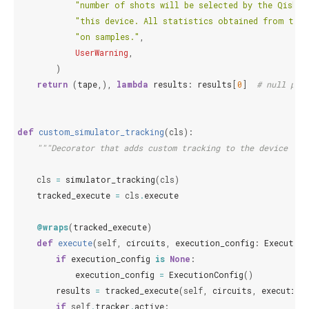
"number of shots will be selected by the Qiskit
"this device. All statistics obtained from this
"on samples."
,
UserWarning
,
)
return
(
tape
,),
lambda
results
:
results
[
0
]
# null pre
def
custom_simulator_tracking
(
cls
):
"""Decorator that adds custom tracking to the device cla
cls
=
simulator_tracking
(
cls
)
tracked_execute
=
cls
.
execute
@wraps
(
tracked_execute
)
def
execute
(
self
,
circuits
,
execution_config
:
Execution
if
execution_config
is
None
:
execution_config
=
ExecutionConfig
()
results
=
tracked_execute
(
self
,
circuits
,
execution
if
self
.
tracker
.
active
: