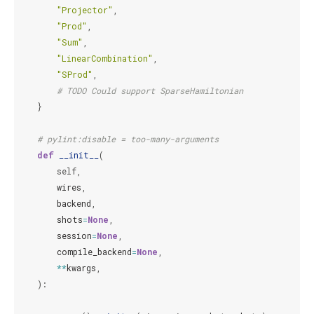
"Projector"
,
"Prod"
,
"Sum"
,
"LinearCombination"
,
"SProd"
,
# TODO Could support SparseHamiltonian
}
# pylint:disable = too-many-arguments
def
__init__
(
self
,
wires
,
backend
,
shots
=
None
,
session
=
None
,
compile_backend
=
None
,
**
kwargs
,
):