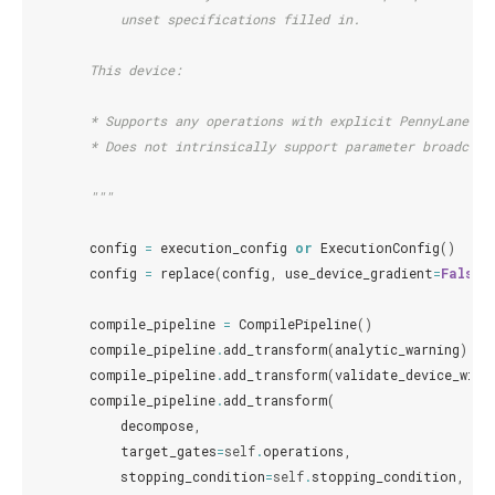
            unset specifications filled in.
        This device:
        * Supports any operations with explicit PennyLane to
        * Does not intrinsically support parameter broadcast
        """
config
=
execution_config
or
ExecutionConfig
()
config
=
replace
(
config
,
use_device_gradient
=
False
)
compile_pipeline
=
CompilePipeline
()
compile_pipeline
.
add_transform
(
analytic_warning
)
compile_pipeline
.
add_transform
(
validate_device_wire
compile_pipeline
.
add_transform
(
decompose
,
target_gates
=
self
.
operations
,
stopping_condition
=
self
.
stopping_condition
,