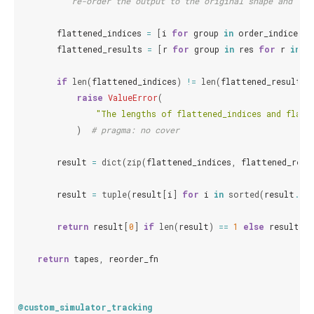
"""re-order the output to the original shape and ord
flattened_indices
=
[
i
for
group
in
order_indices
f
flattened_results
=
[
r
for
group
in
res
for
r
in
g
if
len
(
flattened_indices
)
!=
len
(
flattened_results
)
raise
ValueError
(
"The lengths of flattened_indices and flatt
)
# pragma: no cover
result
=
dict
(
zip
(
flattened_indices
,
flattened_resu
result
=
tuple
(
result
[
i
]
for
i
in
sorted
(
result
.
key
return
result
[
0
]
if
len
(
result
)
==
1
else
result
return
tapes
,
reorder_fn
@custom_simulator_tracking