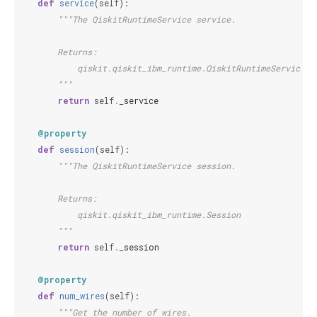
def
service
(
self
):
"""The QiskitRuntimeService service.
        Returns:
            qiskit.qiskit_ibm_runtime.QiskitRuntimeService
        """
return
self
.
_service
@property
def
session
(
self
):
"""The QiskitRuntimeService session.
        Returns:
            qiskit.qiskit_ibm_runtime.Session
        """
return
self
.
_session
@property
def
num_wires
(
self
):
"""Get the number of wires.