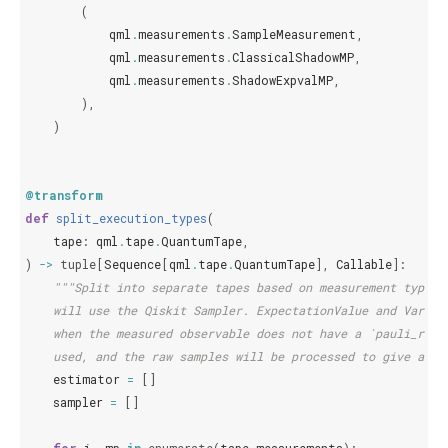
(
qml
.
measurements
.
SampleMeasurement
,
qml
.
measurements
.
ClassicalShadowMP
,
qml
.
measurements
.
ShadowExpvalMP
,
),
)
@transform
def
split_execution_types
(
tape
:
qml
.
tape
.
QuantumTape
,
)
->
tuple
[
Sequence
[
qml
.
tape
.
QuantumTape
],
Callable
]:
"""Split into separate tapes based on measurement type. 
    will use the Qiskit Sampler. ExpectationValue and Varian
    when the measured observable does not have a `pauli_rep`
    used, and the raw samples will be processed to give an e
estimator
=
[]
sampler
=
[]