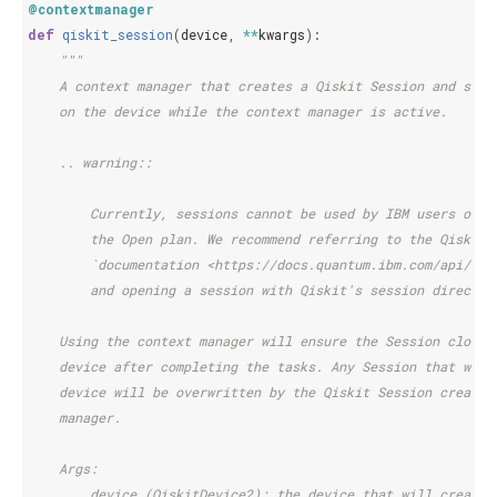
@contextmanager
def
qiskit_session
(
device
,
**
kwargs
):
"""
    A context manager that creates a Qiskit Session and sets
    on the device while the context manager is active.
    .. warning::
        Currently, sessions cannot be used by IBM users on
        the Open plan. We recommend referring to the Qiskit 
        `documentation <https://docs.quantum.ibm.com/api/qis
        and opening a session with Qiskit's session directly
    Using the context manager will ensure the Session closes
    device after completing the tasks. Any Session that was 
    device will be overwritten by the Qiskit Session created
    manager.
    Args:
        device (QiskitDevice2): the device that will create 