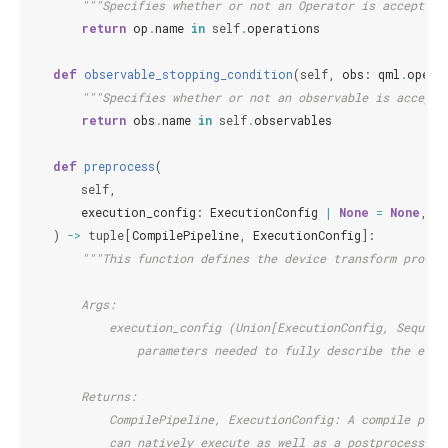
"""Specifies whether or not an Operator is accepted 
return
op
.
name
in
self
.
operations
def
observable_stopping_condition
(
self
,
obs
:
qml
.
opera
"""Specifies whether or not an observable is accepte
return
obs
.
name
in
self
.
observables
def
preprocess
(
self
,
execution_config
:
ExecutionConfig
|
None
=
None
,
)
->
tuple
[
CompilePipeline
,
ExecutionConfig
]:
"""This function defines the device transform progra
        Args:
            execution_config (Union[ExecutionConfig, Sequenc
                parameters needed to fully describe the exec
        Returns:
            CompilePipeline, ExecutionConfig: A compile pipe
            can natively execute as well as a postprocessing