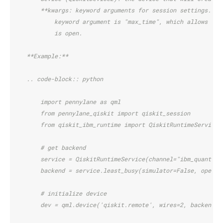
        **kwargs: keyword arguments for session settings. Cu
            keyword argument is "max_time", which allows set
            is open.
    **Example:**
    .. code-block:: python
        import pennylane as qml
        from pennylane_qiskit import qiskit_session
        from qiskit_ibm_runtime import QiskitRuntimeService
        # get backend
        service = QiskitRuntimeService(channel="ibm_quantum"
        backend = service.least_busy(simulator=False, operat
        # initialize device
        dev = qml.device('qiskit.remote', wires=2, backend=b