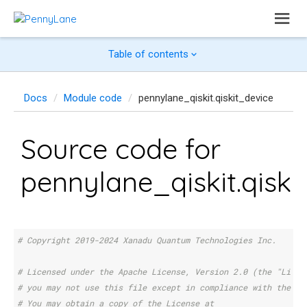
Table of contents
Docs
Module code
pennylane_qiskit.qiskit_device
Source code for
pennylane_qiskit.qiski
# Copyright 2019-2024 Xanadu Quantum Technologies Inc.
# Licensed under the Apache License, Version 2.0 (the "Licen
# you may not use this file except in compliance with the Li
# You may obtain a copy of the License at