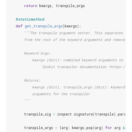
return
kwargs
,
transpile_args
@staticmethod
def
get_transpile_args
(
kwargs
):
"""The transpile argument setter. This separates key
        from the rest of the keyword arguments and removes t
        Keyword Args:
            kwargs (dict): combined keyword arguments to be 
                `Qiskit transpiler documentation <https://qi
        Returns:
            kwargs (dict), transpile_args (dict): keyword ar
            arguments for the transpiler
        """
transpile_sig
=
inspect
.
signature
(
transpile
)
.
parame
transpile_args
=
{
arg
:
kwargs
.
pop
(
arg
)
for
arg
in
t