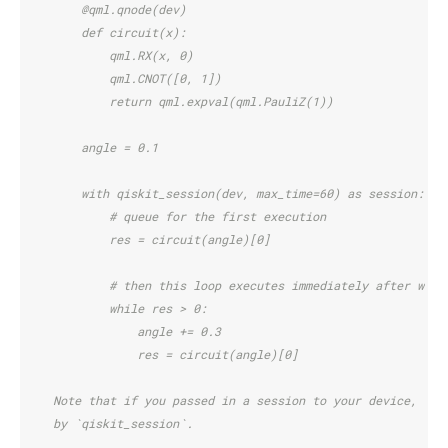
        @qml.qnode(dev)
        def circuit(x):
            qml.RX(x, 0)
            qml.CNOT([0, 1])
            return qml.expval(qml.PauliZ(1))
        angle = 0.1
        with qiskit_session(dev, max_time=60) as session:
            # queue for the first execution
            res = circuit(angle)[0]
            # then this loop executes immediately after with
            while res > 0:
                angle += 0.3
                res = circuit(angle)[0]
    Note that if you passed in a session to your device, tha
    by `qiskit_session`.