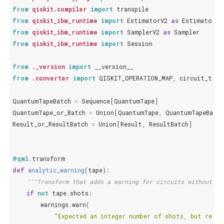
from
qiskit.compiler
import
transpile
from
qiskit_ibm_runtime
import
EstimatorV2
as
Estimator
from
qiskit_ibm_runtime
import
SamplerV2
as
Sampler
from
qiskit_ibm_runtime
import
Session
from
._version
import
__version__
from
.converter
import
QISKIT_OPERATION_MAP
,
circuit_to_q
QuantumTapeBatch
=
Sequence
[
QuantumTape
]
QuantumTape_or_Batch
=
Union
[
QuantumTape
,
QuantumTapeBatch
Result_or_ResultBatch
=
Union
[
Result
,
ResultBatch
]
@qml
.
transform
def
analytic_warning
(
tape
):
"""Transform that adds a warning for circuits without sh
if
not
tape
.
shots
:
warnings
.
warn
(
"Expected an integer number of shots, but recei