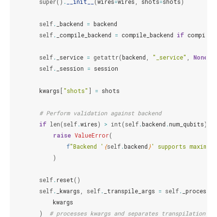
super
()
.
__init__
(
wires
=
wires
,
shots
=
shots
)
self
.
_backend
=
backend
self
.
_compile_backend
=
compile_backend
if
compile_
self
.
_service
=
getattr
(
backend
,
"_service"
,
None
)
self
.
_session
=
session
kwargs
[
"shots"
]
=
shots
# Perform validation against backend
if
len
(
self
.
wires
)
>
int
(
self
.
backend
.
num_qubits
):
raise
ValueError
(
f
"Backend '
{
self
.
backend
}
' supports maximum
)
self
.
reset
()
self
.
_kwargs
,
self
.
_transpile_args
=
self
.
_process_k
kwargs
)
# processes kwargs and separates transpilation ar