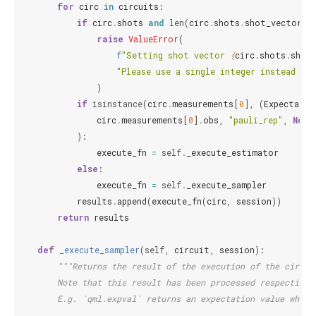
for
circ
in
circuits
:
if
circ
.
shots
and
len
(
circ
.
shots
.
shot_vector
)
raise
ValueError
(
f
"Setting shot vector 
{
circ
.
shots
.
shot
"Please use a single integer instead wh
)
if
isinstance
(
circ
.
measurements
[
0
],
(
Expectatio
circ
.
measurements
[
0
]
.
obs
,
"pauli_rep"
,
None
):
execute_fn
=
self
.
_execute_estimator
else
:
execute_fn
=
self
.
_execute_sampler
results
.
append
(
execute_fn
(
circ
,
session
))
return
results
def
_execute_sampler
(
self
,
circuit
,
session
):
"""Returns the result of the execution of the circui
        Note that this result has been processed respective 
        E.g. `qml.expval` returns an expectation value where