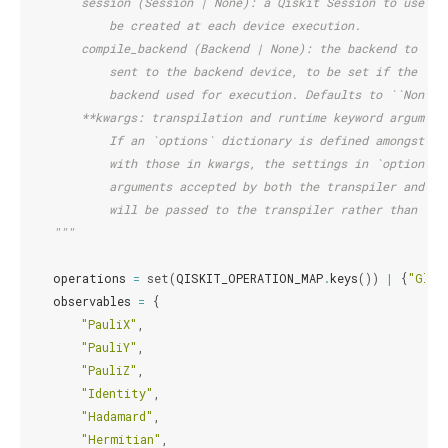
        session (Session | None): a Qiskit Session to use fo
            be created at each device execution.
        compile_backend (Backend | None): the backend to be 
            sent to the backend device, to be set if the bac
            backend used for execution. Defaults to ``None``
        **kwargs: transpilation and runtime keyword argument
            If an `options` dictionary is defined amongst th
            with those in kwargs, the settings in `options` 
            arguments accepted by both the transpiler and at
            will be passed to the transpiler rather than to 
    """
operations
=
set
(
QISKIT_OPERATION_MAP
.
keys
())
|
{
"Glob
observables
=
{
"PauliX"
,
"PauliY"
,
"PauliZ"
,
"Identity"
,
"Hadamard"
,
"Hermitian"
,