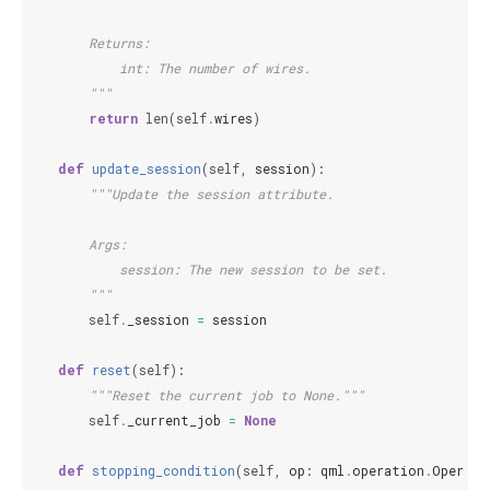
        Returns:
            int: The number of wires.
        """
return
len
(
self
.
wires
)
def
update_session
(
self
,
session
):
"""Update the session attribute.
        Args:
            session: The new session to be set.
        """
self
.
_session
=
session
def
reset
(
self
):
"""Reset the current job to None."""
self
.
_current_job
=
None
def
stopping_condition
(
self
,
op
:
qml
.
operation
.
Operato