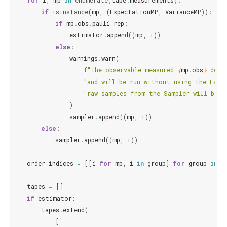
for
i
,
mp
in
enumerate
(
tape
.
measurements
):
if
isinstance
(
mp
,
(
ExpectationMP
,
VarianceMP
)):
if
mp
.
obs
.
pauli_rep
:
estimator
.
append
((
mp
,
i
))
else
:
warnings
.
warn
(
f
"The observable measured 
{
mp
.
obs
}
 does
"and will be run without using the Esti
"raw samples from the Sampler will be u
)
sampler
.
append
((
mp
,
i
))
else
:
sampler
.
append
((
mp
,
i
))
order_indices
=
[[
i
for
mp
,
i
in
group
]
for
group
in
[
tapes
=
[]
if
estimator
:
tapes
.
extend
(
[