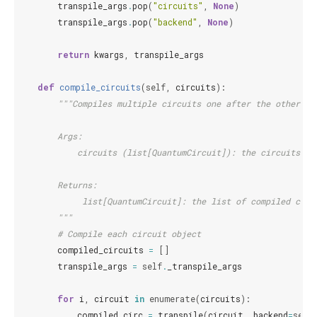
transpile_args
.
pop
(
"circuits"
,
None
)
transpile_args
.
pop
(
"backend"
,
None
)
return
kwargs
,
transpile_args
def
compile_circuits
(
self
,
circuits
):
"""Compiles multiple circuits one after the other.
        Args:
            circuits (list[QuantumCircuit]): the circuits to
        Returns:
             list[QuantumCircuit]: the list of compiled circ
        """
# Compile each circuit object
compiled_circuits
=
[]
transpile_args
=
self
.
_transpile_args
for
i
,
circuit
in
enumerate
(
circuits
):
compiled_circ
=
transpile
(
circuit
,
backend
=
self