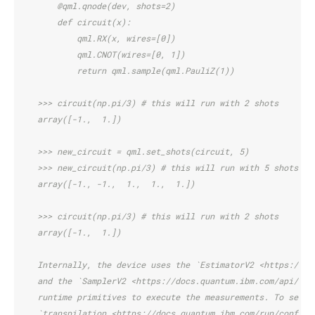
        @qml.qnode(dev, shots=2)
        def circuit(x):
            qml.RX(x, wires=[0])
            qml.CNOT(wires=[0, 1])
            return qml.sample(qml.PauliZ(1))
    >>> circuit(np.pi/3) # this will run with 2 shots
    array([-1.,  1.])
    >>> new_circuit = qml.set_shots(circuit, 5)
    >>> new_circuit(np.pi/3) # this will run with 5 shots
    array([-1., -1.,  1.,  1.,  1.])
    >>> circuit(np.pi/3) # this will run with 2 shots
    array([-1.,  1.])
    Internally, the device uses the `EstimatorV2 <https://do
    and the `SamplerV2 <https://docs.quantum.ibm.com/api/qis
    runtime primitives to execute the measurements. To set o
    `transpilation <https://docs.quantum.ibm.com/run/configu