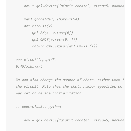
        dev = qml.device("qiskit.remote", wires=5, backend=b
        @qml.qnode(dev, shots=1024)
        def circuit(x):
            qml.RX(x, wires=[0])
            qml.CNOT(wires=[0, 1])
            return qml.expval(qml.PauliZ(1))
    >>> circuit(np.pi/3)
    0.49755859375
    We can also change the number of shots, either when init
    the circuit. Note that the shots number specified on cir
    was set on device initialization.
    .. code-block:: python
        dev = qml.device("qiskit.remote", wires=5, backend=b