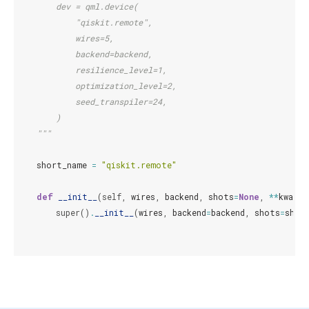
        dev = qml.device(
            "qiskit.remote",
            wires=5,
            backend=backend,
            resilience_level=1,
            optimization_level=2,
            seed_transpiler=24,
        )
    """
short_name
=
"qiskit.remote"
def
__init__
(
self
,
wires
,
backend
,
shots
=
None
,
**
kwargs
super
()
.
__init__
(
wires
,
backend
=
backend
,
shots
=
shot