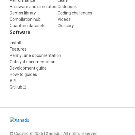
Performance
Learn
Hardware and simulators
Codebook
Demos library
Coding challenges
Compilation hub
Videos
Quantum datasets
Glossary
Software
Install
Features
PennyLane documentation
Catalyst documentation
Development guide
How-to guides
API
GitHub
© Copyright
2026
| Xanadu | All rights reserved