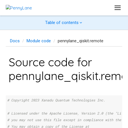
Table of contents
Docs
Module code
pennylane_qiskit.remote
Source code for
pennylane_qiskit.remo
# Copyright 2023 Xanadu Quantum Technologies Inc.
# Licensed under the Apache License, Version 2.0 (the "Licen
# you may not use this file except in compliance with the Li
# You may obtain a copy of the License at