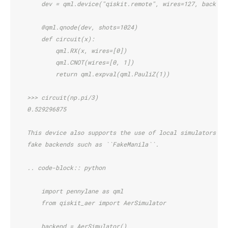
        dev = qml.device("qiskit.remote", wires=127, backend
        @qml.qnode(dev, shots=1024)
        def circuit(x):
            qml.RX(x, wires=[0])
            qml.CNOT(wires=[0, 1])
            return qml.expval(qml.PauliZ(1))
    >>> circuit(np.pi/3)
    0.529296875
    This device also supports the use of local simulators su
    fake backends such as ``FakeManila``.
    .. code-block:: python
        import pennylane as qml
        from qiskit_aer import AerSimulator
        backend = AerSimulator()