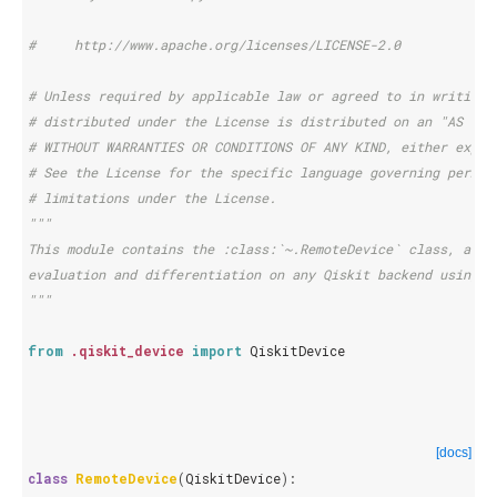
#     http://www.apache.org/licenses/LICENSE-2.0
# Unless required by applicable law or agreed to in writing,
# distributed under the License is distributed on an "AS IS"
# WITHOUT WARRANTIES OR CONDITIONS OF ANY KIND, either expre
# See the License for the specific language governing permis
# limitations under the License.
"""
This module contains the :class:`~.RemoteDevice` class, a Pe
evaluation and differentiation on any Qiskit backend using P
"""
from
.qiskit_device
import
QiskitDevice
[docs]
class
RemoteDevice
(
QiskitDevice
):