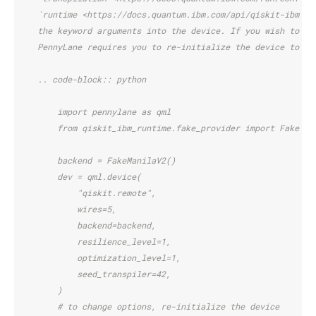
    `runtime <https://docs.quantum.ibm.com/api/qiskit-ibm-ru
    the keyword arguments into the device. If you wish to ch
    PennyLane requires you to re-initialize the device to do
    .. code-block:: python
        import pennylane as qml
        from qiskit_ibm_runtime.fake_provider import FakeMan
        backend = FakeManilaV2()
        dev = qml.device(
            "qiskit.remote",
            wires=5,
            backend=backend,
            resilience_level=1,
            optimization_level=1,
            seed_transpiler=42,
        )
        # to change options, re-initialize the device