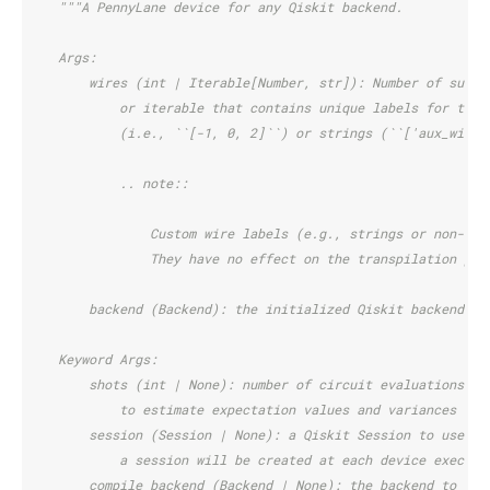
"""A PennyLane device for any Qiskit backend.
    Args:
        wires (int | Iterable[Number, str]): Number of subsy
            or iterable that contains unique labels for the 
            (i.e., ``[-1, 0, 2]``) or strings (``['aux_wire'
            .. note::
                Custom wire labels (e.g., strings or non-con
                They have no effect on the transpilation pro
        backend (Backend): the initialized Qiskit backend
    Keyword Args:
        shots (int | None): number of circuit evaluations/ra
            to estimate expectation values and variances of 
        session (Session | None): a Qiskit Session to use fo
            a session will be created at each device executi
        compile_backend (Backend | None): the backend to be 