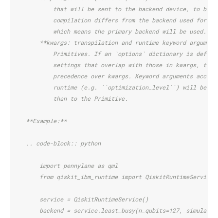
            that will be sent to the backend device, to be s
            compilation differs from the backend used for ex
            which means the primary backend will be used.
        **kwargs: transpilation and runtime keyword argument
            Primitives. If an `options` dictionary is define
            settings that overlap with those in kwargs, the 
            precedence over kwargs. Keyword arguments accept
            runtime (e.g. ``optimization_level``) will be pa
            than to the Primitive.
    **Example:**
    .. code-block:: python
        import pennylane as qml
        from qiskit_ibm_runtime import QiskitRuntimeService
        service = QiskitRuntimeService()
        backend = service.least_busy(n_qubits=127, simulator