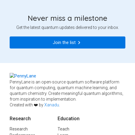
Never miss a milestone
Get the latest quantum updates delivered to your inbox.
Join the list
PennyLane is an open-source quantum software platform
for quantum computing, quantum machine learning, and
quantum chemistry. Create meaningful quantum algorithms,
from inspiration to implementation.
Created with ❤️ by
Xanadu
.
Research
Education
Research
Teach