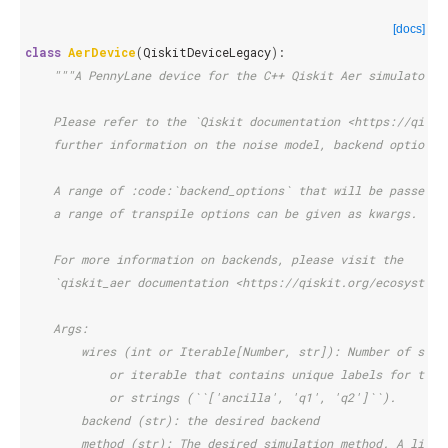
[docs]
class
AerDevice
(
QiskitDeviceLegacy
):
"""A PennyLane device for the C++ Qiskit Aer simulator.
    Please refer to the `Qiskit documentation <https://qiski
    further information on the noise model, backend options 
    A range of :code:`backend_options` that will be passed t
    a range of transpile options can be given as kwargs.
    For more information on backends, please visit the
    `qiskit_aer documentation <https://qiskit.org/ecosystem/
    Args:
        wires (int or Iterable[Number, str]): Number of subs
            or iterable that contains unique labels for the 
            or strings (``['ancilla', 'q1', 'q2']``).
        backend (str): the desired backend
        method (str): The desired simulation method. A list 