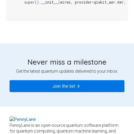
super
()
.
__init__
(
wires
,
provider
=
qiskit_aer
.
Aer
,
bac
Never miss a milestone
Get the latest quantum updates delivered to your inbox.
Join the list
PennyLane is an open-source quantum software platform
for quantum computing, quantum machine learning, and