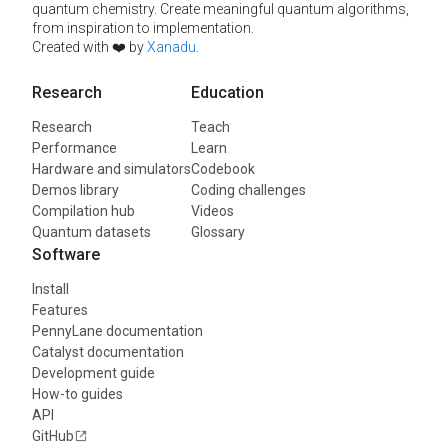
quantum chemistry. Create meaningful quantum algorithms,
from inspiration to implementation.
Created with ❤️ by
Xanadu
.
Research
Education
Research
Teach
Performance
Learn
Hardware and simulators
Codebook
Demos library
Coding challenges
Compilation hub
Videos
Quantum datasets
Glossary
Software
Install
Features
PennyLane documentation
Catalyst documentation
Development guide
How-to guides
API
GitHub