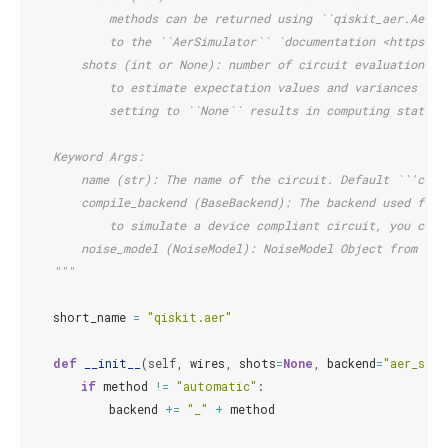
            methods can be returned using ``qiskit_aer.AerSi
            to the ``AerSimulator`` `documentation <https://
        shots (int or None): number of circuit evaluations/r
            to estimate expectation values and variances of 
            setting to ``None`` results in computing statist
    Keyword Args:
        name (str): The name of the circuit. Default ``'circ
        compile_backend (BaseBackend): The backend used for 
            to simulate a device compliant circuit, you can 
        noise_model (NoiseModel): NoiseModel Object from ``q
    """
short_name
=
"qiskit.aer"
def
__init__
(
self
,
wires
,
shots
=
None
,
backend
=
"aer_simu
if
method
!=
"automatic"
:
backend
+=
"_"
+
method