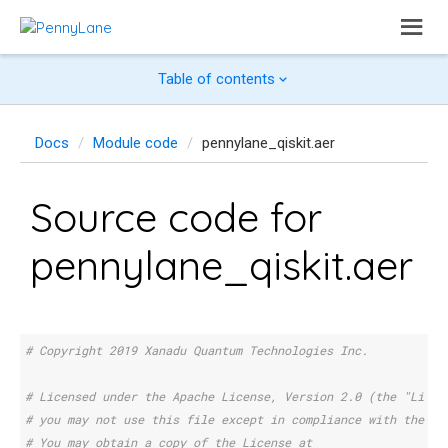
Table of contents
Docs
Module code
pennylane_qiskit.aer
Source code for
pennylane_qiskit.aer
# Copyright 2019 Xanadu Quantum Technologies Inc.
# Licensed under the Apache License, Version 2.0 (the "Licen
# you may not use this file except in compliance with the Li
# You may obtain a copy of the License at