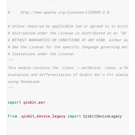
#     http://www.apache.org/licenses/LICENSE-2.0
# Unless required by applicable law or agreed to in writing,
# distributed under the License is distributed on an "AS IS"
# WITHOUT WARRANTIES OR CONDITIONS OF ANY KIND, either expre
# See the License for the specific language governing permis
# limitations under the License.
"""
This module contains the :class:`~.AerDevice` class, a Penny
evaluation and differentiation of Qiskit Aer's C++ simulator
using PennyLane.
"""
import
qiskit_aer
from
.qiskit_device_legacy
import
QiskitDeviceLegacy