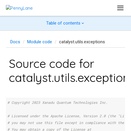
Table of contents
Docs
Module code
catalyst.utils.exceptions
Source code for
catalyst.utils.exception
# Copyright 2023 Xanadu Quantum Technologies Inc.
# Licensed under the Apache License, Version 2.0 (the "Licen
# you may not use this file except in compliance with the Li
# You may obtain a copy of the License at