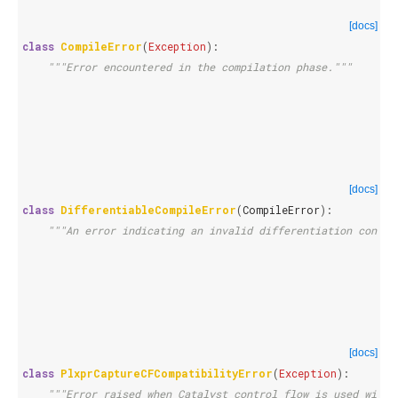
[docs]
class
CompileError
(
Exception
):
"""Error encountered in the compilation phase."""
[docs]
class
DifferentiableCompileError
(
CompileError
):
"""An error indicating an invalid differentiation config
[docs]
class
PlxprCaptureCFCompatibilityError
(
Exception
):
"""Error raised when Catalyst control flow is used with 