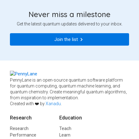
Never miss a milestone
Get the latest quantum updates delivered to your inbox.
Join the list
PennyLane is an open-source quantum software platform
for quantum computing, quantum machine learning, and
quantum chemistry. Create meaningful quantum algorithms,
from inspiration to implementation.
Created with ❤️ by
Xanadu
.
Research
Education
Research
Teach
Performance
Learn