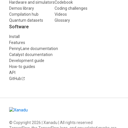
Hardware and simulators
Codebook
Demos library
Coding challenges
Compilation hub
Videos
Quantum datasets
Glossary
Software
Install
Features
PennyLane documentation
Catalyst documentation
Development guide
How-to guides
API
GitHub
© Copyright
2026
| Xanadu | All rights reserved