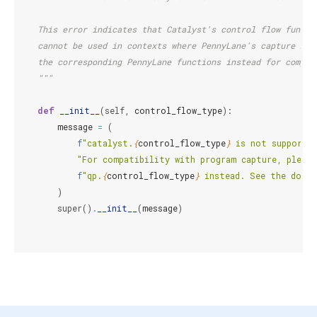
    This error indicates that Catalyst's control flow functi
    cannot be used in contexts where PennyLane's capture mod
    the corresponding PennyLane functions instead for compat
    """
def
__init__
(
self
,
control_flow_type
):
message
=
(
f
"catalyst.
{
control_flow_type
}
 is not supported
"For compatibility with program capture, please
f
"qp.
{
control_flow_type
}
 instead. See the docu
)
super
()
.
__init__
(
message
)