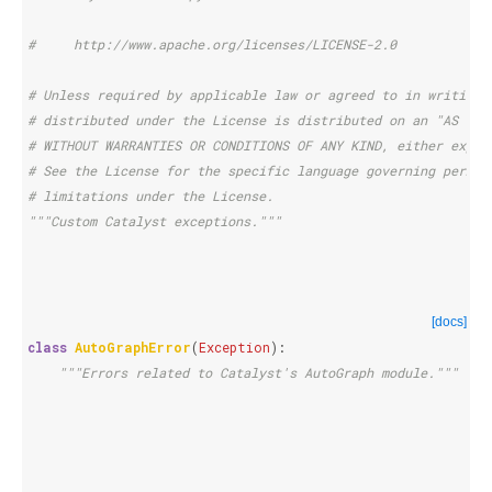
#     http://www.apache.org/licenses/LICENSE-2.0
# Unless required by applicable law or agreed to in writing,
# distributed under the License is distributed on an "AS IS"
# WITHOUT WARRANTIES OR CONDITIONS OF ANY KIND, either expre
# See the License for the specific language governing permis
# limitations under the License.
"""Custom Catalyst exceptions."""
[docs]
class
AutoGraphError
(
Exception
):
"""Errors related to Catalyst's AutoGraph module."""