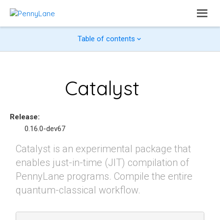
Table of contents
Catalyst
Release
:
0.16.0-dev67
Catalyst is an experimental package that
enables just-in-time (JIT) compilation of
PennyLane programs. Compile the entire
quantum-classical workflow.