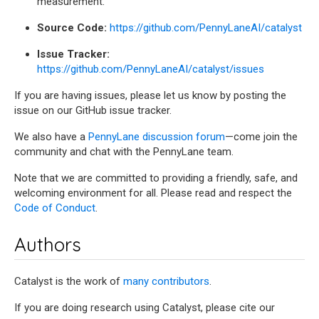
measurement.
Source Code:
https://github.com/PennyLaneAI/catalyst
Issue Tracker:
https://github.com/PennyLaneAI/catalyst/issues
If you are having issues, please let us know by posting the
issue on our GitHub issue tracker.
We also have a
PennyLane discussion forum
—come join the
community and chat with the PennyLane team.
Note that we are committed to providing a friendly, safe, and
welcoming environment for all. Please read and respect the
Code of Conduct
.
Authors
Catalyst is the work of
many contributors
.
If you are doing research using Catalyst, please cite our