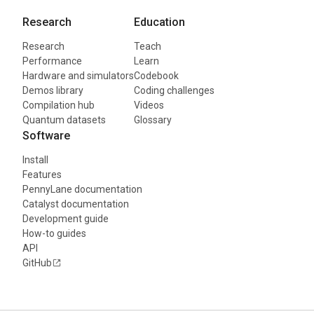
Research
Education
Research
Teach
Performance
Learn
Hardware and simulators
Codebook
Demos library
Coding challenges
Compilation hub
Videos
Quantum datasets
Glossary
Software
Install
Features
PennyLane documentation
Catalyst documentation
Development guide
How-to guides
API
GitHub