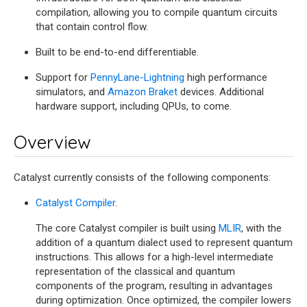
compilation, allowing you to compile quantum circuits
that contain control flow.
Built to be end-to-end differentiable.
Support for
PennyLane-Lightning
high performance
simulators, and
Amazon Braket
devices. Additional
hardware support, including QPUs, to come.
Overview
Catalyst currently consists of the following components:
Catalyst Compiler
.
The core Catalyst compiler is built using
MLIR
, with the
addition of a quantum dialect used to represent quantum
instructions. This allows for a high-level intermediate
representation of the classical and quantum
components of the program, resulting in advantages
during optimization. Once optimized, the compiler lowers