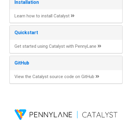
Installation
Learn how to install Catalyst
Quickstart
Get started using Catalyst with PennyLane
GitHub
View the Catalyst source code on GitHub