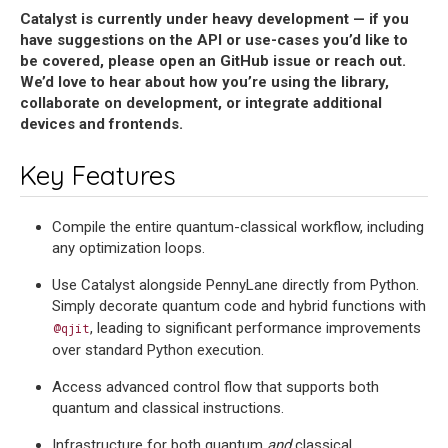
Catalyst is currently under heavy development — if you
have suggestions on the API or use-cases you’d like to
be covered, please open an GitHub issue or reach out.
We’d love to hear about how you’re using the library,
collaborate on development, or integrate additional
devices and frontends.
Key Features
Compile the entire quantum-classical workflow, including
any optimization loops.
Use Catalyst alongside PennyLane directly from Python.
Simply decorate quantum code and hybrid functions with
, leading to significant performance improvements
@qjit
over standard Python execution.
Access advanced control flow that supports both
quantum and classical instructions.
Infrastructure for both quantum
and
classical