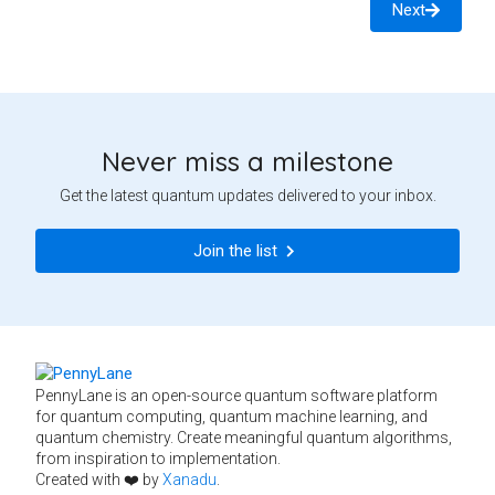
Next
Never miss a milestone
Get the latest quantum updates delivered to your inbox.
Join the list
PennyLane is an open-source quantum software platform
for quantum computing, quantum machine learning, and
quantum chemistry. Create meaningful quantum algorithms,
from inspiration to implementation.
Created with ❤️ by
Xanadu
.