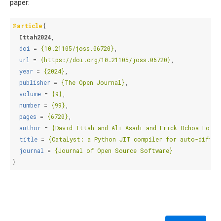
paper:
@article
{
Ittah2024
,
doi
=
{10.21105/joss.06720}
,
url
=
{https://doi.org/10.21105/joss.06720}
,
year
=
{2024}
,
publisher
=
{The Open Journal}
,
volume
=
{9}
,
number
=
{99}
,
pages
=
{6720}
,
author
=
{David Ittah and Ali Asadi and Erick Ochoa Lopez
title
=
{Catalyst: a Python JIT compiler for auto-differ
journal
=
{Journal of Open Source Software}
}