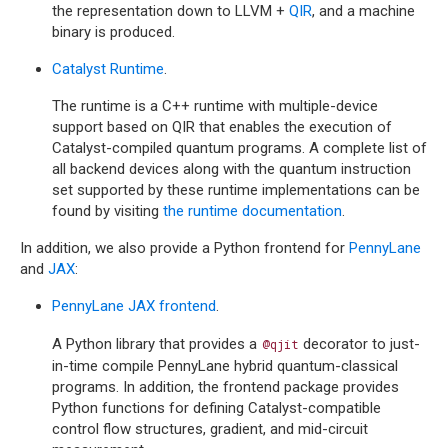
the representation down to LLVM +
QIR
, and a machine
binary is produced.
Catalyst Runtime
.
The runtime is a C++ runtime with multiple-device
support based on QIR that enables the execution of
Catalyst-compiled quantum programs. A complete list of
all backend devices along with the quantum instruction
set supported by these runtime implementations can be
found by visiting
the runtime documentation
.
In addition, we also provide a Python frontend for
PennyLane
and
JAX
:
PennyLane JAX frontend
.
A Python library that provides a
decorator to just-
@qjit
in-time compile PennyLane hybrid quantum-classical
programs. In addition, the frontend package provides
Python functions for defining Catalyst-compatible
control flow structures, gradient, and mid-circuit