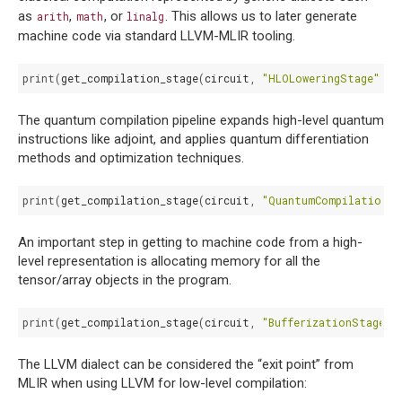
as
,
, or
. This allows us to later generate
arith
math
linalg
machine code via standard LLVM-MLIR tooling.
print
(
get_compilation_stage
(
circuit
,
"HLOLoweringStage"
))
The quantum compilation pipeline expands high-level quantum
instructions like adjoint, and applies quantum differentiation
methods and optimization techniques.
print
(
get_compilation_stage
(
circuit
,
"QuantumCompilationSt
An important step in getting to machine code from a high-
level representation is allocating memory for all the
tensor/array objects in the program.
print
(
get_compilation_stage
(
circuit
,
"BufferizationStage"
)
The LLVM dialect can be considered the “exit point” from
MLIR when using LLVM for low-level compilation: