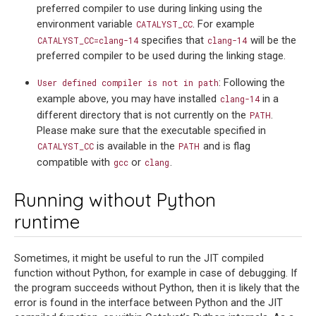
preferred compiler to use during linking using the
environment variable
. For example
CATALYST_CC
specifies that
will be the
CATALYST_CC=clang-14
clang-14
preferred compiler to be used during the linking stage.
: Following the
User
defined
compiler
is
not
in
path
example above, you may have installed
in a
clang-14
different directory that is not currently on the
.
PATH
Please make sure that the executable specified in
is available in the
and is flag
CATALYST_CC
PATH
compatible with
or
.
gcc
clang
Running without Python
runtime
Sometimes, it might be useful to run the JIT compiled
function without Python, for example in case of debugging. If
the program succeeds without Python, then it is likely that the
error is found in the interface between Python and the JIT