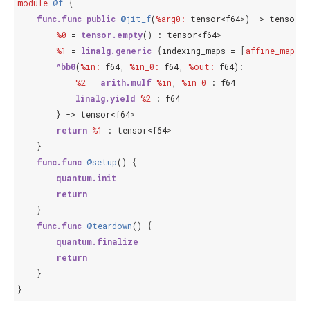
module
@f
{
func.func
public
@jit_f
(
%arg0:
tensor<f64
>
) -> 
tensor<f
%0
 = 
tensor.empty
() : 
tensor<f64
>
%1
 = 
linalg.generic
{
index
ing_maps = 
[
affine_map
<
()
^bb0
(
%in:
f64
, 
%in_0:
f64
, 
%out:
f64
):

%2
 = 
arith.mulf
%in
, 
%in_0
 : 
f64
linalg.yield
%2
 : 
f64
        } -> 
tensor<f64
>
return
%1
 : 
tensor<f64
>
    }

func.func
@setup
() 
{
quantum.init
return
    }

func.func
@teardown
() 
{
quantum.finalize
return
    }
