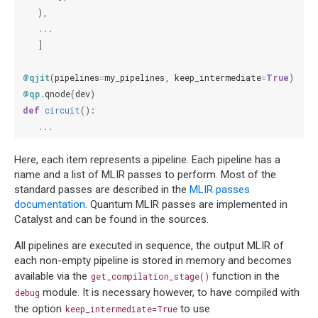
),
...
]
@qjit
(
pipelines
=
my_pipelines
,
keep_intermediate
=
True
)
@qp
.
qnode
(
dev
)
def
circuit
():
...
Here, each item represents a pipeline. Each pipeline has a
name and a list of MLIR passes to perform. Most of the
standard passes are described in the
MLIR passes
documentation
. Quantum MLIR passes are implemented in
Catalyst and can be found in the sources.
All pipelines are executed in sequence, the output MLIR of
each non-empty pipeline is stored in memory and becomes
available via the
function in the
get_compilation_stage()
module. It is necessary however, to have compiled with
debug
the option
to use
keep_intermediate=True