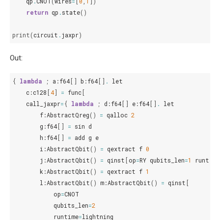
qp
.
CNOT
(
wires
=
[
0
,
1
])
return
qp
.
state
()
print
(
circuit
.
jaxpr
)
Out:
{
lambda
;
a
:
f64
[]
b
:
f64
[]
.
let
c
:
c128
[
4
]
=
func
[
call_jaxpr
=
{
lambda
;
d
:
f64
[]
e
:
f64
[]
.
let
f
:
AbstractQreg
()
=
qalloc
2
g
:
f64
[]
=
sin
d
h
:
f64
[]
=
add
g
e
i
:
AbstractQbit
()
=
qextract
f
0
j
:
AbstractQbit
()
=
qinst
[
op
=
RY
qubits_len
=
1
runtime
k
:
AbstractQbit
()
=
qextract
f
1
l
:
AbstractQbit
()
m
:
AbstractQbit
()
=
qinst
[
op
=
CNOT
qubits_len
=
2
runtime
=
lightning