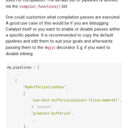
via the
list.
compiler_functions()
One could customize what compilation passes are executed.
A good use case of this would be if you are debugging
Catalyst itself or you want to enable or disable passes within
a specific pipeline. It is recommended to copy the default
pipelines and edit them to suit your goals and afterwards
passing them to the
decorator. E.g. if you want to
@qjit
disable inlining
my_pipelines
=
[
...
(
"MyBufferizationPass"
,
[
"one-shot-bufferize{dialect-filter=memref}"
,
# "inline",
"gradient-bufferize"
,
...
],