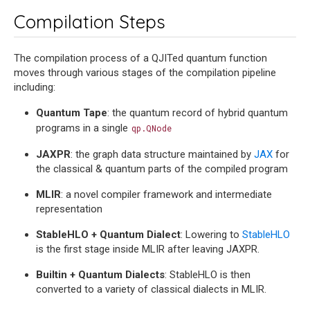
Compilation Steps
The compilation process of a QJITed quantum function
moves through various stages of the compilation pipeline
including:
Quantum Tape
: the quantum record of hybrid quantum
programs in a single
qp.QNode
JAXPR
: the graph data structure maintained by
JAX
for
the classical & quantum parts of the compiled program
MLIR
: a novel compiler framework and intermediate
representation
StableHLO + Quantum Dialect
: Lowering to
StableHLO
is the first stage inside MLIR after leaving JAXPR.
Builtin + Quantum Dialects
: StableHLO is then
converted to a variety of classical dialects in MLIR.