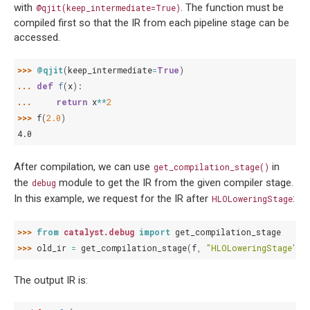
with
. The function must be
@qjit(keep_intermediate=True)
compiled first so that the IR from each pipeline stage can be
accessed.
>>> 
@qjit
(
keep_intermediate
=
True
)
... 
def
f
(
x
):
... 
return
x
**
2
>>> 
f
(
2.0
)
4.0
After compilation, we can use
in
get_compilation_stage()
the
module to get the IR from the given compiler stage.
debug
In this example, we request for the IR after
:
HLOLoweringStage
>>> 
from
catalyst.debug
import
get_compilation_stage
>>> 
old_ir
=
get_compilation_stage
(
f
,
"HLOLoweringStage"
)
The output IR is: