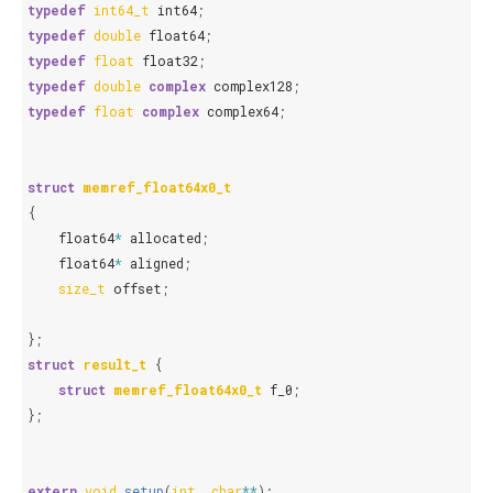
typedef
int64_t
int64
;
typedef
double
float64
;
typedef
float
float32
;
typedef
double
complex
complex128
;
typedef
float
complex
complex64
;
struct
memref_float64x0_t
{
float64
*
allocated
;
float64
*
aligned
;
size_t
offset
;
};
struct
result_t
{
struct
memref_float64x0_t
f_0
;
};
extern
void
setup
(
int
,
char
**
);