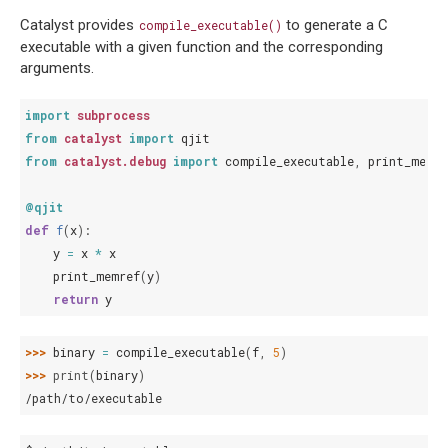
Catalyst provides
to generate a C
compile_executable()
executable with a given function and the corresponding
arguments.
import
subprocess
from
catalyst
import
qjit
from
catalyst.debug
import
compile_executable
,
print_memre
@qjit
def
f
(
x
):
y
=
x
*
x
print_memref
(
y
)
return
y
>>> 
binary
=
compile_executable
(
f
,
5
)
>>> 
print
(
binary
)
/path/to/executable