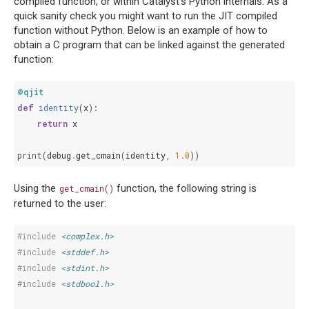
compiled function, or within Catalyst’s Python internals. As a
quick sanity check you might want to run the JIT compiled
function without Python. Below is an example of how to
obtain a C program that can be linked against the generated
function:
@qjit
def
identity
(
x
):
return
x
print
(
debug
.
get_cmain
(
identity
,
1.0
))
Using the
function, the following string is
get_cmain()
returned to the user:
#include
<complex.h>
#include
<stddef.h>
#include
<stdint.h>
#include
<stdbool.h>