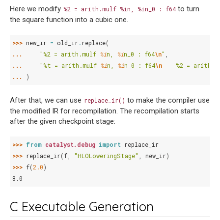
Here we modify
to turn
%2
=
arith.mulf
%in,
%in_0
:
f64
the square function into a cubic one.
>>> 
new_ir
=
old_ir
.
replace
(
... 
"%2 = arith.mulf 
%i
n, 
%i
n_0 : f64
\n
"
,
... 
"%t = arith.mulf 
%i
n, 
%i
n_0 : f64
\n
    %2 = arith.m
... 
)
After that, we can use
to make the compiler use
replace_ir()
the modified IR for recompilation. The recompilation starts
after the given checkpoint stage:
>>> 
from
catalyst.debug
import
replace_ir
>>> 
replace_ir
(
f
,
"HLOLoweringStage"
,
new_ir
)
>>> 
f
(
2.0
)
8.0
C Executable Generation