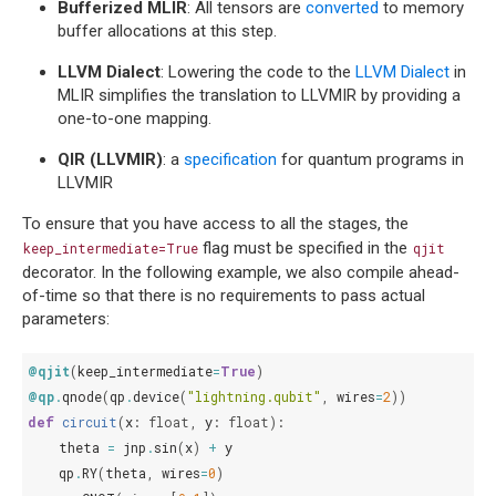
Bufferized MLIR
: All tensors are
converted
to memory
buffer allocations at this step.
LLVM Dialect
: Lowering the code to the
LLVM Dialect
in
MLIR simplifies the translation to LLVMIR by providing a
one-to-one mapping.
QIR (LLVMIR)
: a
specification
for quantum programs in
LLVMIR
To ensure that you have access to all the stages, the
flag must be specified in the
keep_intermediate=True
qjit
decorator. In the following example, we also compile ahead-
of-time so that there is no requirements to pass actual
parameters:
@qjit
(
keep_intermediate
=
True
)
@qp
.
qnode
(
qp
.
device
(
"lightning.qubit"
,
wires
=
2
))
def
circuit
(
x
:
float
,
y
:
float
):
theta
=
jnp
.
sin
(
x
)
+
y
qp
.
RY
(
theta
,
wires
=
0
)