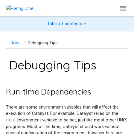
Table of contents
Docs
Debugging Tips
Debugging Tips
Run-time Dependencies
There are some environment variables that will affect the
execution of Catalyst. For example, Catalyst relies on the
environment variable to be set, just like most other UNIX
PATH
programs. Most of the time, Catalyst should work without
special configuration of the environment, however here are