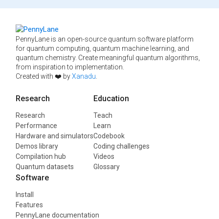
PennyLane is an open-source quantum software platform
for quantum computing, quantum machine learning, and
quantum chemistry. Create meaningful quantum algorithms,
from inspiration to implementation.
Created with ❤️ by
Xanadu
.
Research
Education
Research
Teach
Performance
Learn
Hardware and simulators
Codebook
Demos library
Coding challenges
Compilation hub
Videos
Quantum datasets
Glossary
Software
Install
Features
PennyLane documentation