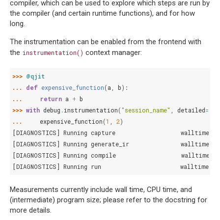
compiler, which can be used to explore which steps are run by
the compiler (and certain runtime functions), and for how
long.
The instrumentation can be enabled from the frontend with
the
context manager:
instrumentation()
>>> 
@qjit
... 
def
expensive_function
(
a
,
b
):
... 
return
a
+
b
>>> 
with
debug
.
instrumentation
(
"session_name"
,
detailed
=
Fal
... 
expensive_function
(
1
,
2
)
[DIAGNOSTICS] Running capture                   walltime: 3
[DIAGNOSTICS] Running generate_ir               walltime: 4
[DIAGNOSTICS] Running compile                   walltime: 5
[DIAGNOSTICS] Running run                       walltime: 1
Measurements currently include wall time, CPU time, and
(intermediate) program size; please refer to the docstring for
more details.