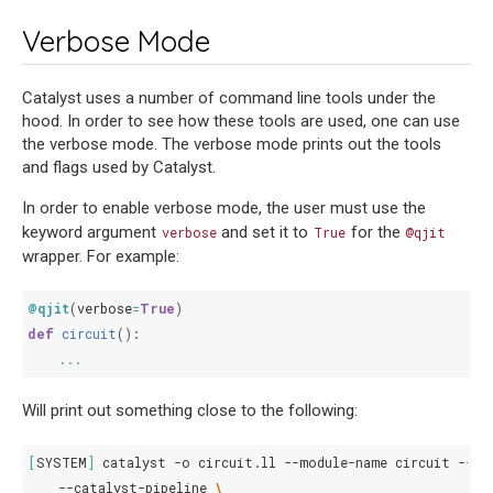
Verbose Mode
Catalyst uses a number of command line tools under the
hood. In order to see how these tools are used, one can use
the verbose mode. The verbose mode prints out the tools
and flags used by Catalyst.
In order to enable verbose mode, the user must use the
keyword argument
and set it to
for the
verbose
True
@qjit
wrapper. For example:
@qjit
(
verbose
=
True
)
def
circuit
():
...
Will print out something close to the following:
[
SYSTEM
]
catalyst
-o
circuit.ll
--module-name
circuit
--wo
--catalyst-pipeline
\