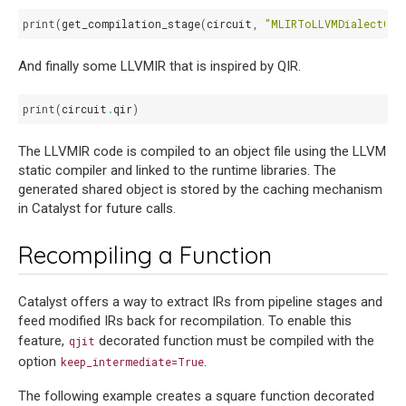
print
(
get_compilation_stage
(
circuit
,
"MLIRToLLVMDialectCon
And finally some LLVMIR that is inspired by QIR.
print
(
circuit
.
qir
)
The LLVMIR code is compiled to an object file using the LLVM
static compiler and linked to the runtime libraries. The
generated shared object is stored by the caching mechanism
in Catalyst for future calls.
Recompiling a Function
Catalyst offers a way to extract IRs from pipeline stages and
feed modified IRs back for recompilation. To enable this
feature,
decorated function must be compiled with the
qjit
option
.
keep_intermediate=True
The following example creates a square function decorated