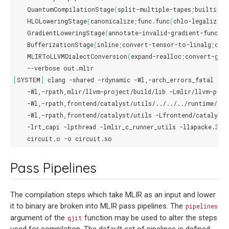
QuantumCompilationStage
(
split-multiple-tapes
;
builtin.m
HLOLoweringStage
(
canonicalize
;
func.func
(
chlo-legalize-t
GradientLoweringStage
(
annotate-invalid-gradient-functi
BufferizationStage
(
inline
;
convert-tensor-to-linalg
;
con
MLIRToLLVMDialectConversion
(
expand-realloc
;
convert-gra
--verbose
[
SYSTEM
]
clang
-shared
-rdynamic
-Wl,-arch_errors_fatal
\
-Wl,-rpath,mlir/llvm-project/build/lib
-Lmlir/llvm-proj
-Wl,-rpath,frontend/catalyst/utils/../../../runtime/bui
-Wl,-rpath,frontend/catalyst/utils
-Lfrontend/catalyst/
-lrt_capi
-lpthread
-lmlir_c_runner_utils
-llapacke.3
-
circuit.o
-o
Pass Pipelines
The compilation steps which take MLIR as an input and lower
it to binary are broken into MLIR pass pipelines. The
pipelines
argument of the
function may be used to alter the steps
qjit
used for compilation. The default set of pipelines is defined