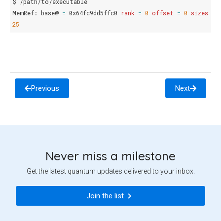
$
/path/to/executable

MemRef:
base@
=
0x64fc9dd5ffc0
rank
=
0
offset
=
0
sizes
=
25
Previous
Next
Never miss a milestone
Get the latest quantum updates delivered to your inbox.
Join the list