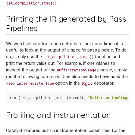
.
get_compilation_stage()
Printing the IR generated by Pass
Pipelines
We won’t get into too much detail here, but sometimes it is
useful to look at the output of a specific pass pipeline. To do
so, simply use the
function and
get_compilation_stage()
print the return value out. For example, if one wishes to
inspect the output of the
pipeline, simply
BufferizationStage
run the following command. One also needs to have used the
option in the
decorator.
keep_intermediate=True
@qjit
print
(
get_compilation_stage
(
circuit
,
"BufferizationStage"
)
Profiling and instrumentation
Catalyst features built-in instrumentation capabilities for the