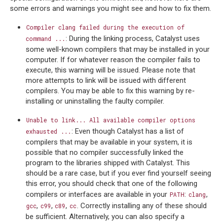
some errors and warnings you might see and how to fix them.
Compiler
clang
failed
during
the
execution
of
: During the linking process, Catalyst uses
command
...
some well-known compilers that may be installed in your
computer. If for whatever reason the compiler fails to
execute, this warning will be issued. Please note that
more attempts to link will be issued with different
compilers. You may be able to fix this warning by re-
installing or uninstalling the faulty compiler.
Unable
to
link...
All
available
compiler
options
: Even though Catalyst has a list of
exhausted
...
compilers that may be available in your system, it is
possible that no compiler successfully linked the
program to the libraries shipped with Catalyst. This
should be a rare case, but if you ever find yourself seeing
this error, you should check that one of the following
compilers or interfaces are available in your
:
,
PATH
clang
,
,
,
. Correctly installing any of these should
gcc
c99
c89
cc
be sufficient. Alternatively, you can also specify a