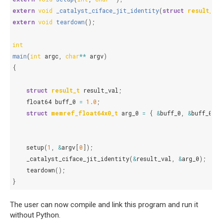
extern
void
_catalyst_ciface_jit_identity
(
struct
result_t
*
extern
void
teardown
();
int
main
(
int
argc
,
char
**
argv
)
{
struct
result_t
result_val
;
float64
buff_0
=
1.0
;
struct
memref_float64x0_t
arg_0
=
{
&
buff_0
,
&
buff_0
,
setup
(
1
,
&
argv
[
0
]);
_catalyst_ciface_jit_identity
(
&
result_val
,
&
arg_0
);
teardown
();
}
The user can now compile and link this program and run it
without Python.