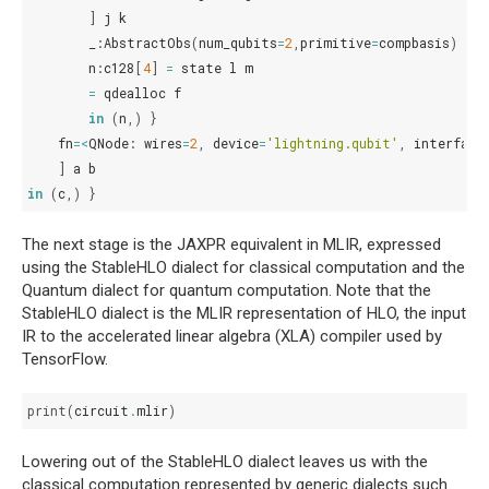
]
j
k
_
:
AbstractObs
(
num_qubits
=
2
,
primitive
=
compbasis
)
=
c
n
:
c128
[
4
]
=
state
l
m
=
qdealloc
f
in
(
n
,)
}
fn
=<
QNode
:
wires
=
2
,
device
=
'lightning.qubit'
,
interface
]
a
b
in
(
c
,)
}
The next stage is the JAXPR equivalent in MLIR, expressed
using the StableHLO dialect for classical computation and the
Quantum dialect for quantum computation. Note that the
StableHLO dialect is the MLIR representation of HLO, the input
IR to the accelerated linear algebra (XLA) compiler used by
TensorFlow.
print
(
circuit
.
mlir
)
Lowering out of the StableHLO dialect leaves us with the
classical computation represented by generic dialects such