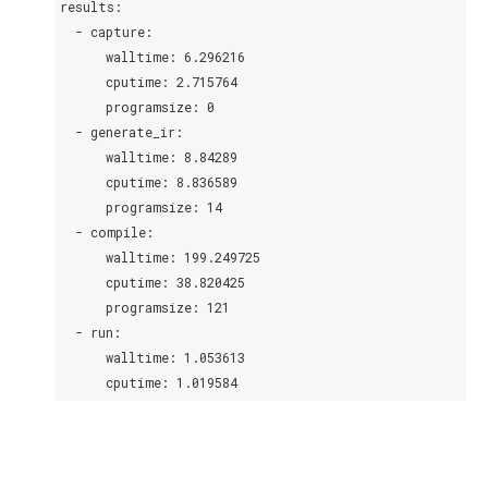
results:
  - capture:
      walltime: 6.296216
      cputime: 2.715764
      programsize: 0
  - generate_ir:
      walltime: 8.84289
      cputime: 8.836589
      programsize: 14
  - compile:
      walltime: 199.249725
      cputime: 38.820425
      programsize: 121
  - run:
      walltime: 1.053613
      cputime: 1.019584