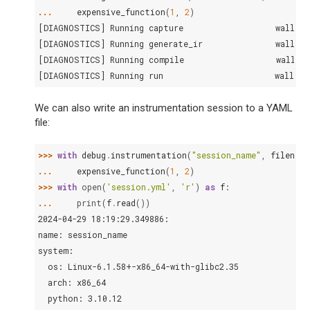
... 
expensive_function
(
1
,
2
)
[DIAGNOSTICS] Running capture                   walltim
[DIAGNOSTICS] Running generate_ir               walltim
[DIAGNOSTICS] Running compile                   walltim
[DIAGNOSTICS] Running run                       walltim
We can also write an instrumentation session to a YAML
file:
>>> 
with
debug
.
instrumentation
(
"session_name"
,
filename
... 
expensive_function
(
1
,
2
)
>>> 
with
open
(
'session.yml'
,
'r'
)
as
f
:
... 
print
(
f
.
read
())
2024-04-29 18:19:29.349886:
name: session_name
system:
  os: Linux-6.1.58+-x86_64-with-glibc2.35
  arch: x86_64
  python: 3.10.12