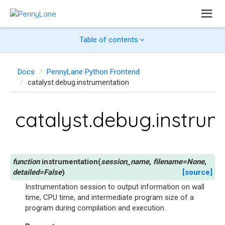
Table of contents
Docs
PennyLane Python Frontend
catalyst.debug.instrumentation
catalyst.debug.instru
instrumentation
(
session_name
,
filename
=
None
,
detailed
=
False
)
[source]
Instrumentation session to output information on wall
time, CPU time, and intermediate program size of a
program during compilation and execution.