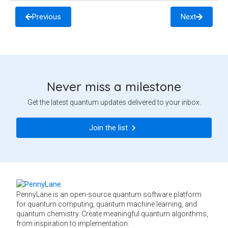
Previous
Next
Never miss a milestone
Get the latest quantum updates delivered to your inbox.
Join the list
PennyLane is an open-source quantum software platform
for quantum computing, quantum machine learning, and
quantum chemistry. Create meaningful quantum algorithms,
from inspiration to implementation.