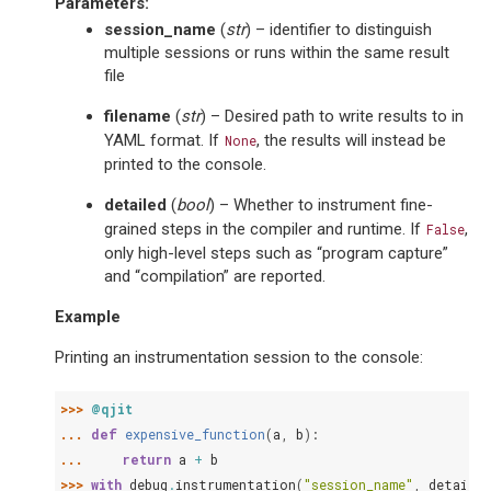
Parameters
:
session_name
(
str
) – identifier to distinguish
multiple sessions or runs within the same result
file
filename
(
str
) – Desired path to write results to in
YAML format. If
, the results will instead be
None
printed to the console.
detailed
(
bool
) – Whether to instrument fine-
grained steps in the compiler and runtime. If
,
False
only high-level steps such as “program capture”
and “compilation” are reported.
Example
Printing an instrumentation session to the console:
>>> 
@qjit
... 
def
expensive_function
(
a
,
b
):
... 
return
a
+
b
>>> 
with
debug
.
instrumentation
(
"session_name"
,
detailed