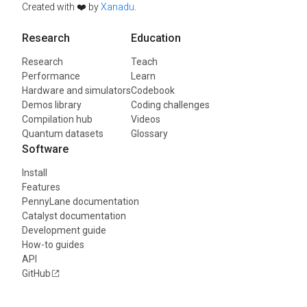
Created with ❤️ by
Xanadu
.
Research
Education
Research
Teach
Performance
Learn
Hardware and simulators
Codebook
Demos library
Coding challenges
Compilation hub
Videos
Quantum datasets
Glossary
Software
Install
Features
PennyLane documentation
Catalyst documentation
Development guide
How-to guides
API
GitHub