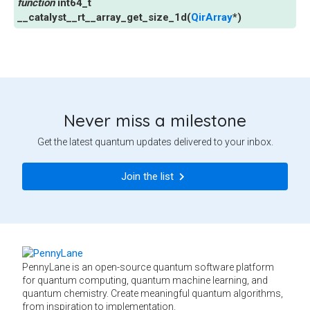
int64_t
__catalyst__rt__array_get_size_1d
(
QirArray
*
)
Never miss a milestone
Get the latest quantum updates delivered to your inbox.
Join the list
PennyLane is an open-source quantum software platform
for quantum computing, quantum machine learning, and
quantum chemistry. Create meaningful quantum algorithms,
from inspiration to implementation.