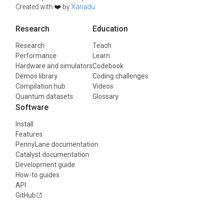
Created with ❤️ by
Xanadu
.
Research
Education
Research
Teach
Performance
Learn
Hardware and simulators
Codebook
Demos library
Coding challenges
Compilation hub
Videos
Quantum datasets
Glossary
Software
Install
Features
PennyLane documentation
Catalyst documentation
Development guide
How-to guides
API
GitHub