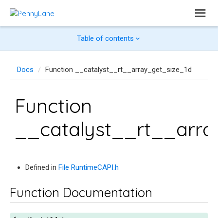
Table of contents
Docs
Function __catalyst__rt__array_get_size_1d
Function
__catalyst__rt__arra
Defined in
File RuntimeCAPI.h
Function Documentation