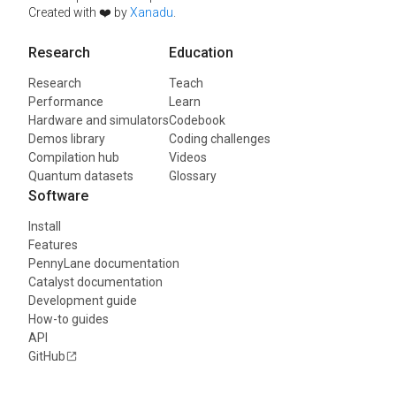
Created with ❤️ by
Xanadu
.
Research
Education
Research
Teach
Performance
Learn
Hardware and simulators
Codebook
Demos library
Coding challenges
Compilation hub
Videos
Quantum datasets
Glossary
Software
Install
Features
PennyLane documentation
Catalyst documentation
Development guide
How-to guides
API
GitHub