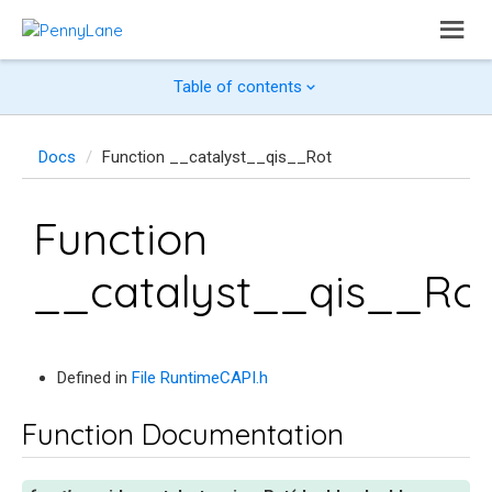
Table of contents
Docs
Function __catalyst__qis__Rot
Function
__catalyst__qis__Ro
Defined in
File RuntimeCAPI.h
Function Documentation