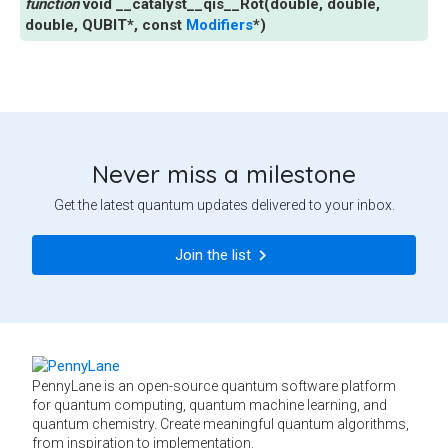
void
__catalyst__qis__Rot
(
double
,
double
,
double
,
QUBIT
*
,
const
Modifiers
*
)
Never miss a milestone
Get the latest quantum updates delivered to your inbox.
Join the list
PennyLane is an open-source quantum software platform
for quantum computing, quantum machine learning, and
quantum chemistry. Create meaningful quantum algorithms,
from inspiration to implementation.