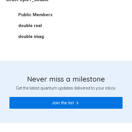
Public Members
double
real
double
imag
Never miss a milestone
Get the latest quantum updates delivered to your inbox.
Join the list