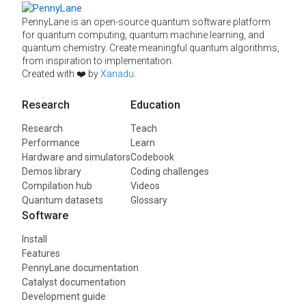
PennyLane is an open-source quantum software platform
for quantum computing, quantum machine learning, and
quantum chemistry. Create meaningful quantum algorithms,
from inspiration to implementation.
Created with ❤️ by
Xanadu
.
Research
Education
Research
Teach
Performance
Learn
Hardware and simulators
Codebook
Demos library
Coding challenges
Compilation hub
Videos
Quantum datasets
Glossary
Software
Install
Features
PennyLane documentation
Catalyst documentation
Development guide