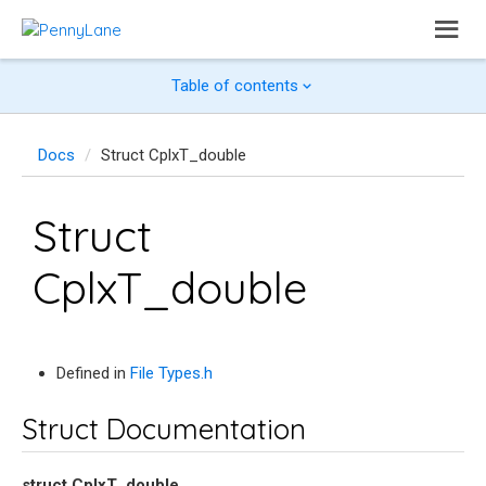
Table of contents
Docs
Struct CplxT_double
Struct
CplxT_double
Defined in
File Types.h
Struct Documentation
struct
CplxT_double