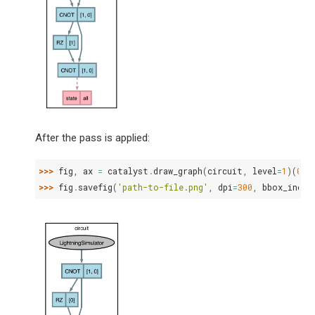
After the pass is applied:
>>> 
fig
,
ax
=
catalyst
.
draw_graph
(
circuit
,
level
=
1
)(
0.5
>>> 
fig
.
savefig
(
'path-to-file.png'
,
dpi
=
300
,
bbox_inche