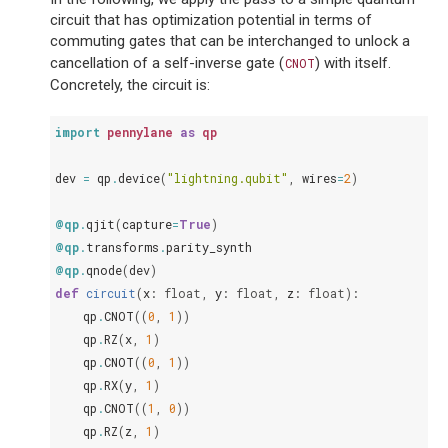
circuit that has optimization potential in terms of
commuting gates that can be interchanged to unlock a
cancellation of a self-inverse gate (
) with itself.
CNOT
Concretely, the circuit is:
import
pennylane
as
qp
dev
=
qp
.
device
(
"lightning.qubit"
,
wires
=
2
)
@qp
.
qjit
(
capture
=
True
)
@qp
.
transforms
.
parity_synth
@qp
.
qnode
(
dev
)
def
circuit
(
x
:
float
,
y
:
float
,
z
:
float
):
qp
.
CNOT
((
0
,
1
))
qp
.
RZ
(
x
,
1
)
qp
.
CNOT
((
0
,
1
))
qp
.
RX
(
y
,
1
)
qp
.
CNOT
((
1
,
0
))
qp
.
RZ
(
z
,
1
)