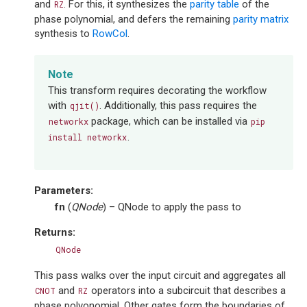
and
. For this, it synthesizes the
parity table
of the
RZ
phase polynomial, and defers the remaining
parity matrix
synthesis to
RowCol
.
Note
This transform requires decorating the workflow
with
. Additionally, this pass requires the
qjit()
package, which can be installed via
networkx
pip
.
install
networkx
Parameters
:
fn
(
QNode
) – QNode to apply the pass to
Returns
:
QNode
This pass walks over the input circuit and aggregates all
and
operators into a subcircuit that describes a
CNOT
RZ
phase polyonomial. Other gates form the boundaries of