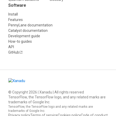
Software
Install
Features
PennyLane documentation
Catalyst documentation
Development guide
How-to guides
API
GitHub
© Copyright
2026
| Xanadu | All rights reserved
TensorFlow, the TensorFlow logo, and any related marks are
trademarks of Google Inc.
TensorFlow, the TensorFlow logo and any related marks are
trademarks of Google Inc.
Privacy policy
Terms of service
Cookies policy
Code of conduct