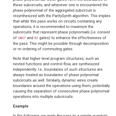
these subcircuits, and whenever one is encountered the
phase polynomial of the aggregated subcircuit is
resynthesized with the ParitySynth algorithm. This implies
that while this pass works on circuits containing any
operations, it is recommended to maximize the
subcircuits that represent phase polynomials (i.e. consist
of
and
gates) to enhance the effectiveness of
CNOT
RZ
the pass. This might be possible through decomposition
or re-ordering of commuting gates.
Note that higher-level program structures, such as
nested functions and control flow, are synthesized
independently. I.e., boundaries of such structures are
always treated as boundaries of phase polynomial
subcircuits as well. Similarly, dynamic wires create
boundaries around the operations using them, potentially
causing the separation of consecutive phase polynomial
operations into multiple subcircuits.
Example
In the following, we apply the pass to a simple quantum