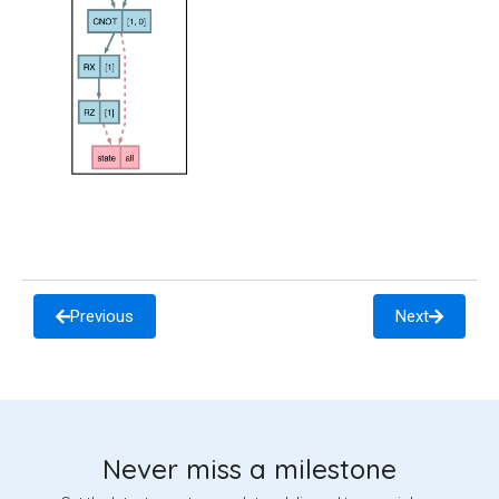
Previous
Next
Never miss a milestone