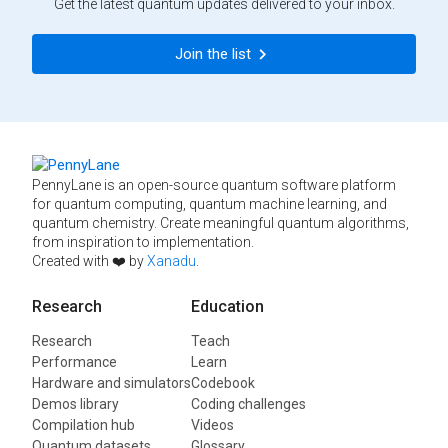
Get the latest quantum updates delivered to your inbox.
Join the list
PennyLane is an open-source quantum software platform
for quantum computing, quantum machine learning, and
quantum chemistry. Create meaningful quantum algorithms,
from inspiration to implementation.
Created with ❤️ by
Xanadu
.
Research
Education
Research
Teach
Performance
Learn
Hardware and simulators
Codebook
Demos library
Coding challenges
Compilation hub
Videos
Quantum datasets
Glossary