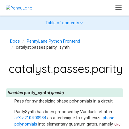
Table of contents
Docs
PennyLane Python Frontend
catalyst.passes.parity_synth
catalyst.passes.parity
parity_synth
(
qnode
)
Pass for synthesizing phase polynomials in a circuit.
ParitySynth has been proposed by Vandaele et al. in
arXiv:2104.00934
as a technique to synthesize
phase
polynomials
into elementary quantum gates, namely
CNOT