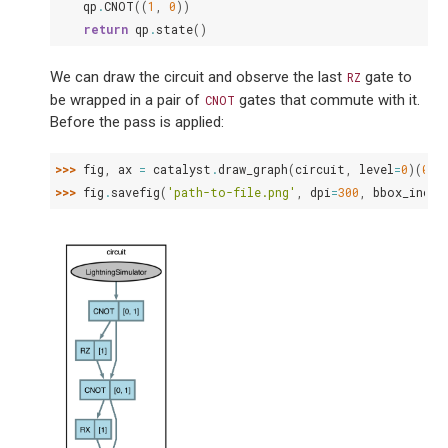
qp
.
CNOT
((
1
,
0
))
return
qp
.
state
()
We can draw the circuit and observe the last
gate to
RZ
be wrapped in a pair of
gates that commute with it.
CNOT
Before the pass is applied:
>>> 
fig
,
ax
=
catalyst
.
draw_graph
(
circuit
,
level
=
0
)(
0.5
>>> 
fig
.
savefig
(
'path-to-file.png'
,
dpi
=
300
,
bbox_inche