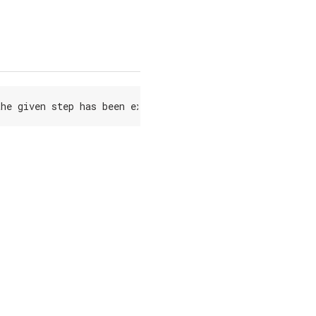
the
given
step
has
been
executed
(
steps
run
from
1
to
5
)