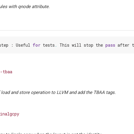
les with qnode attribute.
step
:
Useful
for
tests
.
This
will
stop
the
pass
after
-tbaa
load and store operation to LLVM and add the TBAA tags.
inalgcpy