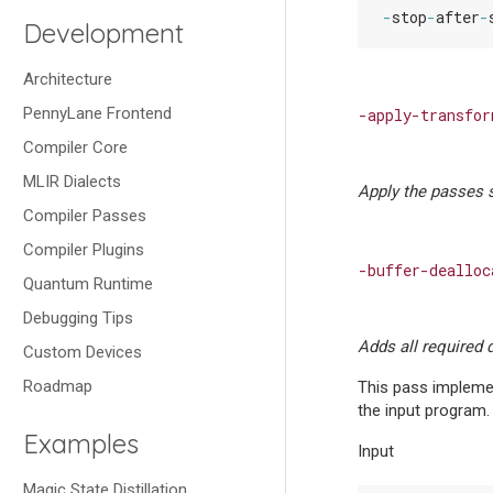
-
stop
-
after
-
Development
Architecture
PennyLane Frontend
-apply-transfor
Compiler Core
MLIR Dialects
Apply the passes s
Compiler Passes
Compiler Plugins
-buffer-dealloc
Quantum Runtime
Debugging Tips
Adds all required 
Custom Devices
Roadmap
This pass implemen
the input program.
Examples
Input
Magic State Distillation