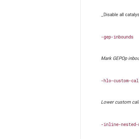
_Disable all cataly
-gep-inbounds
Mark GEPOp inbou
-hlo-custom-cal
Lower custom call
-inline-nested-