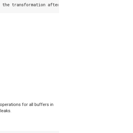
the
transformation
after
a
N
step
has
been
executed
.
D
perations for all buffers in
leaks.