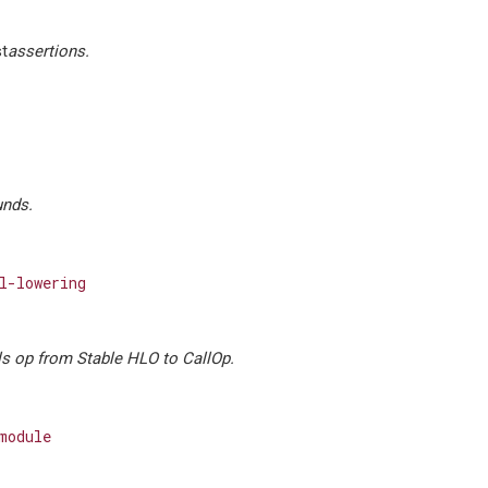
st
assertions.
nds.
l-lowering
s op from Stable HLO to CallOp.
module