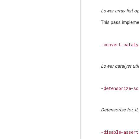
Lower array list o
This pass implemen
-convert-cataly
Lower catalyst uti
-detensorize-sc
Detensorize for, if
-disable-assert