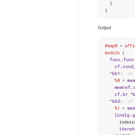
  }

Output
#map0
=
affi
module
{
func.func
cf.cond
^bb1
:  
// 
%0
 = 
mem
memref.
cf.br
^
^bb2
:  
// 
%1
 = 
mem
linalg.
index
i
iterat