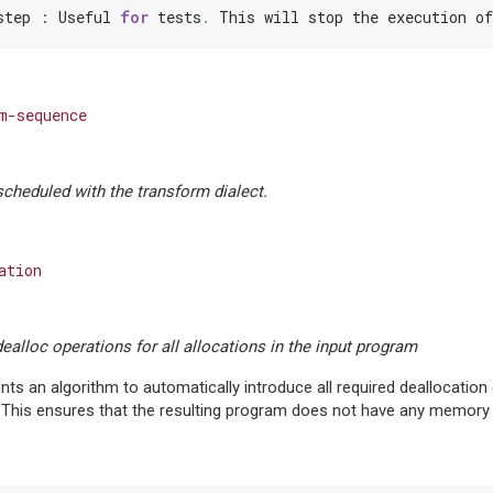
step
:
Useful
for
tests
.
This
will
stop
the
execution
of
m-sequence
cheduled with the transform dialect.
ation
dealloc operations for all allocations in the input program
ts an algorithm to automatically introduce all required deallocation o
 This ensures that the resulting program does not have any memory 