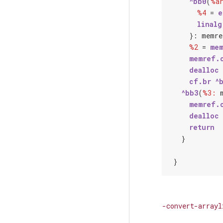
^bb0
(
%a
%4
 = 
e
linalg
    }: 
memre
%2
 = 
mem
memref.
dealloc
cf.br
^
^bb3
(
%3:
memref.
dealloc
return
  }

-convert-arrayl