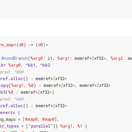
ne_map
<
(
d0
) -> (
d0
)>
@condBranch
(
%arg0:
i1
, 
%arg1:
memref<
2
x
f32
>
, 
%arg2:
m
_br
%arg0
, 
^bb1
, 
^bb2
pred: ^bb0
ref.alloc
() : 
memref<
2
x
f32
>
copy
(
%arg1
, 
%0
) : 
memref<
2
x
f32
>
, 
memref<
2
x
f32
>
bb3
(
%0
 : 
memref<
2
x
f32
>
)

pred: ^bb0
ref.alloc
() : 
memref<
2
x
f32
>
generic
{
ng_maps = 
[
#map0
, 
#map0
]
,

or_types
 = 
[
"
parallel
"
]
} 
%arg1
, 
%1
{