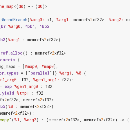
ne_map
<
(
d0
) -> (
d0
)>
@condBranch
(
%arg0:
i1
, 
%arg1:
memref<
2
x
f32
>
, 
%arg2:
m
_br
%arg0
, 
^bb1
, 
^bb2
bb3
(
%arg1
 : 
memref<
2
x
f32
>
)

ref.alloc
() : 
memref<
2
x
f32
>
generic
{
ng_maps = 
[
#map0
, 
#map0
]
,

or_types
 = 
[
"
parallel
"
]
} 
%arg1
, 
%0
{
n1_arg0:
f32
, 
%gen1_arg1:
f32
):

= 
exp
%gen1_arg0
 : 
f32
.yield
%tmp1
 : 
f32
f<
2
x
f32
>
, 
memref<
2
x
f32
>
bb3
(
%0
 : 
memref<
2
x
f32
>
)

memref<
2
x
f32
>
):

copy
"
(
%1
, 
%arg2
) : (
memref<
2
x
f32
>
, 
memref<
2
x
f32
>
) -> ()