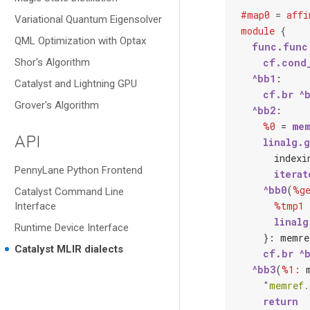
#map0
=
affi
Variational Quantum Eigensolver
module
{
QML Optimization with Optax
func.func
Shor's Algorithm
cf.cond
^bb1
:

Catalyst and Lightning GPU
cf.br
^
Grover's Algorithm
^bb2
:

%0
 = 
mem
API
linalg.
index
i
PennyLane Python Frontend
iterat
^bb0
(
%ge
Catalyst Command Line
%tmp1
 
Interface
linalg
Runtime Device Interface
    }: 
memre
Catalyst MLIR dialects
cf.br
^
^bb3
(
%1:
"
memref.
return