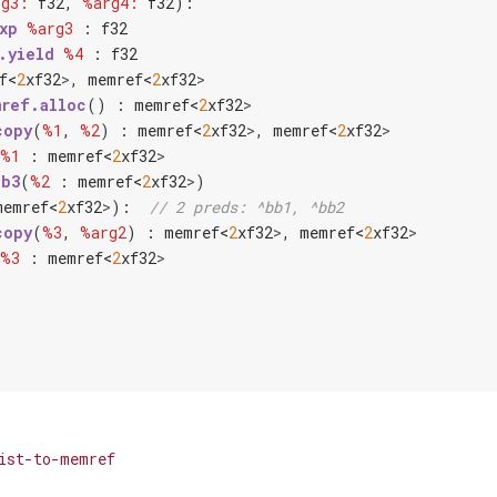
rg3:
f32
, 
%arg4:
f32
):

xp
%arg3
 : 
f32
.yield
%4
 : 
f32
f<
2
x
f32
>
, 
memref<
2
x
f32
>
ref.alloc
() : 
memref<
2
x
f32
>
copy
(
%1
, 
%2
) : 
memref<
2
x
f32
>
, 
memref<
2
x
f32
>
%1
 : 
memref<
2
x
f32
>
bb3
(
%2
 : 
memref<
2
x
f32
>
)

memref<
2
x
f32
>
):  
// 2 preds: ^bb1, ^bb2
copy
(
%3
, 
%arg2
) : 
memref<
2
x
f32
>
, 
memref<
2
x
f32
>
%3
 : 
memref<
2
x
f32
>
ist-to-memref