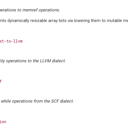
perations to memref operations.
ts dynamically resizable array lists via lowering them to mutable m
st-to-llvm
lity operations to the LLVM dialect.
f
, while operations from the SCF dialect.
ion