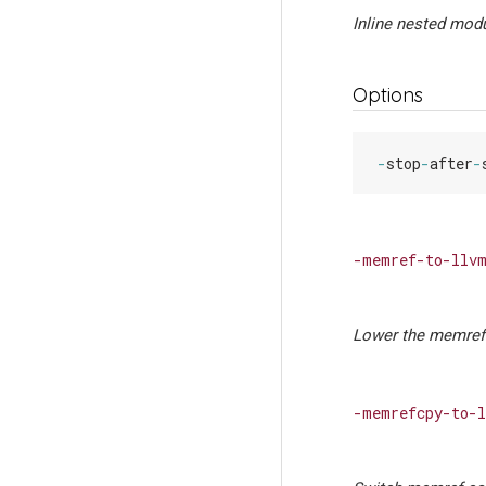
Inline nested modu
Options
-
stop
-
after
-
-memref-to-llvm
Lower the memref 
-memrefcpy-to-l