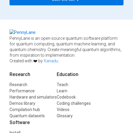
PennyLane is an open-source quantum software platform
for quantum computing, quantum machine learning, and
quantum chemistry. Create meaningful quantum algorithms,
from inspiration to implementation.
Created with ❤️ by
Xanadu
.
Research
Education
Research
Teach
Performance
Learn
Hardware and simulators
Codebook
Demos library
Coding challenges
Compilation hub
Videos
Quantum datasets
Glossary
Software
Install