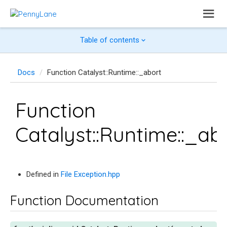
Table of contents
Docs
Function Catalyst::Runtime::_abort
Function
Catalyst::Runtime::_ab
Defined in
File Exception.hpp
Function Documentation