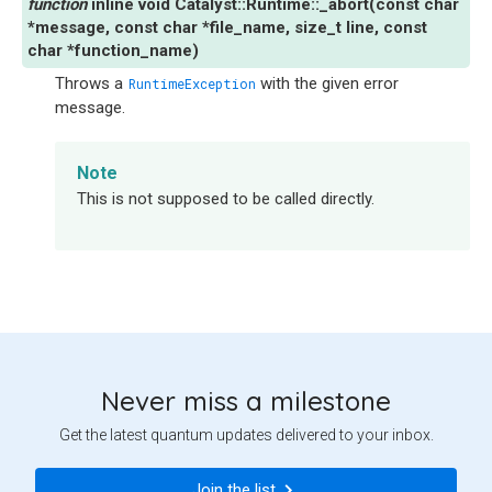
inline
void
Catalyst
::
Runtime
::
_abort
(
const
char
*
message
,
const
char
*
file_name
,
size_t
line
,
const
char
*
function_name
)
Throws a
with the given error
RuntimeException
message.
Note
This is not supposed to be called directly.
Never miss a milestone
Get the latest quantum updates delivered to your inbox.
Join the list