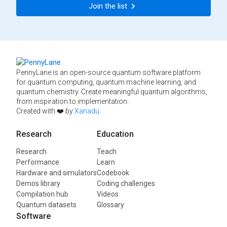
Join the list
PennyLane is an open-source quantum software platform
for quantum computing, quantum machine learning, and
quantum chemistry. Create meaningful quantum algorithms,
from inspiration to implementation.
Created with ❤️ by
Xanadu
.
Research
Education
Research
Teach
Performance
Learn
Hardware and simulators
Codebook
Demos library
Coding challenges
Compilation hub
Videos
Quantum datasets
Glossary
Software