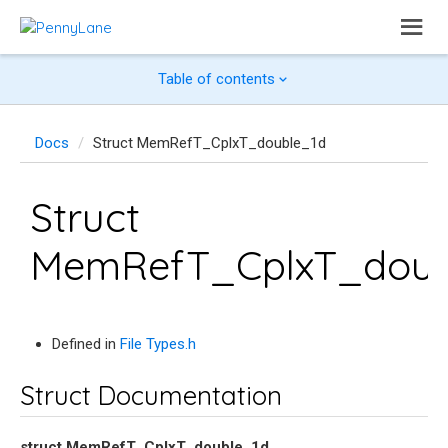
Table of contents
Docs
Struct MemRefT_CplxT_double_1d
Struct
MemRefT_CplxT_doub
Defined in
File Types.h
Struct Documentation
struct
MemRefT_CplxT_double_1d