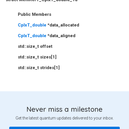
Public Members
CplxT_double
*
data_allocated
CplxT_double
*
data_aligned
std
::
size_t
offset
std
::
size_t
sizes
[
1
]
std
::
size_t
strides
[
1
]
Never miss a milestone
Get the latest quantum updates delivered to your inbox.