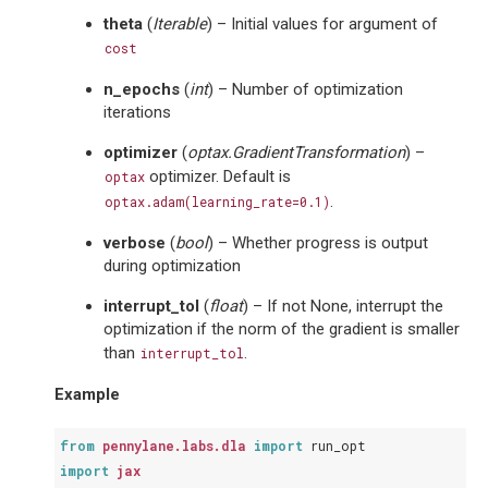
theta
(
Iterable
) – Initial values for argument of
cost
n_epochs
(
int
) – Number of optimization
iterations
optimizer
(
optax.GradientTransformation
) –
optimizer. Default is
optax
.
optax.adam(learning_rate=0.1)
verbose
(
bool
) – Whether progress is output
during optimization
interrupt_tol
(
float
) – If not None, interrupt the
optimization if the norm of the gradient is smaller
than
.
interrupt_tol
Example
from
pennylane.labs.dla
import
run_opt
import
jax