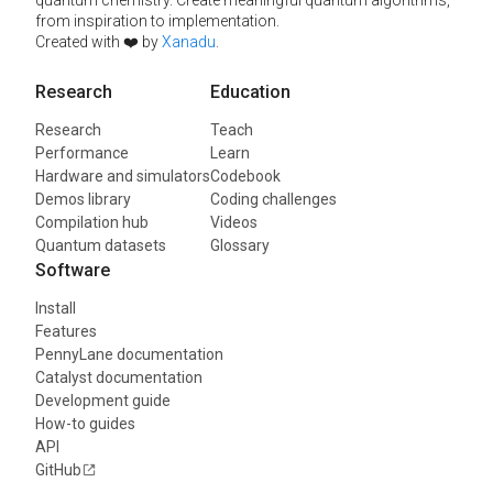
from inspiration to implementation.
Created with ❤️ by
Xanadu
.
Research
Education
Research
Teach
Performance
Learn
Hardware and simulators
Codebook
Demos library
Coding challenges
Compilation hub
Videos
Quantum datasets
Glossary
Software
Install
Features
PennyLane documentation
Catalyst documentation
Development guide
How-to guides
API
GitHub