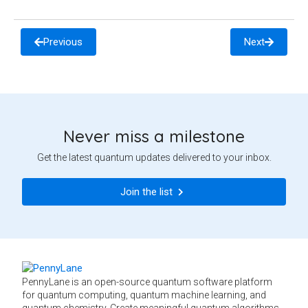
Previous
Next
Never miss a milestone
Get the latest quantum updates delivered to your inbox.
Join the list
PennyLane is an open-source quantum software platform
for quantum computing, quantum machine learning, and
quantum chemistry. Create meaningful quantum algorithms,