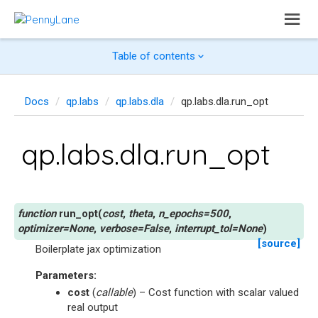
Table of contents
Docs
qp.labs
qp.labs.dla
qp.labs.dla.run_opt
qp.labs.dla.run_opt
run_opt
(
cost
,
theta
,
n_epochs
=
500
,
optimizer
=
None
,
verbose
=
False
,
interrupt_tol
=
None
)
[source]
Boilerplate jax optimization
Parameters
:
cost
(
callable
) – Cost function with scalar valued
real output