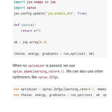
import
jax.numpy
as
jnp
import
optax
jax
.
config
.
update
(
"jax_enable_x64"
,
True
)
def
cost
(
x
):
return
x
**
2
x0
=
jnp
.
array
(
0.4
)
thetas
,
energy
,
gradients
=
run_opt
(
cost
,
x0
)
When no
is passed, we use
optimizer
. We can also use other
optax.adam(learning_rate=0.1)
optimizers, like
.
optax.lbfgs
>>> 
optimizer
=
optax
.
lbfgs
(
learning_rate
=
0.1
,
memory_
>>> 
thetas
,
energy
,
gradients
=
run_opt
(
cost
,
x0
,
opti