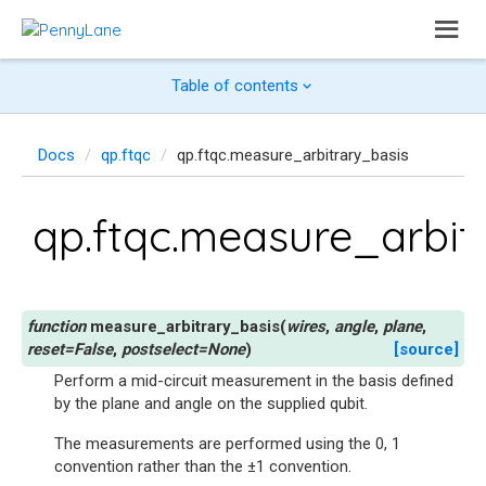
Table of contents
Docs
qp.ftqc
qp.ftqc.measure_arbitrary_basis
qp.ftqc.measure_arbit
measure_arbitrary_basis
(
wires
,
angle
,
plane
,
reset
=
False
,
postselect
=
None
)
[source]
Perform a mid-circuit measurement in the basis defined
by the plane and angle on the supplied qubit.
The measurements are performed using the 0, 1
convention rather than the ±1 convention.