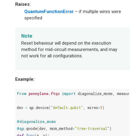
Raises
:
QuantumFunctionError
– if multiple wires were
specified
Note
Reset behaviour will depend on the execution
method for mid-circuit measurements, and may
not work for all configurations.
Example:
from
pennylane.ftqc
import
diagonalize_mcms
,
measure_
dev
=
qp
.
device
(
"default.qubit"
,
wires
=
3
)
@diagonalize_mcms
@qp
.
qnode
(
dev
,
mcm_method
=
"tree-traversal"
)
def
func
(
x
,
y
):