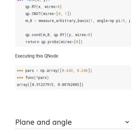
qp
.
RY
(
x
,
wires
=
0
)
qp
.
CNOT
(
wires
=
[
0
,
1
])
m_0
=
measure_arbitrary_basis
(
1
,
angle
=
np
.
pi
/
3
,
pla
qp
.
cond
(
m_0
,
qp
.
RY
)(
y
,
wires
=
0
)
return
qp
.
probs
(
wires
=
[
0
])
Executing this QNode:
>>> 
pars
=
np
.
array
([
0.643
,
0.246
])
>>> 
func
(
*
pars
)
array([0.91237915, 0.08762085])
Plane and angle