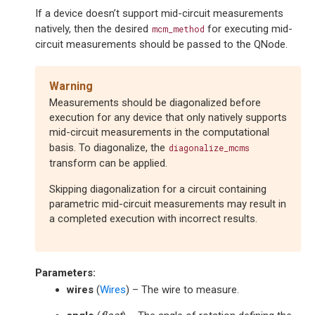
If a device doesn’t support mid-circuit measurements
natively, then the desired
for executing mid-
mcm_method
circuit measurements should be passed to the QNode.
Warning
Measurements should be diagonalized before
execution for any device that only natively supports
mid-circuit measurements in the computational
basis. To diagonalize, the
diagonalize_mcms
transform can be applied.
Skipping diagonalization for a circuit containing
parametric mid-circuit measurements may result in
a completed execution with incorrect results.
Parameters
:
wires
(
Wires
) – The wire to measure.