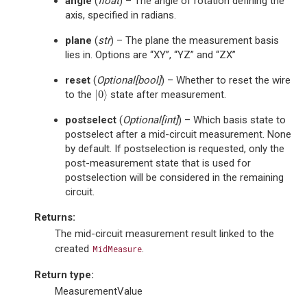
angle
(
float
) – The angle of rotation defining the
axis, specified in radians.
plane
(
str
) – The plane the measurement basis
lies in. Options are “XY”, “YZ” and “ZX”
reset
(
Optional
[
bool
]
) – Whether to reset the wire
|
0
⟩
to the
state after measurement.
|
0
⟩
postselect
(
Optional
[
int
]
) – Which basis state to
postselect after a mid-circuit measurement. None
by default. If postselection is requested, only the
post-measurement state that is used for
postselection will be considered in the remaining
circuit.
Returns
:
The mid-circuit measurement result linked to the
created
.
MidMeasure
Return type
:
MeasurementValue