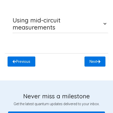
Using mid-circuit
measurements
Previous
Next
Never miss a milestone
Get the latest quantum updates delivered to your inbox.