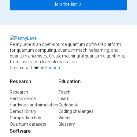
Join the list
PennyLane is an open-source quantum software platform
for quantum computing, quantum machine learning, and
quantum chemistry. Create meaningful quantum algorithms,
from inspiration to implementation.
Created with ❤️ by
Xanadu
.
Research
Education
Research
Teach
Performance
Learn
Hardware and simulators
Codebook
Demos library
Coding challenges
Compilation hub
Videos
Quantum datasets
Glossary
Software