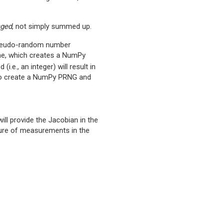
aged
, not simply summed up.
pseudo-random number
one, which creates a NumPy
(i.e., an integer) will result in
e to create a NumPy PRNG and
 will provide the Jacobian in the
cture of measurements in the