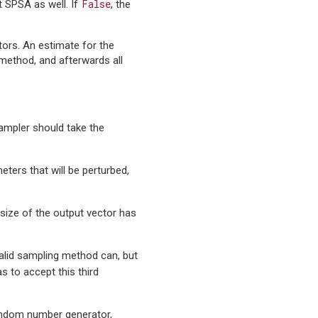
False
t SPSA as well. If
, the
ors. An estimate for the
 method, and afterwards all
ampler should take the
eters that will be perturbed,
 size of the output vector has
 valid sampling method can, but
s to accept this third
andom number generator,