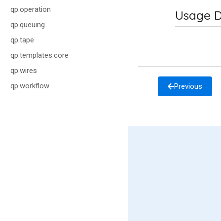
qp.operation
Usage D
qp.queuing
qp.tape
qp.templates.core
qp.wires
qp.workflow
Previous