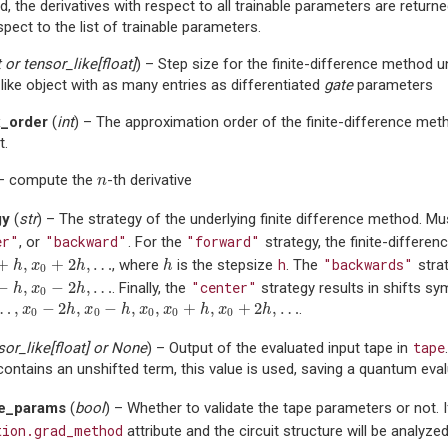
d, the derivatives with respect to all trainable parameters are returne
spect to the list of trainable parameters.
t
or
tensor_like
[
float
]
) – Step size for the finite-difference method 
like object with as many entries as differentiated
gate
parameters
_order
(
int
) – The approximation order of the finite-difference me
t.
 – compute the
-th derivative
n
n
gy
(
str
) – The strategy of the underlying finite difference method. M
er"
"backward"
"forward"
, or
. For the
strategy, the finite-differen
+
,
+
2
,
…
h
"backwards"
, where
is the stepsize
. The
strat
h
,
x
0
+
2
h
,
…
h
h
x
h
h
0
−
,
−
2
,
…
"center"
. Finally, the
strategy results in shifts s
h
,
x
0
−
2
h
,
…
h
x
h
0
…
,
−
2
,
−
,
,
+
,
+
2
,
…
.
…
,
x
0
−
2
h
,
x
0
−
h
,
x
0
,
x
0
+
h
,
x
0
+
2
h
,
…
x
h
x
h
x
x
h
x
h
0
0
0
0
0
tape
sor_like
[
float
] or
None
) – Output of the evaluated input tape in
contains an unshifted term, this value is used, saving a quantum eval
te_params
(
bool
) – Whether to validate the tape parameters or not. 
tion.grad_method
attribute and the circuit structure will be analyze