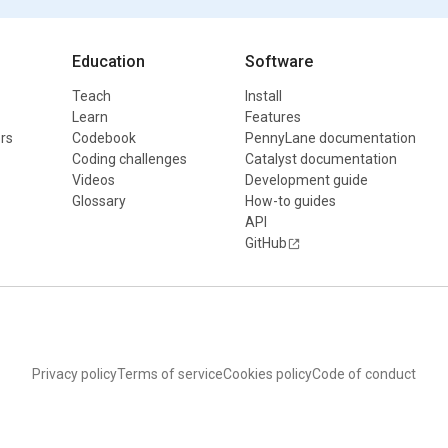
Education
Software
Teach
Install
Learn
Features
rs
Codebook
PennyLane documentation
Coding challenges
Catalyst documentation
Videos
Development guide
Glossary
How-to guides
API
GitHub
Privacy policy
Terms of service
Cookies policy
Code of conduct