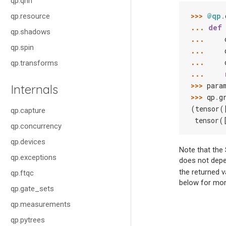
qp.qnn
>>> 
@qp
.
qp.resource
... 
def
qp.shadows
... 
qp.spin
... 
... 
qp.transforms
... 
>>> 
para
Internals
>>> 
qp
.
g
(tensor(
qp.capture
 tensor(
qp.concurrency
qp.devices
Note that the 
qp.exceptions
does not depen
the returned v
qp.ftqc
below for mor
qp.gate_sets
qp.measurements
qp.pytrees