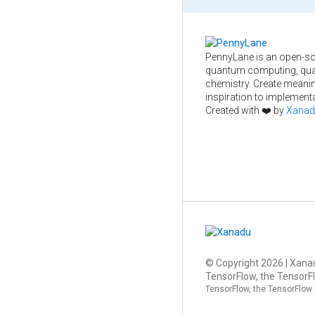
PennyLane is an open-so
quantum computing, qua
chemistry. Create meani
inspiration to implementa
Created with ❤️ by
Xanad
© Copyright
2026
| Xanad
TensorFlow, the TensorFl
TensorFlow, the TensorFlow 