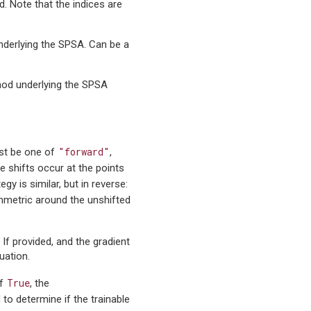
d. Note that the indices are
underlying the SPSA. Can be a
thod underlying the SPSA
"forward"
ust be one of
,
ce shifts occur at the points
egy is similar, but in reverse:
ymmetric around the unshifted
. If provided, and the gradient
uation.
True
If
, the
d to determine if the trainable