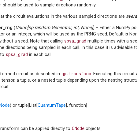
h should be used to sample directions randomly.
at the circuit evaluations in the various sampled directions are
aver
er_rng
(
Union
[
np.random.Generator
,
int
,
None
]
) – Either a NumPy 
or or an integer, which will be used as the PRNG seed. Default is N
spsa_grad
thout a seed. Note that calling
multiple times with a seed 
e directions being sampled in each call. In this case it is advisabl
spsa_grad
 to
in each call.
qp.transform
formed circuit as described in
. Executing this circuit
 tensor, a tuple, or a nested tuple depending upon the nesting stru
rcuit.
Node
) or tuple[List[
QuantumTape
], function]
QNode
transform can be applied directly to
objects: