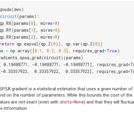
qnode
(
dev
)
circuit
(
params
):
qp
.
RX
(
params
[
0
],
wires
=
0
)
qp
.
RY
(
params
[
1
],
wires
=
0
)
qp
.
RX
(
params
[
2
],
wires
=
0
)
return
qp
.
expval
(
qp
.
Z
(
0
)),
qp
.
var
(
qp
.
Z
(
0
))
ms
=
np
.
array
([
0.1
,
0.2
,
0.3
],
requires_grad
=
True
)
radients
.
spsa_grad
(
circuit
)(
params
)
[ 0.18488771, -0.18488771, -0.18488771], requires_grad=T
[-0.33357922,  0.33357922,  0.33357922], requires_grad=T
SPSA gradient is a statistical estimator that uses a given number of
d on the number of parameters. While this bounds the cost of the es
shots=None
alues are not exact (even with
) and that they will fluctu
e information.