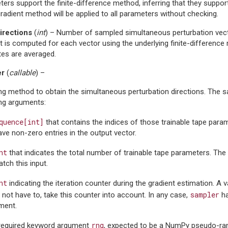
ers support the finite-difference method, inferring that they suppor
adient method will be applied to all parameters without checking.
rections
(
int
) – Number of sampled simultaneous perturbation vect
t is computed for each vector using the underlying finite-difference
tes are averaged.
er
(
callable
) –
g method to obtain the simultaneous perturbation directions. The s
ing arguments:
quence[int]
that contains the indices of those trainable tape param
have non-zero entries in the output vector.
nt
that indicates the total number of trainable tape parameters. The
tch this input.
nt
indicating the iteration counter during the gradient estimation. A
sampler
not have to, take this counter into account. In any case,
ha
ment.
rng
required keyword argument
, expected to be a NumPy pseudo-r