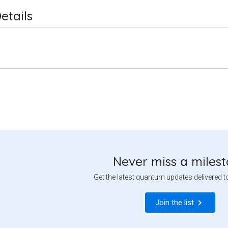
etails
Never miss a miles
Get the latest quantum updates delivered t
Join the list