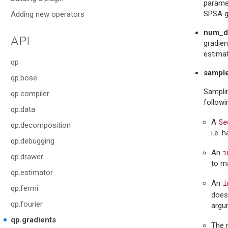
paramet
SPSA gr
Adding new operators
num_di
API
gradien
estima
qp
sampl
qp.bose
Samplin
qp.compiler
follow
qp.data
Se
A
qp.decomposition
i.e. 
qp.debugging
i
An
qp.drawer
to ma
qp.estimator
i
An
qp.fermi
does 
qp.fourier
argu
qp.gradients
The 