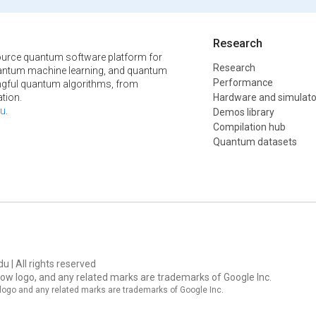
Research
urce quantum software platform for
Research
ntum machine learning, and quantum
Performance
ngful quantum algorithms, from
tion.
Hardware and simulato
u
.
Demos library
Compilation hub
Quantum datasets
u | All rights reserved
ow logo, and any related marks are trademarks of Google Inc.
logo and any related marks are trademarks of Google Inc.