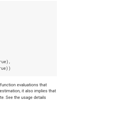
rue),
rue))
 function evaluations that
timation, it also implies that
ate. See the usage details