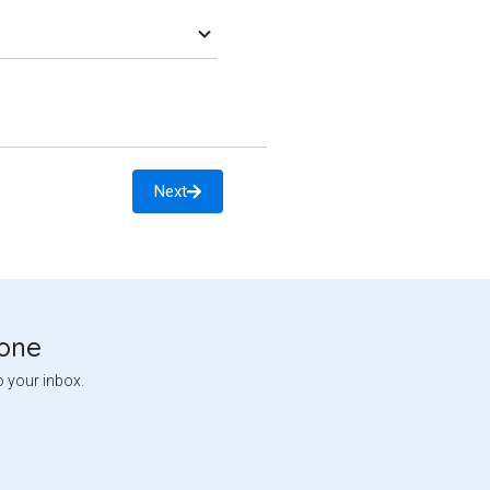
Next
tone
o your inbox.