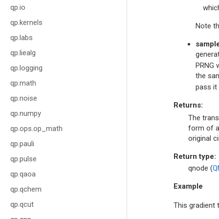
qp.io
whic
qp.kernels
Note th
qp.labs
sampl
qp.liealg
generat
PRNG wi
qp.logging
the sam
qp.math
pass it
qp.noise
Returns
:
qp.numpy
The trans
form of a
qp.ops.op_math
original ci
qp.pauli
Return type
:
qp.pulse
qnode (
Q
qp.qaoa
Example
qp.qchem
qp.qcut
This gradient 