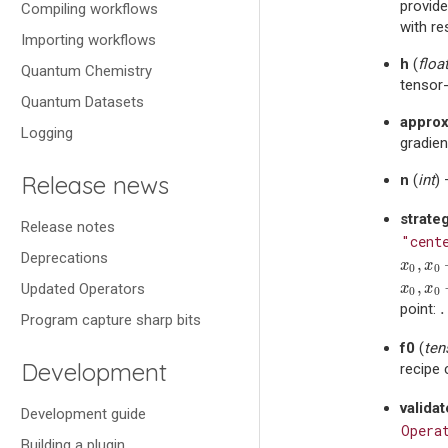
provide
Compiling workflows
with re
Importing workflows
h
(
floa
Quantum Chemistry
tensor-
Quantum Datasets
approx
Logging
gradien
Release news
n
(
int
)
strate
Release notes
"cent
Deprecations
,
x
0
,
x
0
+
x
x
0
0
,
Updated Operators
x
0
,
x
0
−
x
x
0
0
point:
Program capture sharp bits
f0
(
ten
Development
recipe 
valida
Development guide
Opera
Building a plugin