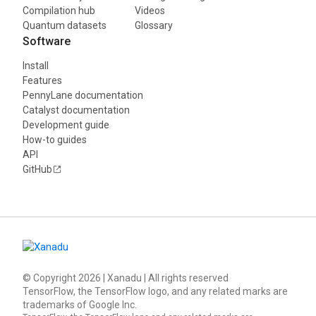
Compilation hub
Videos
Quantum datasets
Glossary
Software
Install
Features
PennyLane documentation
Catalyst documentation
Development guide
How-to guides
API
GitHub
© Copyright
2026
| Xanadu | All rights reserved
TensorFlow, the TensorFlow logo, and any related marks are
trademarks of Google Inc.