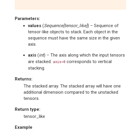
Parameters
:
values
(
Sequence
[
tensor_like
]
) – Sequence of
tensor-like objects to stack. Each object in the
sequence must have the same size in the given
axis.
axis
(
int
) – The axis along which the input tensors
are stacked.
corresponds to vertical
axis=0
stacking.
Returns
:
The stacked array. The stacked array will have one
additional dimension compared to the unstacked
tensors.
Return type
:
tensor_like
Example