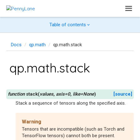
Table of contents
Docs
qp.math
qp.math.stack
qp.math.stack
stack
(
values
,
axis
=
0
,
like
=
None
)
[source]
Stack a sequence of tensors along the specified axis.
Warning
Tensors that are incompatible (such as Torch and
TensorFlow tensors) cannot both be present.