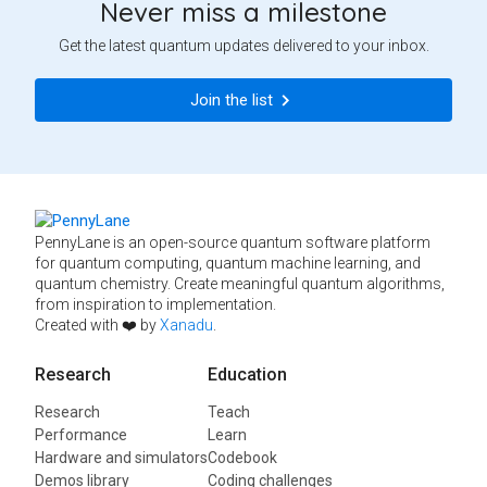
Never miss a milestone
Get the latest quantum updates delivered to your inbox.
Join the list
PennyLane is an open-source quantum software platform
for quantum computing, quantum machine learning, and
quantum chemistry. Create meaningful quantum algorithms,
from inspiration to implementation.
Created with ❤️ by
Xanadu
.
Research
Education
Research
Teach
Performance
Learn
Hardware and simulators
Codebook
Demos library
Coding challenges