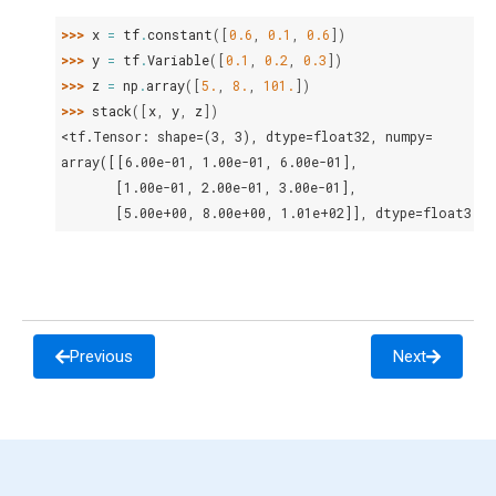
>>> 
x
=
tf
.
constant
([
0.6
,
0.1
,
0.6
])
>>> 
y
=
tf
.
Variable
([
0.1
,
0.2
,
0.3
])
>>> 
z
=
np
.
array
([
5.
,
8.
,
101.
])
>>> 
stack
([
x
,
y
,
z
])
<tf.Tensor: shape=(3, 3), dtype=float32, numpy=
array([[6.00e-01, 1.00e-01, 6.00e-01],
       [1.00e-01, 2.00e-01, 3.00e-01],
       [5.00e+00, 8.00e+00, 1.01e+02]], dtype=float32)>
Previous
Next