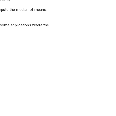
ements
mpute the median of means.
 some applications where the