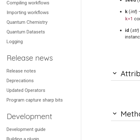
seed
(
Compiling workflows
k
(
int
) 
Importing workflows
k=1
cor
Quantum Chemistry
id
(
str
)
Quantum Datasets
instanc
Logging
Release news
Release notes
Attri
Deprecations
Updated Operators
Program capture sharp bits
Meth
Development
Development guide
Building a plugin