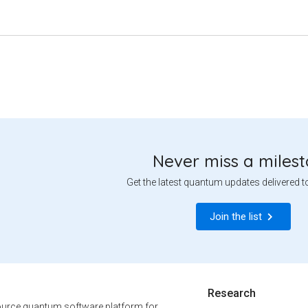
Never miss a miles
Get the latest quantum updates delivered t
Join the list
Research
urce quantum software platform for