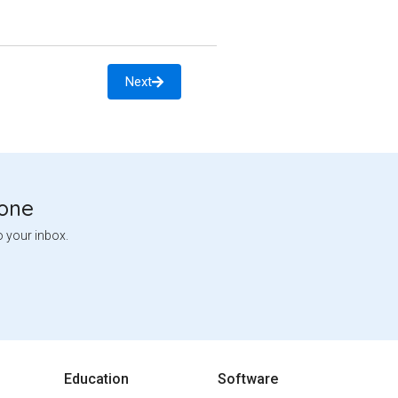
Next
tone
o your inbox.
Education
Software