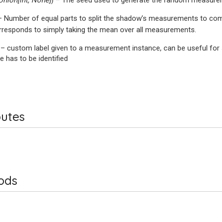
Union
[
int
,
None
]
) – The seed used to generate the random measur
– Number of equal parts to split the shadow’s measurements to co
responds to simply taking the mean over all measurements.
 – custom label given to a measurement instance, can be useful for
e has to be identified
butes
ods