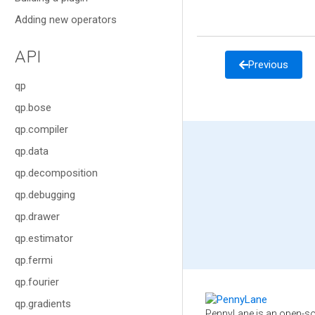
Adding new operators
API
Previous
qp
qp.bose
qp.compiler
qp.data
qp.decomposition
qp.debugging
qp.drawer
qp.estimator
qp.fermi
qp.fourier
qp.gradients
PennyLane is an open-so