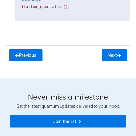
,
.
flatten()
unflatten()
Previous
Next
Never miss a milestone
Get the latest quantum updates delivered to your inbox.
Join the list