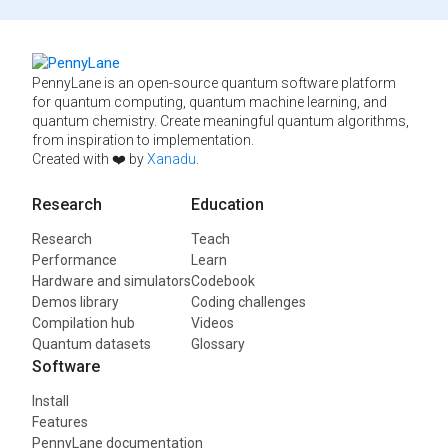
PennyLane is an open-source quantum software platform
for quantum computing, quantum machine learning, and
quantum chemistry. Create meaningful quantum algorithms,
from inspiration to implementation.
Created with ❤️ by
Xanadu
.
Research
Education
Research
Teach
Performance
Learn
Hardware and simulators
Codebook
Demos library
Coding challenges
Compilation hub
Videos
Quantum datasets
Glossary
Software
Install
Features
PennyLane documentation