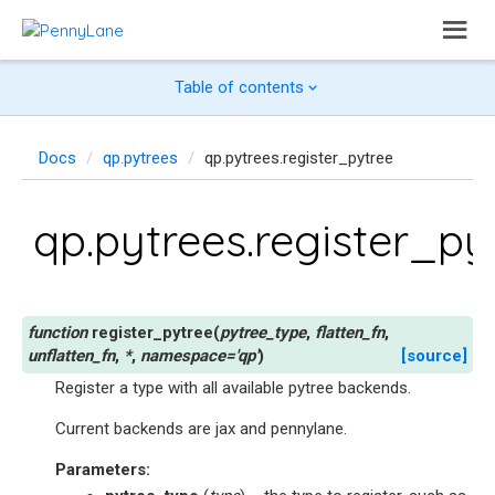
Table of contents
Docs
qp.pytrees
qp.pytrees.register_pytree
qp.pytrees.register_py
register_pytree
(
pytree_type
,
flatten_fn
,
unflatten_fn
,
*
,
namespace
=
'qp'
)
[source]
Register a type with all available pytree backends.
Current backends are jax and pennylane.
Parameters
: