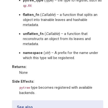
pytree_type
(
type
) – the type to register, such as
qp.RX
flatten_fn
(
Callable
) – a function that splits an
object into trainable leaves and hashable
metadata.
unflatten_fn
(
Callable
) – a function that
reconstructs an object from its leaves and
metadata.
namespace
(
str
) – A prefix for the name under
which this type will be registered.
Returns
:
None
Side Effects:
type becomes registered with available
pytree
backends.
See also