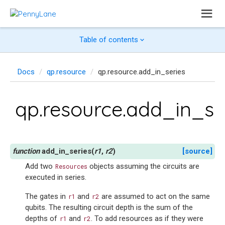
Table of contents
Docs
qp.resource
qp.resource.add_in_series
qp.resource.add_in_se
add_in_series
(
r1
,
r2
)
[source]
Add two
objects assuming the circuits are
Resources
executed in series.
The gates in
and
are assumed to act on the same
r1
r2
qubits. The resulting circuit depth is the sum of the
depths of
and
. To add resources as if they were
r1
r2