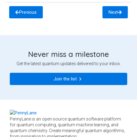
Previous
Next
Never miss a milestone
Get the latest quantum updates delivered to your inbox.
Join the list
PennyLane is an open-source quantum software platform
for quantum computing, quantum machine learning, and
quantum chemistry. Create meaningful quantum algorithms,
from inspiration to implementation.