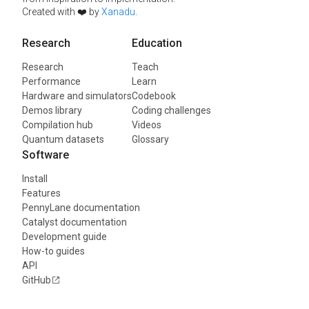
Created with ❤️ by
Xanadu
.
Research
Education
Research
Teach
Performance
Learn
Hardware and simulators
Codebook
Demos library
Coding challenges
Compilation hub
Videos
Quantum datasets
Glossary
Software
Install
Features
PennyLane documentation
Catalyst documentation
Development guide
How-to guides
API
GitHub