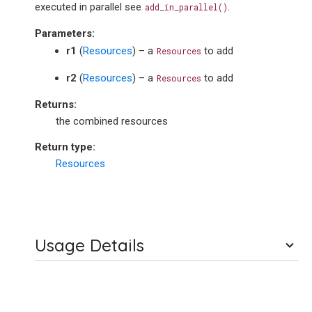
executed in parallel see
.
add_in_parallel()
Parameters
:
r1
(
Resources
) – a
to add
Resources
r2
(
Resources
) – a
to add
Resources
Returns
:
the combined resources
Return type
:
Resources
Usage Details