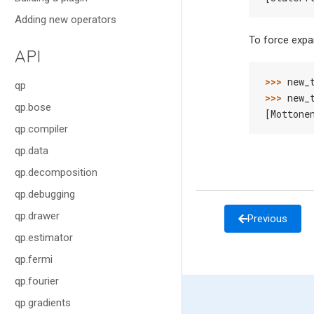
Adding new operators
To force expa
API
>>> 
new_
qp
>>> 
new_
qp.bose
[Mottone
qp.compiler
qp.data
qp.decomposition
qp.debugging
qp.drawer
Previous
qp.estimator
qp.fermi
qp.fourier
qp.gradients