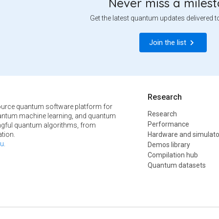
Never miss a miles
Get the latest quantum updates delivered t
Join the list
Research
urce quantum software platform for
Research
ntum machine learning, and quantum
Performance
ngful quantum algorithms, from
tion.
Hardware and simulato
u
.
Demos library
Compilation hub
Quantum datasets