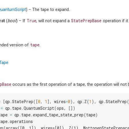
uantumScript
) – The tape to expand.
True
StatePrepBase
rst
(
bool
) – If
, will not expand a
operation if it
tape
nded version of
.
Tape
pBase
occurs as the first operation of a tape, the operation will not
=
[
qp
.
StatePrep
([
0
,
1
],
wires
=
0
),
qp
.
Z
(
1
),
qp
.
StatePrep
=
qp
.
tape
.
QuantumScript
(
ops
,
[])
tape
=
qp
.
tape
.
expand_tape_state_prep
(
tape
)
tape
.
operations
ep(array([0, 1]), wires=[0]), Z(1), MottonenStatePrepar