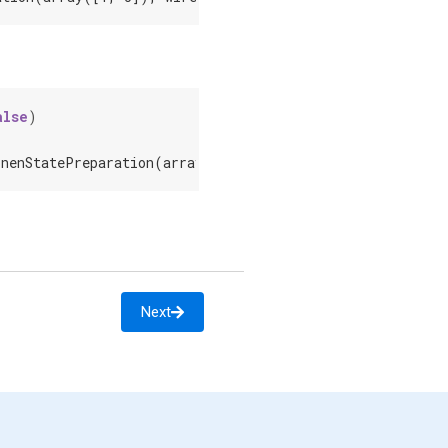
alse
)
onenStatePreparation(array([1, 0]), wires=[0])]
Next