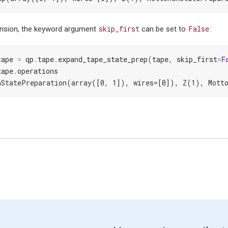
skip_first
False
nsion, the keyword argument
can be set to
:
tape
=
qp
.
tape
.
expand_tape_state_prep
(
tape
,
skip_first
=
F
tape
.
operations
nStatePreparation(array([0, 1]), wires=[0]), Z(1), Mott