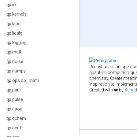
qp.io
qp.kernels
qp.labs
qp.liealg
qp.logging
qp.math
qp.noise
PennyLane is an open-so
qp.numpy
quantum computing, qua
chemistry. Create meani
qp.ops.op_math
inspiration to implementa
qp.pauli
Created with ❤️ by
Xanad
qp.pulse
qp.qaoa
qp.qchem
qp.qcut