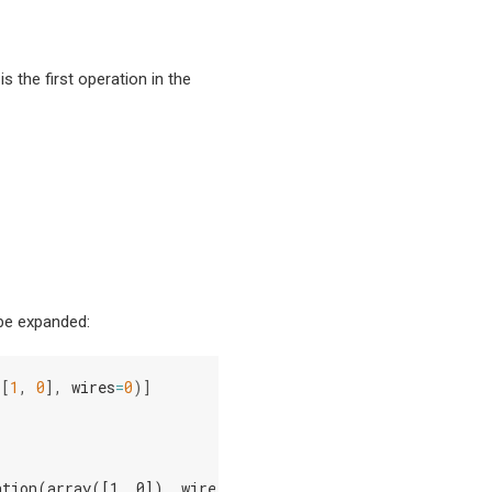
 is the first operation in the
 be expanded:
([
1
,
0
],
wires
=
0
)]
ation(array([1, 0]), wires=[0])]