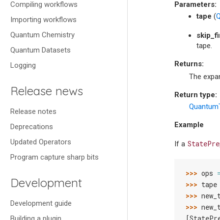
Compiling workflows
Parameters
:
tape
(
Q
Importing workflows
Quantum Chemistry
skip_fi
tape.
Quantum Datasets
Returns
:
Logging
The expa
Release news
Return type
:
Quantum
Release notes
Example
Deprecations
Updated Operators
StatePre
If a
Program capture sharp bits
>>> 
ops
Development
>>> 
tape
>>> 
new_
Development guide
>>> 
new_
[StatePr
Building a plugin