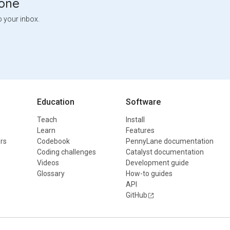
tone
o your inbox.
Education
Software
Teach
Install
Learn
Features
rs
Codebook
PennyLane documentation
Coding challenges
Catalyst documentation
Videos
Development guide
Glossary
How-to guides
API
GitHub