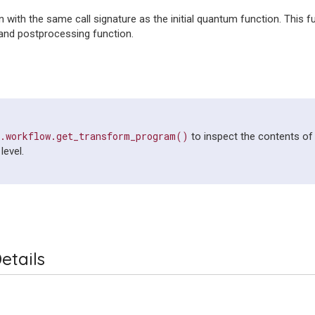
n with the same call signature as the initial quantum function. This f
and postprocessing function.
e.workflow.get_transform_program()
to inspect the contents of
level.
etails