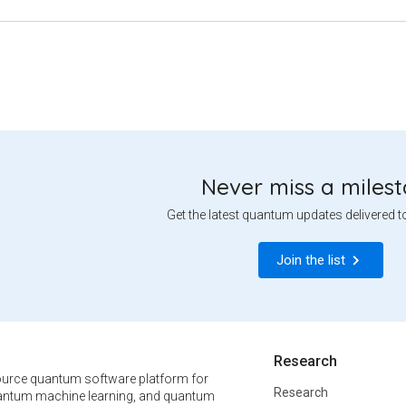
Never miss a miles
Get the latest quantum updates delivered t
Join the list
Research
urce quantum software platform for
Research
ntum machine learning, and quantum