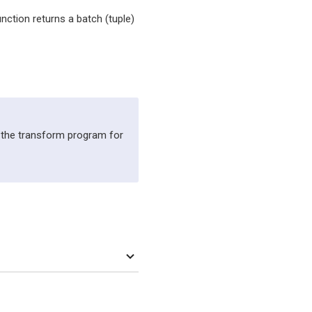
unction returns a batch (tuple)
 the transform program for