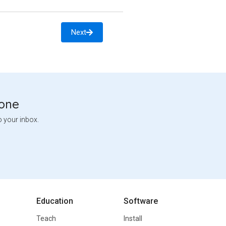
Next
tone
o your inbox.
Education
Software
Teach
Install