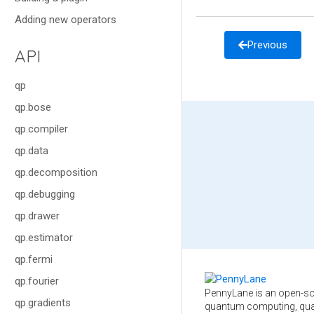
Adding new operators
Previous
API
qp
qp.bose
qp.compiler
qp.data
qp.decomposition
qp.debugging
qp.drawer
qp.estimator
qp.fermi
qp.fourier
PennyLane is an open-so
qp.gradients
quantum computing, qua