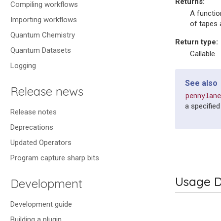
Returns
:
Compiling workflows
A functio
Importing workflows
of tapes 
Quantum Chemistry
Return type
:
Quantum Datasets
Callable
Logging
See also
Release news
pennylan
a specified 
Release notes
Deprecations
Updated Operators
Program capture sharp bits
Usage D
Development
Development guide
Building a plugin