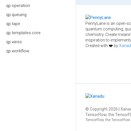
qp.operation
qp.queuing
PennyLane is an open-so
qp.tape
quantum computing, qua
qp.templates.core
chemistry. Create meani
inspiration to implementa
qp.wires
Created with ❤️ by
Xanad
qp.workflow
© Copyright
2026
| Xanad
TensorFlow, the TensorFl
TensorFlow, the TensorFlow 