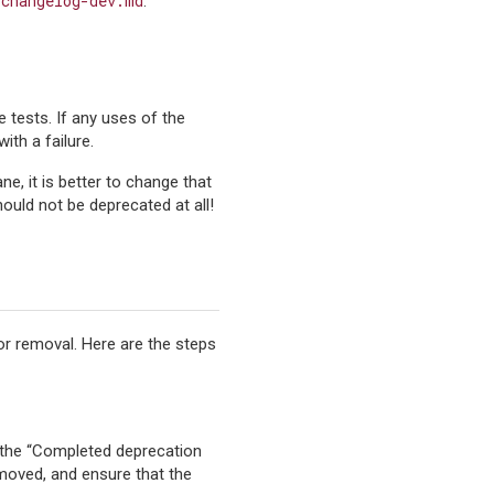
/changelog-dev.md
.
e tests. If any uses of the
ith a failure.
ane, it is better to change that
ould not be deprecated at all!
for removal. Here are the steps
o the “Completed deprecation
emoved, and ensure that the