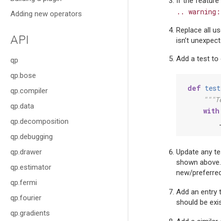
If the feature
..
warning:
Adding new operators
Replace all u
API
isn’t unexpect
Add a test to 
qp
qp.bose
def
test
qp.compiler
"""T
qp.data
with
qp.decomposition
qp.debugging
qp.drawer
Update any tes
shown above. F
qp.estimator
new/preferre
qp.fermi
Add an entry 
qp.fourier
should be exis
qp.gradients