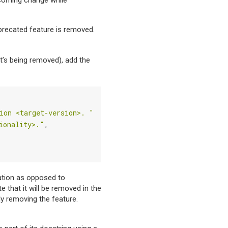
pcoming change while
precated feature is removed.
t’s being removed), add the
ion <target-version>. "
ionality>."
,
cation as opposed to
te that it will be removed in the
ly removing the feature.