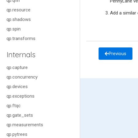
qp.qnn
PennyLane ver
qp.resource
Add a similar
qp.shadows
qp.spin
qp.transforms
Internals
Previous
qp.capture
qp.concurrency
qp.devices
qp.exceptions
qp.ftqc
qp.gate_sets
qp.measurements
qp.pytrees