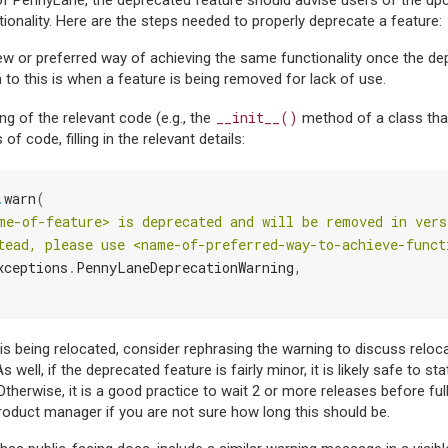
of PennyLane, the deprecated feature should advise users of the u
tionality. Here are the steps needed to properly deprecate a feature:
new or preferred way of achieving the same functionality once the de
 to this is when a feature is being removed for lack of use.
__init__()
ng of the relevant code (e.g., the
method of a class tha
 of code, filling in the relevant details:
.
warn
(
me-of-feature> is deprecated and will be removed in vers
tead, please use <name-of-preferred-way-to-achieve-funct
xceptions
.
PennyLaneDeprecationWarning
,
e is being relocated, consider rephrasing the warning to discuss relo
 well, if the deprecated feature is fairly minor, it is likely safe to sta
Otherwise, it is a good practice to wait 2 or more releases before ful
roduct manager if you are not sure how long this should be.