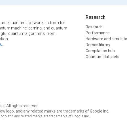
Research
urce quantum software platform for
Research
ntum machine learning, and quantum
Performance
ngful quantum algorithms, from
tion.
Hardware and simulato
u
.
Demos library
Compilation hub
Quantum datasets
u | All rights reserved
ow logo, and any related marks are trademarks of Google Inc.
logo and any related marks are trademarks of Google Inc.