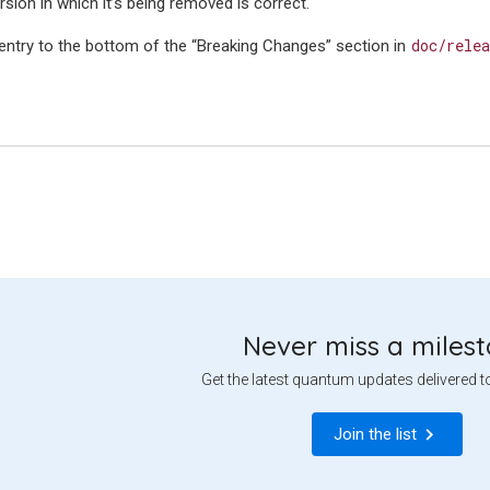
sion in which it’s being removed is correct.
doc/relea
 entry to the bottom of the “Breaking Changes” section in
Never miss a miles
Get the latest quantum updates delivered t
Join the list