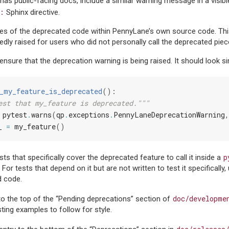
 has public-facing docs, include a similar warning message in a visibl
:
Sphinx directive.
ses of the deprecated code within PennyLane’s own source code. This
edly raised for users who did not personally call the deprecated pie
ensure that the deprecation warning is being raised. It should look si
_my_feature_is_deprecated
():
est that my_feature is deprecated."""
pytest
.
warns
(
qp
.
exceptions
.
PennyLaneDeprecationWarning
,
_
=
my_feature
()
p
ts that specifically cover the deprecated feature to call it inside a
or tests that depend on it but are not written to test it specifically
d code.
doc/developme
to the top of the “Pending deprecations” section of
ting examples to follow for style.