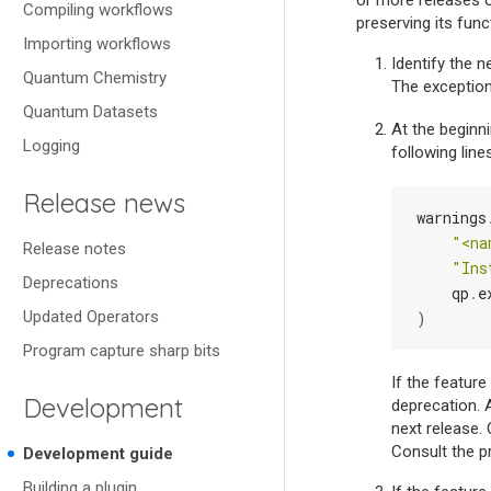
or more releases 
Compiling workflows
preserving its func
Importing workflows
Identify the 
Quantum Chemistry
The exception
Quantum Datasets
At the beginni
Logging
following lines
Release news
warnings
"<na
Release notes
"Ins
Deprecations
qp
.
e
Updated Operators
)
Program capture sharp bits
If the featur
Development
deprecation. As
next release. 
Consult the p
Development guide
Building a plugin