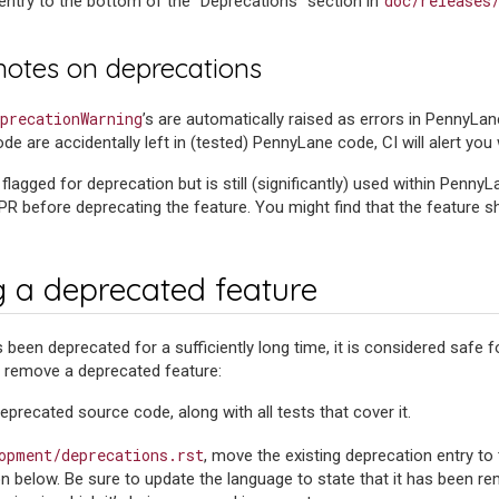
doc/releases
 entry to the bottom of the “Deprecations” section in
 notes on deprecations
precationWarning
’s are automatically raised as errors in PennyLan
e are accidentally left in (tested) PennyLane code, CI will alert you w
s flagged for deprecation but is still (significantly) used within PennyL
PR before deprecating the feature. You might find that the feature sh
 a deprecated feature
 been deprecated for a sufficiently long time, it is considered safe 
y remove a deprecated feature:
precated source code, along with all tests that cover it.
opment/deprecations.rst
, move the existing deprecation entry t
on below. Be sure to update the language to state that it has been r