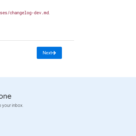
ses/changelog-dev.md
.
Next
tone
o your inbox.