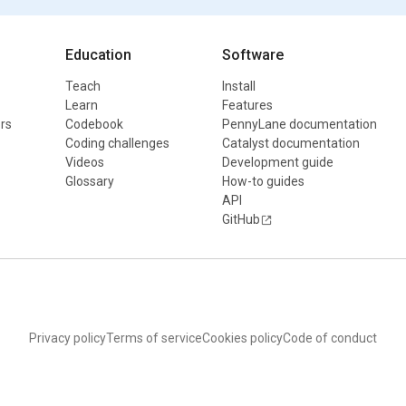
Education
Software
Teach
Install
Learn
Features
rs
Codebook
PennyLane documentation
Coding challenges
Catalyst documentation
Videos
Development guide
Glossary
How-to guides
API
GitHub
Privacy policy
Terms of service
Cookies policy
Code of conduct