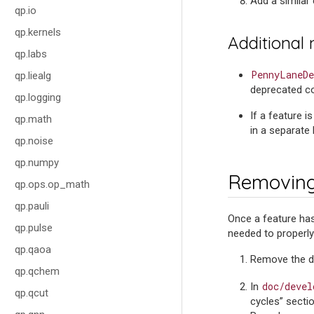
Add a similar
qp.io
qp.kernels
Additional
qp.labs
PennyLaneDe
qp.liealg
deprecated cod
qp.logging
If a feature i
qp.math
in a separate 
qp.noise
qp.numpy
Removing
qp.ops.op_math
qp.pauli
Once a feature has
qp.pulse
needed to properl
qp.qaoa
Remove the de
qp.qchem
doc/devel
In
qp.qcut
cycles” secti