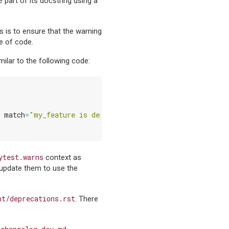
e part of its docstring using a
 is to ensure that the warning
ce of code.
milar to the following code:
match
=
"my_feature is deprecated"
):
ytest.warns
context as
, update them to use the
nt/deprecations.rst
. There