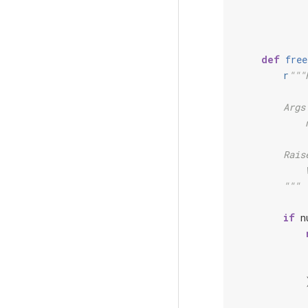
def
free
r
"""
        Args
            
        Rais
            
        """
if
n