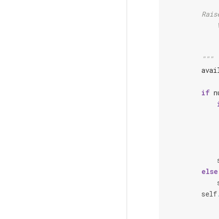
        Rais
            
            
        """
avai
if
n
else
self