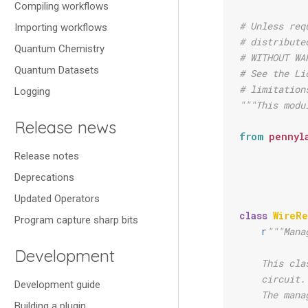
Compiling workflows
# Unless req
Importing workflows
# distribute
Quantum Chemistry
# WITHOUT WA
Quantum Datasets
# See the Li
# limitation
Logging
"""This modu
Release news
from
pennyl
Release notes
Deprecations
Updated Operators
class
WireR
Program capture sharp bits
r
"""Mana
Development
    This cla
    circuit.
Development guide
    The mana
Building a plugin