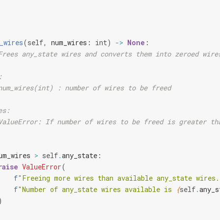
_wires
(
self
,
num_wires
:
int
)
->
None
:
Frees any_state wires and converts them into zeroed wire
:
num_wires(int) : number of wires to be freed
es:
ValueError: If number of wires to be freed is greater th
um_wires
>
self
.
any_state
:
raise
ValueError
(
f
"Freeing more wires than available any_state wires.
f
"Number of any_state wires available is 
{
self
.
any_s
)