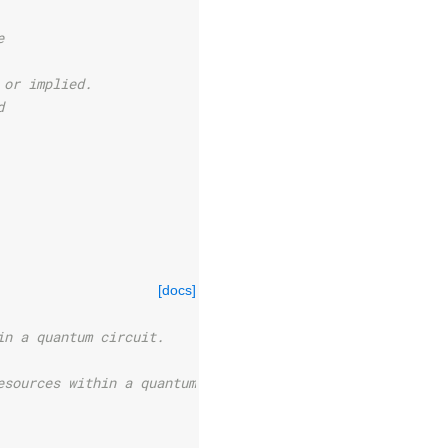
e
 or implied.
d
[docs]
in a quantum circuit.
esources within a quantum