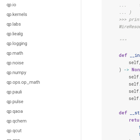
qp.io
    ...     
    ... )
qp.kernels
    >>> prin
qp.labs
    WireReso
qp.liealg
    """
qp.logging
qp.math
def
__in
self
qp.noise
)
->
Non
qp.numpy
self
qp.ops.op_math
self
self
qp.pauli
self
qp.pulse
qp.qaoa
def
__st
retu
qp.qchem
qp.qcut