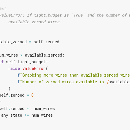
es:
ValueError: If tight_budget is `True` and the number of 
    available zeroed wires.
lable_zeroed
=
self
.
zeroed
um_wires
>
available_zeroed
:
if
self
.
tight_budget
:
raise
ValueError
(
f
"Grabbing more wires than available zeroed wire
f
"Number of zeroed wires available is 
{
available
)
self
.
zeroed
=
0
:
self
.
zeroed
-=
num_wires
.
any_state
+=
num_wires