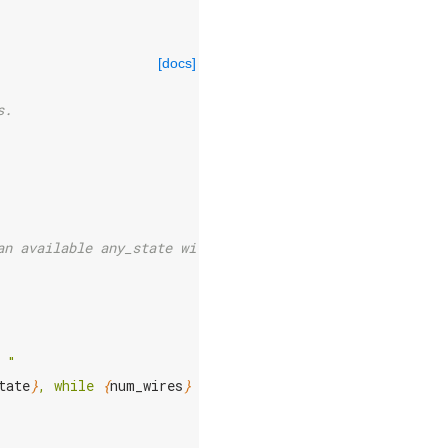
[docs]
s.
an available any_state wires.
 "
tate
}
, while 
{
num_wires
}
 wires are being released."