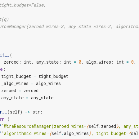
tight_budget=False,
t(q)
urceManager(zeroed wires=2, any_state wires=2, algorithm
it__
(
,
zeroed
:
int
,
any_state
:
int
=
0
,
algo_wires
:
int
=
0
,
e
:
.
tight_budget
=
tight_budget
.
_algo_wires
=
algo_wires
.
zeroed
=
zeroed
.
any_state
=
any_state
r__
(
self
)
->
str
:
rn
(
f
"WireResourceManager(zeroed wires=
{
self
.
zeroed
}
, any_st
f
"algorithmic wires=
{
self
.
algo_wires
}
, tight budget=
{
sel