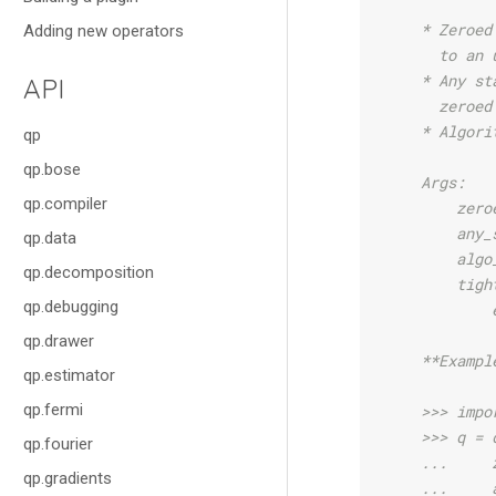
    * Zeroed
Adding new operators
      to an 
    * Any st
API
      zeroed
    * Algori
qp
qp.bose
    Args:
qp.compiler
        zero
        any_
qp.data
        algo
qp.decomposition
        tigh
qp.debugging
            
qp.drawer
    **Exampl
qp.estimator
qp.fermi
    >>> impo
    >>> q = 
qp.fourier
    ...     
qp.gradients
    ...     