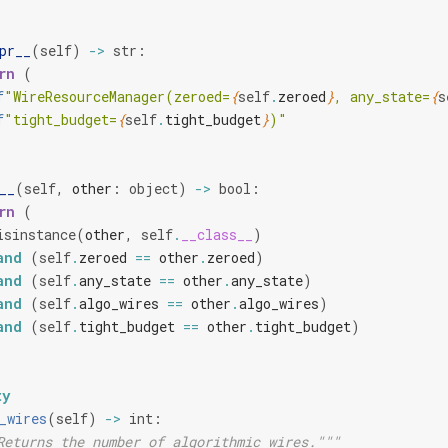
pr__
(
self
)
->
str
:
rn
(
f
"WireResourceManager(zeroed=
{
self
.
zeroed
}
, any_state=
{
s
f
"tight_budget=
{
self
.
tight_budget
}
)"
__
(
self
,
other
:
object
)
->
bool
:
rn
(
isinstance
(
other
,
self
.
__class__
)
and
(
self
.
zeroed
==
other
.
zeroed
)
and
(
self
.
any_state
==
other
.
any_state
)
and
(
self
.
algo_wires
==
other
.
algo_wires
)
and
(
self
.
tight_budget
==
other
.
tight_budget
)
ty
_wires
(
self
)
->
int
:
Returns the number of algorithmic wires."""