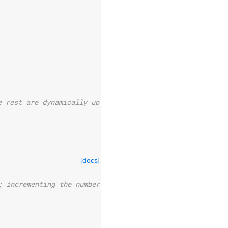
e rest are dynamically updated
[docs]
; incrementing the number of any_state wires.