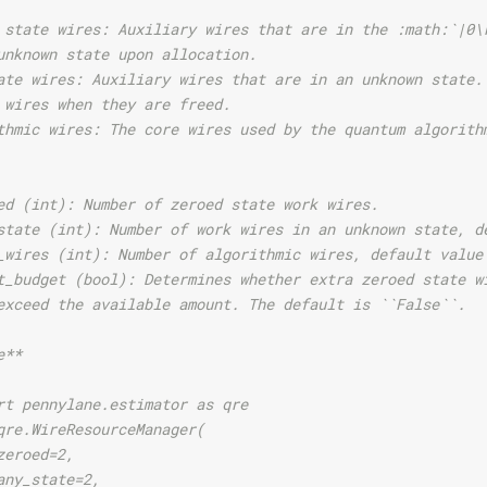
 state wires: Auxiliary wires that are in the :math:`|0\
unknown state upon allocation.
ate wires: Auxiliary wires that are in an unknown state.
 wires when they are freed.
thmic wires: The core wires used by the quantum algorith
ed (int): Number of zeroed state work wires.
state (int): Number of work wires in an unknown state, d
_wires (int): Number of algorithmic wires, default value
t_budget (bool): Determines whether extra zeroed state w
exceed the available amount. The default is ``False``.
e**
rt pennylane.estimator as qre
qre.WireResourceManager(
zeroed=2,
any_state=2,