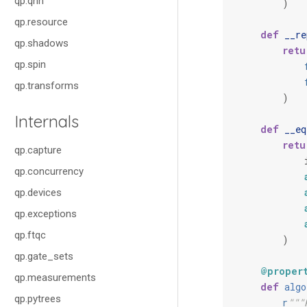
qp.qnn
)
qp.resource
def
__re
qp.shadows
retu
qp.spin
qp.transforms
)
Internals
def
__eq
retu
qp.capture
qp.concurrency
qp.devices
qp.exceptions
qp.ftqc
)
qp.gate_sets
@proper
qp.measurements
def
algo
qp.pytrees
r
"""