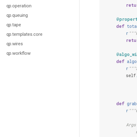
retu
qp.operation
qp.queuing
@proper
qp.tape
def
tota
r
"""
qp.templates.core
retu
qp.wires
qp.workflow
@algo_wi
def
algo
r
"""
self
def
grab
r
"""
        Args
            