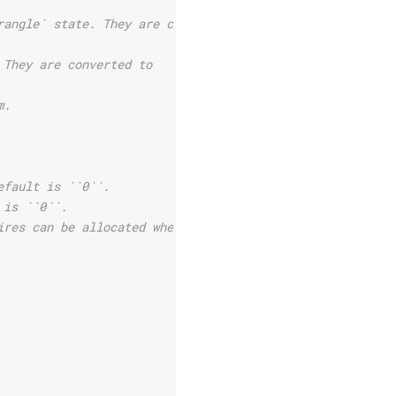
rangle` state. They are converted
 They are converted to
m.
efault is ``0``.
 is ``0``.
ires can be allocated when they