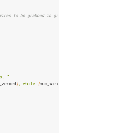
wires to be grabbed is greater than
s. "
_zeroed
}
, while 
{
num_wires
}
 are being grabbed."