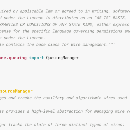
uired by applicable law or agreed to in writing, softwar
d under the License is distributed on an "AS IS" BASIS,
RRANTIES OR CONDITIONS OF ANY_STATE KIND, either express
cense for the specific language governing permissions an
s under the License.
le contains the base class for wire management."""
ane.queuing
import
QueuingManager
esourceManager
:
ges and tracks the auxiliary and algorithmic wires used 
ss provides a high-level abstraction for managing wire r
ger tracks the state of three distinct types of wires: