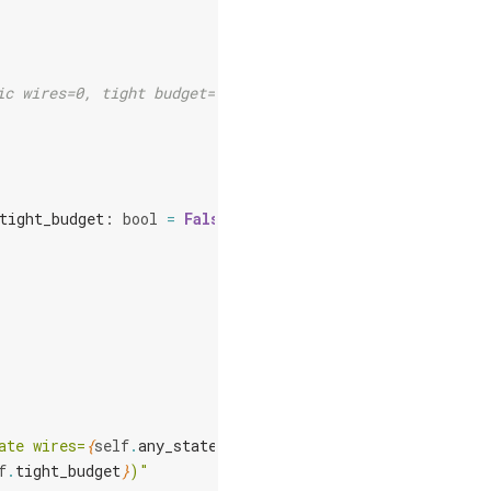
ic wires=0, tight budget=False)
tight_budget
:
bool
=
False
ate wires=
{
self
.
any_state
}
, "
f
.
tight_budget
}
)"