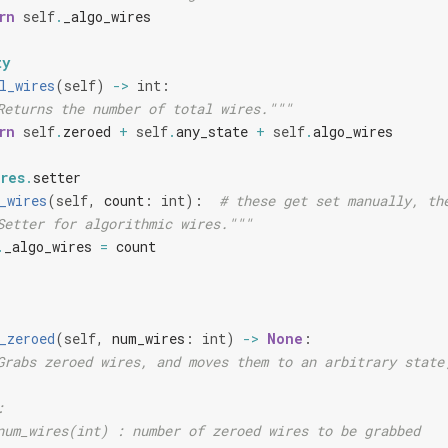
rn
self
.
_algo_wires
ty
l_wires
(
self
)
->
int
:
Returns the number of total wires."""
rn
self
.
zeroed
+
self
.
any_state
+
self
.
algo_wires
res
.
setter
_wires
(
self
,
count
:
int
):
# these get set manually, th
Setter for algorithmic wires."""
.
_algo_wires
=
count
_zeroed
(
self
,
num_wires
:
int
)
->
None
:
Grabs zeroed wires, and moves them to an arbitrary state
:
num_wires(int) : number of zeroed wires to be grabbed