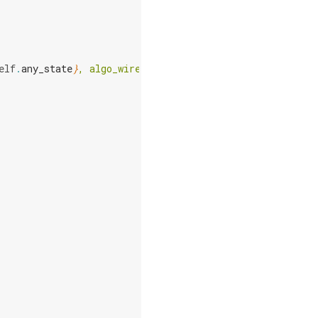
elf
.
any_state
}
, algo_wires=
{
self
.
algo_wires
}
, "