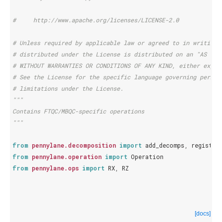
#     http://www.apache.org/licenses/LICENSE-2.0
# Unless required by applicable law or agreed to in writing,
# distributed under the License is distributed on an "AS IS"
# WITHOUT WARRANTIES OR CONDITIONS OF ANY KIND, either expre
# See the License for the specific language governing permis
# limitations under the License.
"""
Contains FTQC/MBQC-specific operations
"""
from
pennylane.decomposition
import
add_decomps
,
register
from
pennylane.operation
import
Operation
from
pennylane.ops
import
RX
,
RZ
[docs]