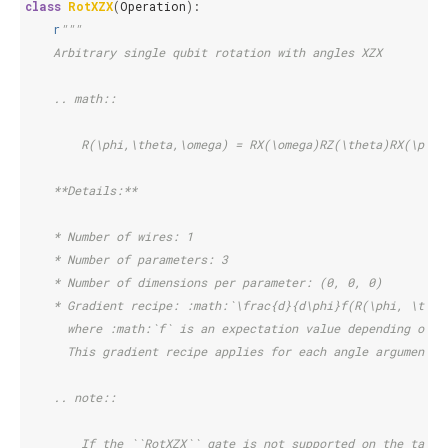
class
RotXZX
(
Operation
):
r
"""
    Arbitrary single qubit rotation with angles XZX
    .. math::
        R(\phi,\theta,\omega) = RX(\omega)RZ(\theta)RX(\phi)
    **Details:**
    * Number of wires: 1
    * Number of parameters: 3
    * Number of dimensions per parameter: (0, 0, 0)
    * Gradient recipe: :math:`\frac{d}{d\phi}f(R(\phi, \thet
      where :math:`f` is an expectation value depending on :
      This gradient recipe applies for each angle argument :
    .. note::
        If the ``RotXZX`` gate is not supported on the targe