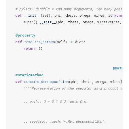
# pylint: disable = too-many-arguments, too-many-positio
def
__init__
(
self
,
phi
,
theta
,
omega
,
wires
,
id
=
None
):
super
()
.
__init__
(
phi
,
theta
,
omega
,
wires
=
wires
,
id
@property
def
resource_params
(
self
)
->
dict
:
return
{}
[docs]
@staticmethod
def
compute_decomposition
(
phi
,
theta
,
omega
,
wires
):
r
"""Representation of the operator as a product of o
        .. math:: O = O_1 O_2 \dots O_n.
        .. seealso:: :meth:`~.Rot.decomposition`.