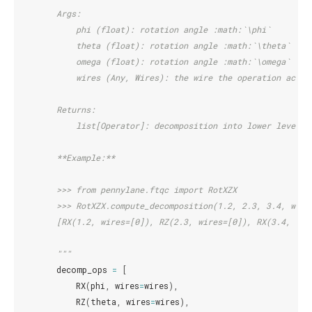
        Args:
            phi (float): rotation angle :math:`\phi`
            theta (float): rotation angle :math:`\theta`
            omega (float): rotation angle :math:`\omega`
            wires (Any, Wires): the wire the operation acts 
        Returns:
            list[Operator]: decomposition into lower level o
        **Example:**
        >>> from pennylane.ftqc import RotXZX
        >>> RotXZX.compute_decomposition(1.2, 2.3, 3.4, wire
        [RX(1.2, wires=[0]), RZ(2.3, wires=[0]), RX(3.4, wir
        """
decomp_ops
=
[
RX
(
phi
,
wires
=
wires
),
RZ
(
theta
,
wires
=
wires
),