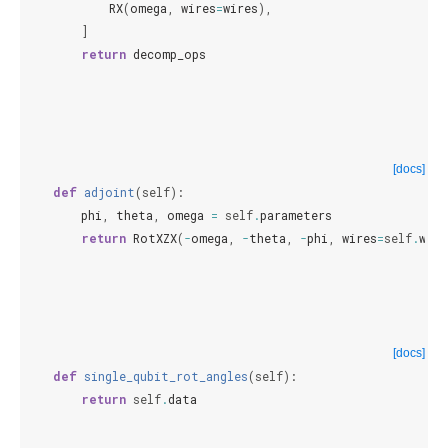
RX
(
omega
,
wires
=
wires
),
]
return
decomp_ops
[docs]
def
adjoint
(
self
):
phi
,
theta
,
omega
=
self
.
parameters
return
RotXZX
(
-
omega
,
-
theta
,
-
phi
,
wires
=
self
.
wire
[docs]
def
single_qubit_rot_angles
(
self
):
return
self
.
data