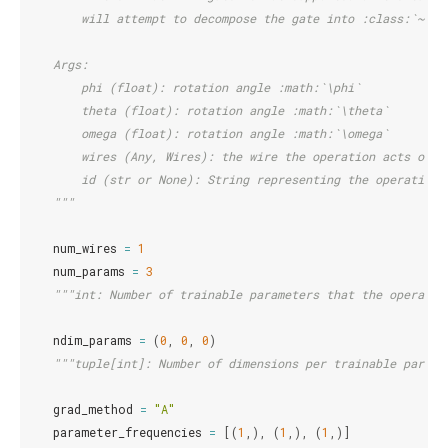
        will attempt to decompose the gate into :class:`~.RX
    Args:
        phi (float): rotation angle :math:`\phi`
        theta (float): rotation angle :math:`\theta`
        omega (float): rotation angle :math:`\omega`
        wires (Any, Wires): the wire the operation acts on
        id (str or None): String representing the operation 
    """
num_wires
=
1
num_params
=
3
"""int: Number of trainable parameters that the operator
ndim_params
=
(
0
,
0
,
0
)
"""tuple[int]: Number of dimensions per trainable parame
grad_method
=
"A"
parameter_frequencies
=
[(
1
,),
(
1
,),
(
1
,)]