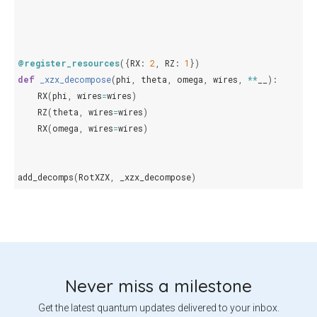
@register_resources
({
RX
:
2
,
RZ
:
1
})
def
_xzx_decompose
(
phi
,
theta
,
omega
,
wires
,
**
__
):
RX
(
phi
,
wires
=
wires
)
RZ
(
theta
,
wires
=
wires
)
RX
(
omega
,
wires
=
wires
)
add_decomps
(
RotXZX
,
_xzx_decompose
)
Never miss a milestone
Get the latest quantum updates delivered to your inbox.