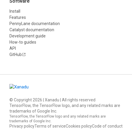
Software
Install
Features
PennyLane documentation
Catalyst documentation
Development guide
How-to guides
API
GitHub
© Copyright
2026
| Xanadu | All rights reserved
TensorFlow, the TensorFlow logo, and any related marks are
trademarks of Google Inc.
TensorFlow, the TensorFlow logo and any related marks are
trademarks of Google Inc.
Privacy policy
Terms of service
Cookies policy
Code of conduct