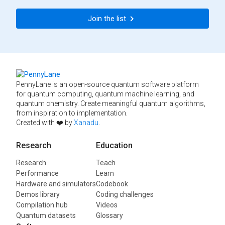
Join the list
PennyLane is an open-source quantum software platform
for quantum computing, quantum machine learning, and
quantum chemistry. Create meaningful quantum algorithms,
from inspiration to implementation.
Created with ❤️ by
Xanadu
.
Research
Education
Research
Teach
Performance
Learn
Hardware and simulators
Codebook
Demos library
Coding challenges
Compilation hub
Videos
Quantum datasets
Glossary