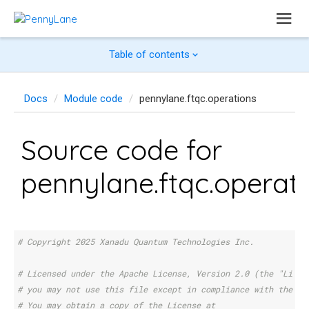
Table of contents
Docs
Module code
pennylane.ftqc.operations
Source code for
pennylane.ftqc.operat
# Copyright 2025 Xanadu Quantum Technologies Inc.
# Licensed under the Apache License, Version 2.0 (the "Licen
# you may not use this file except in compliance with the Li
# You may obtain a copy of the License at