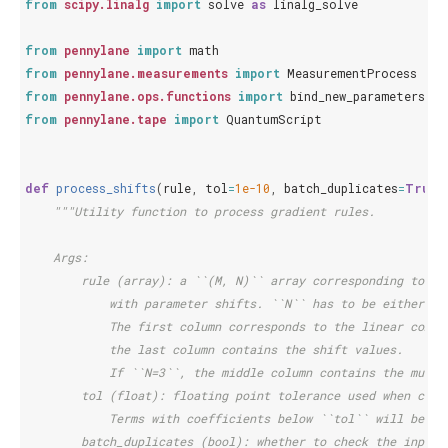
from
scipy.linalg
import
solve
as
linalg_solve
from
pennylane
import
math
from
pennylane.measurements
import
MeasurementProcess
from
pennylane.ops.functions
import
bind_new_parameters
from
pennylane.tape
import
QuantumScript
def
process_shifts
(
rule
,
tol
=
1e-10
,
batch_duplicates
=
True
)
"""Utility function to process gradient rules.
    Args:
        rule (array): a ``(M, N)`` array corresponding to ``
            with parameter shifts. ``N`` has to be either ``
            The first column corresponds to the linear combi
            the last column contains the shift values.
            If ``N=3``, the middle column contains the multi
        tol (float): floating point tolerance used when comp
            Terms with coefficients below ``tol`` will be re
        batch_duplicates (bool): whether to check the input 