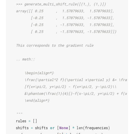
    >>> generate_multi_shift_rule([(1,), (1,)])
    array([[ 0.25      ,  1.57079633,  1.57079633],
           [-0.25      ,  1.57079633, -1.57079633],
           [-0.25      , -1.57079633,  1.57079633],
           [ 0.25      , -1.57079633, -1.57079633]])
    This corresponds to the gradient rule
    .. math::
        \begin{align*}
        \frac{\partial^2 f}{\partial x\partial y} &= \frac{1
        [f(x+\pi/2, y+\pi/2) - f(x+\pi/2, y-\pi/2)\\
        &\phantom{\frac{1}{4}[}-f(x-\pi/2, y+\pi/2) + f(x-\p
        \end{align*}
    """
rules
=
[]
shifts
=
shifts
or
[
None
]
*
len
(
frequencies
)