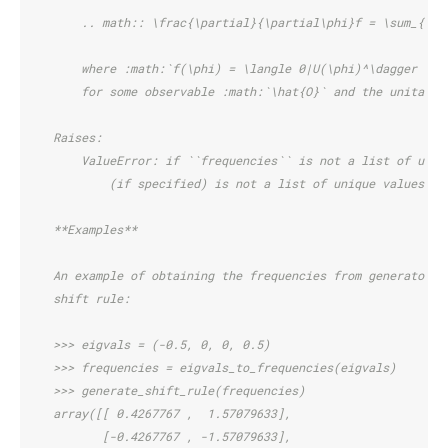
        .. math:: \frac{\partial}{\partial\phi}f = \sum_{i} 
        where :math:`f(\phi) = \langle 0|U(\phi)^\dagger \ha
        for some observable :math:`\hat{O}` and the unitary 
    Raises:
        ValueError: if ``frequencies`` is not a list of uniq
            (if specified) is not a list of unique values th
    **Examples**
    An example of obtaining the frequencies from generator e
    shift rule:
    >>> eigvals = (-0.5, 0, 0, 0.5)
    >>> frequencies = eigvals_to_frequencies(eigvals)
    >>> generate_shift_rule(frequencies)
    array([[ 0.4267767 ,  1.57079633],
           [-0.4267767 , -1.57079633],