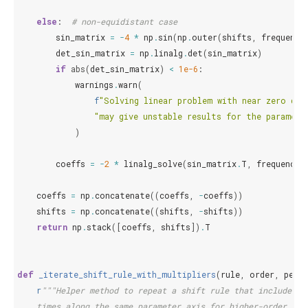
else
:
# non-equidistant case
sin_matrix
=
-
4
*
np
.
sin
(
np
.
outer
(
shifts
,
frequenci
det_sin_matrix
=
np
.
linalg
.
det
(
sin_matrix
)
if
abs
(
det_sin_matrix
)
<
1e-6
:
warnings
.
warn
(
f
"Solving linear problem with near zero det
"may give unstable results for the paramete
)
coeffs
=
-
2
*
linalg_solve
(
sin_matrix
.
T
,
frequencie
coeffs
=
np
.
concatenate
((
coeffs
,
-
coeffs
))
shifts
=
np
.
concatenate
((
shifts
,
-
shifts
))
return
np
.
stack
([
coeffs
,
shifts
])
.
T
def
_iterate_shift_rule_with_multipliers
(
rule
,
order
,
peri
r
"""Helper method to repeat a shift rule that includes m
    times along the same parameter axis for higher-order der