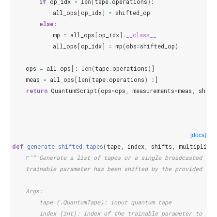
if
op_idx
<
len
(
tape
.
operations
):
all_ops
[
op_idx
]
=
shifted_op
else
:
mp
=
all_ops
[
op_idx
]
.
__class__
all_ops
[
op_idx
]
=
mp
(
obs
=
shifted_op
)
ops
=
all_ops
[:
len
(
tape
.
operations
)]
meas
=
all_ops
[
len
(
tape
.
operations
)
:]
return
QuantumScript
(
ops
=
ops
,
measurements
=
meas
,
shots
[docs]
def
generate_shifted_tapes
(
tape
,
index
,
shifts
,
multipliers
r
"""Generate a list of tapes or a single broadcasted tap
    trainable parameter has been shifted by the provided shi
    Args:
        tape (.QuantumTape): input quantum tape
        index (int): index of the trainable parameter to shi