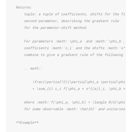
    Returns:
        tuple: a tuple of coefficients, shifts for the first
        second parameter, describing the gradient rule
        for the parameter-shift method.
        For parameters :math:`\phi_a` and :math:`\phi_b`, th
        coefficients :math:`c_i` and the shifts :math:`s^{(a
        combine to give a gradient rule of the following for
        .. math::
            \frac{\partial^2}{\partial\phi_a \partial\phi_b}
            = \sum_{i} c_i f(\phi_a + s^{(a)}_i, \phi_b + s^
        where :math:`f(\phi_a, \phi_b) = \langle 0|U(\phi_a)
        for some observable :math:`\hat{O}` and unitaries :m
    **Example**