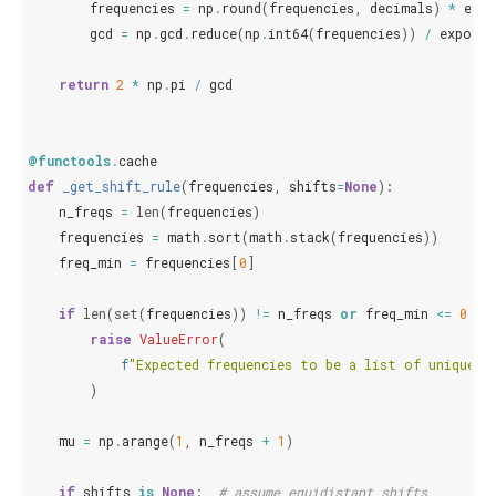
frequencies
=
np
.
round
(
frequencies
,
decimals
)
*
expo
gcd
=
np
.
gcd
.
reduce
(
np
.
int64
(
frequencies
))
/
exponen
return
2
*
np
.
pi
/
gcd
@functools
.
cache
def
_get_shift_rule
(
frequencies
,
shifts
=
None
):
n_freqs
=
len
(
frequencies
)
frequencies
=
math
.
sort
(
math
.
stack
(
frequencies
))
freq_min
=
frequencies
[
0
]
if
len
(
set
(
frequencies
))
!=
n_freqs
or
freq_min
<=
0
:
raise
ValueError
(
f
"Expected frequencies to be a list of unique p
)
mu
=
np
.
arange
(
1
,
n_freqs
+
1
)
if
shifts
is
None
:
# assume equidistant shifts