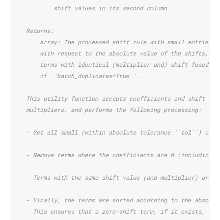
            shift values in its second column.
    Returns:
        array: The processed shift rule with small entries r
        with respect to the absolute value of the shifts, an
        terms with identical (multiplier and) shift fused in
        if ``batch_duplicates=True``.
    This utility function accepts coefficients and shift val
    multipliers, and performs the following processing:
    - Set all small (within absolute tolerance ``tol``) coef
    - Remove terms where the coefficients are 0 (including t
    - Terms with the same shift value (and multiplier) are c
    - Finally, the terms are sorted according to the absolut
      This ensures that a zero-shift term, if it exists, is 