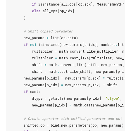
if
isinstance
(
all_ops
[
op_idx
],
MeasurementProce
else
all_ops
[
op_idx
]
)
# Shift copied parameter
new_params
=
list
(
op
.
data
)
if
not
isinstance
(
new_params
[
p_idx
],
numbers
.
Integr
multiplier
=
math
.
convert_like
(
multiplier
,
new_
multiplier
=
math
.
cast_like
(
multiplier
,
new_par
shift
=
math
.
convert_like
(
shift
,
new_params
[
p_i
shift
=
math
.
cast_like
(
shift
,
new_params
[
p_idx
]
new_params
[
p_idx
]
=
new_params
[
p_idx
]
*
multiplier
new_params
[
p_idx
]
=
new_params
[
p_idx
]
+
shift
if
cast
:
dtype
=
getattr
(
new_params
[
p_idx
],
"dtype"
,
flo
new_params
[
p_idx
]
=
math
.
cast
(
new_params
[
p_idx
]
# Create operator with shifted parameter and put int
shifted_op
=
bind_new_parameters
(
op
,
new_params
)