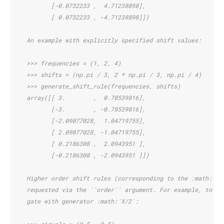
           [-0.0732233 ,  4.71238898],
           [ 0.0732233 , -4.71238898]])
    An example with explicitly specified shift values:
    >>> frequencies = (1, 2, 4)
    >>> shifts = (np.pi / 3, 2 * np.pi / 3, np.pi / 4)
    >>> generate_shift_rule(frequencies, shifts)
    array([[ 3.        ,  0.78539816],
           [-3.        , -0.78539816],
           [-2.09077028,  1.04719755],
           [ 2.09077028, -1.04719755],
           [ 0.2186308 ,  2.0943951 ],
           [-0.2186308 , -2.0943951 ]])
    Higher order shift rules (corresponding to the :math:`n`
    requested via the ``order`` argument. For example, to ex
    gate with generator :math:`X/2`: