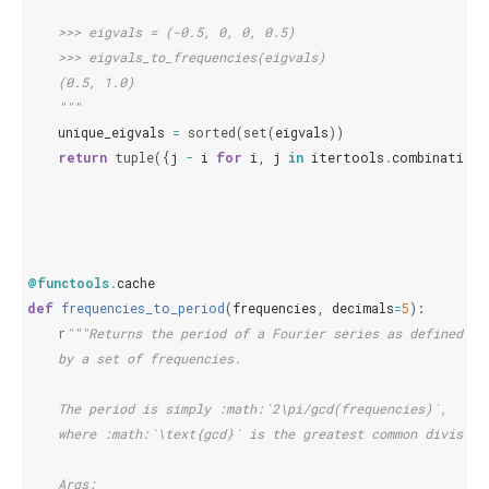
    >>> eigvals = (-0.5, 0, 0, 0.5)
    >>> eigvals_to_frequencies(eigvals)
    (0.5, 1.0)
    """
unique_eigvals
=
sorted
(
set
(
eigvals
))
return
tuple
({
j
-
i
for
i
,
j
in
itertools
.
combinations
@functools
.
cache
def
frequencies_to_period
(
frequencies
,
decimals
=
5
):
r
"""Returns the period of a Fourier series as defined
    by a set of frequencies.
    The period is simply :math:`2\pi/gcd(frequencies)`,
    where :math:`\text{gcd}` is the greatest common divisor.
    Args: