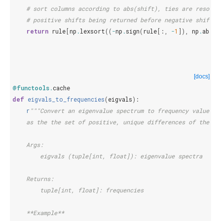
# sort columns according to abs(shift), ties are resolve
# positive shifts being returned before negative shifts.
return
rule
[
np
.
lexsort
((
-
np
.
sign
(
rule
[:,
-
1
]),
np
.
abs
(
r
[docs]
@functools
.
cache
def
eigvals_to_frequencies
(
eigvals
):
r
"""Convert an eigenvalue spectrum to frequency values, 
    as the the set of positive, unique differences of the ei
    Args:
        eigvals (tuple[int, float]): eigenvalue spectra
    Returns:
        tuple[int, float]: frequencies
    **Example**