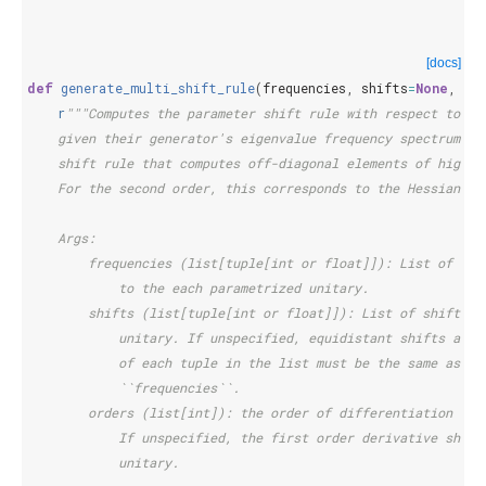
[docs]
def
generate_multi_shift_rule
(
frequencies
,
shifts
=
None
,
or
r
"""Computes the parameter shift rule with respect to tw
    given their generator's eigenvalue frequency spectrum. T
    shift rule that computes off-diagonal elements of higher
    For the second order, this corresponds to the Hessian.
    Args:
        frequencies (list[tuple[int or float]]): List of eig
            to the each parametrized unitary.
        shifts (list[tuple[int or float]]): List of shift va
            unitary. If unspecified, equidistant shifts are 
            of each tuple in the list must be the same as th
            ``frequencies``.
        orders (list[int]): the order of differentiation for
            If unspecified, the first order derivative shift
            unitary.