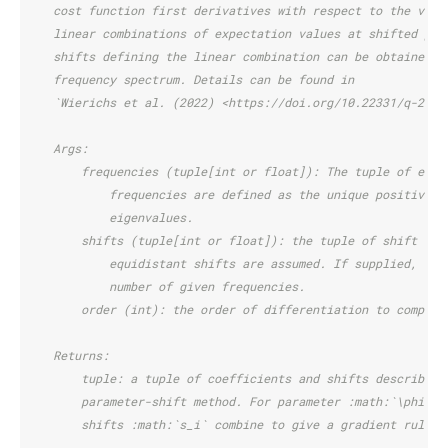
    cost function first derivatives with respect to the vari
    linear combinations of expectation values at shifted par
    shifts defining the linear combination can be obtained f
    frequency spectrum. Details can be found in
    `Wierichs et al. (2022) <https://doi.org/10.22331/q-2022
    Args:
        frequencies (tuple[int or float]): The tuple of eige
            frequencies are defined as the unique positive d
            eigenvalues.
        shifts (tuple[int or float]): the tuple of shift val
            equidistant shifts are assumed. If supplied, the
            number of given frequencies.
        order (int): the order of differentiation to compute
    Returns:
        tuple: a tuple of coefficients and shifts describing
        parameter-shift method. For parameter :math:`\phi`, 
        shifts :math:`s_i` combine to give a gradient rule o