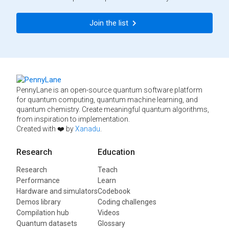
Join the list
PennyLane is an open-source quantum software platform
for quantum computing, quantum machine learning, and
quantum chemistry. Create meaningful quantum algorithms,
from inspiration to implementation.
Created with ❤️ by
Xanadu
.
Research
Education
Research
Teach
Performance
Learn
Hardware and simulators
Codebook
Demos library
Coding challenges
Compilation hub
Videos
Quantum datasets
Glossary