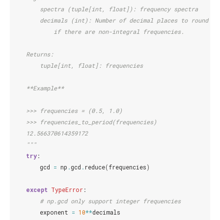
        spectra (tuple[int, float]): frequency spectra
        decimals (int): Number of decimal places to round to
            if there are non-integral frequencies.
    Returns:
        tuple[int, float]: frequencies
    **Example**
    >>> frequencies = (0.5, 1.0)
    >>> frequencies_to_period(frequencies)
    12.566370614359172
    """
try
:
gcd
=
np
.
gcd
.
reduce
(
frequencies
)
except
TypeError
:
# np.gcd only support integer frequencies
exponent
=
10
**
decimals