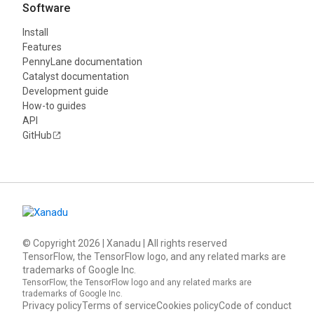
Software
Install
Features
PennyLane documentation
Catalyst documentation
Development guide
How-to guides
API
GitHub
© Copyright
2026
| Xanadu | All rights reserved
TensorFlow, the TensorFlow logo, and any related marks are
trademarks of Google Inc.
TensorFlow, the TensorFlow logo and any related marks are
trademarks of Google Inc.
Privacy policy
Terms of service
Cookies policy
Code of conduct