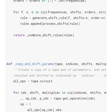
orders
=
orders
or
[
1
]
*
len
(
frequencies
)
for
f
,
s
,
o
in
zip
(
frequencies
,
shifts
,
orders
,
strict
=
rule
=
generate_shift_rule
(
f
,
shifts
=
s
,
order
=
o
)
rules
.
append
(
process_shifts
(
rule
))
return
_combine_shift_rules
(
rules
)
def
_copy_and_shift_params
(
tape
,
indices
,
shifts
,
multiplie
"""Create a copy of a tape and of parameters, and set th
    rescaled and shifted as indicated by ``indices``, ``mult
all_ops
=
tape
.
circuit
for
idx
,
shift
,
multiplier
in
zip
(
indices
,
shifts
,
mult
_
,
op_idx
,
p_idx
=
tape
.
get_operation
(
idx
)
op
=
(
all_ops
[
op_idx
]
.
obs