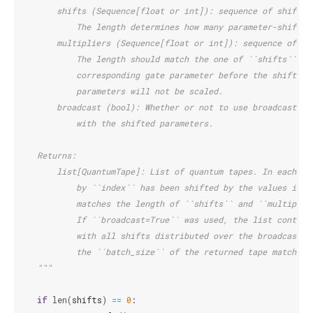
        shifts (Sequence[float or int]): sequence of shift v
            The length determines how many parameter-shifted
        multipliers (Sequence[float or int]): sequence of mu
            The length should match the one of ``shifts``. E
            corresponding gate parameter before the shift is
            parameters will not be scaled.
        broadcast (bool): Whether or not to use broadcasting
            with the shifted parameters.
    Returns:
        list[QuantumTape]: List of quantum tapes. In each ta
            by ``index`` has been shifted by the values in `
            matches the length of ``shifts`` and ``multiplie
            If ``broadcast=True`` was used, the list contain
            with all shifts distributed over the broadcastin
            the ``batch_size`` of the returned tape matches 
    """
if
len
(
shifts
)
==
0
: