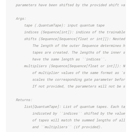
    parameters have been shifted by the provided shift value
    Args:
        tape (.QuantumTape): input quantum tape
        indices (Sequence[int]): indices of the trainable pa
        shifts (Sequence[Sequence[float or int]]): Nested se
            The length of the outer Sequence determines how 
            tapes are created. The lengths of the inner sequ
            have the same length as ``indices``.
        multipliers (Sequence[Sequence[float or int]]): Nest
            of multiplier values of the same format as `shif
            scales the corresponding gate parameter before t
            If not provided, the parameters will not be scal
    Returns:
        list[QuantumTape]: List of quantum tapes. Each tape 
            indicated by ``indices`` shifted by the values o
            of tapes will match the summed lengths of all in
            and ``multipliers`` (if provided).