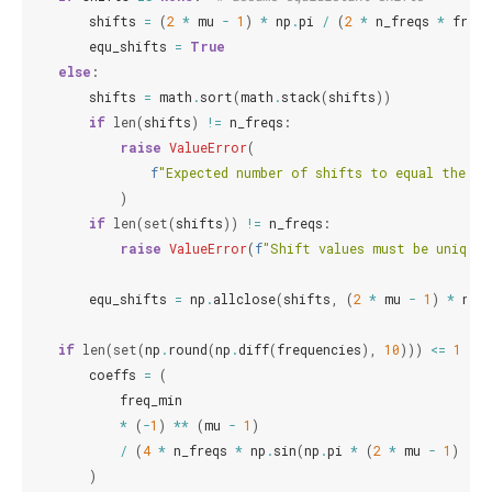
shifts
=
(
2
*
mu
-
1
)
*
np
.
pi
/
(
2
*
n_freqs
*
freq_
equ_shifts
=
True
else
:
shifts
=
math
.
sort
(
math
.
stack
(
shifts
))
if
len
(
shifts
)
!=
n_freqs
:
raise
ValueError
(
f
"Expected number of shifts to equal the nu
)
if
len
(
set
(
shifts
))
!=
n_freqs
:
raise
ValueError
(
f
"Shift values must be unique,
equ_shifts
=
np
.
allclose
(
shifts
,
(
2
*
mu
-
1
)
*
np
.
if
len
(
set
(
np
.
round
(
np
.
diff
(
frequencies
),
10
)))
<=
1
an
coeffs
=
(
freq_min
*
(
-
1
)
**
(
mu
-
1
)
/
(
4
*
n_freqs
*
np
.
sin
(
np
.
pi
*
(
2
*
mu
-
1
)
/
(
)