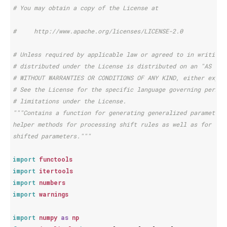
# You may obtain a copy of the License at
#     http://www.apache.org/licenses/LICENSE-2.0
# Unless required by applicable law or agreed to in writing,
# distributed under the License is distributed on an "AS IS"
# WITHOUT WARRANTIES OR CONDITIONS OF ANY KIND, either expre
# See the License for the specific language governing permis
# limitations under the License.
"""Contains a function for generating generalized parameter 
helper methods for processing shift rules as well as for cre
shifted parameters."""
import
functools
import
itertools
import
numbers
import
warnings
import
numpy
as
np