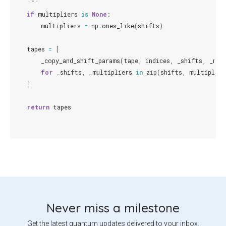
    """
if
multipliers
is
None
:
multipliers
=
np
.
ones_like
(
shifts
)
tapes
=
[
_copy_and_shift_params
(
tape
,
indices
,
_shifts
,
_mul
for
_shifts
,
_multipliers
in
zip
(
shifts
,
multiplier
]
return
tapes
Never miss a milestone
Get the latest quantum updates delivered to your inbox.