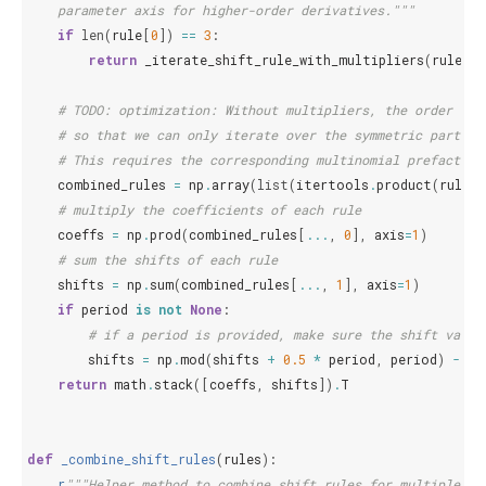
    parameter axis for higher-order derivatives."""
if
len
(
rule
[
0
])
==
3
:
return
_iterate_shift_rule_with_multipliers
(
rule
,
o
# TODO: optimization: Without multipliers, the order of 
# so that we can only iterate over the symmetric part of
# This requires the corresponding multinomial prefactors
combined_rules
=
np
.
array
(
list
(
itertools
.
product
(
rule
,
# multiply the coefficients of each rule
coeffs
=
np
.
prod
(
combined_rules
[
...
,
0
],
axis
=
1
)
# sum the shifts of each rule
shifts
=
np
.
sum
(
combined_rules
[
...
,
1
],
axis
=
1
)
if
period
is
not
None
:
# if a period is provided, make sure the shift value
shifts
=
np
.
mod
(
shifts
+
0.5
*
period
,
period
)
-
0.
return
math
.
stack
([
coeffs
,
shifts
])
.
T
def
_combine_shift_rules
(
rules
):
r
"""Helper method to combine shift rules for multiple pa