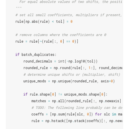
      For equal absolute values of two shifts, the positive 
    """
# set all small coefficients, multipliers if present, an
rule
[
np
.
abs
(
rule
)
<
tol
]
=
0
# remove columns where the coefficients are 0
rule
=
rule
[
~
(
rule
[:,
0
]
==
0
)]
if
batch_duplicates
:
round_decimals
=
int
(
-
np
.
log10
(
tol
))
rounded_rule
=
np
.
round
(
rule
[:,
1
:],
round_decimals
# determine unique shifts or (multiplier, shift) com
unique_mods
=
np
.
unique
(
rounded_rule
,
axis
=
0
)
if
rule
.
shape
[
0
]
!=
unique_mods
.
shape
[
0
]:
matches
=
np
.
all
(
rounded_rule
[:,
np
.
newaxis
]
==
# TODO: The following line probably can be done 
coeffs
=
[
np
.
sum
(
rule
[
slc
,
0
])
for
slc
in
match
rule
=
np
.
hstack
([
np
.
stack
(
coeffs
)[:,
np
.
newaxi