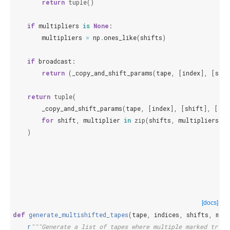
return
tuple
()
if
multipliers
is
None
:
multipliers
=
np
.
ones_like
(
shifts
)
if
broadcast
:
return
(
_copy_and_shift_params
(
tape
,
[
index
],
[
shif
return
tuple
(
_copy_and_shift_params
(
tape
,
[
index
],
[
shift
],
[
mul
for
shift
,
multiplier
in
zip
(
shifts
,
multipliers
,
s
)
[docs]
def
generate_multishifted_tapes
(
tape
,
indices
,
shifts
,
mul
r
"""Generate a list of tapes where multiple marked train