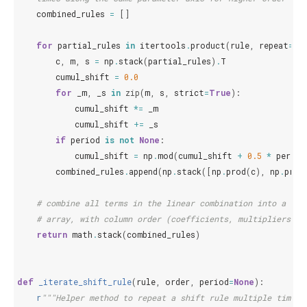
combined_rules
=
[]
for
partial_rules
in
itertools
.
product
(
rule
,
repeat
=
or
c
,
m
,
s
=
np
.
stack
(
partial_rules
)
.
T
cumul_shift
=
0.0
for
_m
,
_s
in
zip
(
m
,
s
,
strict
=
True
):
cumul_shift
*=
_m
cumul_shift
+=
_s
if
period
is
not
None
:
cumul_shift
=
np
.
mod
(
cumul_shift
+
0.5
*
period
combined_rules
.
append
(
np
.
stack
([
np
.
prod
(
c
),
np
.
prod
# combine all terms in the linear combination into a sin
# array, with column order (coefficients, multipliers, s
return
math
.
stack
(
combined_rules
)
def
_iterate_shift_rule
(
rule
,
order
,
period
=
None
):
r
"""Helper method to repeat a shift rule multiple times 