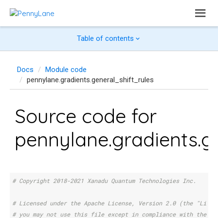
Table of contents
Docs
Module code
pennylane.gradients.general_shift_rules
Source code for
pennylane.gradients.ge
# Copyright 2018-2021 Xanadu Quantum Technologies Inc.
# Licensed under the Apache License, Version 2.0 (the "Licen
# you may not use this file except in compliance with the Li