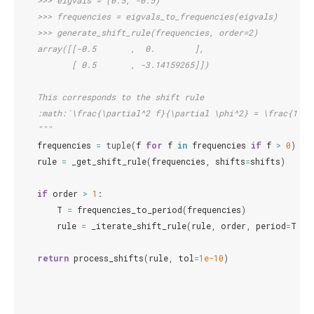
    >>> eigvals = (0.5, -0.5)
    >>> frequencies = eigvals_to_frequencies(eigvals)
    >>> generate_shift_rule(frequencies, order=2)
    array([[-0.5       ,  0.        ],
           [ 0.5       , -3.14159265]])
    This corresponds to the shift rule
    :math:`\frac{\partial^2 f}{\partial \phi^2} = \frac{1}{2
    """
frequencies
=
tuple
(
f
for
f
in
frequencies
if
f
>
0
)
rule
=
_get_shift_rule
(
frequencies
,
shifts
=
shifts
)
if
order
>
1
:
T
=
frequencies_to_period
(
frequencies
)
rule
=
_iterate_shift_rule
(
rule
,
order
,
period
=
T
)
return
process_shifts
(
rule
,
tol
=
1e-10
)