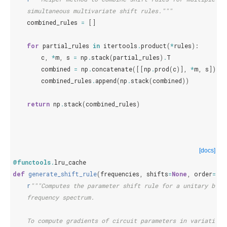
    simultaneous multivariate shift rules."""
combined_rules
=
[]
for
partial_rules
in
itertools
.
product
(
*
rules
):
c
,
*
m
,
s
=
np
.
stack
(
partial_rules
)
.
T
combined
=
np
.
concatenate
([[
np
.
prod
(
c
)],
*
m
,
s
])
combined_rules
.
append
(
np
.
stack
(
combined
))
return
np
.
stack
(
combined_rules
)
[docs]
@functools
.
lru_cache
def
generate_shift_rule
(
frequencies
,
shifts
=
None
,
order
=
1
):
r
"""Computes the parameter shift rule for a unitary base
    frequency spectrum.
    To compute gradients of circuit parameters in variationa