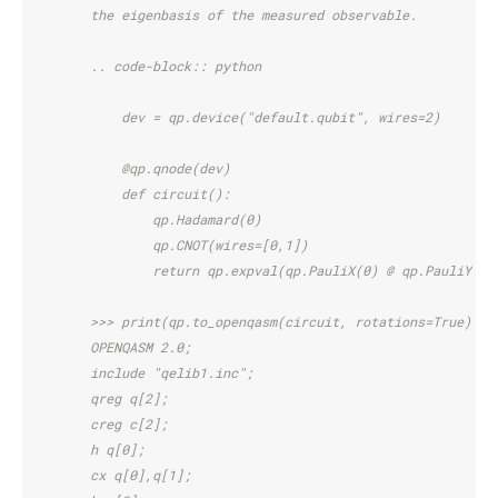
        the eigenbasis of the measured observable.
        .. code-block:: python
            dev = qp.device("default.qubit", wires=2)
            @qp.qnode(dev)
            def circuit():
                qp.Hadamard(0)
                qp.CNOT(wires=[0,1])
                return qp.expval(qp.PauliX(0) @ qp.PauliY(1)
        >>> print(qp.to_openqasm(circuit, rotations=True)())
        OPENQASM 2.0;
        include "qelib1.inc";
        qreg q[2];
        creg c[2];
        h q[0];
        cx q[0],q[1];