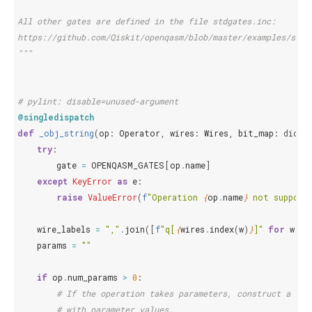
All other gates are defined in the file stdgates.inc:
https://github.com/Qiskit/openqasm/blob/master/examples/stdg
"""
# pylint: disable=unused-argument
@singledispatch
def
_obj_string
(
op
:
Operator
,
wires
:
Wires
,
bit_map
:
dict
,
try
:
gate
=
OPENQASM_GATES
[
op
.
name
]
except
KeyError
as
e
:
raise
ValueError
(
f
"Operation 
{
op
.
name
}
 not support
wire_labels
=
","
.
join
([
f
"q[
{
wires
.
index
(
w
)
}
]"
for
w
in
params
=
""
if
op
.
num_params
>
0
:
# If the operation takes parameters, construct a str
# with parameter values.