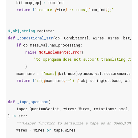
bit_map
[
op
]
=
mcm_ind
return
f
"measure 
{
wire
}
 -> mcms[
{
mcm_ind
}
];"
@_obj_string
.
register
def
_conditional_str
(
op
:
Conditional
,
wires
:
Wires
,
bit_ma
if
op
.
meas_val
.
has_processing
:
raise
NotImplementedError
(
"to_openqasm does not support translating Cond
)
mcm_name
=
f
"mcms[
{
bit_map
[
op
.
meas_val
.
measurements
[
0
]
return
f
"if(
{
mcm_name
}
==1) 
{
_obj_string
(
op
.
base
,
wires
,
def
_tape_openqasm
(
tape
:
QuantumScript
,
wires
:
Wires
,
rotations
:
bool
,
me
)
->
str
:
"""Helper function to serialize a tape as an OpenQASM 2.
wires
=
wires
or
tape
.
wires