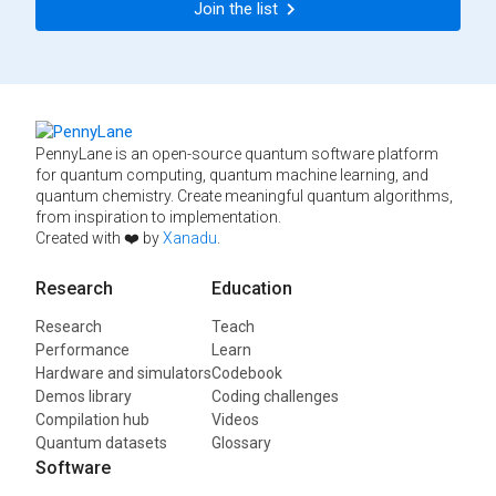
Join the list
PennyLane is an open-source quantum software platform
for quantum computing, quantum machine learning, and
quantum chemistry. Create meaningful quantum algorithms,
from inspiration to implementation.
Created with ❤️ by
Xanadu
.
Research
Education
Research
Teach
Performance
Learn
Hardware and simulators
Codebook
Demos library
Coding challenges
Compilation hub
Videos
Quantum datasets
Glossary
Software