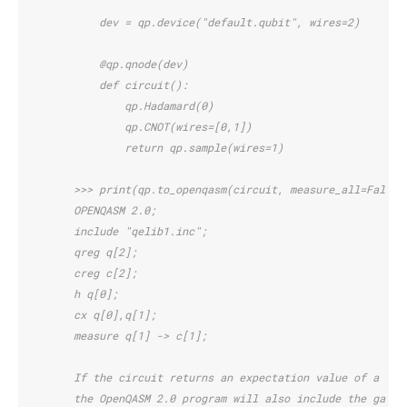
            dev = qp.device("default.qubit", wires=2)
            @qp.qnode(dev)
            def circuit():
                qp.Hadamard(0)
                qp.CNOT(wires=[0,1])
                return qp.sample(wires=1)
        >>> print(qp.to_openqasm(circuit, measure_all=False)
        OPENQASM 2.0;
        include "qelib1.inc";
        qreg q[2];
        creg c[2];
        h q[0];
        cx q[0],q[1];
        measure q[1] -> c[1];
        If the circuit returns an expectation value of a giv
        the OpenQASM 2.0 program will also include the gates