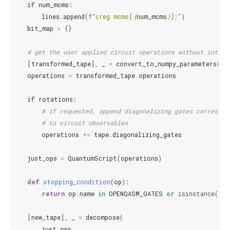
if
num_mcms
:
lines
.
append
(
f
"creg mcms[
{
num_mcms
}
];"
)
bit_map
=
{}
# get the user applied circuit operations without interf
[
transformed_tape
],
_
=
convert_to_numpy_parameters
(
ta
operations
=
transformed_tape
.
operations
if
rotations
:
# if requested, append diagonalizing gates correspon
# to circuit observables
operations
+=
tape
.
diagonalizing_gates
just_ops
=
QuantumScript
(
operations
)
def
stopping_condition
(
op
):
return
op
.
name
in
OPENQASM_GATES
or
isinstance
(
op
,
[
new_tape
],
_
=
decompose
(
just_ops
,