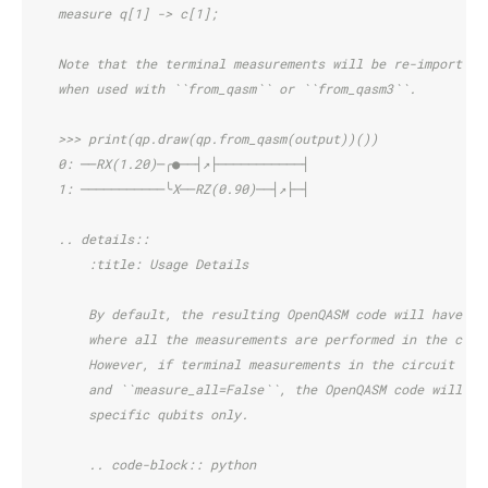
    measure q[1] -> c[1];
    Note that the terminal measurements will be re-imported 
    when used with ``from_qasm`` or ``from_qasm3``.
    >>> print(qp.draw(qp.from_qasm(output))())
    0: ──RX(1.20)─╭●──┤↗├───────────┤
    1: ───────────╰X──RZ(0.90)──┤↗├─┤
    .. details::
        :title: Usage Details
        By default, the resulting OpenQASM code will have te
        where all the measurements are performed in the comp
        However, if terminal measurements in the circuit act
        and ``measure_all=False``, the OpenQASM code will in
        specific qubits only.
        .. code-block:: python