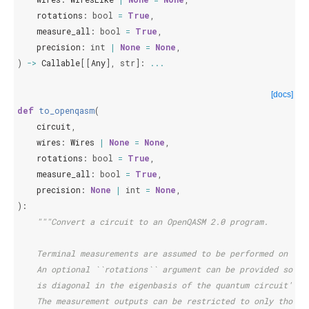
rotations
:
bool
=
True
,
measure_all
:
bool
=
True
,
precision
:
int
|
None
=
None
,
)
->
Callable
[[
Any
],
str
]:
...
[docs]
def
to_openqasm
(
circuit
,
wires
:
Wires
|
None
=
None
,
rotations
:
bool
=
True
,
measure_all
:
bool
=
True
,
precision
:
None
|
int
=
None
,
):
"""Convert a circuit to an OpenQASM 2.0 program.
    Terminal measurements are assumed to be performed on all
    An optional ``rotations`` argument can be provided so th
    is diagonal in the eigenbasis of the quantum circuit's o
    The measurement outputs can be restricted to only those 