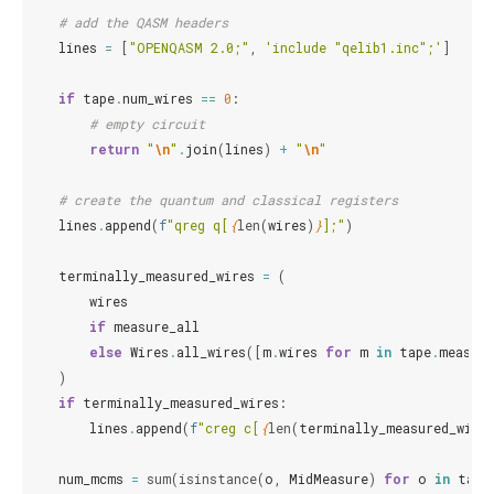
# add the QASM headers
lines
=
[
"OPENQASM 2.0;"
,
'include "qelib1.inc";'
]
if
tape
.
num_wires
==
0
:
# empty circuit
return
"
\n
"
.
join
(
lines
)
+
"
\n
"
# create the quantum and classical registers
lines
.
append
(
f
"qreg q[
{
len
(
wires
)
}
];"
)
terminally_measured_wires
=
(
wires
if
measure_all
else
Wires
.
all_wires
([
m
.
wires
for
m
in
tape
.
measur
)
if
terminally_measured_wires
:
lines
.
append
(
f
"creg c[
{
len
(
terminally_measured_wire
num_mcms
=
sum
(
isinstance
(
o
,
MidMeasure
)
for
o
in
tape