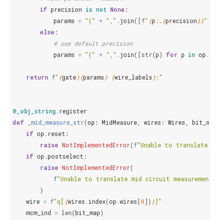
if
precision
is
not
None
:
params
=
"("
+
","
.
join
([
f
"
{
p
:
.
{
precision
}}
"
fo
else
:
# use default precision
params
=
"("
+
","
.
join
([
str
(
p
)
for
p
in
op
.
par
return
f
"
{
gate
}{
params
}
{
wire_labels
}
;"
@_obj_string
.
register
def
_mid_measure_str
(
op
:
MidMeasure
,
wires
:
Wires
,
bit_map
if
op
.
reset
:
raise
NotImplementedError
(
f
"Unable to translate mi
if
op
.
postselect
:
raise
NotImplementedError
(
f
"Unable to translate mid circuit measurement 
)
wire
=
f
"q[
{
wires
.
index
(
op
.
wires
[
0
])
}
]"
mcm_ind
=
len
(
bit_map
)