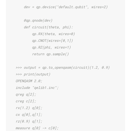
        dev = qp.device("default.qubit", wires=2)
        @qp.qnode(dev)
        def circuit(theta, phi):
            qp.RX(theta, wires=0)
            qp.CNOT(wires=[0,1])
            qp.RZ(phi, wires=1)
            return qp.sample()
    >>> output = qp.to_openqasm(circuit)(1.2, 0.9)
    >>> print(output)
    OPENQASM 2.0;
    include "qelib1.inc";
    qreg q[2];
    creg c[2];
    rx(1.2) q[0];
    cx q[0],q[1];
    rz(0.9) q[1];
    measure q[0] -> c[0];