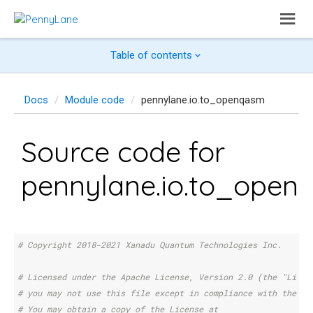
Table of contents
Docs
Module code
pennylane.io.to_openqasm
Source code for
pennylane.io.to_open
# Copyright 2018-2021 Xanadu Quantum Technologies Inc.
# Licensed under the Apache License, Version 2.0 (the "Licen
# you may not use this file except in compliance with the Li
# You may obtain a copy of the License at