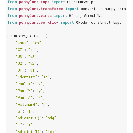
from
pennylane.tape
import
QuantumScript
from
pennylane.transforms
import
convert_to_numpy_paramet
from
pennylane.wires
import
Wires
,
WiresLike
from
pennylane.workflow
import
QNode
,
construct_tape
OPENQASM_GATES
=
{
"CNOT"
:
"cx"
,
"CZ"
:
"cz"
,
"U3"
:
"u3"
,
"U2"
:
"u2"
,
"U1"
:
"u1"
,
"Identity"
:
"id"
,
"PauliX"
:
"x"
,
"PauliY"
:
"y"
,
"PauliZ"
:
"z"
,
"Hadamard"
:
"h"
,
"S"
:
"s"
,
"Adjoint(S)"
:
"sdg"
,
"T"
:
"t"
,
"Adjoint(T)"
:
"tdg"
,