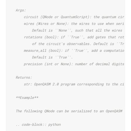
    Args:
        circuit (QNode or QuantumScript): the quantum circui
        wires (Wires or None): the wires to use when seriali
            Default is ``None``, such that all the wires of 
        rotations (bool): if ``True``, add gates that rotate
            of the circuit's observables. Default is ``True`
        measure_all (bool): if ``True``, add a computational
            Default is ``True``.
        precision (int or None): number of decimal digits to
    Returns:
        str: OpenQASM 2.0 program corresponding to the circu
    **Example**
    The following QNode can be serialized to an OpenQASM 2.0
    .. code-block:: python