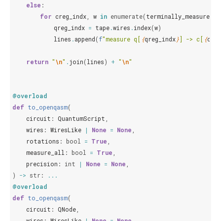
else
:
for
creg_indx
,
w
in
enumerate
(
terminally_measured_w
qreg_indx
=
tape
.
wires
.
index
(
w
)
lines
.
append
(
f
"measure q[
{
qreg_indx
}
] -> c[
{
creg
return
"
\n
"
.
join
(
lines
)
+
"
\n
"
@overload
def
to_openqasm
(
circuit
:
QuantumScript
,
wires
:
WiresLike
|
None
=
None
,
rotations
:
bool
=
True
,
measure_all
:
bool
=
True
,
precision
:
int
|
None
=
None
,
)
->
str
:
...
@overload
def
to_openqasm
(
circuit
:
QNode
,
wires
:
WiresLike
|
None
=
None
,