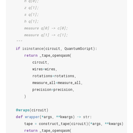
        h q[0];
        z q[1];
        s q[1];
        h q[1];
        measure q[0] -> c[0];
        measure q[1] -> c[1];
    """
if
isinstance
(
circuit
,
QuantumScript
):
return
_tape_openqasm
(
circuit
,
wires
=
wires
,
rotations
=
rotations
,
measure_all
=
measure_all
,
precision
=
precision
,
)
@wraps
(
circuit
)
def
wrapper
(
*
args
,
**
kwargs
)
->
str
:
tape
=
construct_tape
(
circuit
)(
*
args
,
**
kwargs
)
return
_tape_openqasm
(