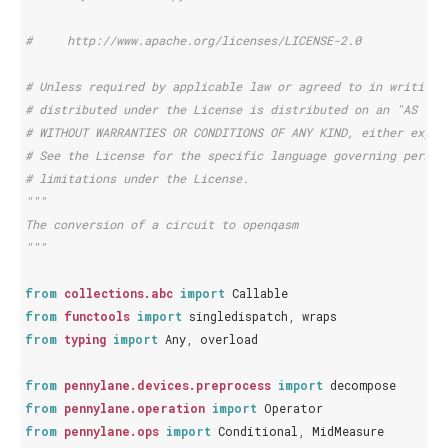
#     http://www.apache.org/licenses/LICENSE-2.0
# Unless required by applicable law or agreed to in writing,
# distributed under the License is distributed on an "AS IS"
# WITHOUT WARRANTIES OR CONDITIONS OF ANY KIND, either expre
# See the License for the specific language governing permis
# limitations under the License.
"""
The conversion of a circuit to openqasm
"""
from
collections.abc
import
Callable
from
functools
import
singledispatch
,
wraps
from
typing
import
Any
,
overload
from
pennylane.devices.preprocess
import
decompose
from
pennylane.operation
import
Operator
from
pennylane.ops
import
Conditional
,
MidMeasure