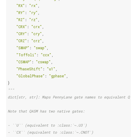
"RX"
:
"rx"
,
"RY"
:
"ry"
,
"RZ"
:
"rz"
,
"CRX"
:
"crx"
,
"CRY"
:
"cry"
,
"CRZ"
:
"crz"
,
"SWAP"
:
"swap"
,
"Toffoli"
:
"ccx"
,
"CSWAP"
:
"cswap"
,
"PhaseShift"
:
"u1"
,
"GlobalPhase"
:
"gphase"
,
}
"""
dict[str, str]: Maps PennyLane gate names to equivalent QASM
Note that QASM has two native gates:
- ``U`` (equivalent to :class:`~.U3`)
- ``CX`` (equivalent to :class:`~.CNOT`)