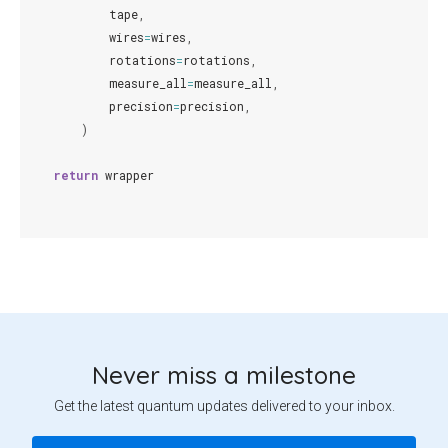
tape
,
wires
=
wires
,
rotations
=
rotations
,
measure_all
=
measure_all
,
precision
=
precision
,
)
return
wrapper
Never miss a milestone
Get the latest quantum updates delivered to your inbox.