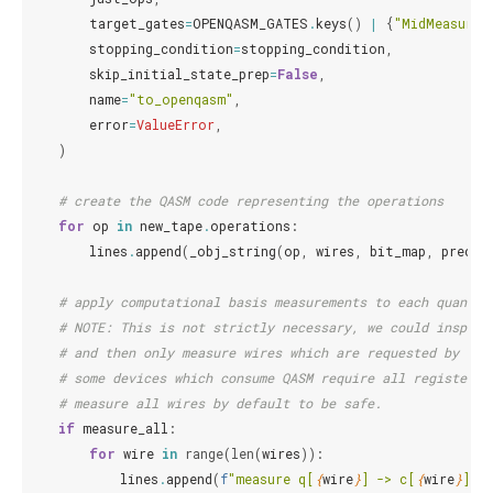
target_gates
=
OPENQASM_GATES
.
keys
()
|
{
"MidMeasure"
stopping_condition
=
stopping_condition
,
skip_initial_state_prep
=
False
,
name
=
"to_openqasm"
,
error
=
ValueError
,
)
# create the QASM code representing the operations
for
op
in
new_tape
.
operations
:
lines
.
append
(
_obj_string
(
op
,
wires
,
bit_map
,
precis
# apply computational basis measurements to each quantum
# NOTE: This is not strictly necessary, we could inspect
# and then only measure wires which are requested by the
# some devices which consume QASM require all registers 
# measure all wires by default to be safe.
if
measure_all
:
for
wire
in
range
(
len
(
wires
)):
lines
.
append
(
f
"measure q[
{
wire
}
] -> c[
{
wire
}
];"
)