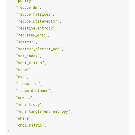
"purity"
,
"reduce_dm"
,
"reduce_matrices"
,
"reduce_statevector"
,
"relative_entropy"
,
"requires_grad"
,
"scatter"
,
"scatter_element_add"
,
"set_index"
,
"sqrt_matrix"
,
"stack"
,
"svd"
,
"tensordot"
,
"trace_distance"
,
"unwrap"
,
"vn_entropy"
,
"vn_entanglement_entropy"
,
"where"
,
"choi_matrix"
,
]