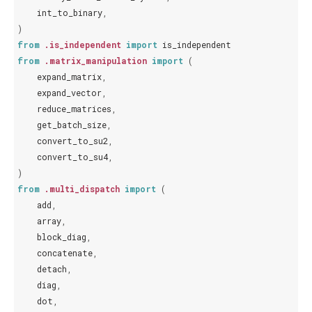
int_to_binary
,
)
from
.is_independent
import
is_independent
from
.matrix_manipulation
import
(
expand_matrix
,
expand_vector
,
reduce_matrices
,
get_batch_size
,
convert_to_su2
,
convert_to_su4
,
)
from
.multi_dispatch
import
(
add
,
array
,
block_diag
,
concatenate
,
detach
,
diag
,
dot
,