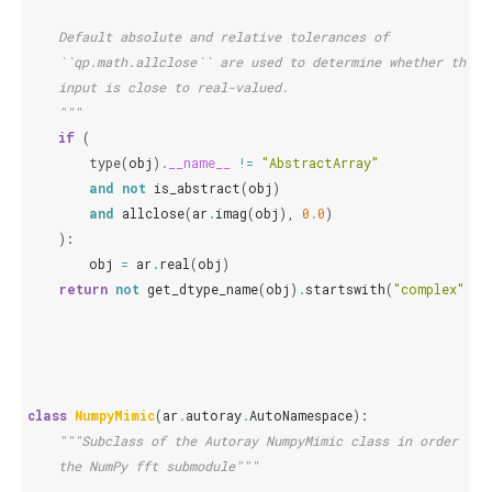
    Default absolute and relative tolerances of
    ``qp.math.allclose`` are used to determine whether the
    input is close to real-valued.
    """
if
(
type
(
obj
)
.
__name__
!=
"AbstractArray"
and
not
is_abstract
(
obj
)
and
allclose
(
ar
.
imag
(
obj
),
0.0
)
):
obj
=
ar
.
real
(
obj
)
return
not
get_dtype_name
(
obj
)
.
startswith
(
"complex"
)
class
NumpyMimic
(
ar
.
autoray
.
AutoNamespace
):
"""Subclass of the Autoray NumpyMimic class in order to 
    the NumPy fft submodule"""