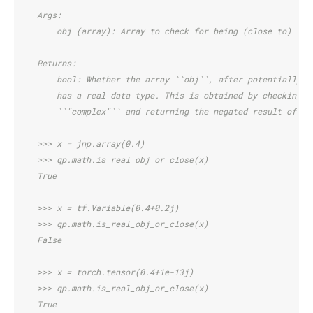
    Args:
        obj (array): Array to check for being (close to) rea
    Returns:
        bool: Whether the array ``obj``, after potentially c
        has a real data type. This is obtained by checking w
        ``"complex"`` and returning the negated result of th
    >>> x = jnp.array(0.4)
    >>> qp.math.is_real_obj_or_close(x)
    True
    >>> x = tf.Variable(0.4+0.2j)
    >>> qp.math.is_real_obj_or_close(x)
    False
    >>> x = torch.tensor(0.4+1e-13j)
    >>> qp.math.is_real_obj_or_close(x)
    True