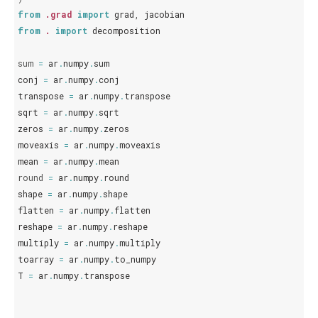
from
.grad
import
grad
,
jacobian
from
.
import
decomposition
sum
=
ar
.
numpy
.
sum
conj
=
ar
.
numpy
.
conj
transpose
=
ar
.
numpy
.
transpose
sqrt
=
ar
.
numpy
.
sqrt
zeros
=
ar
.
numpy
.
zeros
moveaxis
=
ar
.
numpy
.
moveaxis
mean
=
ar
.
numpy
.
mean
round
=
ar
.
numpy
.
round
shape
=
ar
.
numpy
.
shape
flatten
=
ar
.
numpy
.
flatten
reshape
=
ar
.
numpy
.
reshape
multiply
=
ar
.
numpy
.
multiply
toarray
=
ar
.
numpy
.
to_numpy
T
=
ar
.
numpy
.
transpose