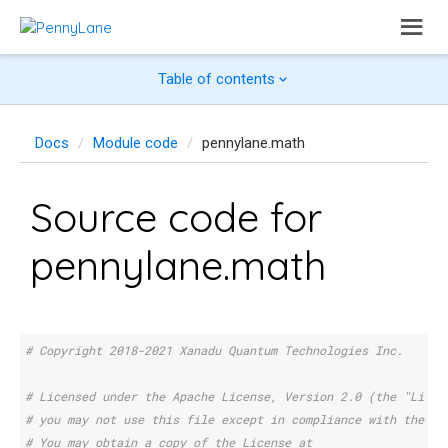
Table of contents
Docs
Module code
pennylane.math
Source code for
pennylane.math
# Copyright 2018-2021 Xanadu Quantum Technologies Inc.
# Licensed under the Apache License, Version 2.0 (the "Licen
# you may not use this file except in compliance with the Li
# You may obtain a copy of the License at