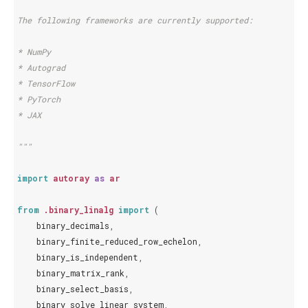
The following frameworks are currently supported:
* NumPy
* Autograd
* TensorFlow
* PyTorch
* JAX
"""
import
autoray
as
ar
from
.binary_linalg
import
(
binary_decimals
,
binary_finite_reduced_row_echelon
,
binary_is_independent
,
binary_matrix_rank
,
binary_select_basis
,
binary_solve_linear_system
,