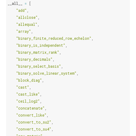
__all__
=
[
"add"
,
"allclose"
,
"allequal"
,
"array"
,
"binary_finite_reduced_row_echelon"
,
"binary_is_independent"
,
"binary_matrix_rank"
,
"binary_decimals"
,
"binary_select_basis"
,
"binary_solve_linear_system"
,
"block_diag"
,
"cast"
,
"cast_like"
,
"ceil_log2"
,
"concatenate"
,
"convert_like"
,
"convert_to_su2"
,
"convert_to_su4"
,