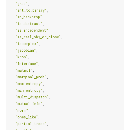
"grad"
,
"int_to_binary"
,
"in_backprop"
,
"is_abstract"
,
"is_independent"
,
"is_real_obj_or_close"
,
"iscomplex"
,
"jacobian"
,
"kron"
,
"Interface"
,
"matmul"
,
"marginal_prob"
,
"max_entropy"
,
"min_entropy"
,
"multi_dispatch"
,
"mutual_info"
,
"norm"
,
"ones_like"
,
"partial_trace"
,