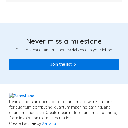
Never miss a milestone
Get the latest quantum updates delivered to your inbox.
Join the list
PennyLane is an open-source quantum software platform
for quantum computing, quantum machine learning, and
quantum chemistry. Create meaningful quantum algorithms,
from inspiration to implementation.
Created with ❤️ by
Xanadu
.