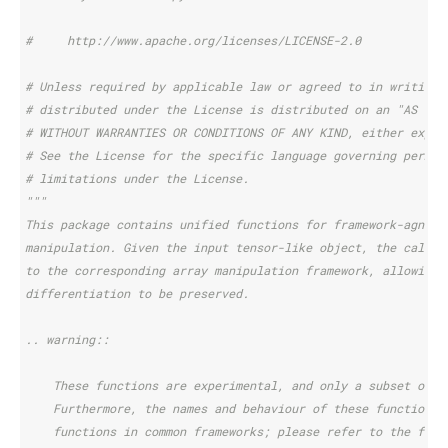
#     http://www.apache.org/licenses/LICENSE-2.0
# Unless required by applicable law or agreed to in writing,
# distributed under the License is distributed on an "AS IS"
# WITHOUT WARRANTIES OR CONDITIONS OF ANY KIND, either expre
# See the License for the specific language governing permis
# limitations under the License.
"""
This package contains unified functions for framework-agnost
manipulation. Given the input tensor-like object, the call i
to the corresponding array manipulation framework, allowing 
differentiation to be preserved.
.. warning::
    These functions are experimental, and only a subset of c
    Furthermore, the names and behaviour of these functions 
    functions in common frameworks; please refer to the func