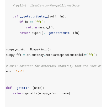
# pylint: disable=too-few-public-methods
def
__getattribute__
(
self
,
fn
):
if
fn
==
"fft"
:
return
numpy_fft
return
super
()
.
__getattribute__
(
fn
)
numpy_mimic
=
NumpyMimic
()
numpy_fft
=
ar
.
autoray
.
AutoNamespace
(
submodule
=
"fft"
)
# small constant for numerical stability that the user can m
eps
=
1e-14
def
__getattr__
(
name
):
return
getattr
(
numpy_mimic
,
name
)