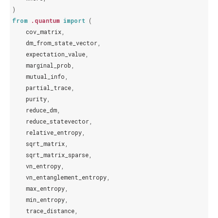
)
from
.quantum
import
(
cov_matrix
,
dm_from_state_vector
,
expectation_value
,
marginal_prob
,
mutual_info
,
partial_trace
,
purity
,
reduce_dm
,
reduce_statevector
,
relative_entropy
,
sqrt_matrix
,
sqrt_matrix_sparse
,
vn_entropy
,
vn_entanglement_entropy
,
max_entropy
,
min_entropy
,
trace_distance
,