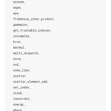
einsum
,
expm
,
eye
,
frobenius_inner_product
,
gammainc
,
get_trainable_indices
,
iscomplex
,
kron
,
matmul
,
multi_dispatch
,
norm
,
svd
,
ones_like
,
scatter
,
scatter_element_add
,
set_index
,
stack
,
tensordot
,
unwrap
,
where
,