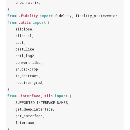
choi_matrix
,
)
from
.fidelity
import
fidelity
,
fidelity_statevector
from
.utils
import
(
allclose
,
allequal
,
cast
,
cast_like
,
ceil_log2
,
convert_like
,
in_backprop
,
is_abstract
,
requires_grad
,
)
from
.interface_utils
import
(
SUPPORTED_INTERFACE_NAMES
,
get_deep_interface
,
get_interface
,
Interface
,
)