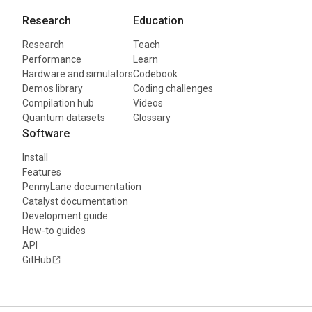
Research
Education
Research
Teach
Performance
Learn
Hardware and simulators
Codebook
Demos library
Coding challenges
Compilation hub
Videos
Quantum datasets
Glossary
Software
Install
Features
PennyLane documentation
Catalyst documentation
Development guide
How-to guides
API
GitHub