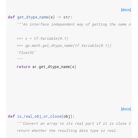
[docs]
def
get_dtype_name
(
x
)
->
str
:
"""An interface independent way of getting the name of t
    >>> x = tf.Variable(0.1)
    >>> qp.math.get_dtype_name(tf.Variable(0.1))
    'float32'
    """
return
ar
.
get_dtype_name
(
x
)
[docs]
def
is_real_obj_or_close
(
obj
):
"""Convert an array to its real part if it is close to b
    return whether the resulting data type is real.