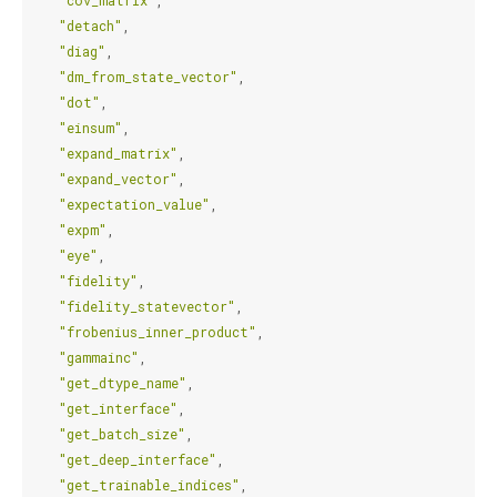
"cov_matrix"
,
"detach"
,
"diag"
,
"dm_from_state_vector"
,
"dot"
,
"einsum"
,
"expand_matrix"
,
"expand_vector"
,
"expectation_value"
,
"expm"
,
"eye"
,
"fidelity"
,
"fidelity_statevector"
,
"frobenius_inner_product"
,
"gammainc"
,
"get_dtype_name"
,
"get_interface"
,
"get_batch_size"
,
"get_deep_interface"
,
"get_trainable_indices"
,