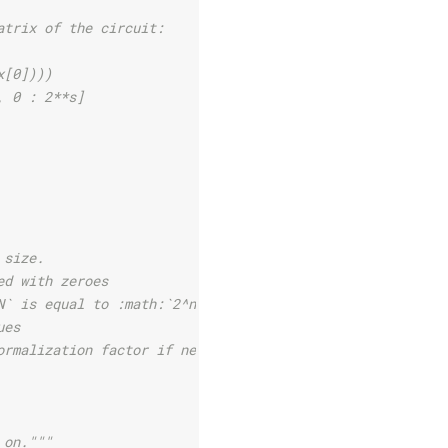
atrix of the circuit:
x[0])))
, 0 : 2**s]
 size.
ed with zeroes
N` is equal to :math:`2^n`,
ues
ormalization factor if needed.
 on."""