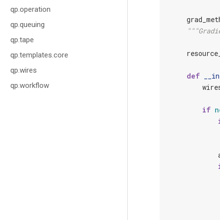
qp.operation
grad_met
qp.queuing
"""Gradi
qp.tape
resource
qp.templates.core
qp.wires
def
__in
qp.workflow
wire
if
n