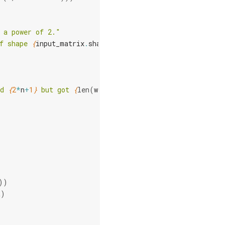
 a power of 2."
f shape 
{
input_matrix
.
shape
}
."
d 
{
2
*
n
+
1
}
 but got 
{
len
(
wires
)
}
"
)
))
t
)