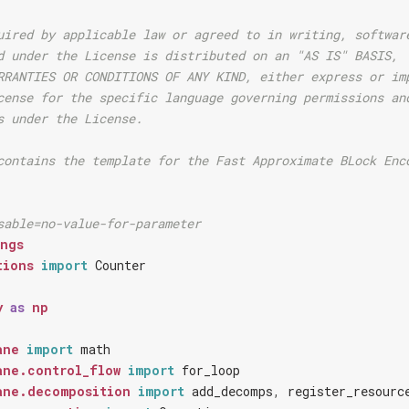
uired by applicable law or agreed to in writing, softwar
d under the License is distributed on an "AS IS" BASIS,
RRANTIES OR CONDITIONS OF ANY KIND, either express or im
cense for the specific language governing permissions an
s under the License.
contains the template for the Fast Approximate BLock Enc
sable=no-value-for-parameter
ings
tions
import
Counter
y
as
np
ane
import
math
ane.control_flow
import
for_loop
ane.decomposition
import
add_decomps
,
register_resourc