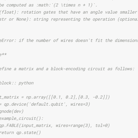
be computed as :math:`(2 \times n + 1)`.
(float): rotation gates that have an angle value smaller
str or None): string representing the operation (optiona
eError: if the number of wires doesn't fit the dimension
e**
efine a matrix and a block-encoding circuit as follows:
block:: python
t_matrix = np.array([[0.1, 0.2],[0.3, -0.2]])
= qp.device('default.qubit', wires=3)
qnode(dev)
example_circuit():
qp.FABLE(input_matrix, wires=range(3), tol=0)
return qp.state()