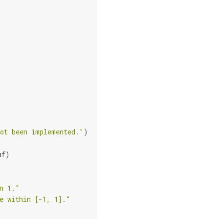
not been implemented."
)
nf
)
n 1."
e within [-1, 1]."