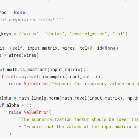
hod
=
None
ent computation method."""
_keys
=
{
"wires"
,
"thetas"
,
"control_wires"
,
"tol"
}
it__
(
self
,
input_matrix
,
wires
,
tol
=
0
,
id
=
None
):
s
=
Wires
(
wires
)
ot
math
.
is_abstract
(
input_matrix
):
if
math
.
any
(
math
.
iscomplex
(
input_matrix
)):
raise
ValueError
(
"Support for imaginary values has 
alpha
=
math
.
linalg
.
norm
(
math
.
ravel
(
input_matrix
),
np
.
i
if
alpha
>
1
:
raise
ValueError
(
"The subnormalization factor should be lower tha
+
"Ensure that the values of the input matrix ar
)