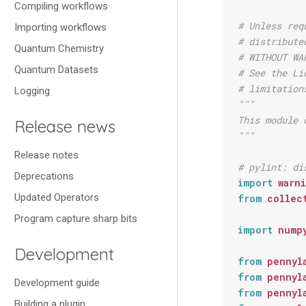
Compiling workflows
# Unless req
Importing workflows
# distribute
Quantum Chemistry
# WITHOUT WA
Quantum Datasets
# See the Li
# limitation
Logging
"""
This module 
Release news
"""
Release notes
# pylint: di
Deprecations
import
warn
Updated Operators
from
collec
Program capture sharp bits
import
nump
Development
from
pennyl
from
pennyl
Development guide
from
pennyl
Building a plugin