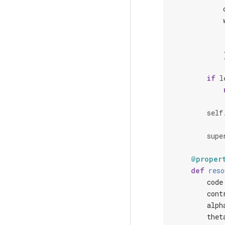
if
l
self
supe
@proper
def
reso
code
cont
alph
thet