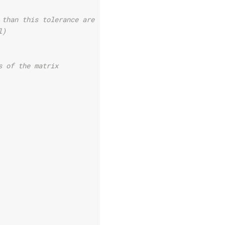
 than this tolerance are removed
l)
s of the matrix