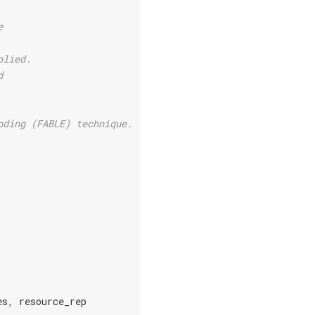
e
plied.
d
oding (FABLE) technique.
es
,
resource_rep