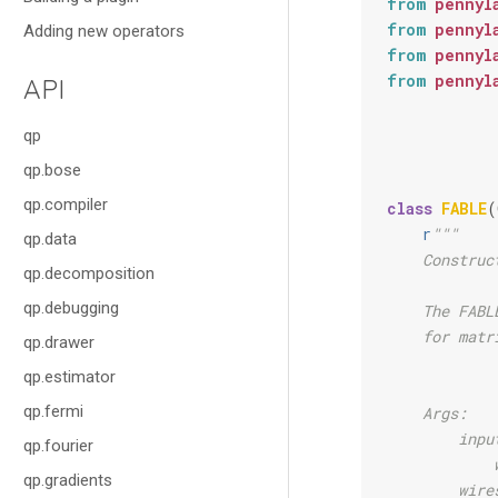
from
pennyl
from
pennyl
Adding new operators
from
pennyl
from
pennyl
API
qp
qp.bose
qp.compiler
class
FABLE
(
r
"""
qp.data
    Construc
qp.decomposition
qp.debugging
    The FABL
    for matr
qp.drawer
qp.estimator
qp.fermi
    Args:
        inpu
qp.fourier
            
qp.gradients
        wire