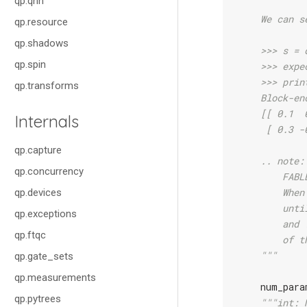
qp.qnn
    We can s
qp.resource
qp.shadows
    >>> s = 
qp.spin
    >>> expe
    >>> prin
qp.transforms
    Block-en
    [[ 0.1  
Internals
     [ 0.3 -
qp.capture
    .. note:
qp.concurrency
        FABL
        When
qp.devices
        unti
qp.exceptions
        and 
qp.ftqc
        of t
    """
qp.gate_sets
qp.measurements
num_para
qp.pytrees
"""int: 