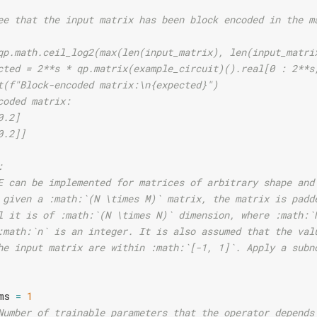
ee that the input matrix has been block encoded in the m
qp.math.ceil_log2(max(len(input_matrix), len(input_matri
cted = 2**s * qp.matrix(example_circuit)().real[0 : 2**s
t(f"Block-encoded matrix:\n{expected}")
coded matrix:
0.2]
0.2]]
:
E can be implemented for matrices of arbitrary shape and
 given a :math:`(N \times M)` matrix, the matrix is padd
l it is of :math:`(N \times N)` dimension, where :math:`
:math:`n` is an integer. It is also assumed that the val
he input matrix are within :math:`[-1, 1]`. Apply a subn
ms
=
1
Number of trainable parameters that the operator depends