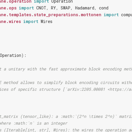
ane.operation
import
Operation
ane.ops
import
CNOT
,
RY
,
SWAP
,
Hadamard
,
cond
ane.templates.state_preparations.mottonen
import
comp
ane.wires
import
Wires
Operation
):
t a unitary with the fast approximate block encoding met
E method allows to simplify block encoding circuits with
ices of specific structure [`arXiv:2205.00081 <https://a
t_matrix (tensor_like): a :math:`(2^n \times 2^n)` matri
where :math:`n` is an integer
s (Iterable[int, str], Wires): the wires the operation a