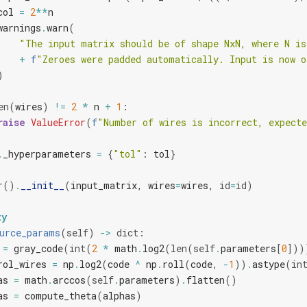
col
=
2
**
n
warnings
.
warn
(
"The input matrix should be of shape NxN, where N is
+
f
"Zeroes were padded automatically. Input is now o
)
en
(
wires
)
!=
2
*
n
+
1
:
raise
ValueError
(
f
"Number of wires is incorrect, expecte
.
_hyperparameters
=
{
"tol"
:
tol
}
r
()
.
__init__
(
input_matrix
,
wires
=
wires
,
id
=
id
)
ty
urce_params
(
self
)
->
dict
:
=
gray_code
(
int
(
2
*
math
.
log2
(
len
(
self
.
parameters
[
0
]))
rol_wires
=
np
.
log2
(
code
^
np
.
roll
(
code
,
-
1
))
.
astype
(
in
as
=
math
.
arccos
(
self
.
parameters
)
.
flatten
()
as
=
compute_theta
(
alphas
)