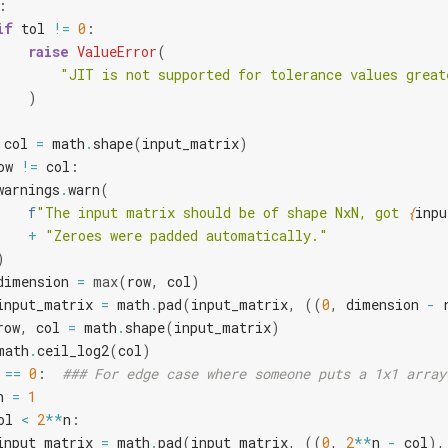
:
if
tol
!=
0
:
raise
ValueError
(
"JIT is not supported for tolerance values great
)
col
=
math
.
shape
(
input_matrix
)
ow
!=
col
:
warnings
.
warn
(
f
"The input matrix should be of shape NxN, got 
{
inpu
+
"Zeroes were padded automatically."
)
dimension
=
max
(
row
,
col
)
input_matrix
=
math
.
pad
(
input_matrix
,
((
0
,
dimension
-
row
,
col
=
math
.
shape
(
input_matrix
)
math
.
ceil_log2
(
col
)
==
0
:
### For edge case where someone puts a 1x1 array
n
=
1
ol
<
2
**
n
:
input_matrix
=
math
.
pad
(
input_matrix
,
((
0
,
2
**
n
-
col
),