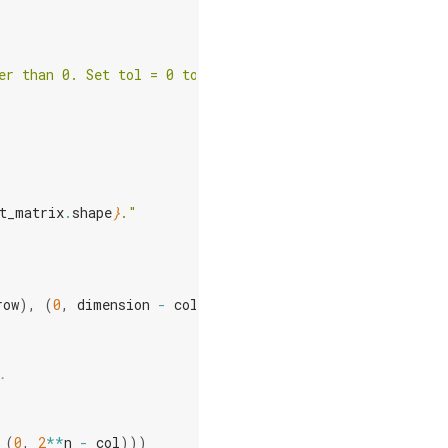
er than 0. Set tol = 0 to run."
t_matrix
.
shape
}
."
row
),
(
0
,
dimension
-
col
)))
.
(
0
,
2
**
n
-
col
)))