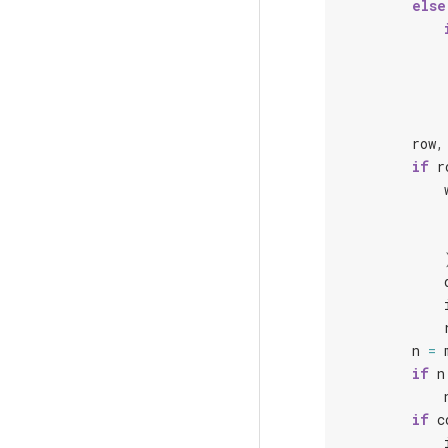
else
row
,
if
r
n
=
if
n
if
c