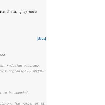
ute_theta
,
gray_code
[docs]
hod.
out reducing accuracy,
rxiv.org/abs/2205.00081>`_].
x to be encoded,
cts on. The number of wires can