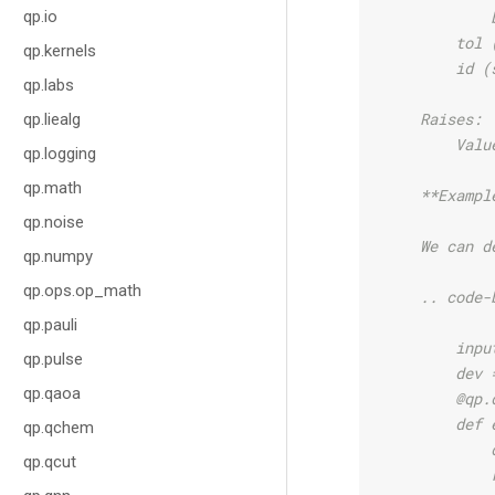
qp.io
            
        tol 
qp.kernels
        id (
qp.labs
    Raises:
qp.liealg
        Valu
qp.logging
qp.math
    **Exampl
qp.noise
    We can d
qp.numpy
qp.ops.op_math
    .. code-
qp.pauli
        inpu
qp.pulse
        dev 
qp.qaoa
        @qp.
        def 
qp.qchem
            
qp.qcut
            