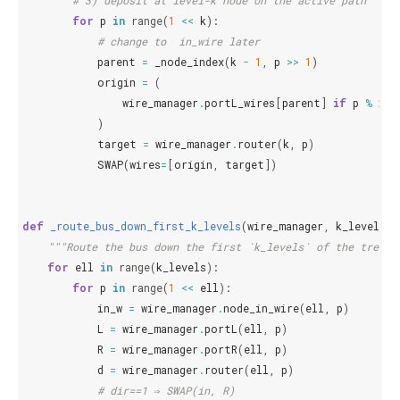
# 3) deposit at level-k node on the active path
for
p
in
range
(
1
<<
k
):
# change to  in_wire later
parent
=
_node_index
(
k
-
1
,
p
>>
1
)
origin
=
(
wire_manager
.
portL_wires
[
parent
]
if
p
%
2
=
)
target
=
wire_manager
.
router
(
k
,
p
)
SWAP
(
wires
=
[
origin
,
target
])
def
_route_bus_down_first_k_levels
(
wire_manager
,
k_levels
):
"""Route the bus down the first `k_levels` of the tree u
for
ell
in
range
(
k_levels
):
for
p
in
range
(
1
<<
ell
):
in_w
=
wire_manager
.
node_in_wire
(
ell
,
p
)
L
=
wire_manager
.
portL
(
ell
,
p
)
R
=
wire_manager
.
portR
(
ell
,
p
)
d
=
wire_manager
.
router
(
ell
,
p
)
# dir==1 ⇒ SWAP(in, R)