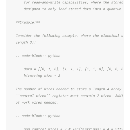
        for read-and-write capabilities, where the stored da
        designed to only load stored data into a quantum reg
    **Example:**
    Consider the following example, where the classical data
    length 3):
    .. code-block:: python
        data = [[0, 1, 0], [1, 1, 1], [1, 1, 0], [0, 0, 0]]
        bitstring_size = 3
    The number of wires needed to store a length-4 array is 
    ``control_wires`` register must contain 2 wires. Additio
    of work wires needed.
    .. code-block:: python
        num_control_wires = 2 # len(bistrings) = 4 = 2**2