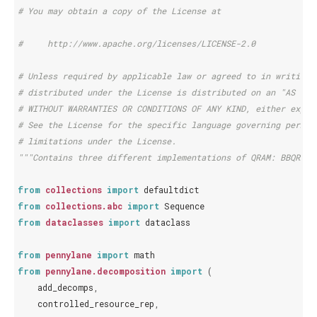
# You may obtain a copy of the License at
#     http://www.apache.org/licenses/LICENSE-2.0
# Unless required by applicable law or agreed to in writing,
# distributed under the License is distributed on an "AS IS"
# WITHOUT WARRANTIES OR CONDITIONS OF ANY KIND, either expre
# See the License for the specific language governing permis
# limitations under the License.
"""Contains three different implementations of QRAM: BBQRAM,
from
collections
import
defaultdict
from
collections.abc
import
Sequence
from
dataclasses
import
dataclass
from
pennylane
import
math
from
pennylane.decomposition
import
(
add_decomps
,
controlled_resource_rep
,