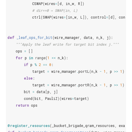
CSWAP
(
wires
=
[
d
,
in_w
,
R
])
# dir==0 ⇒ SWAP(in, L)
ctrl
(
SWAP
(
wires
=
[
in_w
,
L
]),
control
=
[
d
],
contro
def
_leaf_ops_for_bit
(
wire_manager
,
data
,
n_k
,
j
):
"""Apply the leaf write for target bit index j."""
ops
=
[]
for
p
in
range
(
1
<<
n_k
):
if
p
%
2
==
0
:
target
=
wire_manager
.
portL
(
n_k
-
1
,
p
>>
1
)
else
:
target
=
wire_manager
.
portR
(
n_k
-
1
,
p
>>
1
)
bit
=
data
[
p
,
j
]
cond
(
bit
,
PauliZ
)(
wires
=
target
)
return
ops
@register_resources
(
_bucket_brigade_qram_resources
,
exact
=