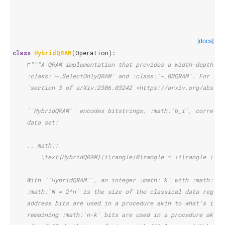
[docs]
class
HybridQRAM
(
Operation
):
r
"""A QRAM implementation that provides a width-depth tr
    :class:`~.SelectOnlyQRAM` and :class:`~.BBQRAM`. For mor
    `section 3 of arXiv:2306.03242 <https://arxiv.org/abs/23
    ``HybridQRAM`` encodes bitstrings, :math:`b_i`, correspo
    data set:
    .. math::
        \text{HybridQRAM}|i\rangle|0\rangle = |i\rangle |b_i
    With ``HybridQRAM``, an integer :math:`k` with :math:`0 
    :math:`N = 2^n` is the size of the classical data regist
    address bits are used in a procedure akin to what's invo
    remaining :math:`n-k` bits are used in a procedure akin 