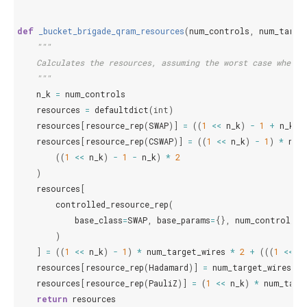
def
_bucket_brigade_qram_resources
(
num_controls
,
num_targe
"""
    Calculates the resources, assuming the worst case where 
    """
n_k
=
num_controls
resources
=
defaultdict
(
int
)
resources
[
resource_rep
(
SWAP
)]
=
((
1
<<
n_k
)
-
1
+
n_k
)
resources
[
resource_rep
(
CSWAP
)]
=
((
1
<<
n_k
)
-
1
)
*
num
((
1
<<
n_k
)
-
1
-
n_k
)
*
2
)
resources
[
controlled_resource_rep
(
base_class
=
SWAP
,
base_params
=
{},
num_control_wi
)
]
=
((
1
<<
n_k
)
-
1
)
*
num_target_wires
*
2
+
(((
1
<<
n
resources
[
resource_rep
(
Hadamard
)]
=
num_target_wires
*
resources
[
resource_rep
(
PauliZ
)]
=
(
1
<<
n_k
)
*
num_targ
return
resources