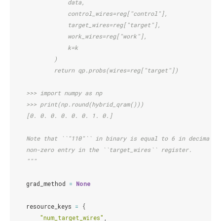
                data,
                control_wires=reg["control"],
                target_wires=reg["target"],
                work_wires=reg["work"],
                k=k
            )
            return qp.probs(wires=reg["target"])
    >>> import numpy as np
    >>> print(np.round(hybrid_qram()))
    [0. 0. 0. 0. 0. 0. 1. 0.]
    Note that ``"110"`` in binary is equal to 6 in decimal, 
    non-zero entry in the ``target_wires`` register.
    """
grad_method
=
None
resource_keys
=
{
"num_target_wires"
,