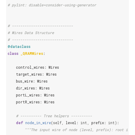
# pylint: disable=consider-using-generator
# -----------------------------
# Wires Data Structure
# -----------------------------
@dataclass
class
_QRAMWires
:
control_wires
:
Wires
target_wires
:
Wires
bus_wire
:
Wires
dir_wires
:
Wires
portL_wires
:
Wires
portR_wires
:
Wires
# ---------- Tree helpers ----------
def
node_in_wire
(
self
,
level
:
int
,
prefix
:
int
):
"""The input wire of node (level, prefix): root inpu