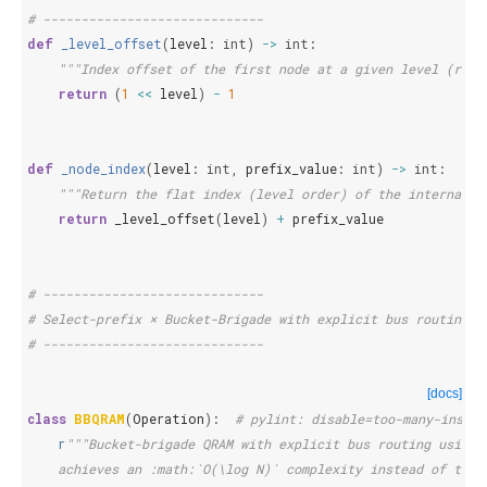
# -----------------------------
def
_level_offset
(
level
:
int
)
->
int
:
"""Index offset of the first node at a given level (root
return
(
1
<<
level
)
-
1
def
_node_index
(
level
:
int
,
prefix_value
:
int
)
->
int
:
"""Return the flat index (level order) of the internal n
return
_level_offset
(
level
)
+
prefix_value
# -----------------------------
# Select-prefix × Bucket-Brigade with explicit bus routing
# -----------------------------
[docs]
class
BBQRAM
(
Operation
):
# pylint: disable=too-many-instan
r
"""Bucket-brigade QRAM with explicit bus routing using 
    achieves an :math:`O(\log N)` complexity instead of the 