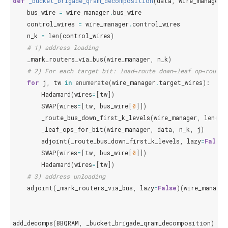
def
_bucket_brigade_qram_decomposition
(
data
,
wire_manager
,
bus_wire
=
wire_manager
.
bus_wire
control_wires
=
wire_manager
.
control_wires
n_k
=
len
(
control_wires
)
# 1) address loading
_mark_routers_via_bus
(
wire_manager
,
n_k
)
# 2) For each target bit: load→route down→leaf op→route 
for
j
,
tw
in
enumerate
(
wire_manager
.
target_wires
):
Hadamard
(
wires
=
[
tw
])
SWAP
(
wires
=
[
tw
,
bus_wire
[
0
]])
_route_bus_down_first_k_levels
(
wire_manager
,
len
(
co
_leaf_ops_for_bit
(
wire_manager
,
data
,
n_k
,
j
)
adjoint
(
_route_bus_down_first_k_levels
,
lazy
=
False
)
SWAP
(
wires
=
[
tw
,
bus_wire
[
0
]])
Hadamard
(
wires
=
[
tw
])
# 3) address unloading
adjoint
(
_mark_routers_via_bus
,
lazy
=
False
)(
wire_manager
add_decomps
(
BBQRAM
,
_bucket_brigade_qram_decomposition
)