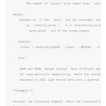
            The number of "select" bits taken from ``control
    Raises:
        ValueError: if the ``data`` are not provided, the ``
            no ``control_wires``, ``k >= len(control_wires)`
            ``work_wires`` are of the wrong length.
    .. seealso::
        :class:`~.SelectOnlyQRAM`, :class:`~.BBQRAM`, :class
    .. note::
        QRAM and QROM, though similar, have different applic
        for read-and-write capabilities, where the stored da
        designed to only load stored data into a quantum reg
    **Example:**
    Consider the following example, where the classical data