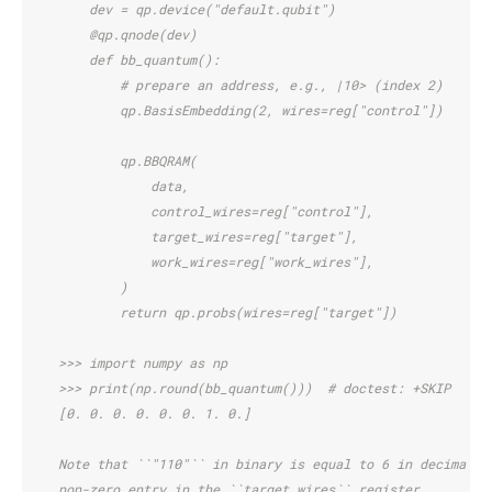
        dev = qp.device("default.qubit")
        @qp.qnode(dev)
        def bb_quantum():
            # prepare an address, e.g., |10> (index 2)
            qp.BasisEmbedding(2, wires=reg["control"])
            qp.BBQRAM(
                data,
                control_wires=reg["control"],
                target_wires=reg["target"],
                work_wires=reg["work_wires"],
            )
            return qp.probs(wires=reg["target"])
    >>> import numpy as np
    >>> print(np.round(bb_quantum()))  # doctest: +SKIP
    [0. 0. 0. 0. 0. 0. 1. 0.]
    Note that ``"110"`` in binary is equal to 6 in decimal, 
    non-zero entry in the ``target_wires`` register.