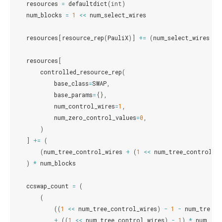
resources
=
defaultdict
(
int
)
num_blocks
=
1
<<
num_select_wires
resources
[
resource_rep
(
PauliX
)]
+=
(
num_select_wires
<=
resources
[
controlled_resource_rep
(
base_class
=
SWAP
,
base_params
=
{},
num_control_wires
=
1
,
num_zero_control_values
=
0
,
)
]
+=
(
(
num_tree_control_wires
+
(
1
<<
num_tree_control_w
)
*
num_blocks
ccswap_count
=
(
(
((
1
<<
num_tree_control_wires
)
-
1
-
num_tree_c
+
((
1
<<
num_tree_control_wires
)
-
1
)
*
num_tar