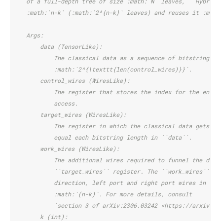
    of a full-depth tree of size :math:`N` leaves, ``HybridQ
    :math:`n-k` (:math:`2^{n-k}` leaves) and reuses it :math
    Args:
        data (TensorLike):
            The classical data as a sequence of bitstrings. 
            :math:`2^{\texttt{len(control_wires)}}`.
        control_wires (WiresLike):
            The register that stores the index for the entry
            access.
        target_wires (WiresLike):
            The register in which the classical data gets lo
            equal each bitstring length in ``data``.
        work_wires (WiresLike):
            The additional wires required to funnel the desi
            ``target_wires`` register. The ``work_wires`` re
            direction, left port and right port wires in tha
            :math:`(n-k)`. For more details, consult
            `section 3 of arXiv:2306.03242 <https://arxiv.or
        k (int):