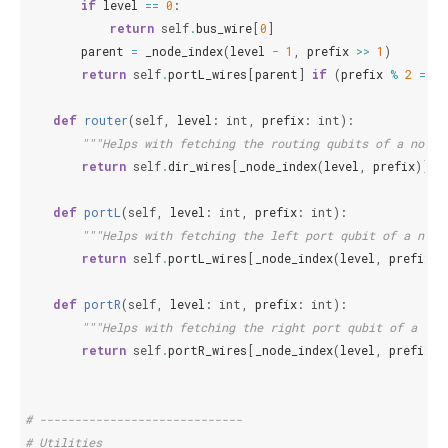
if
level
==
0
:
return
self
.
bus_wire
[
0
]
parent
=
_node_index
(
level
-
1
,
prefix
>>
1
)
return
self
.
portL_wires
[
parent
]
if
(
prefix
%
2
==
0
def
router
(
self
,
level
:
int
,
prefix
:
int
):
"""Helps with fetching the routing qubits of a node.
return
self
.
dir_wires
[
_node_index
(
level
,
prefix
)]
def
portL
(
self
,
level
:
int
,
prefix
:
int
):
"""Helps with fetching the left port qubit of a node
return
self
.
portL_wires
[
_node_index
(
level
,
prefix
)]
def
portR
(
self
,
level
:
int
,
prefix
:
int
):
"""Helps with fetching the right port qubit of a nod
return
self
.
portR_wires
[
_node_index
(
level
,
prefix
)]
# -----------------------------
# Utilities