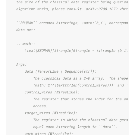
    the size of the classical data register being queried. F
    algorithm works, please consult `arXiv:0708.1879 <https:
    ``BBQRAM`` encodes bitstrings, :math:`b_i`, correspondin
    data set:
    .. math::
        \text{BBQRAM}|i\rangle|0\rangle = |i\rangle |b_i\ran
    Args:
        data (TensorLike | Sequence[str]):
            The classical data as a 2-D array.  The shape mu
            :math:`2^{\texttt{len(control_wires)}}` and ``si
        control_wires (WiresLike):
            The register that stores the index for the entry
            access.
        target_wires (WiresLike):
            The register in which the classical data gets lo
            equal each bitstring length in ``data``.
        work_wires (WiresLike):