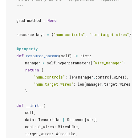
    """
grad_method
=
None
resource_keys
=
{
"num_controls"
,
"num_target_wires"
}
@property
def
resource_params
(
self
)
->
dict
:
manager
=
self
.
hyperparameters
[
"wire_manager"
]
return
{
"num_controls"
:
len
(
manager
.
control_wires
),
"num_target_wires"
:
len
(
manager
.
target_wires
),
}
def
__init__
(
self
,
data
:
TensorLike
|
Sequence
[
str
],
control_wires
:
WiresLike
,
target_wires
:
WiresLike
,