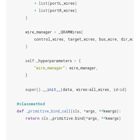
+
list
(
portL_wires
)
+
list
(
portR_wires
)
)
wire_manager
=
_QRAMWires
(
control_wires
,
target_wires
,
bus_wire
,
dir_wire
)
self
.
_hyperparameters
=
{
"wire_manager"
:
wire_manager
,
}
super
()
.
__init__
(
data
,
wires
=
all_wires
,
id
=
id
)
@classmethod
def
_primitive_bind_call
(
cls
,
*
args
,
**
kwargs
):
return
cls
.
_primitive
.
bind
(
*
args
,
**
kwargs
)