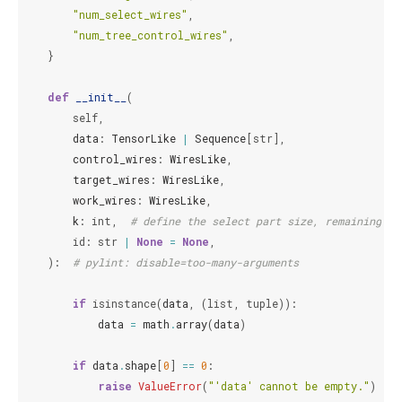
"num_select_wires"
,
"num_tree_control_wires"
,
}
def
__init__
(
self
,
data
:
TensorLike
|
Sequence
[
str
],
control_wires
:
WiresLike
,
target_wires
:
WiresLike
,
work_wires
:
WiresLike
,
k
:
int
,
# define the select part size, remaining pa
id
:
str
|
None
=
None
,
):
# pylint: disable=too-many-arguments
if
isinstance
(
data
,
(
list
,
tuple
)):
data
=
math
.
array
(
data
)
if
data
.
shape
[
0
]
==
0
:
raise
ValueError
(
"'data' cannot be empty."
)