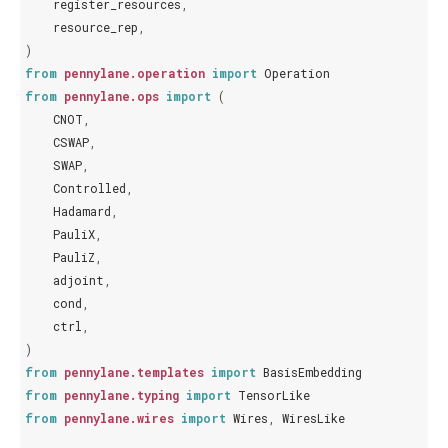
register_resources
,
resource_rep
,
)
from
pennylane.operation
import
Operation
from
pennylane.ops
import
(
CNOT
,
CSWAP
,
SWAP
,
Controlled
,
Hadamard
,
PauliX
,
PauliZ
,
adjoint
,
cond
,
ctrl
,
)
from
pennylane.templates
import
BasisEmbedding
from
pennylane.typing
import
TensorLike
from
pennylane.wires
import
Wires
,
WiresLike