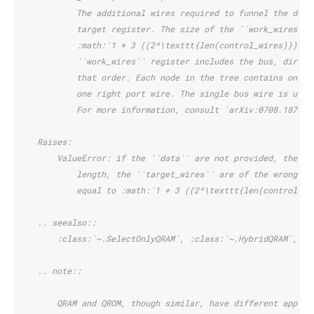
            The additional wires required to funnel the desi
            target register. The size of the ``work_wires`` 
            :math:`1 + 3 ((2^\texttt{len(control_wires)}) - 
            ``work_wires`` register includes the bus, direct
            that order. Each node in the tree contains one a
            one right port wire. The single bus wire is used
            For more information, consult `arXiv:0708.1879 <
    Raises:
        ValueError: if the ``data`` are not provided, the ``
            length, the ``target_wires`` are of the wrong si
            equal to :math:`1 + 3 ((2^\texttt{len(control_wi
    .. seealso::
        :class:`~.SelectOnlyQRAM`, :class:`~.HybridQRAM`, :c
    .. note::
        QRAM and QROM, though similar, have different applic