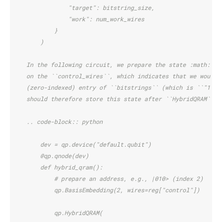
                "target": bitstring_size,
                "work": num_work_wires
            }
        )
    In the following circuit, we prepare the state :math:`\v
    on the ``control_wires``, which indicates that we would 
    (zero-indexed) entry of ``bitstrings`` (which is ``"110"
    should therefore store this state after ``HybridQRAM`` i
    .. code-block:: python
        dev = qp.device("default.qubit")
        @qp.qnode(dev)
        def hybrid_qram():
            # prepare an address, e.g., |010> (index 2)
            qp.BasisEmbedding(2, wires=reg["control"])
            qp.HybridQRAM(