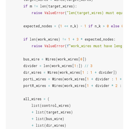
if
m
!=
len
(
target_wires
):
raise
ValueError
(
"len(target_wires) must equal 
expected_nodes
=
(
1
<<
n_k
)
-
1
if
n_k
>
0
else
0
if
len
(
work_wires
)
!=
1
+
3
*
expected_nodes
:
raise
ValueError
(
f
"work_wires must have length 
bus_wire
=
Wires
(
work_wires
[
0
])
divider
=
len
(
work_wires
[
1
:])
//
3
dir_wires
=
Wires
(
work_wires
[
1
:
1
+
divider
])
portL_wires
=
Wires
(
work_wires
[
1
+
divider
:
1
+
di
portR_wires
=
Wires
(
work_wires
[
1
+
divider
*
2
:
1
all_wires
=
(
list
(
control_wires
)
+
list
(
target_wires
)
+
list
(
bus_wire
)
+
list
(
dir_wires
)