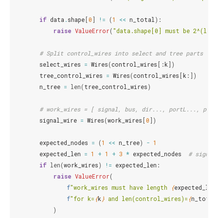
if
data
.
shape
[
0
]
!=
(
1
<<
n_total
):
raise
ValueError
(
"data.shape[0] must be 2^(len(
# Split control_wires into select and tree parts
select_wires
=
Wires
(
control_wires
[:
k
])
tree_control_wires
=
Wires
(
control_wires
[
k
:])
n_tree
=
len
(
tree_control_wires
)
# work_wires = [ signal, bus, dir..., portL..., port
signal_wire
=
Wires
(
work_wires
[
0
])
expected_nodes
=
(
1
<<
n_tree
)
-
1
expected_len
=
1
+
1
+
3
*
expected_nodes
# signal
if
len
(
work_wires
)
!=
expected_len
:
raise
ValueError
(
f
"work_wires must have length 
{
expected_len
f
"for k=
{
k
}
 and len(control_wires)=
{
n_total
)