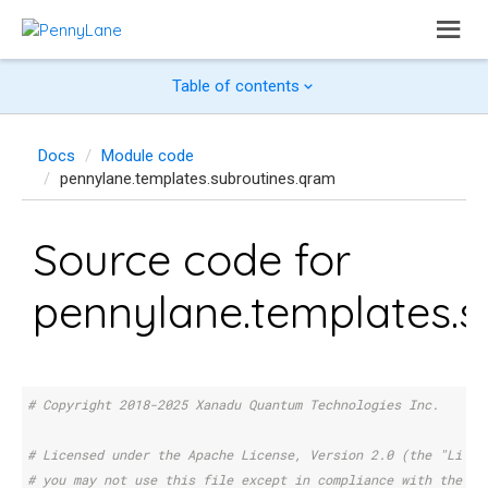
Table of contents
Docs
Module code
pennylane.templates.subroutines.qram
Source code for
pennylane.templates.s
# Copyright 2018-2025 Xanadu Quantum Technologies Inc.
# Licensed under the Apache License, Version 2.0 (the "Licen
# you may not use this file except in compliance with the Li