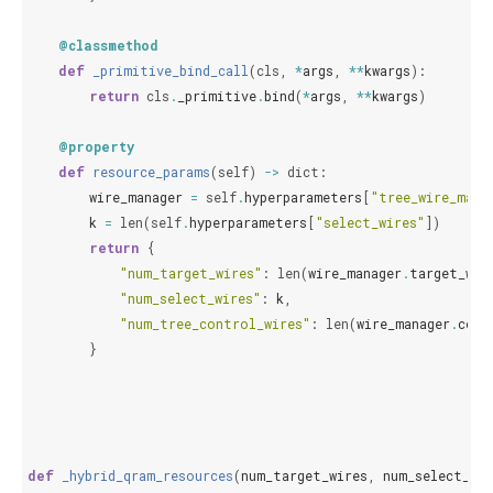
@classmethod
def
_primitive_bind_call
(
cls
,
*
args
,
**
kwargs
):
return
cls
.
_primitive
.
bind
(
*
args
,
**
kwargs
)
@property
def
resource_params
(
self
)
->
dict
:
wire_manager
=
self
.
hyperparameters
[
"tree_wire_mana
k
=
len
(
self
.
hyperparameters
[
"select_wires"
])
return
{
"num_target_wires"
:
len
(
wire_manager
.
target_wir
"num_select_wires"
:
k
,
"num_tree_control_wires"
:
len
(
wire_manager
.
cont
}
def
_hybrid_qram_resources
(
num_target_wires
,
num_select_wir