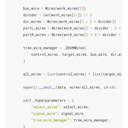
bus_wire
=
Wires
(
work_wires
[
1
])
divider
=
len
(
work_wires
[
2
:])
//
3
dir_wires
=
Wires
(
work_wires
[
2
:
2
+
divider
])
portL_wires
=
Wires
(
work_wires
[
2
+
divider
:
2
+
2
portR_wires
=
Wires
(
work_wires
[
2
+
2
*
divider
:
2
tree_wire_manager
=
_QRAMWires
(
control_wires
,
target_wires
,
bus_wire
,
dir_wire
)
all_wires
=
list
(
control_wires
)
+
list
(
target_wires
super
()
.
__init__
(
data
,
wires
=
all_wires
,
id
=
id
)
self
.
_hyperparameters
=
{
"select_wires"
:
select_wires
,
"signal_wire"
:
signal_wire
,
"tree_wire_manager"
:
tree_wire_manager
,
}