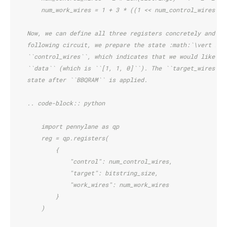
        num_work_wires = 1 + 3 * ((1 << num_control_wires) -
    Now, we can define all three registers concretely and de
    following circuit, we prepare the state :math:`\vert 2 \
    ``control_wires``, which indicates that we would like to
    ``data`` (which is ``[1, 1, 0]``). The ``target_wires`` 
    state after ``BBQRAM`` is applied.
    .. code-block:: python
        import pennylane as qp
        reg = qp.registers(
            {
                "control": num_control_wires,
                "target": bitstring_size,
                "work_wires": num_work_wires
            }
        )