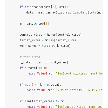
if
isinstance
(
data
[
0
],
str
):
data
=
math
.
array
(
list
(
map
(
lambda
bitstring
:
[
m
=
data
.
shape
[
1
]
control_wires
=
Wires
(
control_wires
)
target_wires
=
Wires
(
target_wires
)
work_wires
=
Wires
(
work_wires
)
# test wires
n_total
=
len
(
control_wires
)
if
n_total
==
0
:
raise
ValueError
(
"len(control_wires) must be > 
if
not
0
<=
k
<
n_total
:
raise
ValueError
(
"k must satisfy 0 <= k < len(c
if
len
(
target_wires
)
!=
m
:
raise
ValueError
(
"len(target_wires) must equal 