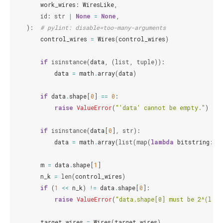
work_wires
:
WiresLike
,
id
:
str
|
None
=
None
,
):
# pylint: disable=too-many-arguments
control_wires
=
Wires
(
control_wires
)
if
isinstance
(
data
,
(
list
,
tuple
)):
data
=
math
.
array
(
data
)
if
data
.
shape
[
0
]
==
0
:
raise
ValueError
(
"'data' cannot be empty."
)
if
isinstance
(
data
[
0
],
str
):
data
=
math
.
array
(
list
(
map
(
lambda
bitstring
:
[
m
=
data
.
shape
[
1
]
n_k
=
len
(
control_wires
)
if
(
1
<<
n_k
)
!=
data
.
shape
[
0
]:
raise
ValueError
(
"data.shape[0] must be 2^(len(
target_wires
=
Wires
(
target_wires
)