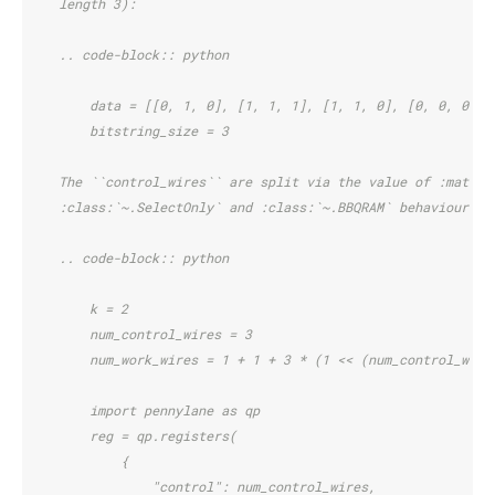
    length 3):
    .. code-block:: python
        data = [[0, 1, 0], [1, 1, 1], [1, 1, 0], [0, 0, 0], 
        bitstring_size = 3
    The ``control_wires`` are split via the value of :math:`
    :class:`~.SelectOnly` and :class:`~.BBQRAM` behaviour.
    .. code-block:: python
        k = 2
        num_control_wires = 3
        num_work_wires = 1 + 1 + 3 * (1 << (num_control_wire
        import pennylane as qp
        reg = qp.registers(
            {
                "control": num_control_wires,