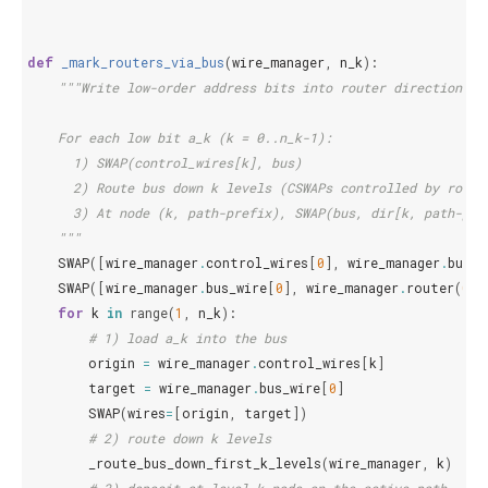
def
_mark_routers_via_bus
(
wire_manager
,
n_k
):
"""Write low-order address bits into router directions *
    For each low bit a_k (k = 0..n_k-1):
      1) SWAP(control_wires[k], bus)
      2) Route bus down k levels (CSWAPs controlled by route
      3) At node (k, path-prefix), SWAP(bus, dir[k, path-pre
    """
SWAP
([
wire_manager
.
control_wires
[
0
],
wire_manager
.
bus_w
SWAP
([
wire_manager
.
bus_wire
[
0
],
wire_manager
.
router
(
0
,
for
k
in
range
(
1
,
n_k
):
# 1) load a_k into the bus
origin
=
wire_manager
.
control_wires
[
k
]
target
=
wire_manager
.
bus_wire
[
0
]
SWAP
(
wires
=
[
origin
,
target
])
# 2) route down k levels
_route_bus_down_first_k_levels
(
wire_manager
,
k
)