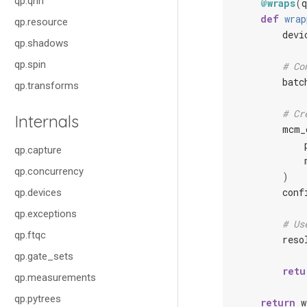
qp.qnn
@wraps
(
q
def
wrap
qp.resource
devi
qp.shadows
qp.spin
# Co
batc
qp.transforms
# Cr
Internals
mcm_
qp.capture
qp.concurrency
)
conf
qp.devices
qp.exceptions
# Us
qp.ftqc
reso
qp.gate_sets
retu
qp.measurements
qp.pytrees
return
w