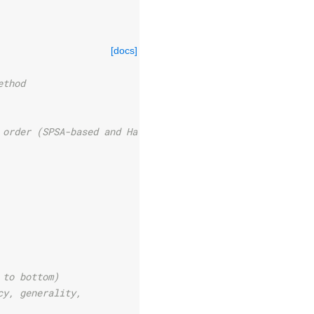
[docs]
ethod
 order (SPSA-based and Hadamard-based gradients
 to bottom)
cy, generality,