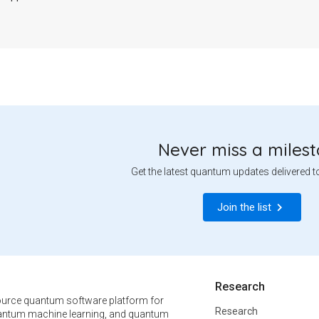
Never miss a miles
Get the latest quantum updates delivered t
Join the list
Research
urce quantum software platform for
Research
ntum machine learning, and quantum