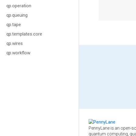
qp.operation
qp.queuing
qp.tape
qp.templates.core
qp.wires
qp.workflow
PennyLane is an open-so
quantum computing, qua