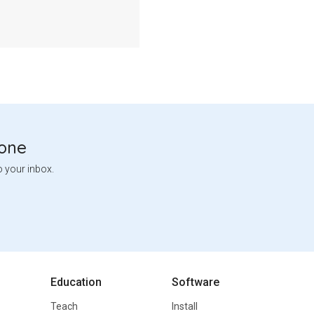
tone
o your inbox.
Education
Software
Teach
Install