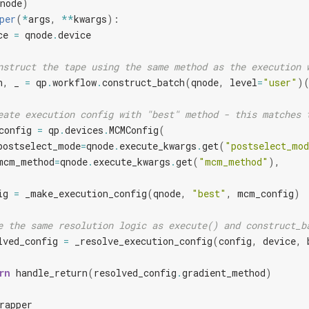
node
)
per
(
*
args
,
**
kwargs
):
ce
=
qnode
.
device
nstruct the tape using the same method as the execution 
h
,
_
=
qp
.
workflow
.
construct_batch
(
qnode
,
level
=
"user"
)
eate execution config with "best" method - this matches 
config
=
qp
.
devices
.
MCMConfig
(
postselect_mode
=
qnode
.
execute_kwargs
.
get
(
"postselect_mo
mcm_method
=
qnode
.
execute_kwargs
.
get
(
"mcm_method"
),
ig
=
_make_execution_config
(
qnode
,
"best"
,
mcm_config
)
e the same resolution logic as execute() and construct_b
lved_config
=
_resolve_execution_config
(
config
,
device
,
rn
handle_return
(
resolved_config
.
gradient_method
)
rapper