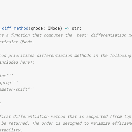
_diff_method
(
qnode
:
QNode
)
->
str
:
ns a function that computes the 'best' differentiation m
rticular QNode.
hod prioritizes differentiation methods in the following
included here):
ice"``
kprop"``
ameter-shift"``
:
first differentiation method that is supported (from top
 be returned. The order is designed to maximize efficien
stability.