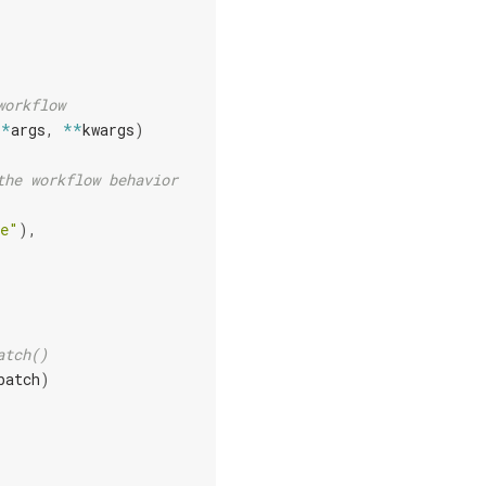
workflow
(
*
args
,
**
kwargs
)
the workflow behavior
de"
),
atch()
batch
)