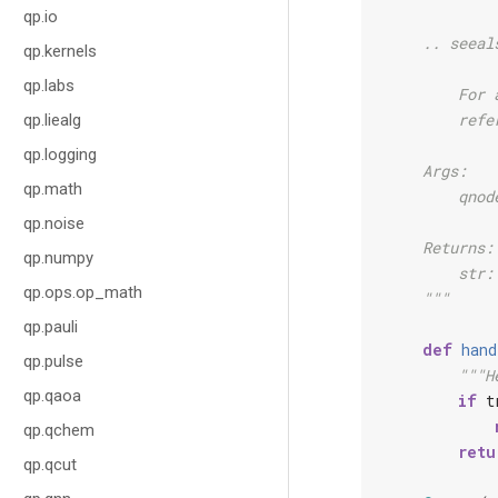
qp.io
    .. seeal
qp.kernels
qp.labs
        For 
        refe
qp.liealg
qp.logging
    Args:
qp.math
        qnod
qp.noise
    Returns:
qp.numpy
        str:
qp.ops.op_math
    """
qp.pauli
def
hand
qp.pulse
"""H
qp.qaoa
if
t
qp.qchem
retu
qp.qcut