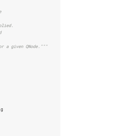
e
plied.
d
or a given QNode."""
ig