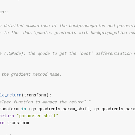
so::
a detailed comparison of the backpropagation and paramet
r to the :doc:`quantum gradients with backpropagation ex
e (.QNode): the qnode to get the 'best' differentiation 
 the gradient method name.
le_return
(
transform
):
elper function to manage the return"""
ransform
in
(
qp
.
gradients
.
param_shift
,
qp
.
gradients
.
par
return
"parameter-shift"
rn
transform