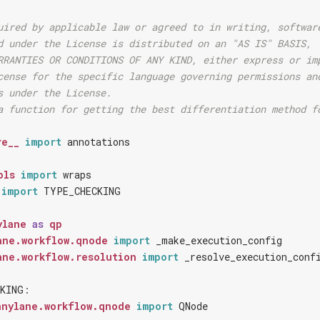
uired by applicable law or agreed to in writing, softwar
d under the License is distributed on an "AS IS" BASIS,
RRANTIES OR CONDITIONS OF ANY KIND, either express or im
cense for the specific language governing permissions an
s under the License.
a function for getting the best differentiation method f
re__
import
annotations
ols
import
wraps
import
TYPE_CHECKING
ylane
as
qp
ane.workflow.qnode
import
_make_execution_config
ane.workflow.resolution
import
_resolve_execution_conf
KING
:
nnylane.workflow.qnode
import
QNode