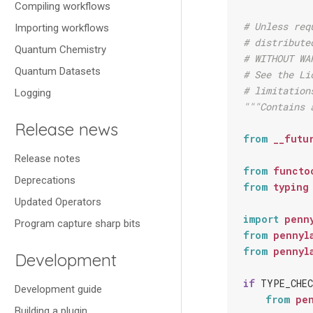
Compiling workflows
# Unless req
Importing workflows
# distribute
Quantum Chemistry
# WITHOUT WA
Quantum Datasets
# See the Li
# limitation
Logging
"""Contains 
Release news
from
__futu
Release notes
from
functo
Deprecations
from
typing
Updated Operators
import
penn
Program capture sharp bits
from
pennyl
from
pennyl
Development
if
TYPE_CHEC
Development guide
from
pe
Building a plugin