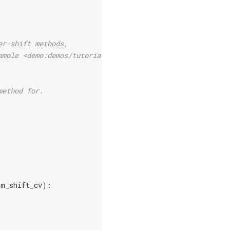
er-shift methods,
ample <demo:demos/tutorial_backprop>`.
method for.
am_shift_cv
):