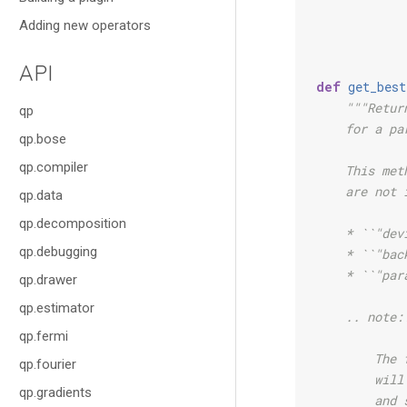
Adding new operators
API
def
get_best
"""Retur
qp
    for a pa
qp.bose
qp.compiler
    This met
    are not 
qp.data
qp.decomposition
    * ``"dev
qp.debugging
    * ``"bac
    * ``"par
qp.drawer
qp.estimator
    .. note:
qp.fermi
        The 
qp.fourier
        will
qp.gradients
        and 