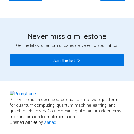
Never miss a milestone
Get the latest quantum updates delivered to your inbox.
Join the list
PennyLane is an open-source quantum software platform
for quantum computing, quantum machine learning, and
quantum chemistry. Create meaningful quantum algorithms,
from inspiration to implementation.
Created with ❤️ by
Xanadu
.