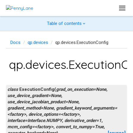
Table of contents
Docs
qp.devices
qp.devices.ExecutionConfig
qp.devices.ExecutionC
class
ExecutionConfig
(
grad_on_execution=None
,
use_device_gradient=None
,
use_device_jacobian_product=None
,
gradient_method=None
,
gradient_keyword_arguments=
<factory>
,
device_options=<factory>
,
interface=Interface.NUMPY
,
derivative_order=1
,
mcm_config=<factory>
,
convert_to_numpy=True
,