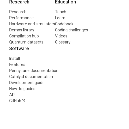
Research
Education
Research
Teach
Performance
Learn
Hardware and simulators
Codebook
Demos library
Coding challenges
Compilation hub
Videos
Quantum datasets
Glossary
Software
Install
Features
PennyLane documentation
Catalyst documentation
Development guide
How-to guides
API
GitHub