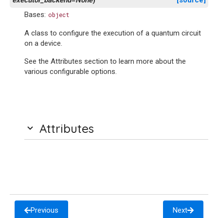
executor_backend=None
)
[source]
Bases:
object
A class to configure the execution of a quantum circuit
on a device.
See the Attributes section to learn more about the
various configurable options.
Attributes
Previous
Next