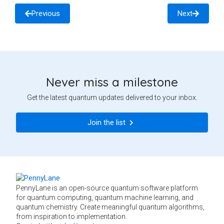
Previous
Next
Never miss a milestone
Get the latest quantum updates delivered to your inbox.
Join the list
PennyLane is an open-source quantum software platform
for quantum computing, quantum machine learning, and
quantum chemistry. Create meaningful quantum algorithms,
from inspiration to implementation.