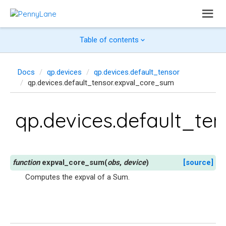
Table of contents
Docs
qp.devices
qp.devices.default_tensor
qp.devices.default_tensor.expval_core_sum
qp.devices.default_te
expval_core_sum
(
obs
,
device
)
[source]
Computes the expval of a Sum.