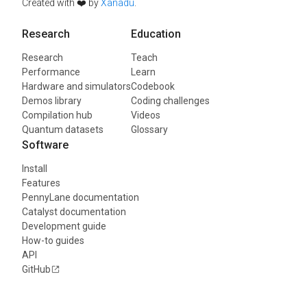
Created with ❤️ by
Xanadu
.
Research
Education
Research
Teach
Performance
Learn
Hardware and simulators
Codebook
Demos library
Coding challenges
Compilation hub
Videos
Quantum datasets
Glossary
Software
Install
Features
PennyLane documentation
Catalyst documentation
Development guide
How-to guides
API
GitHub