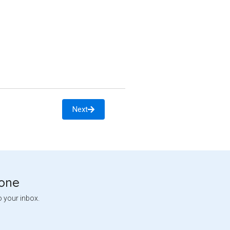
Next
tone
o your inbox.