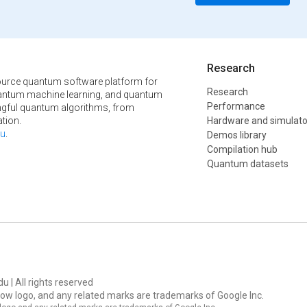
Research
urce quantum software platform for
Research
ntum machine learning, and quantum
Performance
ngful quantum algorithms, from
tion.
Hardware and simulato
u
.
Demos library
Compilation hub
Quantum datasets
u | All rights reserved
ow logo, and any related marks are trademarks of Google Inc.