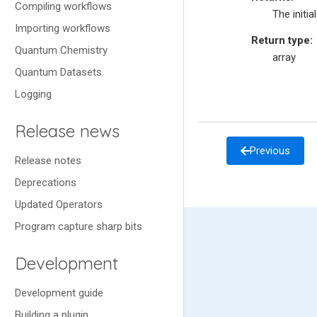
Compiling workflows
The initia
Importing workflows
Return type
:
Quantum Chemistry
array
Quantum Datasets
Logging
Release news
Previous
Release notes
Deprecations
Updated Operators
Program capture sharp bits
Development
Development guide
Building a plugin