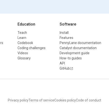
Education
Software
Teach
Install
Learn
Features
rs
Codebook
PennyLane documentation
Coding challenges
Catalyst documentation
Videos
Development guide
Glossary
How-to guides
API
GitHub
Privacy policy
Terms of service
Cookies policy
Code of conduct