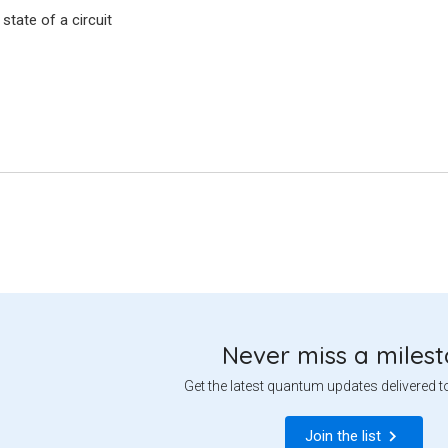
l state of a circuit
Never miss a miles
Get the latest quantum updates delivered t
Join the list