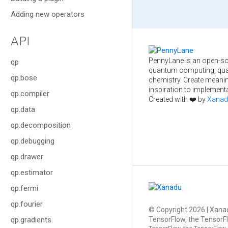
Adding new operators
API
PennyLane is an open-so
qp
quantum computing, qua
qp.bose
chemistry. Create meani
inspiration to implementa
qp.compiler
Created with ❤️ by
Xanad
qp.data
qp.decomposition
qp.debugging
qp.drawer
qp.estimator
qp.fermi
qp.fourier
© Copyright
2026
| Xanad
TensorFlow, the TensorFl
qp.gradients