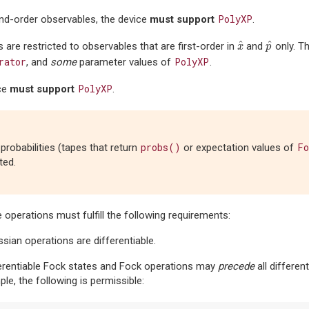
PolyXP
nd-order observables, the device
must support
.
^
^
 are restricted to observables that are first-order in
and
only. T
x
^
p
^
x
p
rator
PolyXP
, and
some
parameter values of
.
PolyXP
ce
must support
.
probs()
Fo
probabilities (tapes that return
or expectation values of
ted.
he operations must fulfill the following requirements:
sian operations are differentiable.
erentiable Fock states and Fock operations may
precede
all differen
le, the following is permissible: