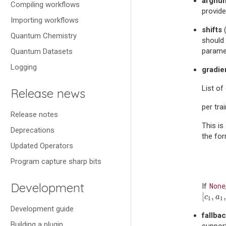
argnu
Compiling workflows
provide
Importing workflows
shifts
Quantum Chemistry
should 
paramet
Quantum Datasets
Logging
gradie
List of
Release news
per tra
Release notes
This is
Deprecations
the fo
Updated Operators
Program capture sharp bits
Development
None
If
[
,
,
[
c
1
,
a
1
,
c
a
1
1
Development guide
fallba
Building a plugin
support