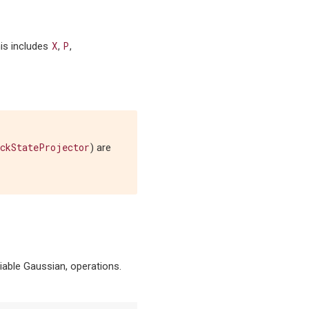
X
P
his includes
,
,
ckStateProjector
) are
tiable Gaussian, operations.