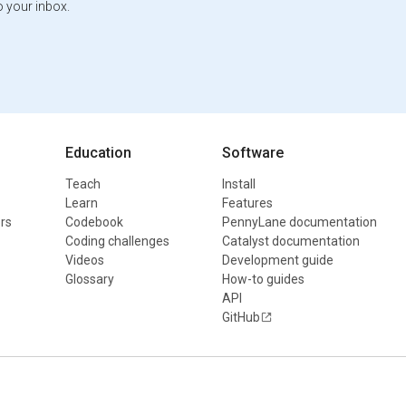
o your inbox.
Education
Software
Teach
Install
Learn
Features
rs
Codebook
PennyLane documentation
Coding challenges
Catalyst documentation
Videos
Development guide
Glossary
How-to guides
API
GitHub