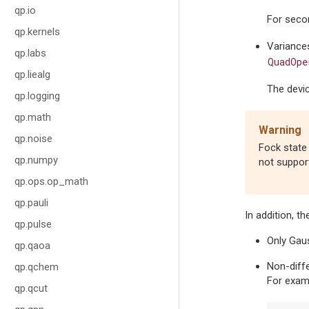
qp.io
For seco
qp.kernels
Variances
qp.labs
QuadOpe
qp.liealg
The devi
qp.logging
qp.math
Warning
qp.noise
Fock state 
qp.numpy
not suppor
qp.ops.op_math
qp.pauli
In addition, t
qp.pulse
Only Gaus
qp.qaoa
Non-diff
qp.qchem
For examp
qp.qcut