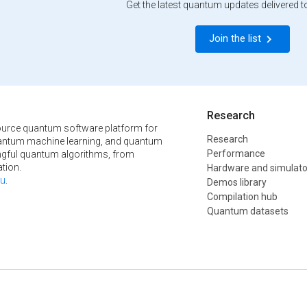
Get the latest quantum updates delivered t
Join the list
Research
urce quantum software platform for
Research
ntum machine learning, and quantum
Performance
ngful quantum algorithms, from
tion.
Hardware and simulato
u
.
Demos library
Compilation hub
Quantum datasets