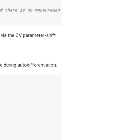
# there is no measurement on wire 1
d via the CV parameter-shift
 during autodifferentiation: