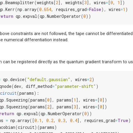
qp
.
Beamsplitter
(
weights
[
2
],
weights
[
3
],
wires
=
[
0
,
1
])
qp
.
Kerr
(
np
.
array
(
0.654
,
requires_grad
=
False
),
wires
=
1
)
return
qp
.
expval
(
qp
.
NumberOperator
(
0
))
above constraints are not followed, the tape cannot be differentiate
se numerical differentiation instead.
 can be registered directly as the quantum gradient transform to use
=
qp
.
device
(
"default.gaussian"
,
wires
=
2
)
qnode
(
dev
,
diff_method
=
"parameter-shift"
)
circuit
(
params
):
qp
.
Squeezing
(
params
[
0
],
params
[
1
],
wires
=
[
0
])
qp
.
Squeezing
(
params
[
2
],
params
[
3
],
wires
=
[
0
])
return
qp
.
expval
(
qp
.
NumberOperator
(
0
))
ms
=
np
.
array
([
0.1
,
0.2
,
0.3
,
0.4
],
requires_grad
=
True
)
acobian
(
circuit
)(
params
)