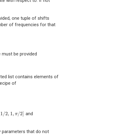
te with respect to. If not
ovided, one tuple of shifts
ber of frequencies for that
pe must be provided
sted list contains elements of
recipe of
[
1
/
2
,
1
,
/
2
]
and
,
1
,
π
/
2
]
π
ny parameters that do not