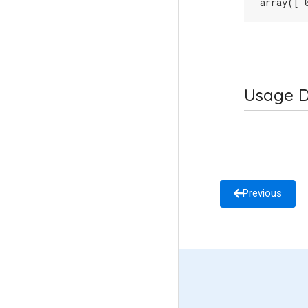
array([ 
Usage D
Previous