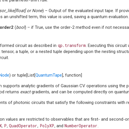
sor_like
[
float
] or
None
) – Output of the evaluated input tape. If prov
s an unshifted term, this value is used, saving a quantum evaluation.
order2
(
bool
) – if True, use the order-2 method even if not necessa
qp.transform
formed circuit as described in
. Executing this circuit
 tensor, a tuple, or a nested tuple depending upon the nesting stru
rcuit.
Node
) or tuple[List[
QuantumTape
], function]
m supports analytic gradients of Gaussian CV operations using the pa
od returns
exact
gradients, and can be computed directly on quantu
ents of photonic circuits that satisfy the following constraints wit
on values are restricted to observables that are first- and second-o
X
P
QuadOperator
PolyXP
NumberOperator
,
,
,
, and
.