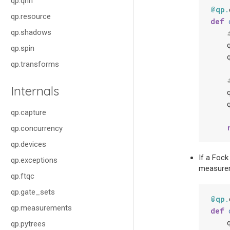
qp.qnn
@qp
.
qp.resource
def
qp.shadows
qp.spin
qp.transforms
Internals
qp.capture
qp.concurrency
qp.devices
If a Fock
qp.exceptions
measureme
qp.ftqc
qp.gate_sets
@qp
.
qp.measurements
def
qp.pytrees