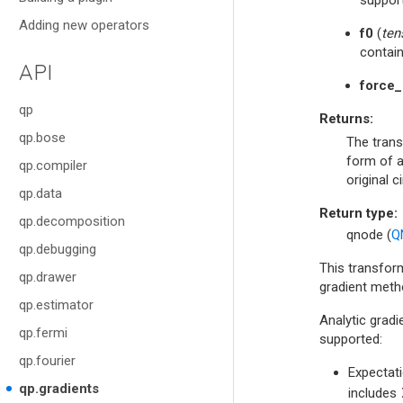
Adding new operators
f0
(
ten
contain
API
force_
qp
Returns
:
qp.bose
The trans
form of a
qp.compiler
original ci
qp.data
Return type
:
qp.decomposition
qnode (
Q
qp.debugging
This transfor
qp.drawer
gradient meth
qp.estimator
Analytic gradi
qp.fermi
supported:
qp.fourier
Expectati
qp.gradients
includes