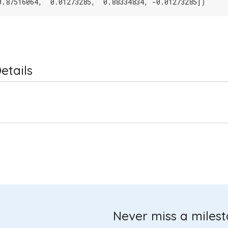
0.87516064,  0.01273285,  0.88334834, -0.01273285])
etails
Never miss a miles