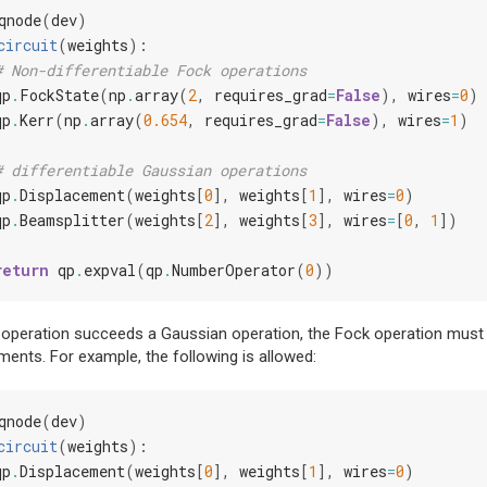
qnode
(
dev
)
circuit
(
weights
):
# Non-differentiable Fock operations
qp
.
FockState
(
np
.
array
(
2
,
requires_grad
=
False
),
wires
=
0
)
qp
.
Kerr
(
np
.
array
(
0.654
,
requires_grad
=
False
),
wires
=
1
)
# differentiable Gaussian operations
qp
.
Displacement
(
weights
[
0
],
weights
[
1
],
wires
=
0
)
qp
.
Beamsplitter
(
weights
[
2
],
weights
[
3
],
wires
=
[
0
,
1
])
return
qp
.
expval
(
qp
.
NumberOperator
(
0
))
 operation succeeds a Gaussian operation, the Fock operation must 
nts. For example, the following is allowed:
qnode
(
dev
)
circuit
(
weights
):
qp
.
Displacement
(
weights
[
0
],
weights
[
1
],
wires
=
0
)