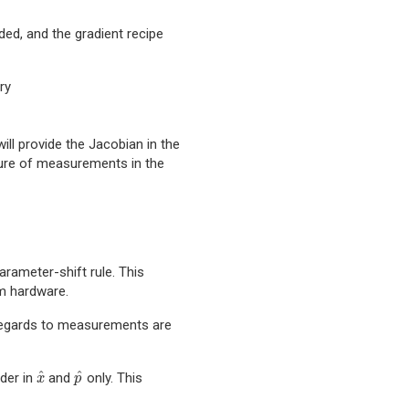
ided, and the gradient recipe
ry
 will provide the Jacobian in the
cture of measurements in the
rameter-shift rule. This
m hardware.
h regards to measurements are
^
^
rder in
and
only. This
x
^
p
^
x
p