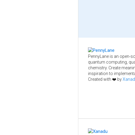
PennyLane is an open-so
quantum computing, qua
chemistry. Create meani
inspiration to implementa
Created with ❤️ by
Xanad