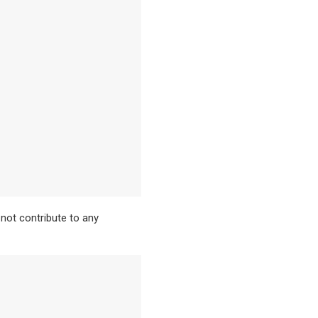
not contribute to any