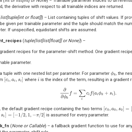
m
(
int
or
list
[
int
] or
None
) – Trainable parameter indices to differentia
d, the derivative with respect to all trainable indices are returned.
(
list
[
tuple
[
int
or
float
]
]
) – List containing tuples of shift values. If pr
be given per trainable parameter and the tuple should match the num
er. If unspecified, equidistant shifts are assumed.
nt_recipes
(
tuple
(
list
[
list
[
float
]
] or
None
)
) –
 gradient recipes for the parameter-shift method. One gradient reci
inable parameter.
 a tuple with one nested list per parameter. For parameter
, the ne
ϕ
k
ϕ
k
[
,
,
]
rm
where
is the index of the term, resulting in a gradient 
[
c
i
,
a
i
,
s
i
]
i
c
a
s
i
i
i
i
∂
∑
=
(
+
)
.
∂
∂
ϕ
k
f
=
∑
i
c
i
f
(
a
i
ϕ
k
+
s
i
)
.
f
c
f
a
ϕ
s
i
i
k
i
∂
ϕ
k
i
[
,
,
]
=
, the default gradient recipe containing the two terms
[
c
0
,
a
0
,
s
0
]
=
[
1
/
2
c
a
s
0
0
0
]
=
[
−
1
/
2
,
1
,
−
/
2
]
is assumed for every parameter.
s
1
]
=
[
−
1
/
2
,
1
,
−
π
/
2
]
s
π
1
ck_fn
(
None
or
Callable
) – a fallback gradient function to use for a
 the parameter-shift rule.