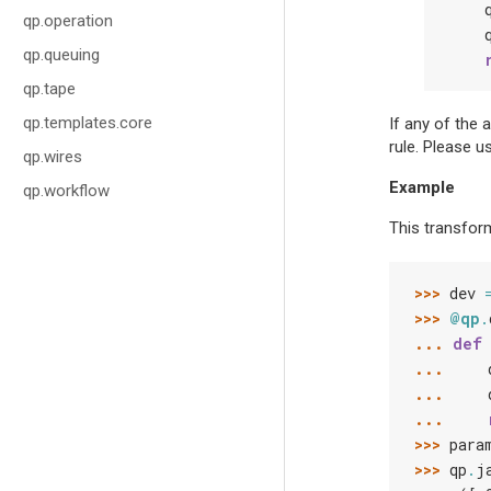
qp.operation
qp.queuing
qp.tape
qp.templates.core
If any of the 
rule. Please u
qp.wires
Example
qp.workflow
This transform
>>> 
dev
>>> 
@qp
.
... 
def
... 
... 
... 
>>> 
para
>>> 
qp
.
j