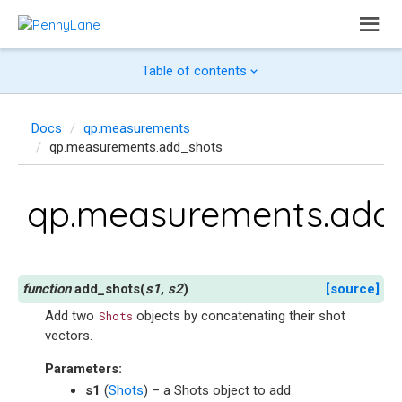
Table of contents
Docs
qp.measurements
qp.measurements.add_shots
qp.measurements.add
add_shots
(
s1
,
s2
)
[source]
Add two
objects by concatenating their shot
Shots
vectors.
Parameters
:
s1
(
Shots
) – a Shots object to add