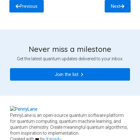
Previous
Next
Never miss a milestone
Get the latest quantum updates delivered to your inbox.
Join the list
PennyLane is an open-source quantum software platform
for quantum computing, quantum machine learning, and
quantum chemistry. Create meaningful quantum algorithms,
from inspiration to implementation.
Created with ❤️ by
Xanadu
.