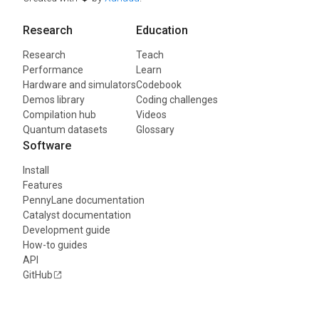
Research
Education
Research
Teach
Performance
Learn
Hardware and simulators
Codebook
Demos library
Coding challenges
Compilation hub
Videos
Quantum datasets
Glossary
Software
Install
Features
PennyLane documentation
Catalyst documentation
Development guide
How-to guides
API
GitHub