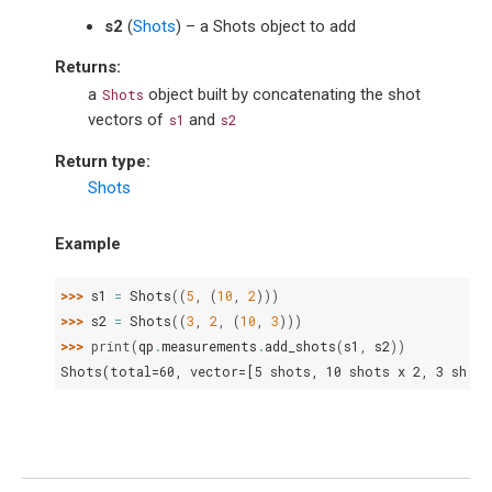
s2
(
Shots
) – a Shots object to add
Returns
:
a
object built by concatenating the shot
Shots
vectors of
and
s1
s2
Return type
:
Shots
Example
>>> 
s1
=
Shots
((
5
,
(
10
,
2
)))
>>> 
s2
=
Shots
((
3
,
2
,
(
10
,
3
)))
>>> 
print
(
qp
.
measurements
.
add_shots
(
s1
,
s2
))
Shots(total=60, vector=[5 shots, 10 shots x 2, 3 shots