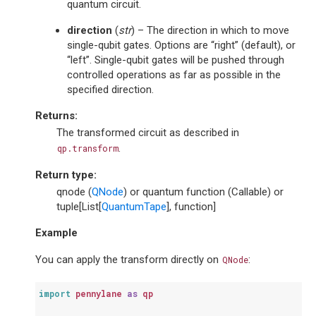
quantum circuit.
direction
(
str
) – The direction in which to move
single-qubit gates. Options are “right” (default), or
“left”. Single-qubit gates will be pushed through
controlled operations as far as possible in the
specified direction.
Returns
:
The transformed circuit as described in
.
qp.transform
Return type
:
qnode (
QNode
) or quantum function (Callable) or
tuple[List[
QuantumTape
], function]
Example
You can apply the transform directly on
:
QNode
import
pennylane
as
qp