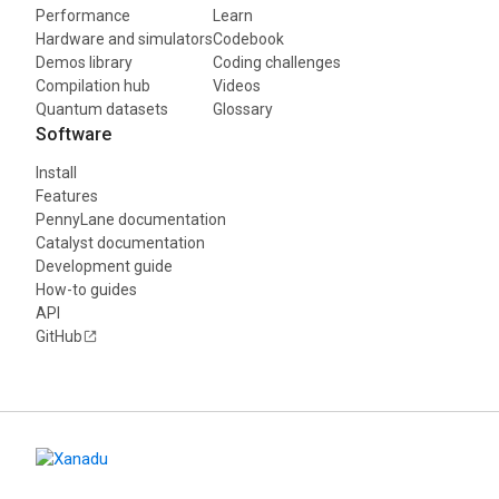
Performance
Learn
Hardware and simulators
Codebook
Demos library
Coding challenges
Compilation hub
Videos
Quantum datasets
Glossary
Software
Install
Features
PennyLane documentation
Catalyst documentation
Development guide
How-to guides
API
GitHub