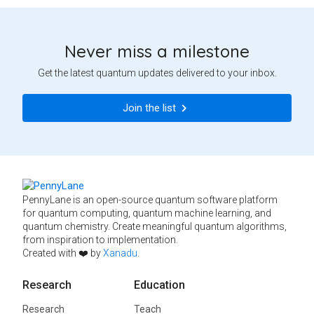
Never miss a milestone
Get the latest quantum updates delivered to your inbox.
Join the list
PennyLane is an open-source quantum software platform
for quantum computing, quantum machine learning, and
quantum chemistry. Create meaningful quantum algorithms,
from inspiration to implementation.
Created with ❤️ by
Xanadu
.
Research
Education
Research
Teach