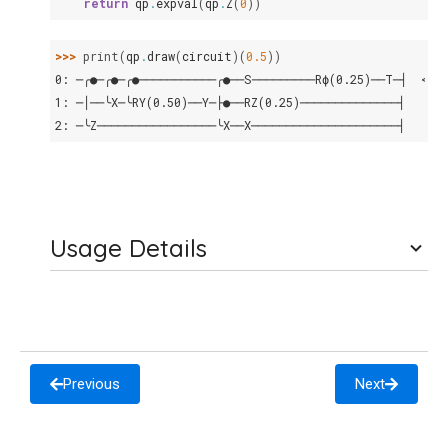
return
qp
.
expval
(
qp
.
Z
(
0
))
>>> 
print
(
qp
.
draw
(
circuit
)(
0.5
))
0: ─╭●─╭●─╭●───────────╭●──S─────────Rϕ(0.25)──T─┤  <Z>
1: ─│──╰X─╰RY(0.50)──Y─├●──RZ(0.25)──────────────┤
2: ─╰Z─────────────────╰X──X─────────────────────┤
Usage Details
Previous
Next