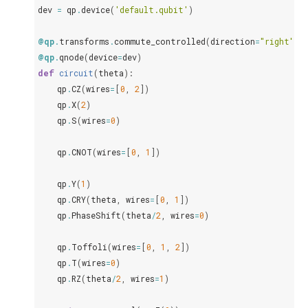
dev
=
qp
.
device
(
'default.qubit'
)
@qp
.
transforms
.
commute_controlled
(
direction
=
"right"
)
@qp
.
qnode
(
device
=
dev
)
def
circuit
(
theta
):
qp
.
CZ
(
wires
=
[
0
,
2
])
qp
.
X
(
2
)
qp
.
S
(
wires
=
0
)
qp
.
CNOT
(
wires
=
[
0
,
1
])
qp
.
Y
(
1
)
qp
.
CRY
(
theta
,
wires
=
[
0
,
1
])
qp
.
PhaseShift
(
theta
/
2
,
wires
=
0
)
qp
.
Toffoli
(
wires
=
[
0
,
1
,
2
])
qp
.
T
(
wires
=
0
)
qp
.
RZ
(
theta
/
2
,
wires
=
1
)