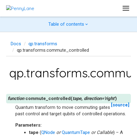
Table of contents
Docs
qp.transforms
qp.transforms.commute_controlled
qp.transforms.commut
commute_controlled
(
tape
,
direction
=
'right'
)
[source]
Quantum transform to move commuting gates
past control and target qubits of controlled operations.
Parameters
:
tape
(
QNode
or
QuantumTape
or
Callable
) – A