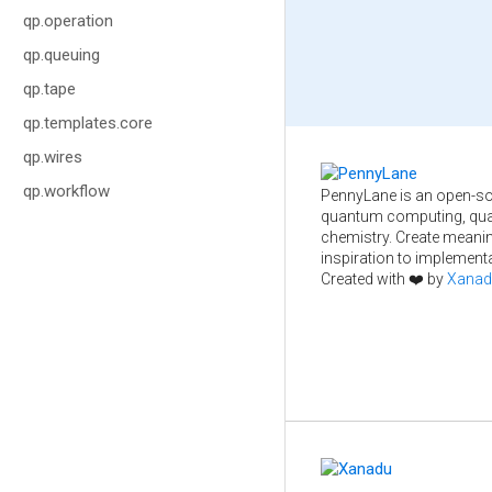
qp.operation
qp.queuing
qp.tape
qp.templates.core
qp.wires
qp.workflow
PennyLane is an open-so
quantum computing, qua
chemistry. Create meani
inspiration to implementa
Created with ❤️ by
Xanad