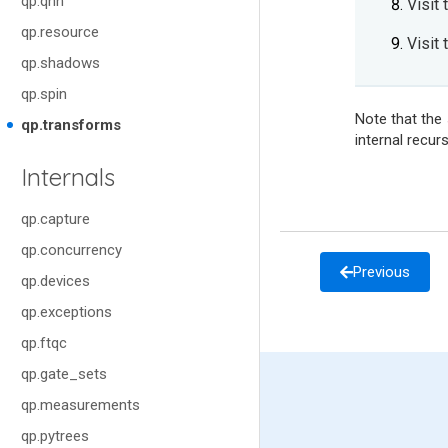
qp.qnn
Visit 
qp.resource
Visit
qp.shadows
qp.spin
Note that the
qp.transforms
internal recurs
Internals
qp.capture
qp.concurrency
Previous
qp.devices
qp.exceptions
qp.ftqc
qp.gate_sets
qp.measurements
qp.pytrees