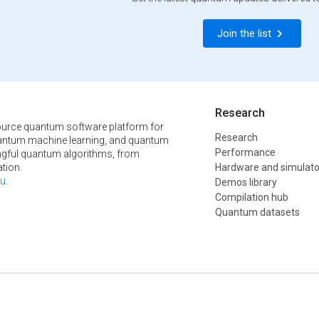
Join the list
Research
urce quantum software platform for
Research
ntum machine learning, and quantum
Performance
ngful quantum algorithms, from
tion.
Hardware and simulato
u
.
Demos library
Compilation hub
Quantum datasets