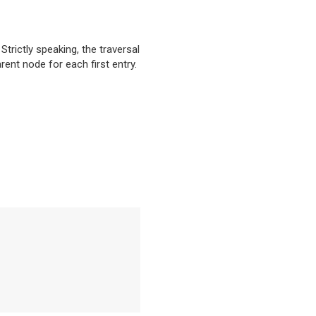
. Strictly speaking, the traversal
rent node for each first entry.