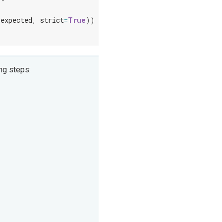
expected
,
strict
=
True
))
ng steps: