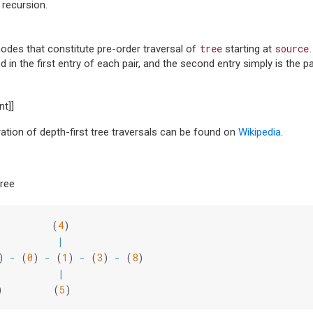
 recursion.
tree
source
nodes that constitute pre-order traversal of
starting at
 in the first entry of each pair, and the second entry simply is the pa
nt]]
tration of depth-first tree traversals can be found on
Wikipedia
.
tree
(
4
)
|
)
-
(
0
)
-
(
1
)
-
(
3
)
-
(
8
)
|
)
(
5
)