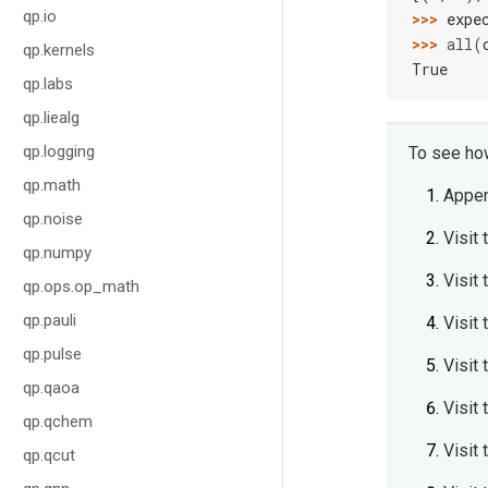
qp.io
>>> 
expe
>>> 
all
(
qp.kernels
True
qp.labs
qp.liealg
qp.logging
To see how
qp.math
Appe
qp.noise
Visit 
qp.numpy
Visit 
qp.ops.op_math
qp.pauli
Visit 
qp.pulse
Visit 
qp.qaoa
Visit 
qp.qchem
Visit
qp.qcut