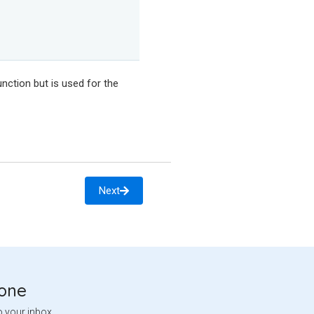
nction but is used for the
Next
tone
o your inbox.