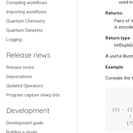
used in
Compiling workflows
Importing workflows
Returns
:
Pairs of 
Quantum Chemistry
is encoded
Quantum Datasets
Return type
:
Logging
list[tuple[i
Release news
A useful illus
Example
Release notes
Deprecations
Consider the 
Updated Operators
Program capture sharp bits
Development
(
6
)
-
(
2
|
Development guide
(
7
Building a plugin