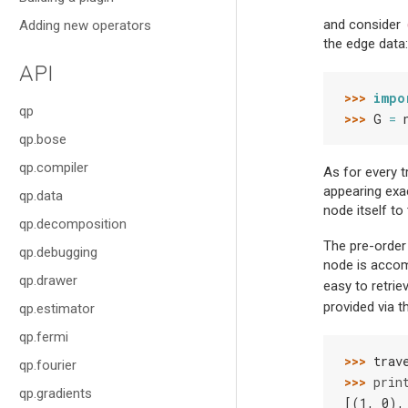
and consider
Adding new operators
the edge data:
API
>>> 
impo
qp
>>> 
G
=
qp.bose
qp.compiler
As for every t
appearing exa
qp.data
node itself to
qp.decomposition
The pre-order
qp.debugging
node is accomp
qp.drawer
easy to retri
provided via 
qp.estimator
qp.fermi
>>> 
trav
qp.fourier
>>> 
prin
qp.gradients
[(1, 0),