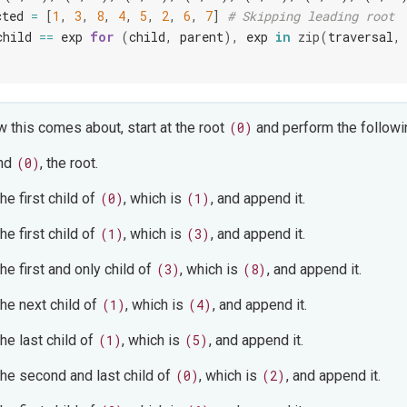
cted
=
[
1
,
3
,
8
,
4
,
5
,
2
,
6
,
7
]
# Skipping leading root
child
==
exp
for
(
child
,
parent
),
exp
in
zip
(
traversal
,
 this comes about, start at the root
(0)
and perform the followi
nd
(0)
, the root.
the first child of
(0)
, which is
(1)
, and append it.
the first child of
(1)
, which is
(3)
, and append it.
the first and only child of
(3)
, which is
(8)
, and append it.
the next child of
(1)
, which is
(4)
, and append it.
the last child of
(1)
, which is
(5)
, and append it.
 the second and last child of
(0)
, which is
(2)
, and append it.