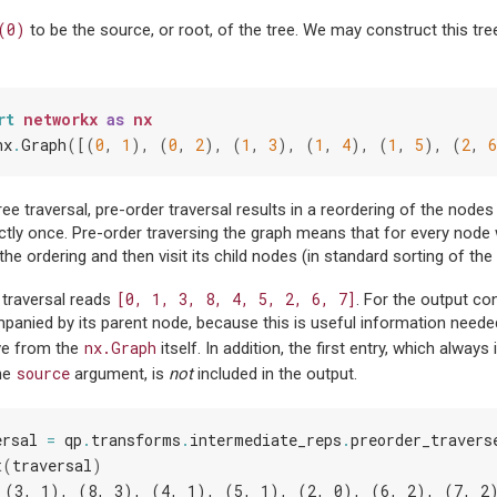
(0)
to be the source, or root, of the tree. We may construct this tr
rt
networkx
as
nx
nx
.
Graph
([(
0
,
1
),
(
0
,
2
),
(
1
,
3
),
(
1
,
4
),
(
1
,
5
),
(
2
,
6
ree traversal, pre-order traversal results in a reordering of the nodes
ctly once. Pre-order traversing the graph means that for every node 
 the ordering and then visit its child nodes (in standard sorting of the
[0,
1,
3,
8,
4,
5,
2,
6,
7]
 traversal reads
. For the output co
anied by its parent node, because this is useful information needed 
nx.Graph
eve from the
itself. In addition, the first entry, which always
source
the
argument, is
not
included in the output.
ersal
=
qp
.
transforms
.
intermediate_reps
.
preorder_travers
t
(
traversal
)
 (3, 1), (8, 3), (4, 1), (5, 1), (2, 0), (6, 2), (7, 2