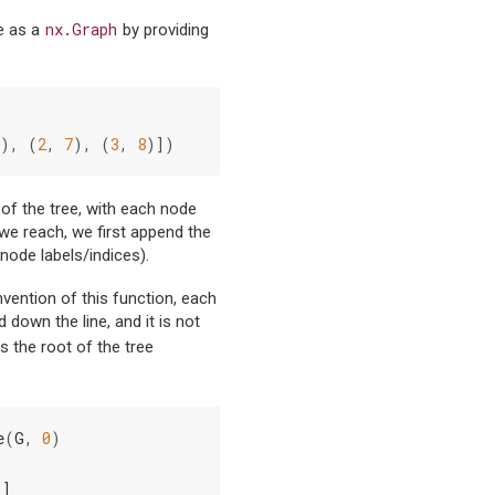
nx.Graph
ee as a
by providing
),
(
2
,
7
),
(
3
,
8
)])
 of the tree, with each node
we reach, we first append the
 node labels/indices).
nvention of this function, each
down the line, and it is not
 is the root of the tree
e
(
G
,
0
)
)]