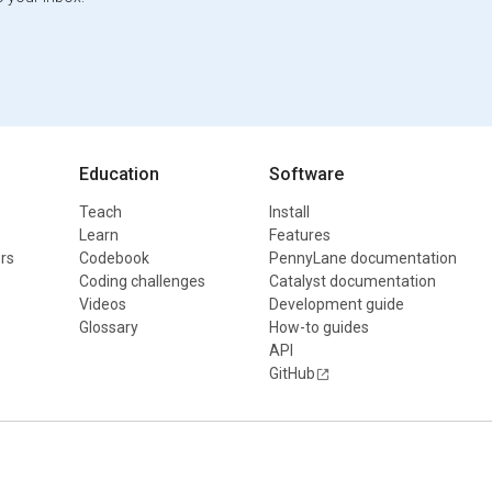
Education
Software
Teach
Install
Learn
Features
rs
Codebook
PennyLane documentation
Coding challenges
Catalyst documentation
Videos
Development guide
Glossary
How-to guides
API
GitHub