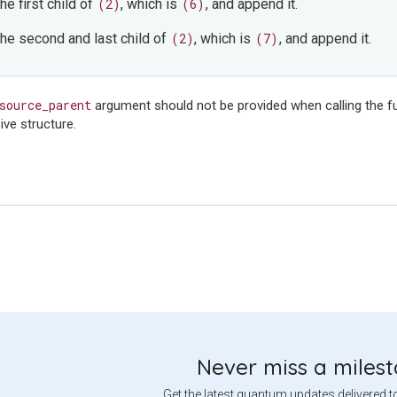
the first child of
(2)
, which is
(6)
, and append it.
 the second and last child of
(2)
, which is
(7)
, and append it.
source_parent
argument should not be provided when calling the fu
ive structure.
Never miss a miles
Get the latest quantum updates delivered t