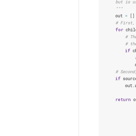
    but is u
    """
out
=
[]
# First,
for
chil
# Th
# th
if
c
# Second
if
sourc
out
.
return
o