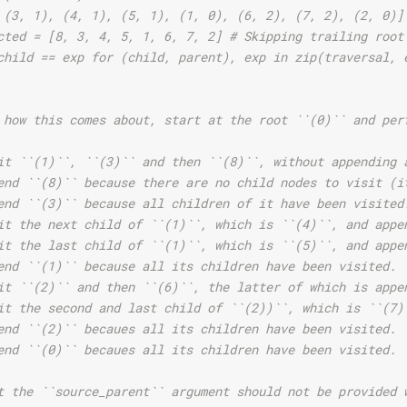
 (3, 1), (4, 1), (5, 1), (1, 0), (6, 2), (7, 2), (2, 0)]
cted = [8, 3, 4, 5, 1, 6, 7, 2] # Skipping trailing root
child == exp for (child, parent), exp in zip(traversal, 
 how this comes about, start at the root ``(0)`` and per
it ``(1)``, ``(3)`` and then ``(8)``, without appending 
end ``(8)`` because there are no child nodes to visit (i
end ``(3)`` because all children of it have been visited
it the next child of ``(1)``, which is ``(4)``, and appe
it the last child of ``(1)``, which is ``(5)``, and appe
end ``(1)`` because all its children have been visited.
it ``(2)`` and then ``(6)``, the latter of which is appe
it the second and last child of ``(2))``, which is ``(7)
end ``(2)`` becaues all its children have been visited.
end ``(0)`` becaues all its children have been visited.
t the ``source_parent`` argument should not be provided 