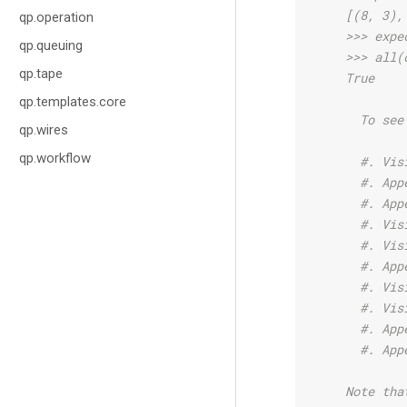
    [(8, 3),
qp.operation
    >>> expe
qp.queuing
    >>> all(
qp.tape
    True
qp.templates.core
      To see
qp.wires
qp.workflow
      #. Vis
      #. App
      #. App
      #. Vis
      #. Vis
      #. App
      #. Vis
      #. Vis
      #. App
      #. App
    Note tha