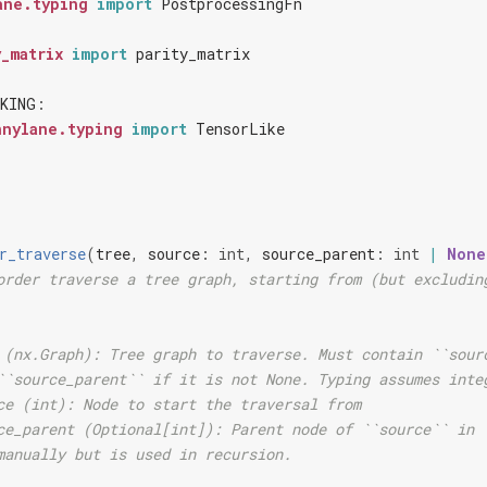
ane.typing
import
PostprocessingFn
y_matrix
import
parity_matrix
KING
:
nnylane.typing
import
TensorLike
r_traverse
(
tree
,
source
:
int
,
source_parent
:
int
|
None
order traverse a tree graph, starting from (but excludin
 (nx.Graph): Tree graph to traverse. Must contain ``sour
``source_parent`` if it is not None. Typing assumes inte
ce (int): Node to start the traversal from
ce_parent (Optional[int]): Parent node of ``source`` in 
manually but is used in recursion.