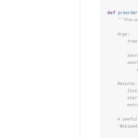
def
preorder
"""Pre-o
    Args:
        tree
            
        sour
        sour
            
    Returns:
        list
        star
        entr
    A useful
    `Wikiped