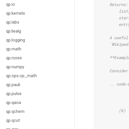
qp.io
    Returns:
        list
qp.kernels
        star
qp.labs
        entr
qp.liealg
    A useful
qp.logging
    `Wikiped
qp.math
    **Exampl
qp.noise
qp.numpy
    Consider
qp.ops.op_math
    .. code-
qp.pauli
qp.pulse
            
qp.qaoa
            
        (6) 
qp.qchem
            
qp.qcut
            