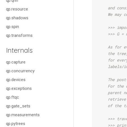
qp.qnn
    and cons
qp.resource
    We may c
qp.shadows
qp.spin
    >>> impo
    >>> G = 
qp.transforms
    As for e
Internals
    the tree
    for ever
qp.capture
    labels/i
qp.concurrency
    The post
qp.devices
    For the 
qp.exceptions
    parent n
qp.ftqc
    retrieve
    of the t
qp.gate_sets
qp.measurements
    >>> trav
qp.pytrees
    >>> prin