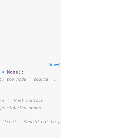
[docs]
=
None
):
g) the node ``source``.
ce``. Must contain
ger-labeled nodes.
``tree``. Should not be provided