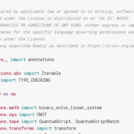
uired by applicable law or agreed to in writing, softwar
d under the License is distributed on an "AS IS" BASIS,
RRANTIES OR CONDITIONS OF ANY KIND, either express or im
cense for the specific language governing permissions an
s under the License.
ing algorithm RowCol as described in https://arxiv.org/a
re__
import
annotations
tions.abc
import
Iterable
import
TYPE_CHECKING
y
as
np
ane.math
import
binary_solve_linear_system
ane.ops
import
CNOT
ane.tape
import
QuantumScript
,
QuantumScriptBatch
ane.transforms
import
transform