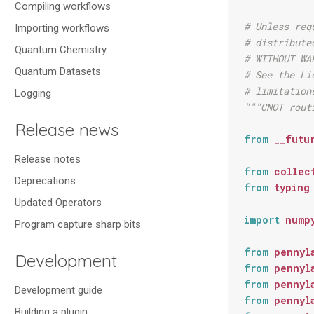
Compiling workflows
# Unless req
Importing workflows
# distribute
Quantum Chemistry
# WITHOUT WA
Quantum Datasets
# See the Li
# limitation
Logging
"""CNOT rout
Release news
from
__futu
Release notes
from
collec
Deprecations
from
typing
Updated Operators
import
nump
Program capture sharp bits
from
pennyl
Development
from
pennyl
from
pennyl
Development guide
from
pennyl
Building a plugin