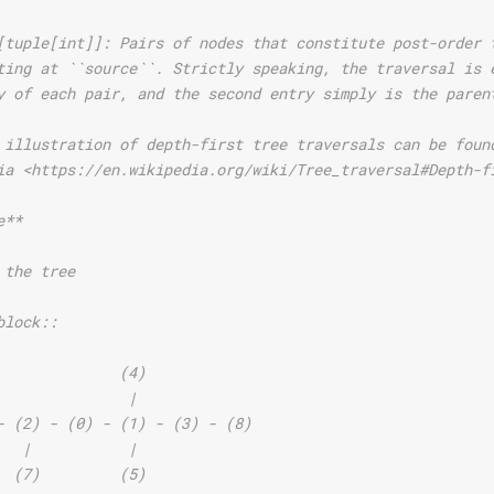
[tuple[int]]: Pairs of nodes that constitute post-order 
ting at ``source``. Strictly speaking, the traversal is 
y of each pair, and the second entry simply is the paren
 illustration of depth-first tree traversals can be foun
ia <https://en.wikipedia.org/wiki/Tree_traversal#Depth-f
e**
 the tree
block::
              (4)
               |
- (2) - (0) - (1) - (3) - (8)
   |           |
  (7)         (5)