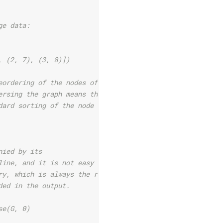
ge data:
, (2, 7), (3, 8)])
eordering of the nodes of
ersing the graph means that
dard sorting of the node
nied by its
line, and it is not easy to
ry, which is always the root
ded in the output.
se(G, 0)