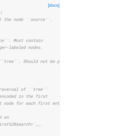
[docs]
:
) the node ``source``.
ce``. Must contain
ger-labeled nodes.
``tree``. Should not be provided
raversal of ``tree``
encoded in the first
t node for each first entry.
d on
irst%20search>`__.