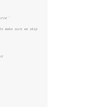
urce``
to make sure we skip
nt