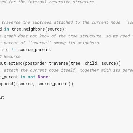
sed for the internal recursive structure.
 traverse the subtrees attached to the current node ``so
d
in
tree
.
neighbors
(
source
):
e graph does not know of the tree structure, so we need 
e parent of ``source`` among its neighbors.
hild
!=
source_parent
:
# Recurse
out
.
extend
(
postorder_traverse
(
tree
,
child
,
source
))
, attach the current node itself, together with its pare
e_parent
is
not
None
:
append
((
source
,
source_parent
))
ut