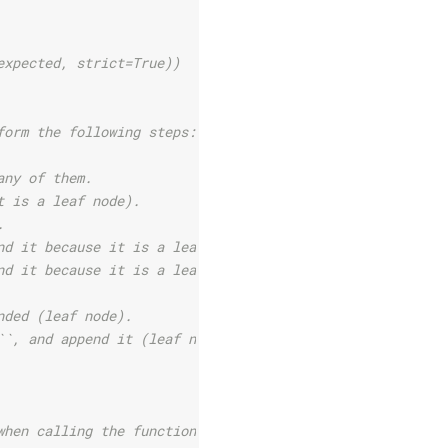
expected, strict=True))
form the following steps:
any of them.
t is a leaf node).
.
nd it because it is a leaf node.
nd it because it is a leaf node.
nded (leaf node).
``, and append it (leaf node).
when calling the function