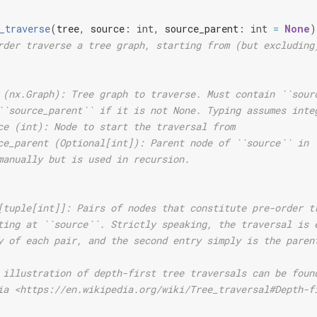
_traverse
(
tree
,
source
:
int
,
source_parent
:
int
=
None
)
rder traverse a tree graph, starting from (but excluding
 (nx.Graph): Tree graph to traverse. Must contain ``sour
``source_parent`` if it is not None. Typing assumes inte
ce (int): Node to start the traversal from
ce_parent (Optional[int]): Parent node of ``source`` in 
manually but is used in recursion.
[tuple[int]]: Pairs of nodes that constitute pre-order t
ting at ``source``. Strictly speaking, the traversal is 
y of each pair, and the second entry simply is the paren
 illustration of depth-first tree traversals can be foun
ia <https://en.wikipedia.org/wiki/Tree_traversal#Depth-f