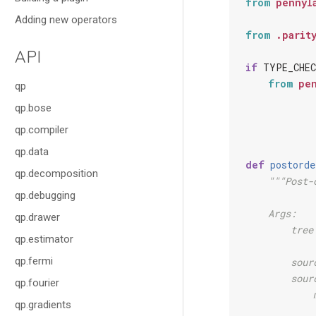
from
pennyl
Adding new operators
from
.parit
API
if
TYPE_CHEC
from
pe
qp
qp.bose
qp.compiler
qp.data
def
postorde
qp.decomposition
"""Post-
qp.debugging
    Args:
qp.drawer
        tree
qp.estimator
            
qp.fermi
        sour
        sour
qp.fourier
            
qp.gradients