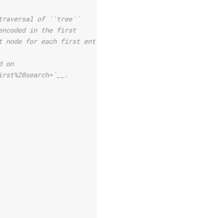
traversal of ``tree``
encoded in the first
t node for each first entry.
d on
irst%20search>`__.