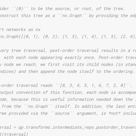
ider ``(0)`` to be the source, or root, of the tree.
onstruct this tree as a ``nx.Graph`` by providing the ed
rt networkx as nx
nx.Graph([(0, 1), (0, 2), (1, 3), (1, 4), (1, 5), (2, 6)
very tree traversal, post-order traversal results in a r
, with each node appearing exactly once. Post-order trav
y node we reach, we first visit its child nodes (in stan
ndices) and then append the node itself to the ordering.
-order traversal reads ``[8, 3, 4, 5, 1, 6, 7, 2, 0]``.
output convention of this function, each node is accompa
ode, because this is useful information needed down the 
 from the ``nx.Graph`` itself. In addition, the last ent
ree provided via the ``source`` argument, is *not* inclu
ersal = qp.transforms.intermediate_reps.postorder_traver
t(traversal)