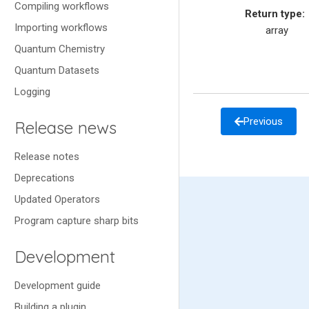
Compiling workflows
Return type
:
Importing workflows
array
Quantum Chemistry
Quantum Datasets
Logging
Previous
Release news
Release notes
Deprecations
Updated Operators
Program capture sharp bits
Development
Development guide
Building a plugin