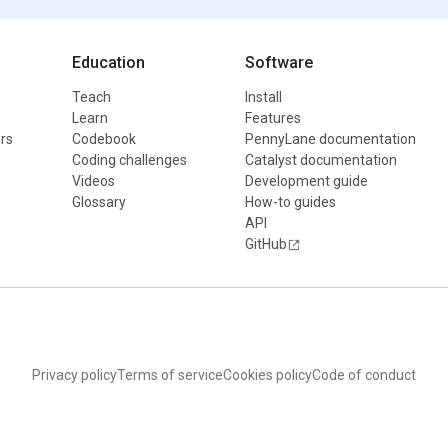
Education
Software
Teach
Install
Learn
Features
rs
Codebook
PennyLane documentation
Coding challenges
Catalyst documentation
Videos
Development guide
Glossary
How-to guides
API
GitHub
Privacy policy
Terms of service
Cookies policy
Code of conduct