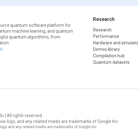
Research
urce quantum software platform for
Research
ntum machine learning, and quantum
Performance
ngful quantum algorithms, from
tion.
Hardware and simulato
u
.
Demos library
Compilation hub
Quantum datasets
u | All rights reserved
ow logo, and any related marks are trademarks of Google Inc.
logo and any related marks are trademarks of Google Inc.