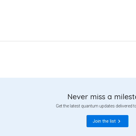
Never miss a miles
Get the latest quantum updates delivered t
Join the list