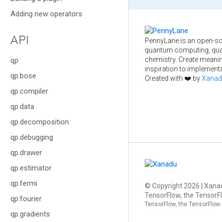
Adding new operators
API
PennyLane is an open-so
quantum computing, qua
chemistry. Create meani
qp
inspiration to implementa
qp.bose
Created with ❤️ by
Xanad
qp.compiler
qp.data
qp.decomposition
qp.debugging
qp.drawer
qp.estimator
qp.fermi
© Copyright
2026
| Xanad
TensorFlow, the TensorFl
qp.fourier
TensorFlow, the TensorFlow 
qp.gradients