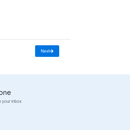
Next
tone
o your inbox.