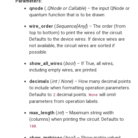
Parameters
:
qnode
(
.QNode
or
Callable
) – the input QNode or
quantum function that is to be drawn
wire_order
(
Sequence
[
Any
]
) – The order (from
top to bottom) to print the wires of the circuit.
Defaults to the device wires. If device wires are
not available, the circuit wires are sorted if
possible.
show_all_wires
(
bool
) – If True, all wires,
including empty wires, are printed.
decimals
(
int
|
None
) – How many decimal points
to include when formatting operation parameters.
Defaults to
decimal points.
will omit
2
None
parameters from operation labels.
max_length
(
int
) – Maximum string width
(columns) when printing the circuit. Defaults to
.
100
show_matrices
(
bool
) – Show matrix valued