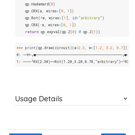
qp
.
Hadamard
(
0
)
qp
.
CRX
(
a
,
wires
=
[
0
,
1
])
qp
.
Rot
(
*
w
,
wires
=
[
1
],
id
=
"arbitrary"
)
qp
.
CRX
(
-
a
,
wires
=
[
0
,
1
])
return
qp
.
expval
(
qp
.
Z
(
0
)
@
qp
.
Z
(
1
))
>>> 
print
(
qp
.
draw
(
circuit
)(
a
=
2.3
,
w
=
[
1.2
,
3.2
,
0.7
]))
0: ──H─╭●─────────────────────────────────────────╭●───
1: ────╰RX(2.30)──Rot(1.20,3.20,0.70,"arbitrary")─╰RX(-
Usage Details