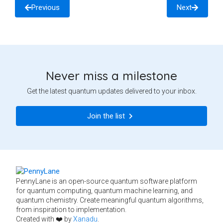
Previous
Next
Never miss a milestone
Get the latest quantum updates delivered to your inbox.
Join the list
PennyLane is an open-source quantum software platform
for quantum computing, quantum machine learning, and
quantum chemistry. Create meaningful quantum algorithms,
from inspiration to implementation.
Created with ❤️ by
Xanadu
.