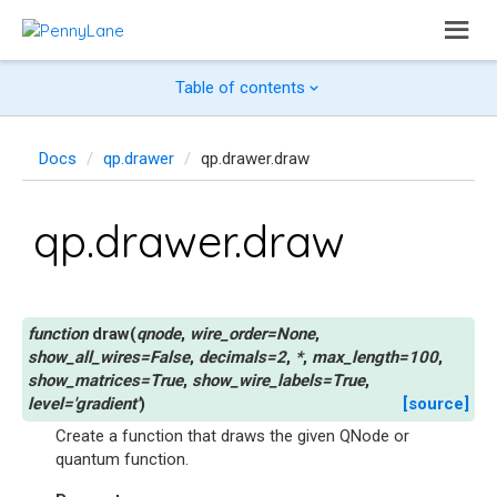
Table of contents
Docs
qp.drawer
qp.drawer.draw
qp.drawer.draw
draw
(
qnode
,
wire_order
=
None
,
show_all_wires
=
False
,
decimals
=
2
,
*
,
max_length
=
100
,
show_matrices
=
True
,
show_wire_labels
=
True
,
level
=
'gradient'
)
[source]
Create a function that draws the given QNode or
quantum function.