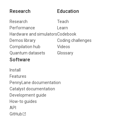
Research
Education
Research
Teach
Performance
Learn
Hardware and simulators
Codebook
Demos library
Coding challenges
Compilation hub
Videos
Quantum datasets
Glossary
Software
Install
Features
PennyLane documentation
Catalyst documentation
Development guide
How-to guides
API
GitHub