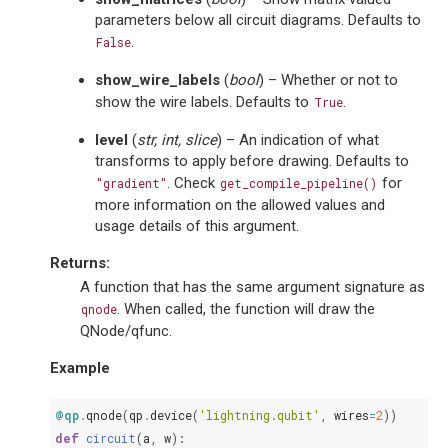
parameters below all circuit diagrams. Defaults to
.
False
show_wire_labels
(
bool
) – Whether or not to
show the wire labels. Defaults to
.
True
level
(
str
,
int
,
slice
) – An indication of what
transforms to apply before drawing. Defaults to
. Check
for
"gradient"
get_compile_pipeline()
more information on the allowed values and
usage details of this argument.
Returns
:
A function that has the same argument signature as
. When called, the function will draw the
qnode
QNode/qfunc.
Example
@qp
.
qnode
(
qp
.
device
(
'lightning.qubit'
,
wires
=
2
))
def
circuit
(
a
,
w
):