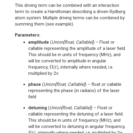
This driving term can be combined with an interaction
term to create a Hamiltonian describing a driven Rydberg
atom system. Multiple driving terms can be combined by
summing them (see example).
Parameters
:
amplitude
(
Union
[
float
,
Callable
]
) – Float or
callable representing the amplitude of a laser field.
This should be in units of frequency (MHz), and
will be converted to amplitude in angular
Ω
(
)
frequency,
, internally where needed, i.e.
Ω
(
t
)
t
2
multiplied by
.
2
π
π
phase
(
Union
[
float
,
Callable
]
) – float or callable
representing the phase (in radians) of the laser
field
detuning
(
Union
[
float
,
Callable
]
) – Float or
callable representing the detuning of a laser field.
This should be in units of frequency (MHz), and
will be converted to detuning in angular frequency,
(
)
2
, internally where needed, i.e. multiplied by
.