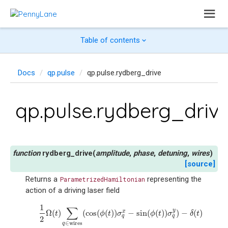
Table of contents
Docs
qp.pulse
qp.pulse.rydberg_drive
qp.pulse.rydberg_driv
rydberg_drive
(
amplitude
,
phase
,
detuning
,
wires
)
[source]
Returns a
representing the
ParametrizedHamiltonian
action of a driving laser field
1
1
2
Ω
(
t
)
∑
q
∈
wires
(
cos
(
ϕ
(
t
)
)
σ
q
x
−
sin
(
ϕ
(
t
)
)
σ
q
y
)
−
δ
(
t
)
∑
q
∈
wires
n
∑
y
Ω
(
)
(
cos
(
(
)
)
−
sin
(
(
)
)
)
−
(
)
x
t
ϕ
t
σ
ϕ
t
σ
δ
t
q
q
2
∈
wires
q