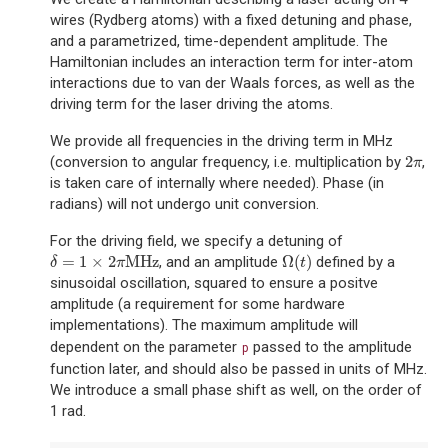
wires (Rydberg atoms) with a fixed detuning and phase,
and a parametrized, time-dependent amplitude. The
Hamiltonian includes an interaction term for inter-atom
interactions due to van der Waals forces, as well as the
driving term for the laser driving the atoms.
We provide all frequencies in the driving term in MHz
2
(conversion to angular frequency, i.e. multiplication by
,
2
π
π
is taken care of internally where needed). Phase (in
radians) will not undergo unit conversion.
For the driving field, we specify a detuning of
=
1
×
2
MHz
Ω
(
)
, and an amplitude
defined by a
δ
=
1
×
2
π
MHz
Ω
(
t
)
δ
π
t
sinusoidal oscillation, squared to ensure a positve
amplitude (a requirement for some hardware
implementations). The maximum amplitude will
dependent on the parameter
passed to the amplitude
p
function later, and should also be passed in units of MHz.
We introduce a small phase shift as well, on the order of
1 rad.