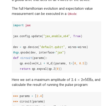
The full Hamiltonian evolution and expectation value
measurement can be executed in a
:
QNode
import
jax
jax
.
config
.
update
(
"jax_enable_x64"
,
True
)
dev
=
qp
.
device
(
"default.qubit"
,
wires
=
wires
)
@qp
.
qnode
(
dev
,
interface
=
"jax"
)
def
circuit
(
params
):
qp
.
evolve
(
H_i
+
H_d
)(
params
,
t
=
[
0
,
0.5
])
return
qp
.
expval
(
qp
.
Z
(
0
))
2.4
×
2
MHz
Here we set a maximum amplitude of
, and
2.4
×
2
π
MHz
π
calculate the result of running the pulse program:
>>> 
params
=
[
2.4
]
>>> 
circuit
(
params
)