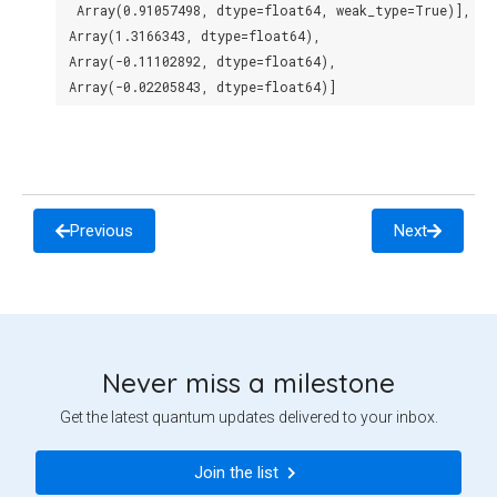
  Array(0.91057498, dtype=float64, weak_type=True)],
 Array(1.3166343, dtype=float64),
 Array(-0.11102892, dtype=float64),
 Array(-0.02205843, dtype=float64)]
Previous
Next
Never miss a milestone
Get the latest quantum updates delivered to your inbox.
Join the list