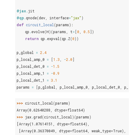
@jax
.
jit
@qp
.
qnode
(
dev
,
interface
=
"jax"
)
def
circuit_local
(
params
):
qp
.
evolve
(
H
)(
params
,
t
=
[
0
,
0.5
])
return
qp
.
expval
(
qp
.
Z
(
0
))
p_global
=
2.4
p_local_amp_0
=
[
1.3
,
-
2.0
]
p_local_det_0
=
-
1.5
p_local_amp_1
=
-
0.9
p_local_det_1
=
3.1
params
=
[
p_global
,
p_local_amp_0
,
p_local_det_0
,
p_loc
>>> 
circuit_local
(
params
)
Array(0.62640288, dtype=float64)
>>> 
jax
.
grad
(
circuit_local
)(
params
)
[Array(1.07614151, dtype=float64),
 [Array(0.36370049, dtype=float64, weak_type=True),