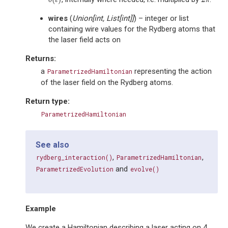
δ
(
t
)
2
π
δ
t
π
wires
(
Union
[
int
,
List
[
int
]
]
) – integer or list
containing wire values for the Rydberg atoms that
the laser field acts on
Returns
:
a
representing the action
ParametrizedHamiltonian
of the laser field on the Rydberg atoms.
Return type
:
ParametrizedHamiltonian
See also
,
,
rydberg_interaction()
ParametrizedHamiltonian
and
ParametrizedEvolution
evolve()
Example
We create a Hamiltonian describing a laser acting on 4