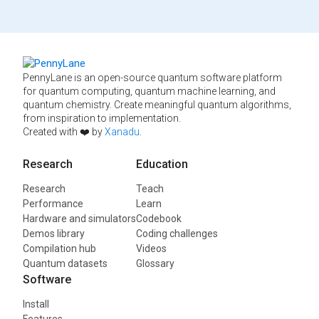
PennyLane is an open-source quantum software platform
for quantum computing, quantum machine learning, and
quantum chemistry. Create meaningful quantum algorithms,
from inspiration to implementation.
Created with ❤️ by
Xanadu
.
Research
Education
Research
Teach
Performance
Learn
Hardware and simulators
Codebook
Demos library
Coding challenges
Compilation hub
Videos
Quantum datasets
Glossary
Software
Install
Features