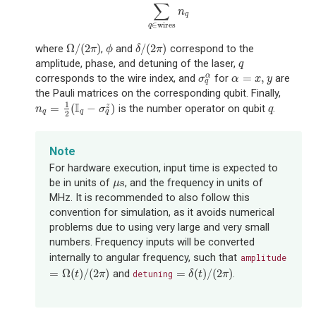
∑
n
q
∈
wires
q
Ω
/
(
2
)
/
(
2
)
where
,
and
correspond to the
Ω
/
(
2
π
)
ϕ
δ
/
(
2
π
)
π
ϕ
δ
π
amplitude, phase, and detuning of the laser,
q
q
=
,
corresponds to the wire index, and
for
are
α
σ
q
α
α
=
x
,
y
σ
α
x
y
q
the Pauli matrices on the corresponding qubit. Finally,
I
1
=
(
−
)
is the number operator on qubit
.
z
n
q
=
1
2
(
I
q
−
σ
q
z
)
q
n
σ
q
q
q
q
2
Note
For hardware execution, input time is expected to
s
be in units of
, and the frequency in units of
μ
s
μ
MHz. It is recommended to also follow this
convention for simulation, as it avoids numerical
problems due to using very large and very small
numbers. Frequency inputs will be converted
internally to angular frequency, such that
amplitude
=
Ω
(
)
/
(
2
)
=
(
)
/
(
2
)
and
.
=
Ω
(
t
)
/
(
2
π
)
detuning
=
δ
(
t
)
/
(
2
π
)
t
π
δ
t
π