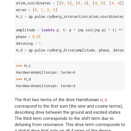
atom_coordinates
=
[[
0
,
0
],
[
0
,
4
],
[
4
,
0
],
[
4
,
4
]]
wires
=
[
0
,
1
,
2
,
3
]
H_i
=
qp
.
pulse
.
rydberg_interaction
(
atom_coordinates
,
w
amplitude
=
lambda
p
,
t
:
p
*
jnp
.
sin
(
jnp
.
pi
*
t
)
**
2
phase
=
0.25
detuning
=
1.
H_d
=
qp
.
pulse
.
rydberg_drive
(
amplitude
,
phase
,
detuning
>>> 
H_i
HardwareHamiltonian: terms=6
>>> 
H_d
HardwareHamiltonian: terms=3
The first two terms of the drive Hamiltonian
H_d
correspond to the first sum (the sine and cosine terms),
describing drive between the ground and excited states.
The third term corresponds to the shift term due to
detuning from resonance. This drive term corresponds to
a global drive that acts on all 4 wires of the device.