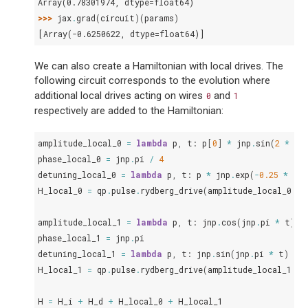
Array(0.78301974, dtype=float64)
>>> 
jax
.
grad
(
circuit
)(
params
)
[Array(-0.6250622, dtype=float64)]
We can also create a Hamiltonian with local drives. The
following circuit corresponds to the evolution where
additional local drives acting on wires
and
0
1
respectively are added to the Hamiltonian:
amplitude_local_0
=
lambda
p
,
t
:
p
[
0
]
*
jnp
.
sin
(
2
*
jn
phase_local_0
=
jnp
.
pi
/
4
detuning_local_0
=
lambda
p
,
t
:
p
*
jnp
.
exp
(
-
0.25
*
t
)
H_local_0
=
qp
.
pulse
.
rydberg_drive
(
amplitude_local_0
,
p
amplitude_local_1
=
lambda
p
,
t
:
jnp
.
cos
(
jnp
.
pi
*
t
)
*
phase_local_1
=
jnp
.
pi
detuning_local_1
=
lambda
p
,
t
:
jnp
.
sin
(
jnp
.
pi
*
t
)
+
H_local_1
=
qp
.
pulse
.
rydberg_drive
(
amplitude_local_1
,
p
H
=
H_i
+
H_d
+
H_local_0
+
H_local_1