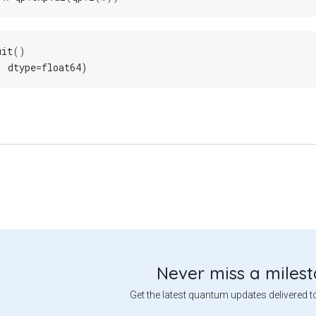
uit
()
, dtype=float64)
Never miss a miles
Get the latest quantum updates delivered t