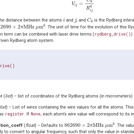
C
6
=
V
i
j
6
R
i
j
C
6
i
j
the distance between the atoms
and
, and
is the Rydberg inter
i
j
C
6
62690
×
2
π
MHz
μ
m
6
6
62690
×
2
MHz 
m
. The unit of time for the evolution of this Ry
π
μ
rydberg_drive()
on term can be combined with laser drive terms (
)
driven Rydberg atom system.
drive()
er
(
list
) – list of coordinates of the Rydberg atoms (in micrometers)
list
) – List of wires containing the wire values for all the atoms. Thi
register
None
 as
. If
, each atom’s wire value will correspond to its i
862690
×
2
π
MHz
μ
m
6
6
862690
×
2
MHz 
m
ction_coeff
(
float
) – Defaults to
. The valu
π
μ
lly to convert to angular frequency, such that only the value in standa