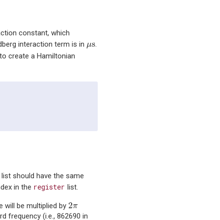
action constant, which
μ
s
s
dberg interaction term is in
.
μ
 to create a Hamiltonian
s list should have the same
register
ndex in the
list.
2
π
2
e will be multiplied by
π
rd frequency (i.e., 862690 in