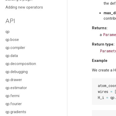
the def
Adding new operators
max_d
contrib
API
Returns
:
qp
Parame
a
qp.bose
Return type
:
qp.compiler
Paramet
qp.data
Example
qp.decomposition
We create a H
qp.debugging
qp.drawer
atom_coo
qp.estimator
wires
=
qp.fermi
H_i
=
qp
qp.fourier
qp.gradients