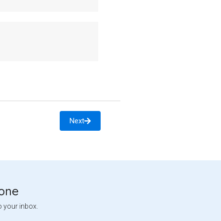
Next
tone
o your inbox.