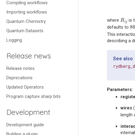
Compiling workflows
Importing workflows
R
i
j
where
is 
R
Quantum Chemistry
i
j
8
8
defaults to
Quantum Datasets
This interacti
Logging
describing a 
Release news
See also
rydberg_
Release notes
Deprecations
Updated Operators
Parameters
:
Program capture sharp bits
regist
wires
(
Development
length
Development guide
intera
interna
Building a plugin