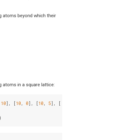
 atoms beyond which their
 atoms in a square lattice:
10
],
[
10
,
0
],
[
10
,
5
],
[
10
,
10
]]
)