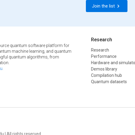
Join the list
Research
urce quantum software platform for
Research
ntum machine learning, and quantum
Performance
ngful quantum algorithms, from
tion.
Hardware and simulato
u
.
Demos library
Compilation hub
Quantum datasets
u | All rights reserved