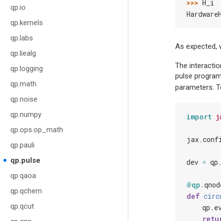
>>> 
H_i
qp.io
Hardware
qp.kernels
qp.labs
As expected,
qp.liealg
The interacti
qp.logging
pulse program,
qp.math
parameters. To
qp.noise
qp.numpy
import
j
qp.ops.op_math
jax
.
conf
qp.pauli
qp.pulse
dev
=
qp
qp.qaoa
@qp
.
qnod
qp.qchem
def
circ
qp.qcut
qp
.
e
retu