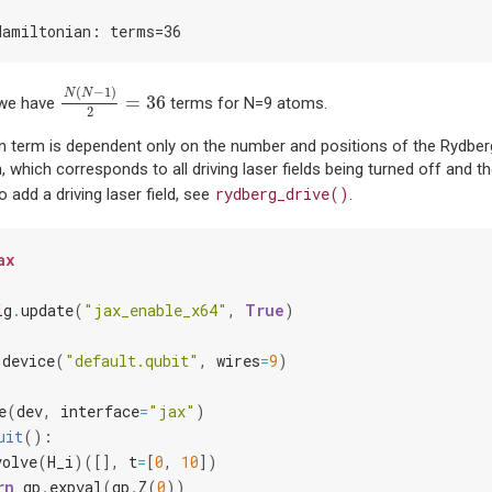
Hamiltonian: terms=36
N
(
N
−
1
)
2
=
36
(
−
1
)
N
N
=
36
 we have
terms for N=9 atoms.
2
on term is dependent only on the number and positions of the Rydbe
 which corresponds to all driving laser fields being turned off and t
rydberg_drive()
 add a driving laser field, see
.
ax
ig
.
update
(
"jax_enable_x64"
,
True
)
.
device
(
"default.qubit"
,
wires
=
9
)
e
(
dev
,
interface
=
"jax"
)
uit
():
volve
(
H_i
)([],
t
=
[
0
,
10
])
rn
qp
.
expval
(
qp
.
Z
(
0
))