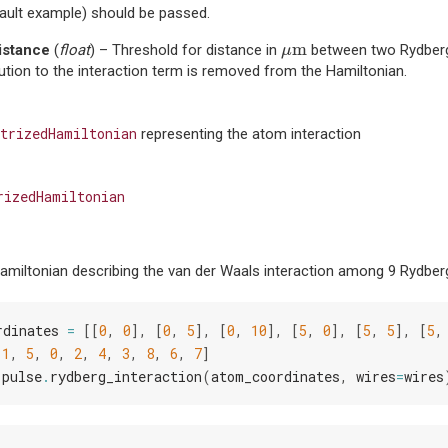
ault example) should be passed.
μ
m
m
istance
(
float
) – Threshold for distance in
between two Rydberg
μ
ution to the interaction term is removed from the Hamiltonian.
trizedHamiltonian
representing the atom interaction
rizedHamiltonian
amiltonian describing the van der Waals interaction among 9 Rydberg
rdinates
=
[[
0
,
0
],
[
0
,
5
],
[
0
,
10
],
[
5
,
0
],
[
5
,
5
],
[
5
,
[
1
,
5
,
0
,
2
,
4
,
3
,
8
,
6
,
7
]
.
pulse
.
rydberg_interaction
(
atom_coordinates
,
wires
=
wires