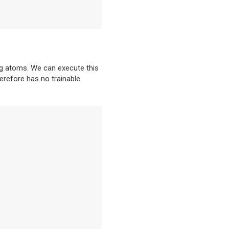
rg atoms. We can execute this
herefore has no trainable