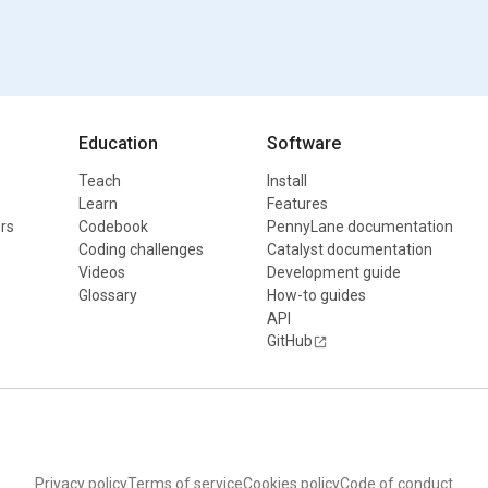
Education
Software
Teach
Install
Learn
Features
rs
Codebook
PennyLane documentation
Coding challenges
Catalyst documentation
Videos
Development guide
Glossary
How-to guides
API
GitHub
Privacy policy
Terms of service
Cookies policy
Code of conduct