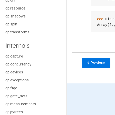
qp.qnn
qp.resource
qp.shadows
>>> 
circ
qp.spin
Array(1.
qp.transforms
Internals
qp.capture
Previous
qp.concurrency
qp.devices
qp.exceptions
qp.ftqc
qp.gate_sets
qp.measurements
qp.pytrees