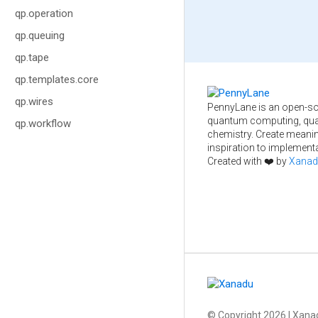
qp.operation
qp.queuing
qp.tape
qp.templates.core
qp.wires
PennyLane is an open-so
quantum computing, qua
qp.workflow
chemistry. Create meani
inspiration to implementa
Created with ❤️ by
Xanad
© Copyright
2026
| Xanad