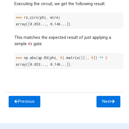
Executing the circuit, we get the following result:
>>> 
rz_circ
(
phi
,
wire
)
array([0.853..., 0.146...])
This matches the expected result of just applying a
simple
gate:
RX
>>> 
np
.
abs
(
qp
.
RX
(
phi
,
0
)
.
matrix
()[:,
0
])
**
2
array([0.853..., 0.146...])
Previous
Next