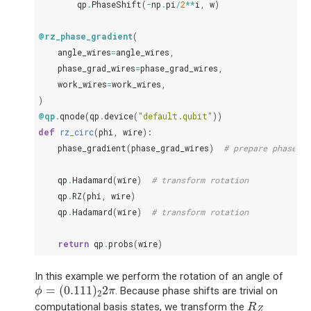
qp
.
PhaseShift
(
-
np
.
pi
/
2
**
i
,
w
)
@rz_phase_gradient
(
angle_wires
=
angle_wires
,
phase_grad_wires
=
phase_grad_wires
,
work_wires
=
work_wires
,
)
@qp
.
qnode
(
qp
.
device
(
"default.qubit"
))
def
rz_circ
(
phi
,
wire
):
phase_gradient
(
phase_grad_wires
)
# prepare phase gr
qp
.
Hadamard
(
wire
)
# transform rotation
qp
.
RZ
(
phi
,
wire
)
qp
.
Hadamard
(
wire
)
# transform rotation
return
qp
.
probs
(
wire
)
In this example we perform the rotation of an angle of
ϕ
=
(
0.111
)
2
2
π
=
(
0.111
)
2
. Because phase shifts are trivial on
ϕ
π
2
R
Z
computational basis states, we transform the
R
Z