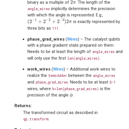
2
π
2
binary as a multiple of
. The length of the
π
implicitly determines the precision
angle_wires
with which the angle is represented. E.g.,
(
2
−
1
+
2
−
2
+
2
−
3
)
2
π
−
1
−
2
−
3
(
2
+
2
+
2
)
2
is exactly represented by
π
three bits as
.
111
phase_grad_wires
(
Wires
) – The catalyst qubits
with a phase gradient state prepared on them.
Needs to be at least the length of
and
angle_wires
will only use the first
.
len(angle_wires)
work_wires
(
Wires
) – Additional work wires to
realize the
between the
SemiAdder
angle_wires
and
. Needs to be at least
phase_grad_wires
b-1
wires, where
is the
b=len(phase_grad_wires)
ϕ
precision of the angle
.
ϕ
Returns
:
The transformed circuit as described in
.
qp.transform