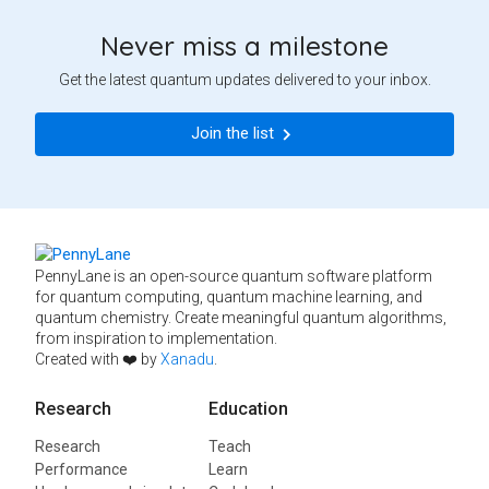
Never miss a milestone
Get the latest quantum updates delivered to your inbox.
Join the list
PennyLane is an open-source quantum software platform
for quantum computing, quantum machine learning, and
quantum chemistry. Create meaningful quantum algorithms,
from inspiration to implementation.
Created with ❤️ by
Xanadu
.
Research
Education
Research
Teach
Performance
Learn