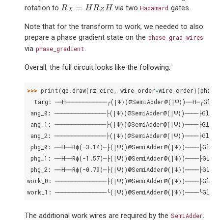
R
X
=
H
R
Z
H
=
rotation to
via two
gates.
R
H
R
H
Hadamard
X
Z
Note that for the transform to work, we needed to also
prepare a phase gradient state on the
phase_grad_wires
via
.
phase_gradient
Overall, the full circuit looks like the following:
>>> 
print
(
qp
.
draw
(
rz_circ
,
wire_order
=
wire_order
)(
phi
,
  targ: ──H────────────╭(|Ψ⟩)@SemiAdder@(|Ψ⟩)──H─╭Glob
 ang_0: ───────────────├(|Ψ⟩)@SemiAdder@(|Ψ⟩)────├Globa
 ang_1: ───────────────├(|Ψ⟩)@SemiAdder@(|Ψ⟩)────├Globa
 ang_2: ───────────────├(|Ψ⟩)@SemiAdder@(|Ψ⟩)────├Globa
 phg_0: ──H──Rϕ(-3.14)─├(|Ψ⟩)@SemiAdder@(|Ψ⟩)────├Globa
 phg_1: ──H──Rϕ(-1.57)─├(|Ψ⟩)@SemiAdder@(|Ψ⟩)────├Globa
 phg_2: ──H──Rϕ(-0.79)─├(|Ψ⟩)@SemiAdder@(|Ψ⟩)────├Globa
work_0: ───────────────├(|Ψ⟩)@SemiAdder@(|Ψ⟩)────├Globa
work_1: ───────────────╰(|Ψ⟩)@SemiAdder@(|Ψ⟩)────╰Globa
The additional work wires are required by the
.
SemiAdder