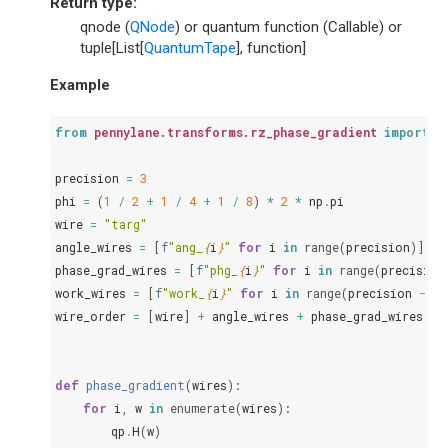
Return type
:
qnode (
QNode
) or quantum function (Callable) or
tuple[List[
QuantumTape
], function]
Example
from
pennylane.transforms.rz_phase_gradient
import
r
precision
=
3
phi
=
(
1
/
2
+
1
/
4
+
1
/
8
)
*
2
*
np
.
pi
wire
=
"targ"
angle_wires
=
[
f
"ang_
{
i
}
"
for
i
in
range
(
precision
)]
phase_grad_wires
=
[
f
"phg_
{
i
}
"
for
i
in
range
(
precision
work_wires
=
[
f
"work_
{
i
}
"
for
i
in
range
(
precision
-
1
)
wire_order
=
[
wire
]
+
angle_wires
+
phase_grad_wires
+
def
phase_gradient
(
wires
):
for
i
,
w
in
enumerate
(
wires
):
qp
.
H
(
w
)