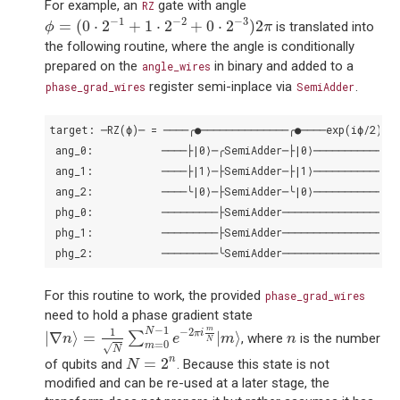
For example, an
gate with angle
RZ
ϕ
=
(
0
⋅
2
−
1
+
1
⋅
2
−
2
+
0
⋅
2
−
3
)
2
π
−
1
−
2
−
3
=
(
0
⋅
2
+
1
⋅
2
+
0
⋅
2
)
2
is translated into
ϕ
π
the following routine, where the angle is conditionally
prepared on the
in binary and added to a
angle_wires
register semi-inplace via
.
phase_grad_wires
SemiAdder
target: ─RZ(ϕ)─ = ────╭●──────────────╭●────exp(iϕ/2)─┤

 ang_0:           ────├|0⟩─╭SemiAdder─├|0⟩────────────┤

 ang_1:           ────├|1⟩─├SemiAdder─├|1⟩────────────┤

 ang_2:           ────╰|0⟩─├SemiAdder─╰|0⟩────────────┤

 phg_0:           ─────────├SemiAdder─────────────────┤

 phg_1:           ─────────├SemiAdder─────────────────┤

For this routine to work, the provided
phase_grad_wires
need to hold a phase gradient state
|
∇
n
⟩
=
1
N
∑
m
=
0
N
−
1
e
−
2
π
i
m
N
|
m
⟩
−
1
m
n
−
2
N
1
π
i
|
∇
⟩
=
|
⟩
∑
, where
is the number
n
e
m
n
N
=
0
m
√
N
N
=
2
n
n
=
2
of qubits and
. Because this state is not
N
modified and can be re-used at a later stage, the