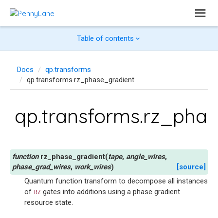
Table of contents
Docs
qp.transforms
qp.transforms.rz_phase_gradient
qp.transforms.rz_pha
rz_phase_gradient
(
tape
,
angle_wires
,
phase_grad_wires
,
work_wires
)
[source]
Quantum function transform to decompose all instances
of
gates into additions using a phase gradient
RZ
resource state.