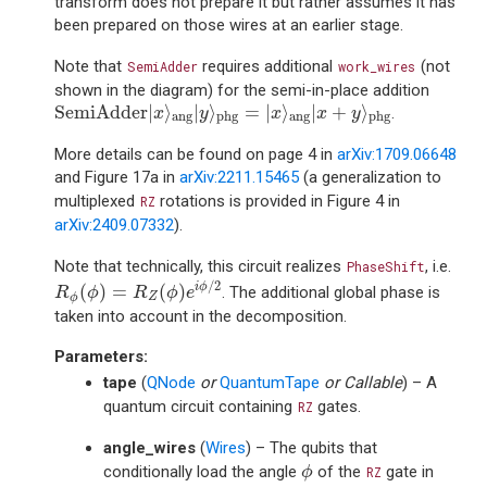
transform does not prepare it but rather assumes it has
been prepared on those wires at an earlier stage.
Note that
requires additional
(not
SemiAdder
work_wires
shown in the diagram) for the semi-in-place addition
SemiAdder
|
x
⟩
ang
|
y
⟩
phg
=
|
x
⟩
ang
|
x
+
y
⟩
phg
SemiAdder
|
⟩
|
⟩
=
|
⟩
|
+
⟩
.
x
y
x
x
y
ang
ang
phg
phg
More details can be found on page 4 in
arXiv:1709.06648
and Figure 17a in
arXiv:2211.15465
(a generalization to
multiplexed
rotations is provided in Figure 4 in
RZ
arXiv:2409.07332
).
Note that technically, this circuit realizes
, i.e.
PhaseShift
R
ϕ
(
ϕ
)
=
R
Z
(
ϕ
)
e
i
ϕ
/
2
/
2
(
)
=
(
)
i
ϕ
. The additional global phase is
R
ϕ
R
ϕ
e
Z
ϕ
taken into account in the decomposition.
Parameters
:
tape
(
QNode
or
QuantumTape
or
Callable
) – A
quantum circuit containing
gates.
RZ
angle_wires
(
Wires
) – The qubits that
ϕ
conditionally load the angle
of the
gate in
ϕ
RZ