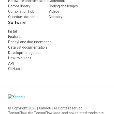
Hardware and simulators
Codebook
Demos library
Coding challenges
Compilation hub
Videos
Quantum datasets
Glossary
Software
Install
Features
PennyLane documentation
Catalyst documentation
Development guide
How-to guides
API
GitHub
© Copyright
2026
| Xanadu | All rights reserved
TensorFlow, the TensorFlow logo, and any related marks are