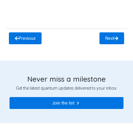
Previous
Next
Never miss a milestone
Get the latest quantum updates delivered to your inbox.
Join the list