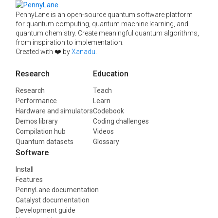
PennyLane is an open-source quantum software platform
for quantum computing, quantum machine learning, and
quantum chemistry. Create meaningful quantum algorithms,
from inspiration to implementation.
Created with ❤️ by
Xanadu
.
Research
Education
Research
Teach
Performance
Learn
Hardware and simulators
Codebook
Demos library
Coding challenges
Compilation hub
Videos
Quantum datasets
Glossary
Software
Install
Features
PennyLane documentation
Catalyst documentation
Development guide