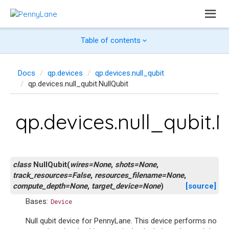
Table of contents
Docs
qp.devices
qp.devices.null_qubit
qp.devices.null_qubit.NullQubit
qp.devices.null_qubit.N
class
NullQubit
(
wires
=
None
,
shots
=
None
,
track_resources
=
False
,
resources_filename
=
None
,
compute_depth
=
None
,
target_device
=
None
)
[source]
Bases:
Device
Null qubit device for PennyLane. This device performs no