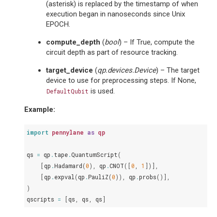
(asterisk) is replaced by the timestamp of when
execution began in nanoseconds since Unix
EPOCH.
compute_depth
(
bool
) – If True, compute the
circuit depth as part of resource tracking.
target_device
(
qp.devices.Device
) – The target
device to use for preprocessing steps. If None,
is used.
DefaultQubit
Example:
import
pennylane
as
qp
qs
=
qp
.
tape
.
QuantumScript
(
[
qp
.
Hadamard
(
0
),
qp
.
CNOT
([
0
,
1
])],
[
qp
.
expval
(
qp
.
PauliZ
(
0
)),
qp
.
probs
()],
)
qscripts
=
[
qs
,
qs
,
qs
]