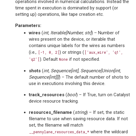
operations involved in numerical calculations. Instead the
time spent in execution is dominated by support (or
setting up) operations, like tape creation etc.
Parameters
:
wires
(
int
,
Iterable
[
Number
,
str
]
) – Number of
wires present on the device, or iterable that
contains unique labels for the wires as numbers
(i.e.,
) or strings (
[-1,
0,
2]
['aux_wire',
'q1',
). Default
if not specified.
'q2']
None
shots
(
int
,
Sequence
[
int
]
,
Sequence
[
Union
[
int
,
Sequence
[
int
]
]
]
) – The default number of shots to
use in executions involving this device.
track_resources
(
bool
) – If True, turn on Catalyst
device resource tracking.
resources_filename
(
string
) – If set, the static
filename to use when saving resource data. If not
set, the filename will match
where the wildcard
__pennylane_resources_data_*