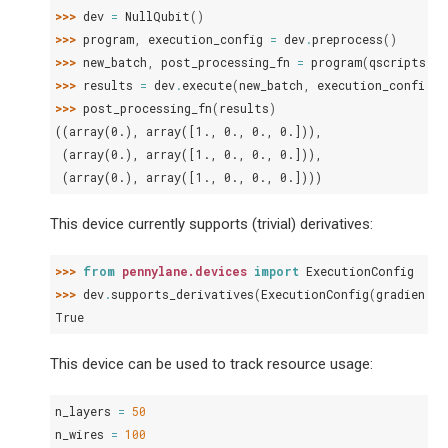
>>> 
dev
=
NullQubit
()
>>> 
program
,
execution_config
=
dev
.
preprocess
()
>>> 
new_batch
,
post_processing_fn
=
program
(
qscripts
)
>>> 
results
=
dev
.
execute
(
new_batch
,
execution_config
=
e
>>> 
post_processing_fn
(
results
)
((array(0.), array([1., 0., 0., 0.])),
 (array(0.), array([1., 0., 0., 0.])),
 (array(0.), array([1., 0., 0., 0.])))
This device currently supports (trivial) derivatives:
>>> 
from
pennylane.devices
import
ExecutionConfig
>>> 
dev
.
supports_derivatives
(
ExecutionConfig
(
gradient_
True
This device can be used to track resource usage:
n_layers
=
50
n_wires
=
100