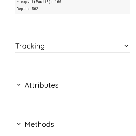
- expval(PauliZ): 100
Depth: 502
Tracking
Attributes
Methods