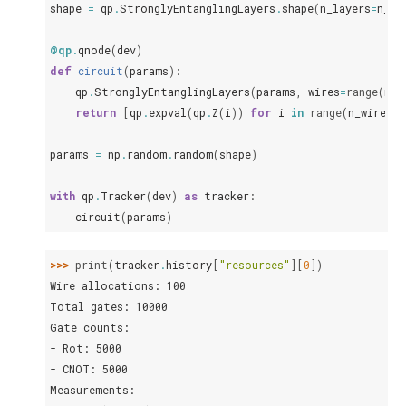
shape
=
qp
.
StronglyEntanglingLayers
.
shape
(
n_layers
=
n_la
@qp
.
qnode
(
dev
)
def
circuit
(
params
):
qp
.
StronglyEntanglingLayers
(
params
,
wires
=
range
(
n_w
return
[
qp
.
expval
(
qp
.
Z
(
i
))
for
i
in
range
(
n_wires
)]
params
=
np
.
random
.
random
(
shape
)
with
qp
.
Tracker
(
dev
)
as
tracker
:
circuit
(
params
)
>>> 
print
(
tracker
.
history
[
"resources"
][
0
])
Wire allocations: 100
Total gates: 10000
Gate counts:
- Rot: 5000
- CNOT: 5000
Measurements: